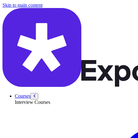
/courses/amazon-solution-architect-interview/system-design-intervie
Skip to main content
Courses
Interview Courses