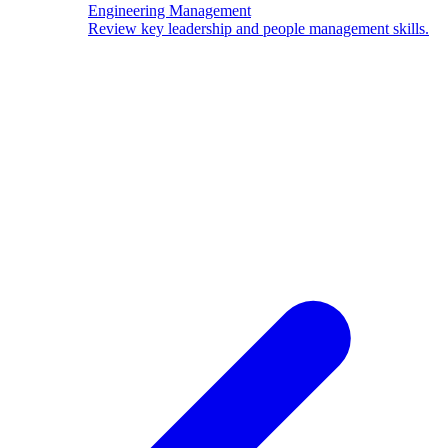
Engineering Management
Review key leadership and people management skills.