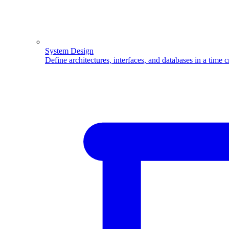
System Design
Define architectures, interfaces, and databases in a time 