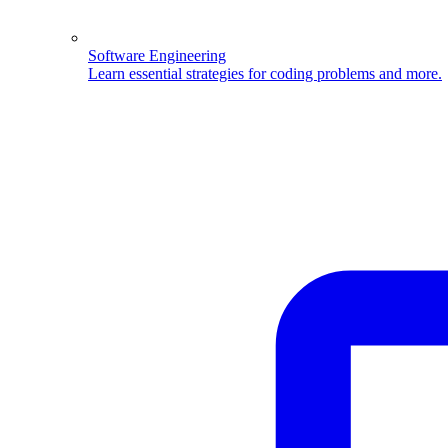
Software Engineering
Learn essential strategies for coding problems and more.