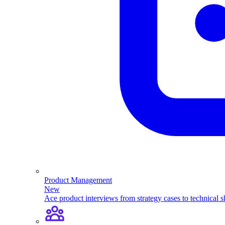
Product Management
New
Ace product interviews from strategy cases to technical sk