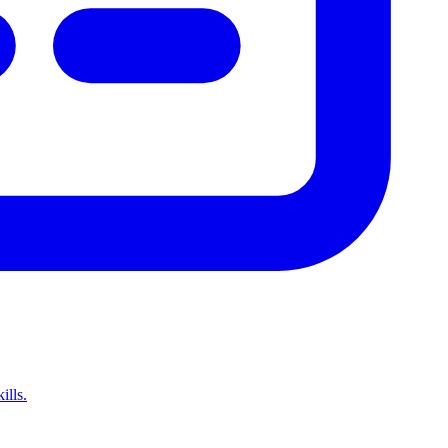
ills.