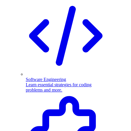
Software Engineering
Learn essential strategies for coding
problems and more.