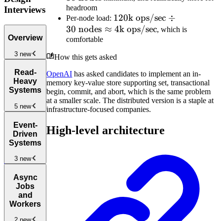
headroom
10\text{
replicas}
Interviews
120\text{k
120
k ops/sec
÷
Per-node load:
TB/node}
=
30
nodes
≈
ops/sec}
4
k ops/sec
, which is
\approx
300\text{
Overview
comfortable
\div 30
30 \text{
TB}
\text{
nodes}
3 new
How this gets asked
nodes}
Introduction
Read-
\approx
OpenAI
has asked candidates to implement an in-
to the System
Heavy
memory key-value store supporting set, transactional
4\text{k
Design
Systems
begin, commit, and abort, which is the same problem
ops/sec}
Interview
New
at a smaller scale. The distributed version is a staple at
5 new
infrastructure-focused companies.
How to
Read-
Answer
Event-
High-level architecture
Heavy
System
Driven
Systems
New
Design
Systems
Interview
Design a
3 new
Questions
URL
Shortener
New
Event-
Async
Driven and
Jobs
Pub/Sub
and
Architectures
New
Workers
Design a
2 new