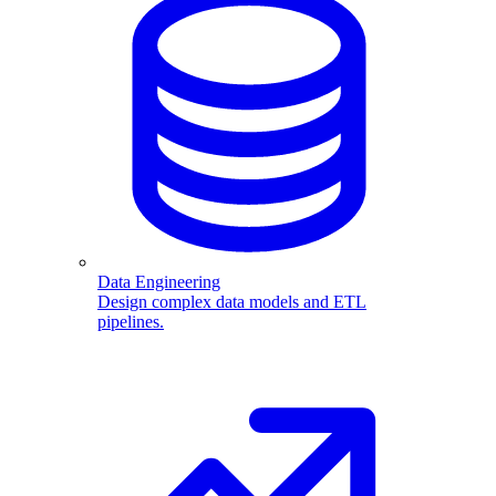
Data Engineering
Design complex data models and ETL
pipelines.