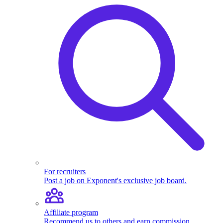
For recruiters
Post a job on Exponent's exclusive job board.
Affiliate program
Recommend us to others and earn commission.