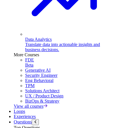
Data Analytics
Translate data into actionable insights and
business decisions.
More Courses
FDE
Beta
Generative AI
Security Engineer
Eng Behavioral
TPM
Solutions Architect
UX / Product Design
BizOps & Strategy
View all courses
Loops
Experiences
Questions
Top Questions