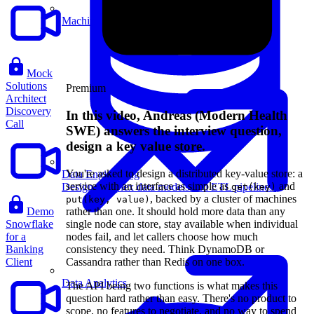
Machine Learning
Mock
Solutions
Premium
Architect
Discovery
In this video, Andreas (Modern Health
Call
SWE) answers the interview question,
design a key value store.
You're asked to design a distributed key-value store: a
Data Engineering
service with an interface as simple as
and
Design complex data models and ETL pipelines.
get(key)
, backed by a cluster of machines
put(key, value)
Demo
rather than one. It should hold more data than any
Snowflake
single node can store, stay available when individual
for a
nodes fail, and let callers choose how much
Banking
consistency they need. Think DynamoDB or
Client
Cassandra rather than Redis on one box.
Data Analytics
The API being two functions is what makes this
question hard rather than easy. There's no product to
scope, no features to negotiate, and no way to spend