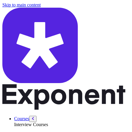
/courses/amazon-solution-architect-interview/system-design-interview
Skip to main content
Courses
Interview Courses