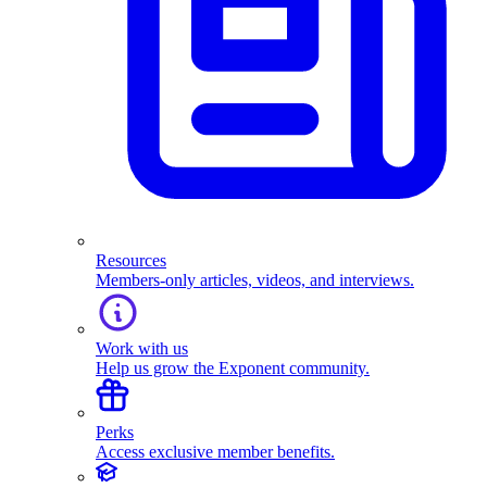
Resources
Members-only articles, videos, and interviews.
Work with us
Help us grow the Exponent community.
Perks
Access exclusive member benefits.