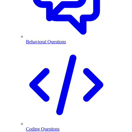
Behavioral Questions
Coding Questions