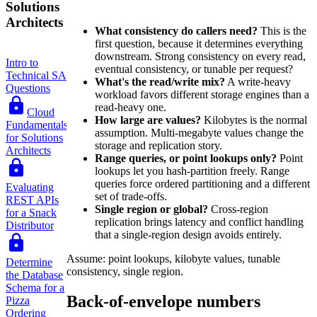
Solutions
Architects
What consistency do callers need?
This is the
first question, because it determines everything
downstream. Strong consistency on every read,
Intro to
eventual consistency, or tunable per request?
Technical SA
What's the read/write mix?
A write-heavy
Questions
workload favors different storage engines than a
read-heavy one.
Cloud
How large are values?
Kilobytes is the normal
Fundamentals
assumption. Multi-megabyte values change the
for Solutions
storage and replication story.
Architects
Range queries, or point lookups only?
Point
lookups let you hash-partition freely. Range
queries force ordered partitioning and a different
Evaluating
set of trade-offs.
REST APIs
Single region or global?
Cross-region
for a Snack
replication brings latency and conflict handling
Distributor
that a single-region design avoids entirely.
Assume: point lookups, kilobyte values, tunable
Determine
consistency, single region.
the Database
Schema for a
Back-of-envelope numbers
Pizza
Ordering