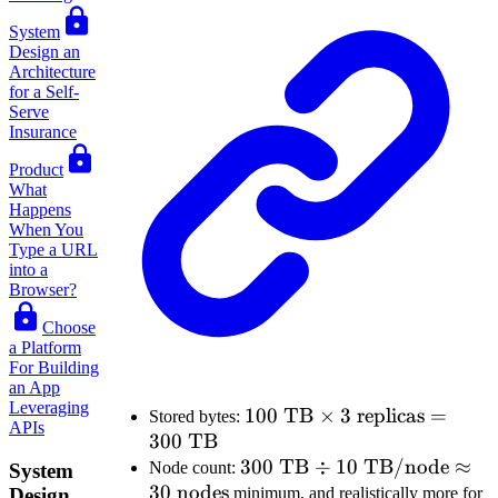
System
Design an
Architecture
for a Self-
Serve
Insurance
Product
What
Happens
When You
Type a URL
into a
Browser?
Choose
a Platform
For Building
an App
Leveraging
100\text{
100
TB
×
3
replicas
=
Stored bytes:
APIs
300
TB
TB}
300\text{
300
\times 3
TB
÷
10
TB/node
≈
Node count:
System
30
nodes
TB} \div
\text{
Design
minimum, and realistically more for