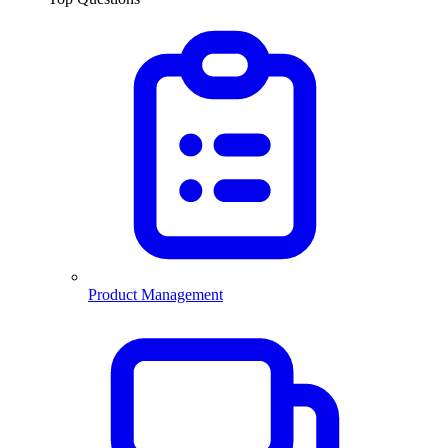
Product Management