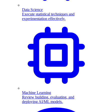
Data Science
Execute statistical techniques and
experimentation effectively.
Machine Learning
Review building, evaluating, and
deploying AI/ML models.