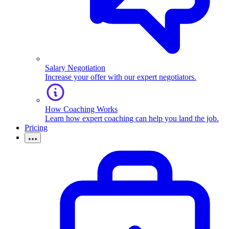
Salary Negotiation
Increase your offer with our expert negotiators.
How Coaching Works
Learn how expert coaching can help you land the job.
Pricing