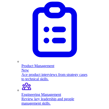
Product Management
New
Ace product interviews from strategy cases
to technical skills.
Engineering Management
Review key leadership and people
management skills.