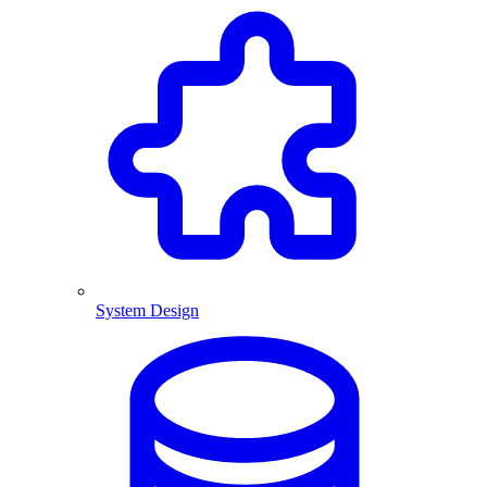
System Design