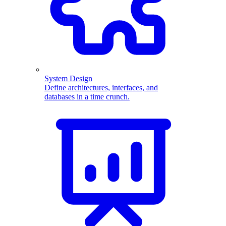
System Design
Define architectures, interfaces, and
databases in a time crunch.