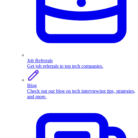
Job Referrals
Get job referrals to top tech companies.
Blog
Check out our blog on tech interviewing tips, strategies,
and more.