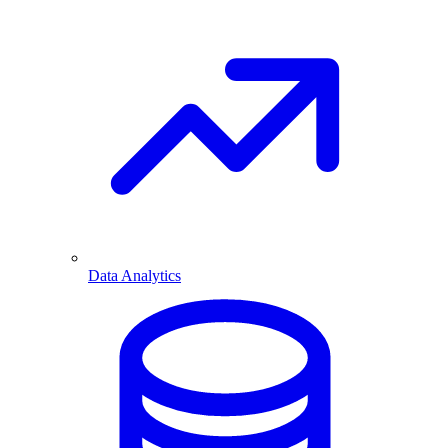
Data Analytics