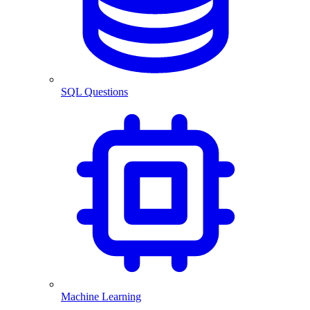
SQL Questions
Machine Learning