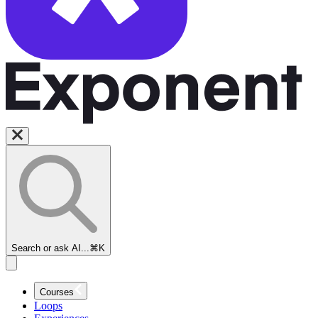
Search or ask AI...
⌘K
Courses
Loops