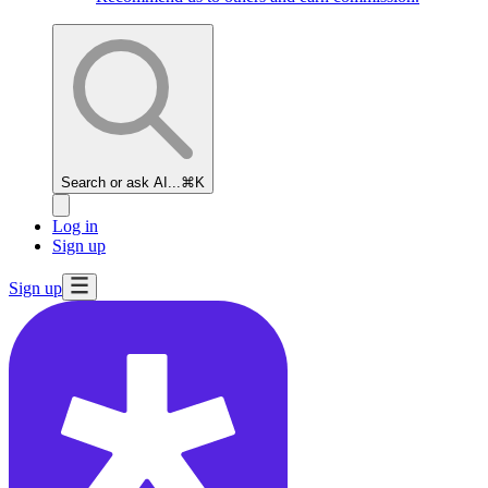
Search or ask AI...
⌘K
Log in
Sign up
Sign up