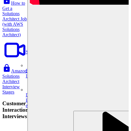
How to
Get a
Solutions
Architect Job
(with AWS
Solutions
Architect)
System Design
For businesses
Amazon
Improve your placement rates, outcomes, and more.
Solutions
Architect
Interview
Stages
Data Science
Execute statistical techniques and experimentation
Customer
effectively.
Interaction
Interviews