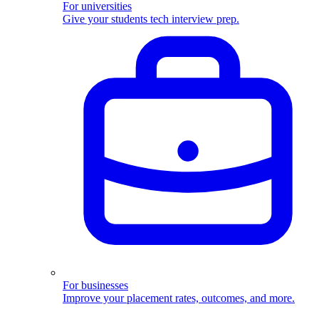
For universities
Give your students tech interview prep.
For businesses
Improve your placement rates, outcomes, and more.