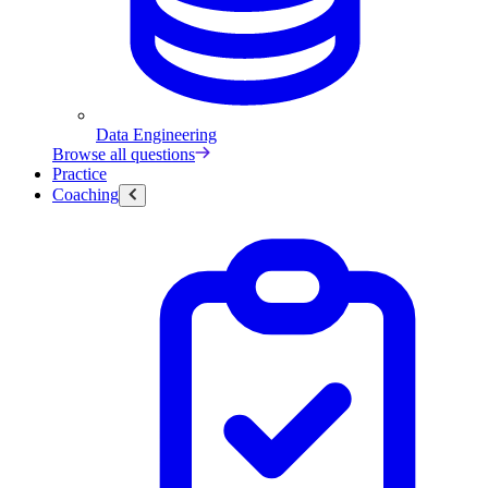
Data Engineering
Browse all questions
Practice
Coaching