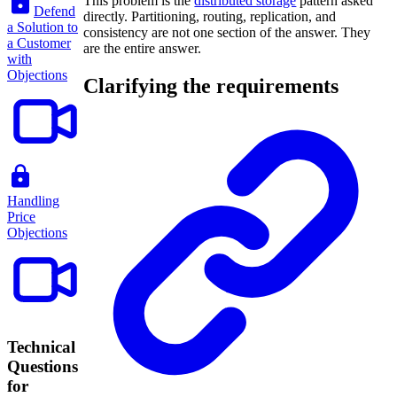
This problem is the
distributed storage
pattern asked
Defend
directly. Partitioning, routing, replication, and
a Solution to
consistency are not one section of the answer. They
a Customer
are the entire answer.
with
Objections
Clarifying the requirements
Handling
Price
Objections
Technical
Questions
for