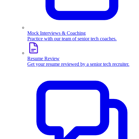
Mock Interviews & Coaching
Practice with our team of senior tech coaches.
Resume Review
Get your resume reviewed by a senior tech recruiter.