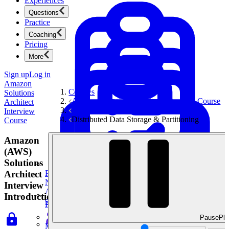
Experiences
Questions
Practice
Coaching
Pricing
More
Sign up
Log in
Amazon
Courses
Solutions
Amazon Solutions Architect Interview Course
Architect
System Design Interviews
Interview
Distributed Data Storage & Partitioning
Course
Amazon
(AWS)
Solutions
Architect
Product Management
New
Interview
Ace product interviews from strategy cases to technical
Introduction
skills.
Product Management
Pause
Pla
Mock Interviews & Coaching