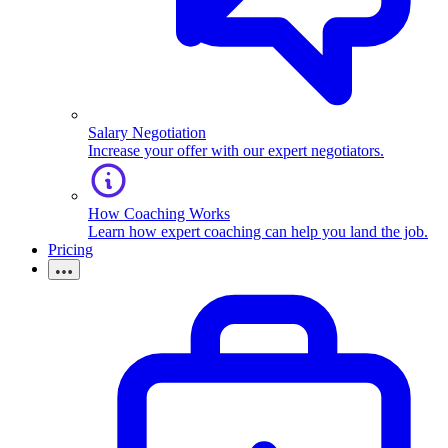
Salary Negotiation
Increase your offer with our expert negotiators.
How Coaching Works
Learn how expert coaching can help you land the job.
Pricing