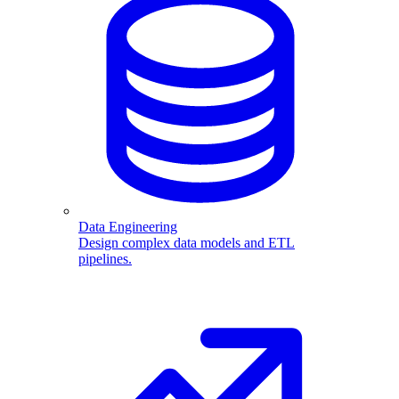
Data Engineering
Design complex data models and ETL
pipelines.