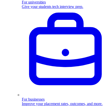
For universities
Give your students tech interview prep.
For businesses
Improve your placement rates, outcomes, and more.