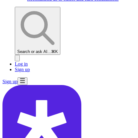
Search or ask AI...
⌘K
Log in
Sign up
Sign up