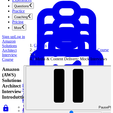
Experiences
Questions
Practice
Coaching
Pricing
More
Sign up
Log in
Amazon
Courses
Solutions
Amazon Solutions Architect Interview Course
Architect
System Design Interviews
Interview
Media & Content Delivery: Mock Interviews
Course
Amazon
(AWS)
Solutions
Architect
Product Management
New
Interview
Ace product interviews from strategy cases to technical
Introduction
skills.
Product Management
Pause
Pla
Mock Interviews & Coaching