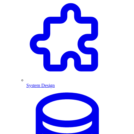
System Design