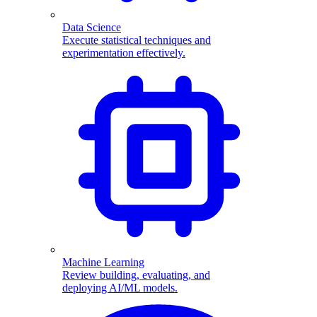
Data Science
Execute statistical techniques and
experimentation effectively.
Machine Learning
Review building, evaluating, and
deploying AI/ML models.