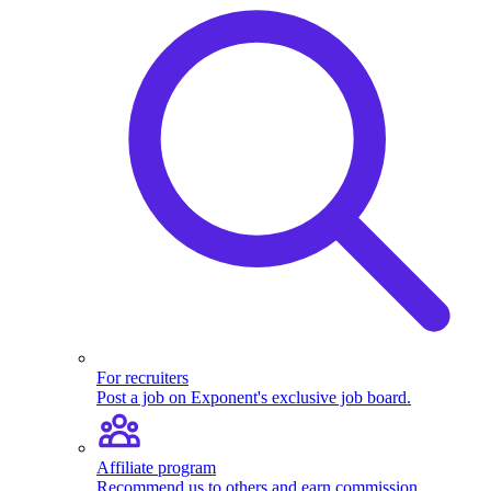
For recruiters
Post a job on Exponent's exclusive job board.
Affiliate program
Recommend us to others and earn commission.