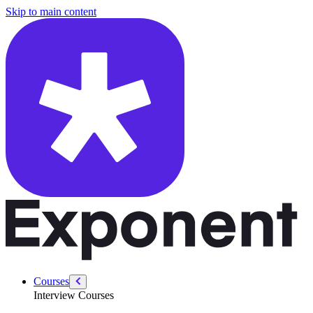
/courses/amazon-solution-architect-interview/system-design-interviews
Skip to main content
Courses
Interview Courses