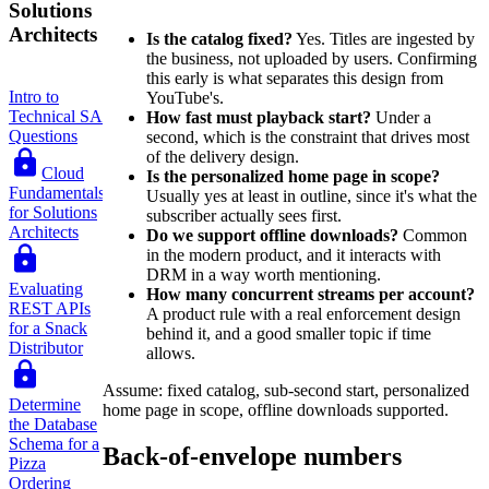
Solutions
Architects
Is the catalog fixed?
Yes. Titles are ingested by
the business, not uploaded by users. Confirming
this early is what separates this design from
Intro to
YouTube's.
Technical SA
How fast must playback start?
Under a
Questions
second, which is the constraint that drives most
of the delivery design.
Cloud
Is the personalized home page in scope?
Fundamentals
Usually yes at least in outline, since it's what the
for Solutions
subscriber actually sees first.
Architects
Do we support offline downloads?
Common
in the modern product, and it interacts with
DRM in a way worth mentioning.
Evaluating
How many concurrent streams per account?
REST APIs
A product rule with a real enforcement design
for a Snack
behind it, and a good smaller topic if time
Distributor
allows.
Assume: fixed catalog, sub-second start, personalized
Determine
home page in scope, offline downloads supported.
the Database
Schema for a
Back-of-envelope numbers
Pizza
Ordering