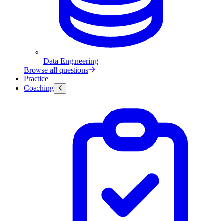
Data Engineering
Browse all questions
Practice
Coaching