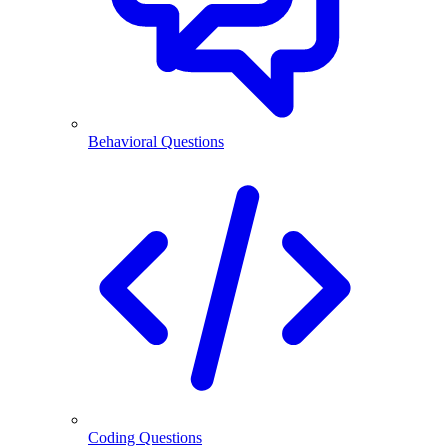
Behavioral Questions
Coding Questions