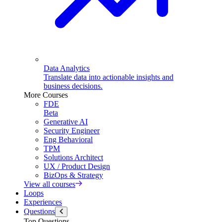
Data Analytics
Translate data into actionable insights and
business decisions.
More Courses
FDE
Beta
Generative AI
Security Engineer
Eng Behavioral
TPM
Solutions Architect
UX / Product Design
BizOps & Strategy
View all courses
Loops
Experiences
Questions
Top Questions