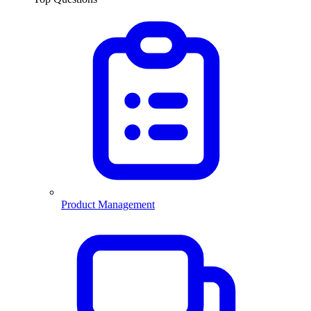
Product Management