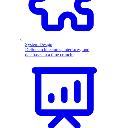
System Design
Define architectures, interfaces, and
databases in a time crunch.