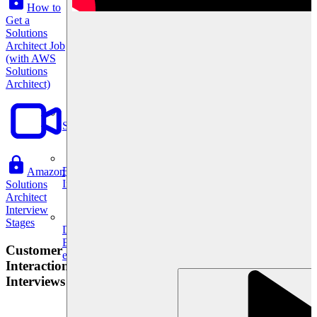
How to
Get a
Solutions
Architect Job
(with AWS
Solutions
Architect)
System Design
For businesses
Amazon
Improve your placement rates, outcomes, and more.
Solutions
Architect
Interview
Stages
Data Science
Execute statistical techniques and experimentation
Customer
effectively.
Interaction
Interviews