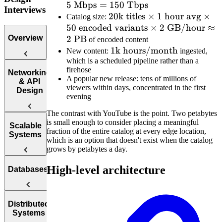
5
Mbps
=
150
Tbps
Mbps}
\times
Interviews
20\text{k
20
k titles
×
1
hour avg
5\text{
×
Catalog size:
50
encoded variants
titles}
×
2
GB/hour
Mbps} =
≈
Overview
2
PB
\times 1
150\text
of encoded content
\text{
1\text{k
1
k hours/month
Tbps}
New content:
ingested,
which is a scheduled pipeline rather than a
hour avg}
hours/month}
firehose
\times 50
Introduction
Networking
A popular new release: tens of millions of
to the System
& API
\text{
viewers within days, concentrated in the first
Design
Design
encoded
evening
Interview
variants}
The contrast with YouTube is the point. Two petabytes
\times
is small enough to consider placing a meaningful
Web
Scalable
2\text{
fraction of the entire catalog at every edge location,
Protocol
Systems
which is an option that doesn't exist when the catalog
GB/hour}
Questions
grows by petabytes a day.
\approx
APIs
How to
2\text{
High-level architecture
Databases
Answer
PB}
Reliability
System
Design
Interview
Availability
SQL vs.
Distributed
Questions
Systems
NoSQL
Load