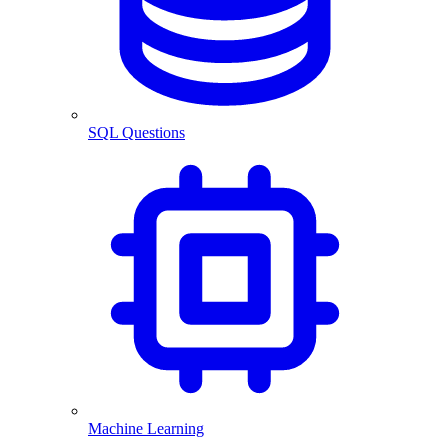
SQL Questions
Machine Learning