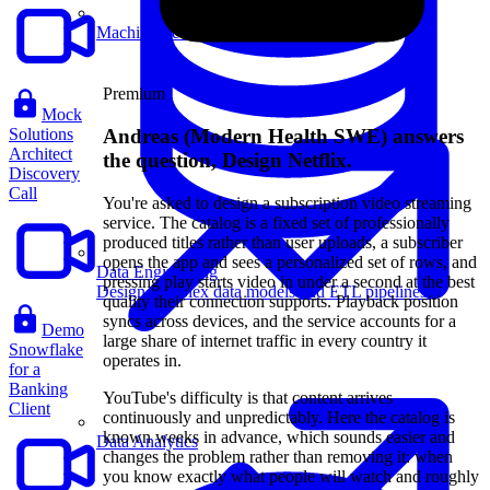
Machine Learning
Premium
Mock
Andreas (Modern Health SWE) answers
Solutions
Architect
the question, Design Netflix.
Discovery
Call
You're asked to design a subscription video streaming
service. The catalog is a fixed set of professionally
produced titles rather than user uploads, a subscriber
opens the app and sees a personalized set of rows, and
Data Engineering
pressing play starts video in under a second at the best
Design complex data models and ETL pipelines.
quality their connection supports. Playback position
syncs across devices, and the service accounts for a
Demo
large share of internet traffic in every country it
Snowflake
operates in.
for a
Banking
YouTube's difficulty is that content arrives
Client
continuously and unpredictably. Here the catalog is
known weeks in advance, which sounds easier and
Data Analytics
changes the problem rather than removing it: when
you know exactly what people will watch and roughly