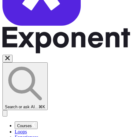
Search or ask AI...
⌘K
Courses
Loops