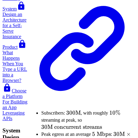
System
Design an
Architecture
for a Self-
Serve
Insurance
Product
What
Happens
When You
Type a URL
into a
Browser?
Choose
a Platform
For Building
an App
300\text{M}
300
M
10\%
10%
Leveraging
Subscribers:
, with roughly
APIs
30\text{M
streaming at peak, so
30
M concurrent streams
concurrent
System
streams}
5\text{
5
Mbps
30\text{
30
M
×
Peak egress at an average
:
Design