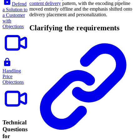
content delivery
pattern, with the encoding pipeline
Defend
moved entirely offline and the emphasis shifted onto
a Solution to
delivery placement and personalization.
a Customer
with
Objections
Clarifying the requirements
Handling
Price
Objections
Technical
Questions
for