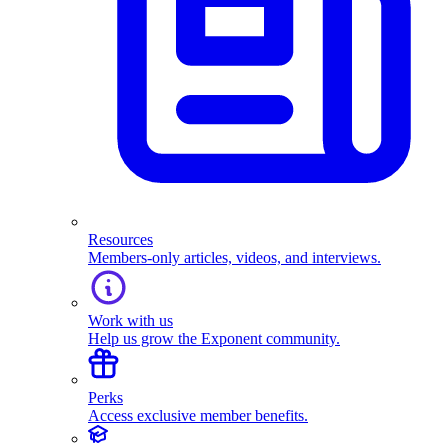
Resources
Members-only articles, videos, and interviews.
Work with us
Help us grow the Exponent community.
Perks
Access exclusive member benefits.