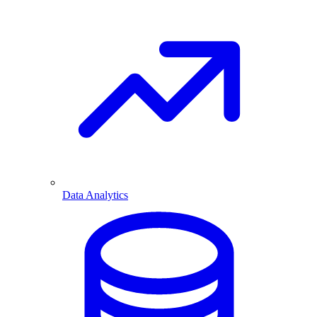
Data Analytics