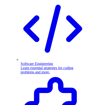
Software Engineering
Learn essential strategies for coding
problems and more.