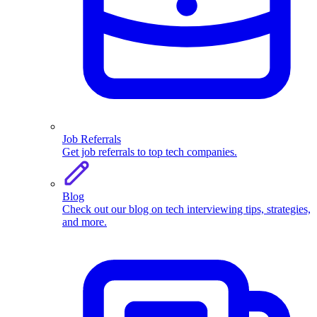
Job Referrals
Get job referrals to top tech companies.
Blog
Check out our blog on tech interviewing tips, strategies,
and more.