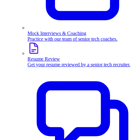
Mock Interviews & Coaching
Practice with our team of senior tech coaches.
Resume Review
Get your resume reviewed by a senior tech recruiter.