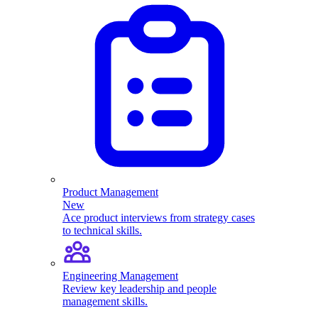
Product Management
New
Ace product interviews from strategy cases
to technical skills.
Engineering Management
Review key leadership and people
management skills.