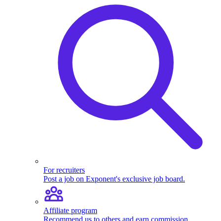
For recruiters
Post a job on Exponent's exclusive job board.
Affiliate program
Recommend us to others and earn commission.