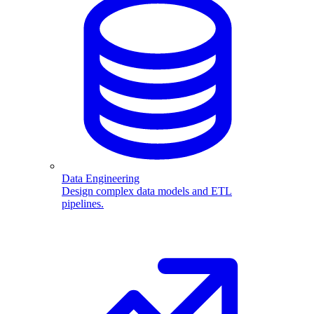
Data Engineering
Design complex data models and ETL
pipelines.