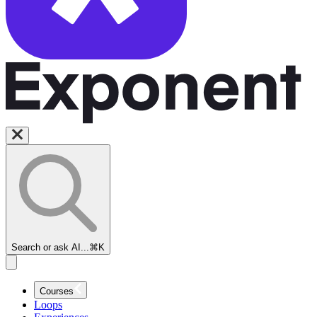
Search or ask AI...
⌘K
Courses
Loops