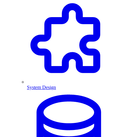
System Design