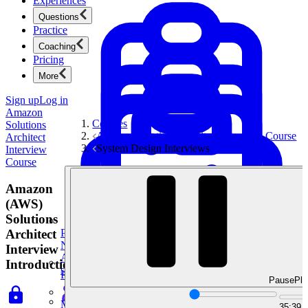
Experiences
Questions
Practice
Coaching
Pricing
More
Sign up
Log in
Amazon
Courses
Solutions
Amazon Solutions Architect Interview Course
Architect
System Design Interviews
Interview
Course
Amazon
(AWS)
Solutions
Architect
Product Management
New
Interview
Ace product interviews from strategy cases to technical
Introduction
skills.
Product Management
Pause
Pla
Mock Interviews & Coaching
35:39