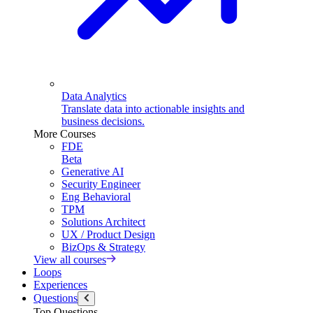
Data Analytics
Translate data into actionable insights and
business decisions.
More Courses
FDE
Beta
Generative AI
Security Engineer
Eng Behavioral
TPM
Solutions Architect
UX / Product Design
BizOps & Strategy
View all courses
Loops
Experiences
Questions
Top Questions