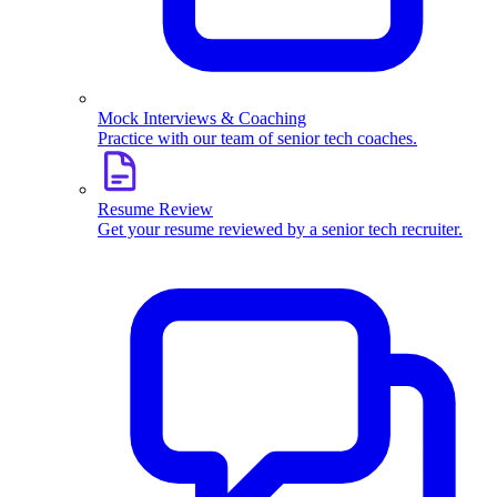
Mock Interviews & Coaching
Practice with our team of senior tech coaches.
Resume Review
Get your resume reviewed by a senior tech recruiter.