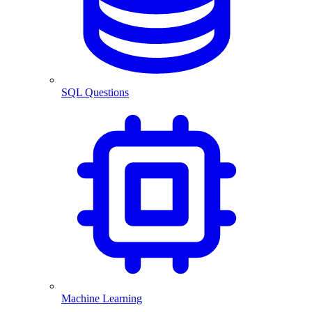
SQL Questions
Machine Learning