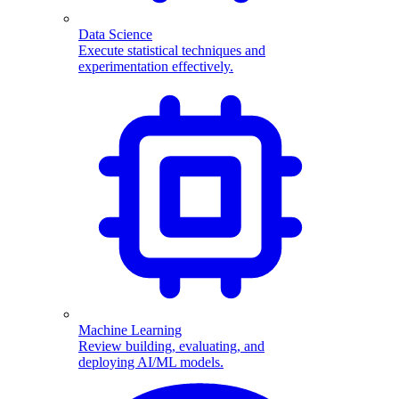
Data Science
Execute statistical techniques and
experimentation effectively.
Machine Learning
Review building, evaluating, and
deploying AI/ML models.