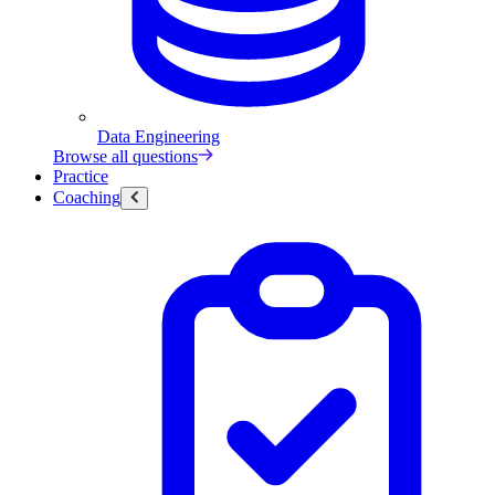
Data Engineering
Browse all questions
Practice
Coaching