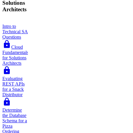
Solutions
Architects
Intro to
Technical SA
Questions
Cloud
Fundamentals
for Solutions
Architects
Evaluating
REST APIs
for a Snack
Distributor
Determine
the Database
Schema for a
Pizza
Ordering