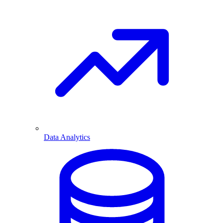
Data Analytics