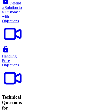
Defend
a Solution to
a Customer
with
Objections
Handling
Price
Objections
Technical
Questions
for