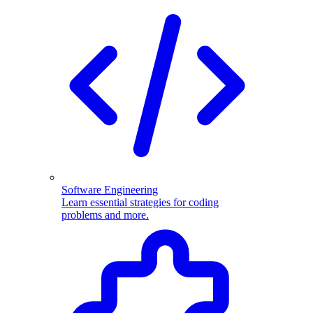
Software Engineering
Learn essential strategies for coding
problems and more.