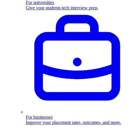
For universities
Give your students tech interview prep.
For businesses
Improve your placement rates, outcomes, and more.