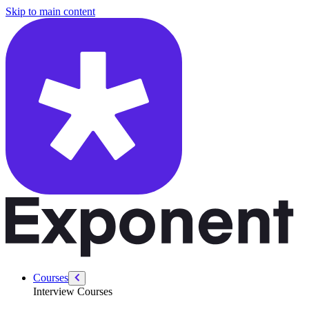
/courses/amazon-solution-architect-interview/system-design-interviews
Skip to main content
Courses
Interview Courses