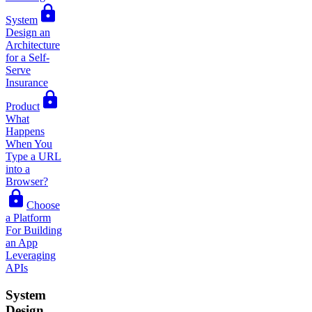
System
Design an
Architecture
for a Self-
Serve
Insurance
Product
What
Happens
When You
Type a URL
into a
Browser?
Choose
a Platform
For Building
an App
Leveraging
APIs
System
Design