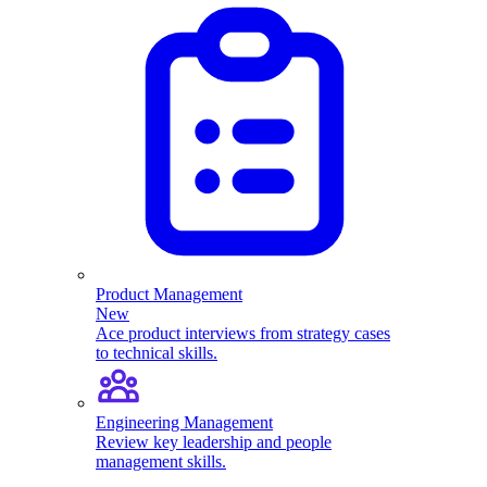
Product Management
New
Ace product interviews from strategy cases
to technical skills.
Engineering Management
Review key leadership and people
management skills.