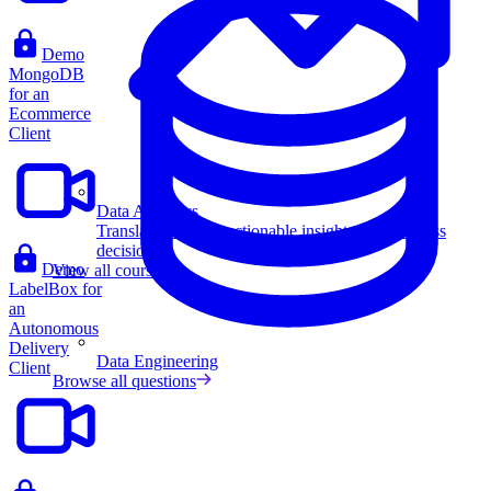
Demo
MongoDB
for an
Ecommerce
Client
Data Analytics
Translate data into actionable insights and business
decisions.
Demo
View all courses
LabelBox for
an
Autonomous
Delivery
Data Engineering
Client
Browse all questions