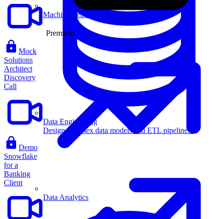
Machine Learning
Premium
Mock
Solutions
Architect
Discovery
Call
Data Engineering
Design complex data models and ETL pipelines.
Demo
Snowflake
for a
Banking
Client
Data Analytics