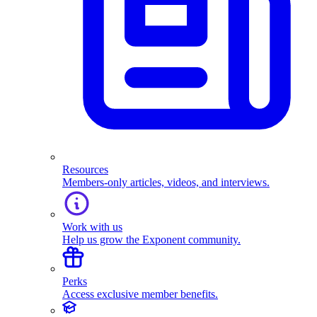
Resources
Members-only articles, videos, and interviews.
Work with us
Help us grow the Exponent community.
Perks
Access exclusive member benefits.