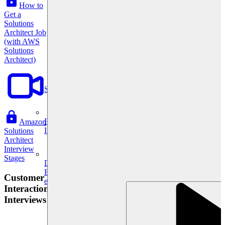
How to
Get a
Solutions
Architect Job
(with AWS
Solutions
Architect)
System Design
For businesses
Amazon
Improve your placement rates, outcomes, and more.
Solutions
Architect
Interview
Stages
Data Science
Execute statistical techniques and experimentation
Customer
effectively.
Interaction
Interviews