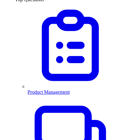
Product Management