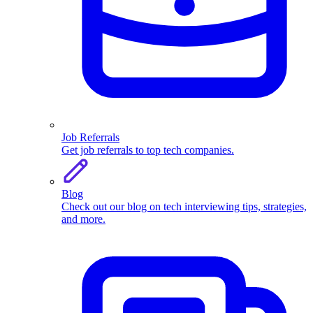
Job Referrals
Get job referrals to top tech companies.
Blog
Check out our blog on tech interviewing tips, strategies,
and more.