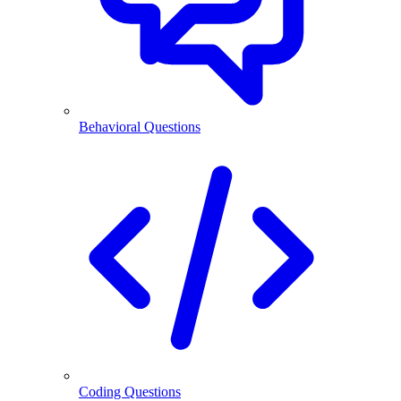
Behavioral Questions
Coding Questions