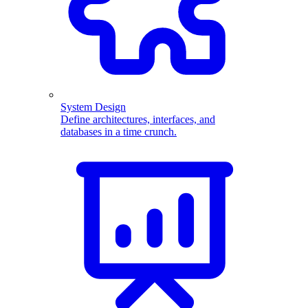
System Design
Define architectures, interfaces, and
databases in a time crunch.