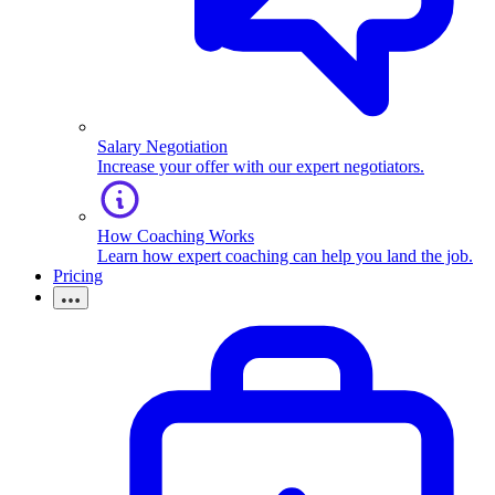
Salary Negotiation
Increase your offer with our expert negotiators.
How Coaching Works
Learn how expert coaching can help you land the job.
Pricing