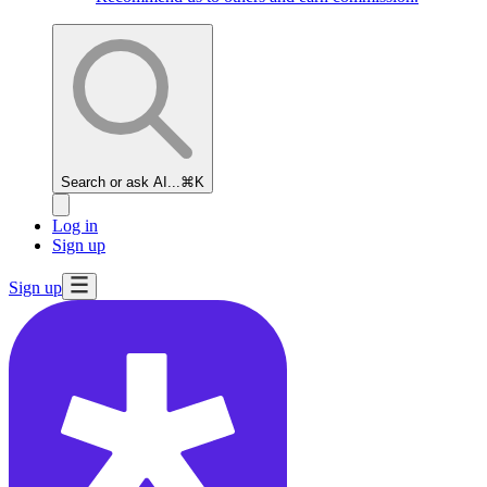
Search or ask AI...
⌘K
Log in
Sign up
Sign up