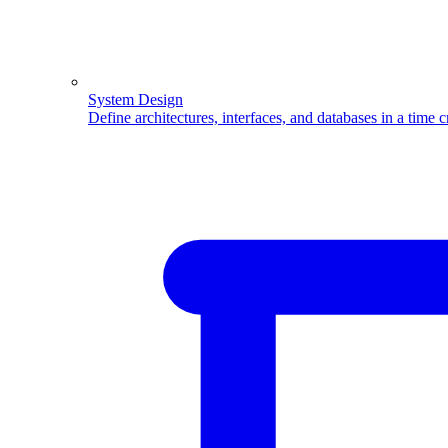
System Design
Define architectures, interfaces, and databases in a time 