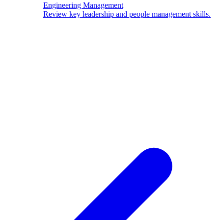
Engineering Management
Review key leadership and people management skills.