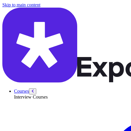
/courses/python-ml-system-design/system-design-interview
Skip to main content
Courses
Interview Courses