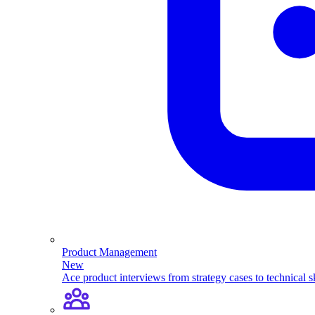
Product Management
New
Ace product interviews from strategy cases to technical sk