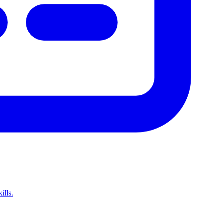
ills.