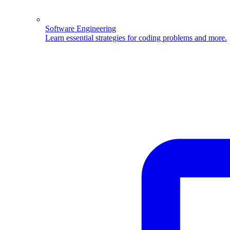
Software Engineering
Learn essential strategies for coding problems and more.