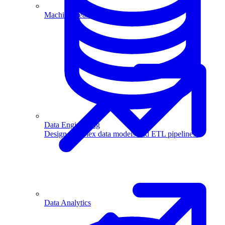
Machine Learning
Data Engineering
Design complex data models and ETL pipelines.
Data Analytics