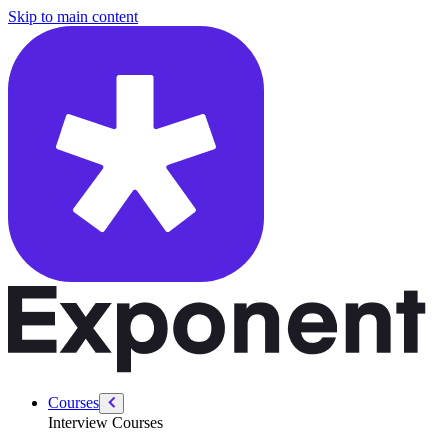
/courses/cross-functional-tpm/behavioral-interviews-creating-story-b
Skip to main content
Courses
Interview Courses