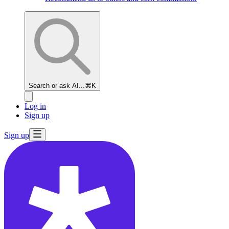
Search or ask AI...
⌘K
Log in
Sign up
Sign up