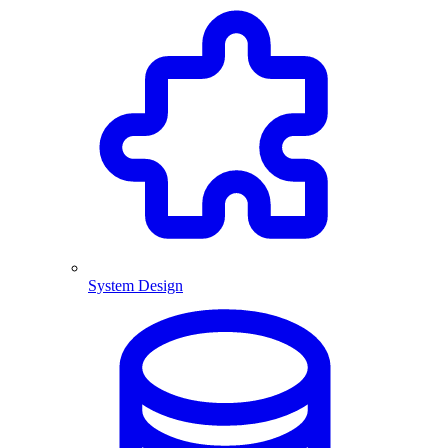
System Design