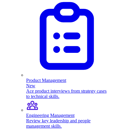
Product Management
New
Ace product interviews from strategy cases
to technical skills.
Engineering Management
Review key leadership and people
management skills.