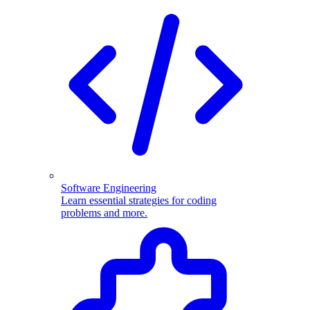
Software Engineering
Learn essential strategies for coding
problems and more.