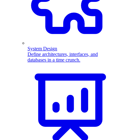
System Design
Define architectures, interfaces, and
databases in a time crunch.