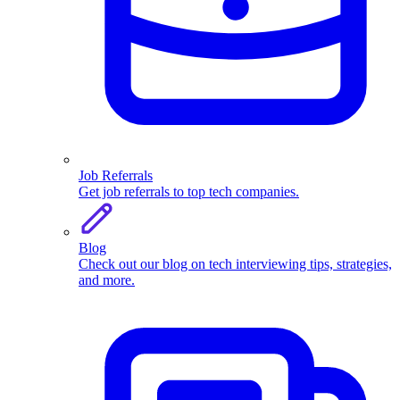
Job Referrals
Get job referrals to top tech companies.
Blog
Check out our blog on tech interviewing tips, strategies,
and more.