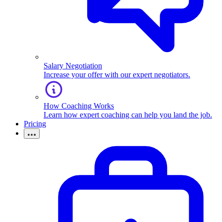
Salary Negotiation
Increase your offer with our expert negotiators.
How Coaching Works
Learn how expert coaching can help you land the job.
Pricing