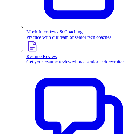
Mock Interviews & Coaching
Practice with our team of senior tech coaches.
Resume Review
Get your resume reviewed by a senior tech recruiter.