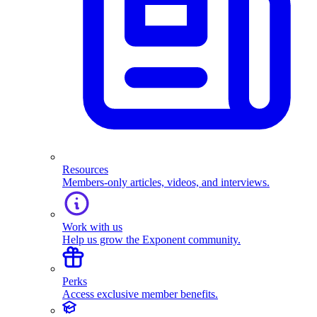
Resources
Members-only articles, videos, and interviews.
Work with us
Help us grow the Exponent community.
Perks
Access exclusive member benefits.