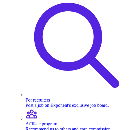
For recruiters
Post a job on Exponent's exclusive job board.
Affiliate program
Recommend us to others and earn commission.