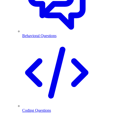
Behavioral Questions
Coding Questions