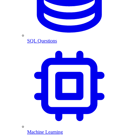
SQL Questions
Machine Learning