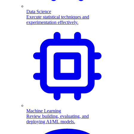
Data Science
Execute statistical techniques and
experimentation effectively.
Machine Learning
Review building, evaluating, and
deploying AI/ML models.