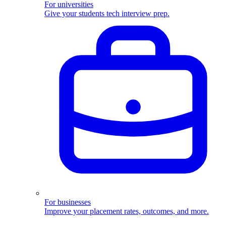
For universities
Give your students tech interview prep.
For businesses
Improve your placement rates, outcomes, and more.