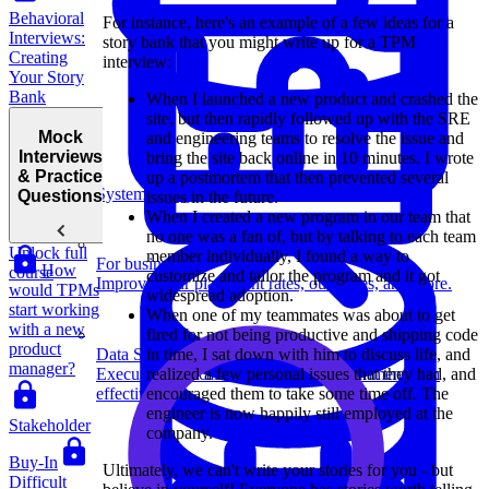
Behavioral
For instance, here's an example of a few ideas for a
Interviews:
story bank that you might write up for a TPM
Creating
interview:
Your Story
Bank
When I launched a new product and crashed the
site, but then rapidly followed up with the SRE
Mock
and engineering teams to resolve the issue and
Interviews
bring the site back online in 10 minutes. I wrote
& Practice
up a postmortem that then prevented several
System Design
Questions
issues in the future.
When I created a new program in our team that
no one was a fan of, but by talking to each team
Unlock full
member individually, I found a way to
For businesses
How
course
customize and tailor the program and it got
Improve your placement rates, outcomes, and more.
would TPMs
widespread adoption.
start working
When one of my teammates was about to get
with a new
fired for not being productive and shipping code
product
Data Science
in time, I sat down with him to discuss life, and
manager?
Execute statistical techniques and experimentation
realized a few personal issues that they had, and
effectively.
encouraged them to take some time off. The
engineer is now happily still employed at the
Stakeholder
company.
Buy-In
Ultimately, we can't write your stories for you - but
Difficult