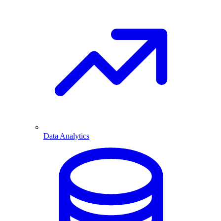
Data Analytics