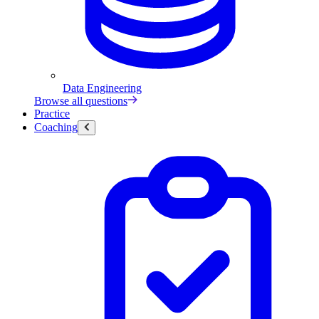
Data Engineering
Browse all questions
Practice
Coaching