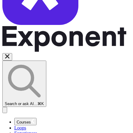
Cross-
functional
TPM
Interviews
Overview
Search or ask AI...
⌘K
Introduction
to TPM
Courses
Cross-
Loops
Functional