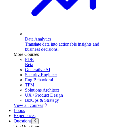
Data Analytics
Translate data into actionable insights and
business decisions.
More Courses
FDE
Beta
Generative AI
Security Engineer
Eng Behavioral
TPM
Solutions Architect
UX / Product Design
BizOps & Strategy
View all courses
Loops
Experiences
Questions
Top Questions