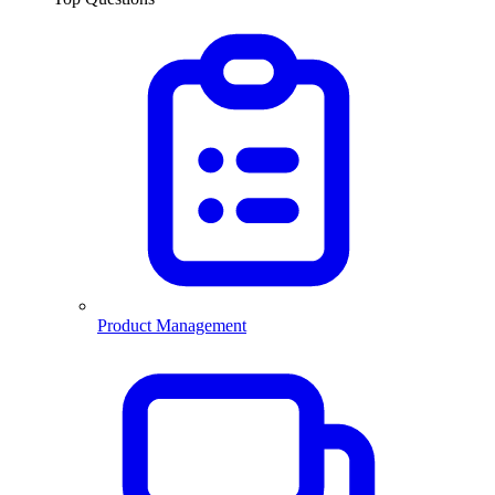
Product Management