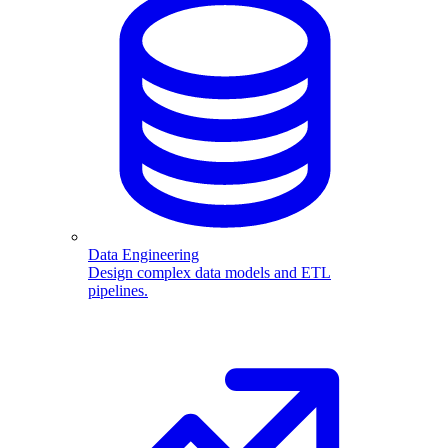
Data Engineering
Design complex data models and ETL
pipelines.