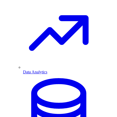
Data Analytics