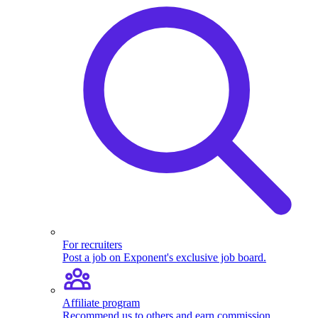
For recruiters
Post a job on Exponent's exclusive job board.
Affiliate program
Recommend us to others and earn commission.