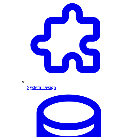
System Design