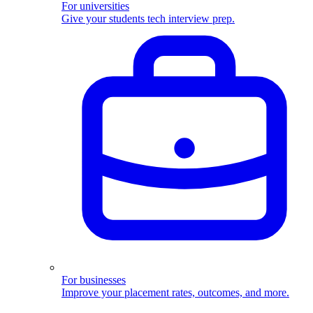
For universities
Give your students tech interview prep.
For businesses
Improve your placement rates, outcomes, and more.