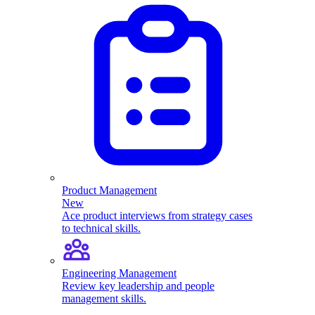
Product Management
New
Ace product interviews from strategy cases
to technical skills.
Engineering Management
Review key leadership and people
management skills.