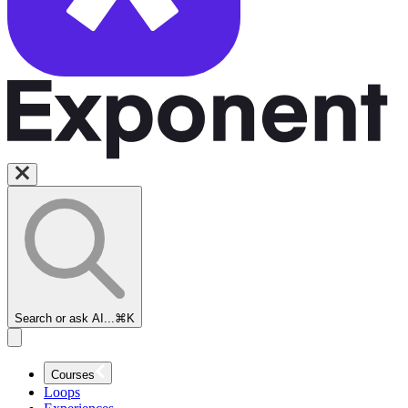
Search or ask AI...
⌘K
Courses
Loops