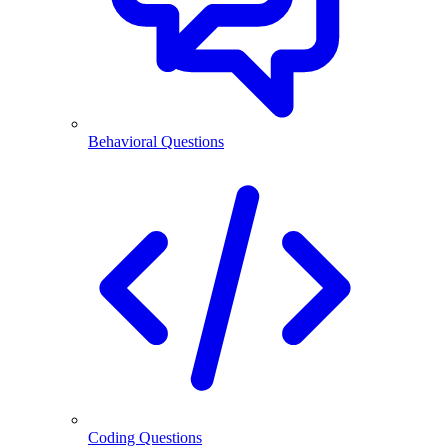
Behavioral Questions
Coding Questions