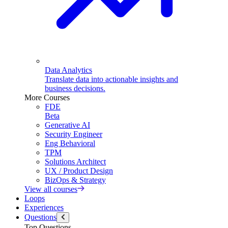
Data Analytics
Translate data into actionable insights and
business decisions.
More Courses
FDE
Beta
Generative AI
Security Engineer
Eng Behavioral
TPM
Solutions Architect
UX / Product Design
BizOps & Strategy
View all courses
Loops
Experiences
Questions
Top Questions