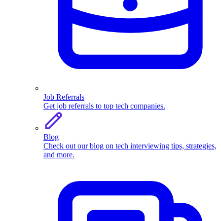
Job Referrals
Get job referrals to top tech companies.
Blog
Check out our blog on tech interviewing tips, strategies,
and more.