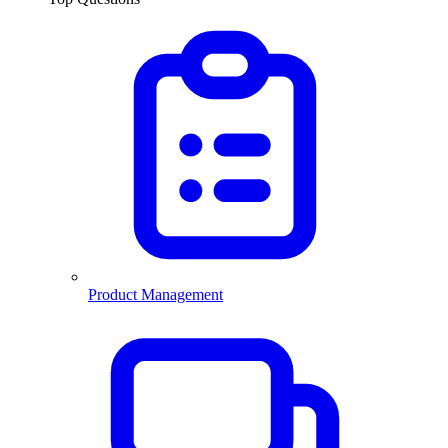
Product Management