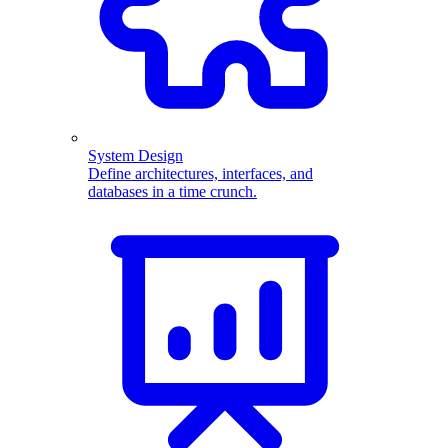
System Design
Define architectures, interfaces, and
databases in a time crunch.