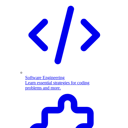
Software Engineering
Learn essential strategies for coding
problems and more.