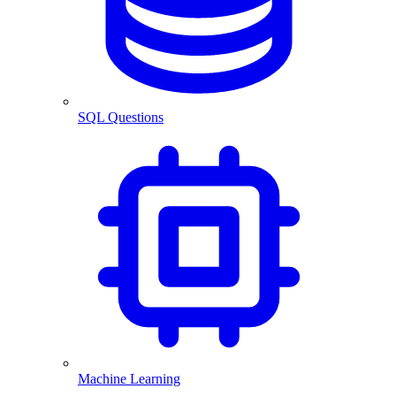
SQL Questions
Machine Learning