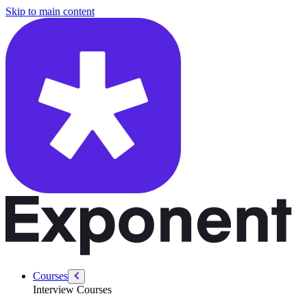
/courses/data-analytics/data-analytics-technical/linear-regression-intr
Skip to main content
Courses
Interview Courses