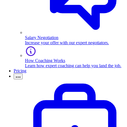
Salary Negotiation
Increase your offer with our expert negotiators.
How Coaching Works
Learn how expert coaching can help you land the job.
Pricing