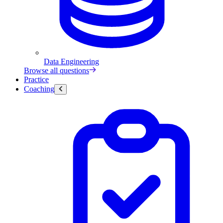
Data Engineering
Browse all questions
Practice
Coaching