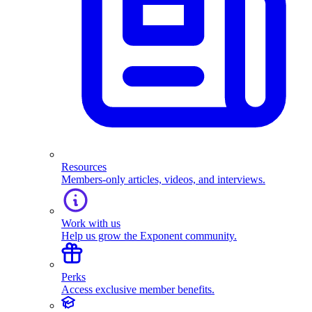
Resources
Members-only articles, videos, and interviews.
Work with us
Help us grow the Exponent community.
Perks
Access exclusive member benefits.