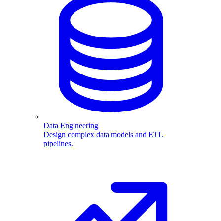
Data Engineering
Design complex data models and ETL
pipelines.