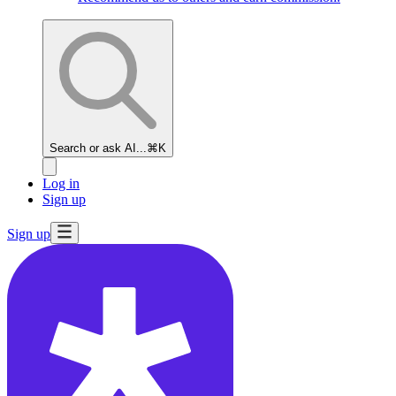
Search or ask AI...
⌘K
Log in
Sign up
Sign up