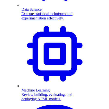
Data Science
Execute statistical techniques and
experimentation effectively.
Machine Learning
Review building, evaluating, and
deploying AI/ML models.