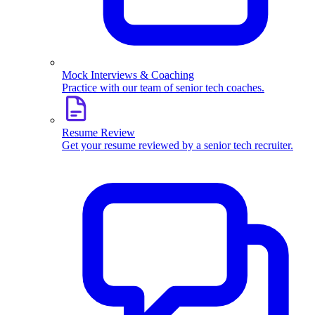
Mock Interviews & Coaching
Practice with our team of senior tech coaches.
Resume Review
Get your resume reviewed by a senior tech recruiter.