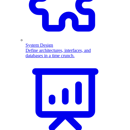
System Design
Define architectures, interfaces, and
databases in a time crunch.