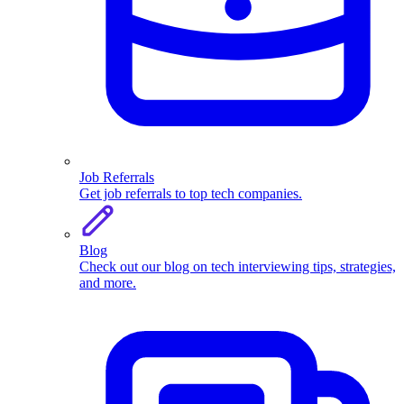
Job Referrals
Get job referrals to top tech companies.
Blog
Check out our blog on tech interviewing tips, strategies,
and more.