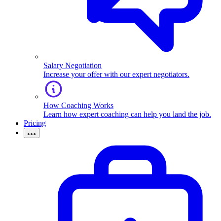
Salary Negotiation
Increase your offer with our expert negotiators.
How Coaching Works
Learn how expert coaching can help you land the job.
Pricing