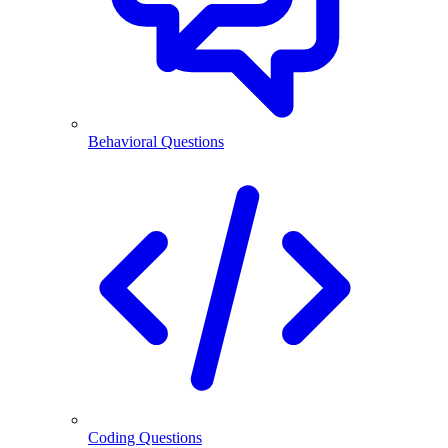
Behavioral Questions
Coding Questions