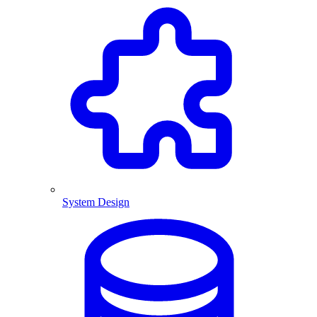
System Design