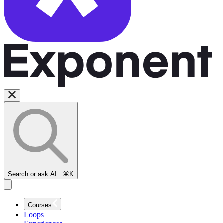
Search or ask AI...
⌘K
Courses
Loops