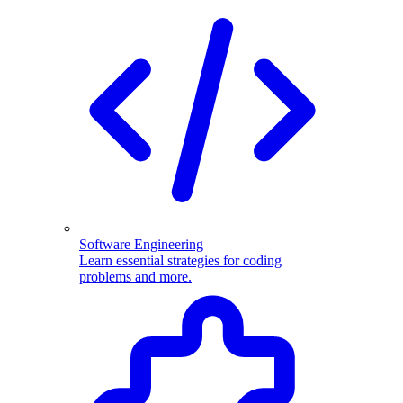
Software Engineering
Learn essential strategies for coding
problems and more.