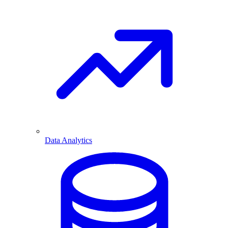
Data Analytics