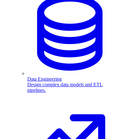
Data Engineering
Design complex data models and ETL
pipelines.