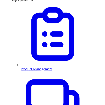
Product Management