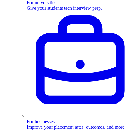
For universities
Give your students tech interview prep.
For businesses
Improve your placement rates, outcomes, and more.