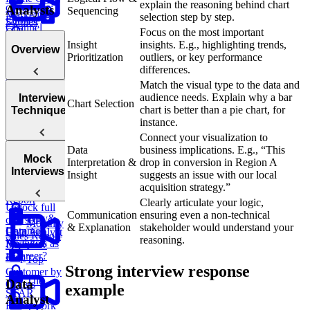
explain the reasoning behind chart
commerce:
Analysts
Sequencing
Marketing
selection step by step.
Earliest
Studies
Channel
Order by
Focus on the most important
Real Take-
Attribution
Test
Customer
Insight
insights. E.g., highlighting trends,
Home Case
Overview
Impact &
Prioritization
outliers, or key performance
Study
Analyze
Viability of
differences.
Walkthrough
Monthly
Expansion
Match the visual type to the data and
Customer
Before
Tips &
audience needs. Explain why a bar
Interview
Transactions
Chart Selection
Launch
Common
Introduction
chart is better than a pie chart, for
Techniques
Mistakes
to Behavioral
instance.
Questions
Connect your visualization to
Data
business implications. E.g., “This
Rubric
Mock
Interpretation &
drop in conversion in Region A
for
Framework:
Interviews
Insight
suggests an issue with our local
Behavioral
The Triangle
Sales
acquisition strategy.”
Questions
Method
Report
Clearly articulate your logic,
Unlock full
Communication
ensuring even a non-technical
Tips &
Why
course
Monthly
& Explanation
stakeholder would understand your
Common
Data
Data Analyst
Sales Report
reasoning.
Mistakes
Analytics as
Interview
a Career?
Prep
Top
Strong interview response
Customer by
The
Data
Orders
example
STAR
Analyst
Framework
TV