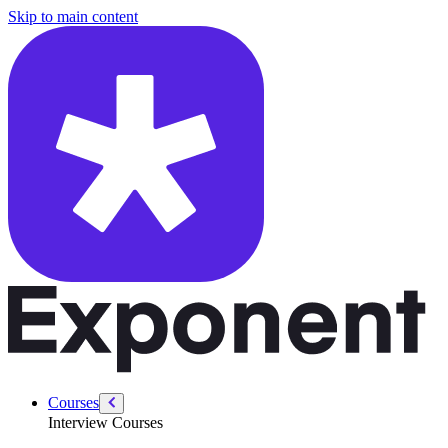
/courses/data-analytics/data-analytics-technical/types-of-visualizatio
Skip to main content
Courses
Interview Courses