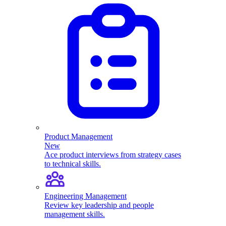
Product Management
New
Ace product interviews from strategy cases
to technical skills.
Engineering Management
Review key leadership and people
management skills.