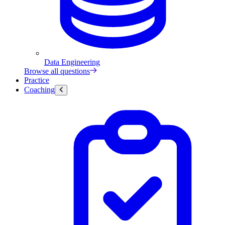
Data Engineering
Browse all questions
Practice
Coaching