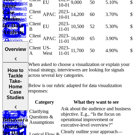
EU
9,000
50
5.10%
$
Efficiency
Solving Case
PayPal's
Deviations
Purchases
Requests
B
10-01
home
Questions
Walkthrough
Business
Client
2023-
Case
Game
Performance
Find
APAC
14,200
60
3.70%
$
E-
C
10-01
Studies
Leaderboard
Revenue by
commerce:
Client
2023-
Product/Feature
Department
for Data
Units
EU
10,500
52
5.30%
$
B
11-01
Analysis
Amazon
Ordered
Analysts
Questions
Find
Order Status
Client
2023-
Yesterday
APAC
16,000
65
3.90%
$
Customers
C
11-01
Growth
by
Duolingo
Client
US-
2023-
Overview
& Strategy
11,700
50
4.90%
$
Department
Analyze
Leaderboards
A
West
11-01
Questions
Variance in
Find
Validate
Food
When asked to choose a visualization or explain your
Second
Bitcoin
Delivery
visual strategy, interviewers are looking for signals
How to
Highest
Transactions
E-
Introduction
across several key categories.
Tackle
Order
commerce:
to Take-
Take-
E-commerce:
Units
Below is our rubric adapted for data visualization
Home Case
Home
Find
Second
Ordered Last
responses:
Case
Conversion
Earliest
Week
Studies
Studies
Rates
Order
Rubric for
Category
What they want to see
Analyze
Take-Home
Ask about the audience and business
Find
SQL
Social Media
Clarifying
Case Studies
objective. E.g., “Is the focus on
Customer
Stored
App Signups
Questions &
Behavioral
operational improvement or
Lifetime
Procedures
Assumptions
Framework
executive-level overview?”
Questions
Value (LTV)
for Take-
Clearly outline your approach—
for Data
E-
Logical Flow &
Home Case