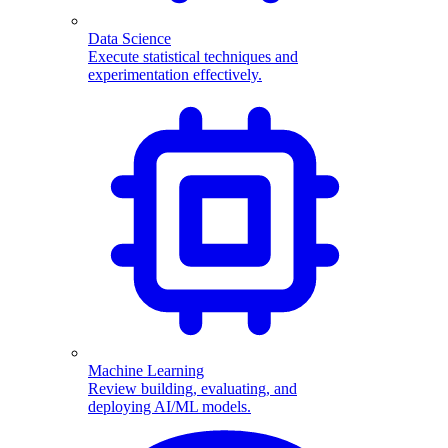
Data Science
Execute statistical techniques and
experimentation effectively.
Machine Learning
Review building, evaluating, and
deploying AI/ML models.