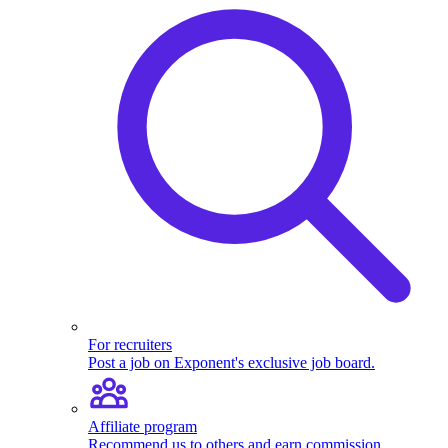
For recruiters
Post a job on Exponent's exclusive job board.
Affiliate program
Recommend us to others and earn commission.