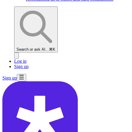
Search or ask AI...
⌘K
Log in
Sign up
Sign up