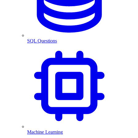
SQL Questions
Machine Learning