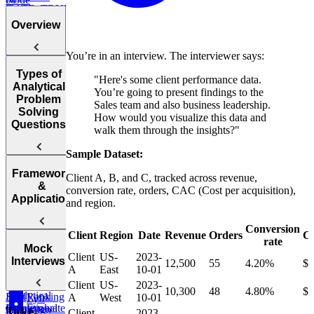
DATE_TRUNC,
Project
Department
DATEDIFF,
Budgets
Overview
and more
Employee
Hierarchy
You’re in an interview. The interviewer says:
Instagram
Likes
Post
Types of
"Here's some client performance data.
Introduction
Success After
Analytical
Marketing
You’re going to present findings to the
to Analytical
Failure
Problem
Campaign
Sales team and also business leadership.
Employee
Problem
Solving
Duration
How would you visualize this data and
Earnings
Solving
Find
Questions
walk them through the insights?"
Questions
Top
Find Average
Customer by
Purchase
Sample Dataset:
Rubric
Year
Value
for Analytical
The 4
Framework
Client A, B, and C, tracked across revenue,
Problem
Core
Find
&
Survey
conversion rate, orders, CAC (Cost per acquisition),
Solving
Question
Monthly
Application
Sampling
and region.
Post Success
Questions
Revenue
Types
By Interface
Growth
Items on
Conversion
Business
Client
Region
Date
Revenue
Orders
C
Sale
rate
Performance
PACE
Post Success
Initial
Mock
Client
US-
2023-
Evaluation
Framework
By Age
Contact
Interviews
Reddit
12,500
55
4.20%
$
A
East
10-01
Questions
Group
Attribution
Users
Client
US-
2023-
10,300
48
4.80%
$
Analytical
Ranking
Find
A
West
10-01
Lyft
Operational
Problem
Evaluate
Salary
Campaign
Take-
Ride
Client
2023-