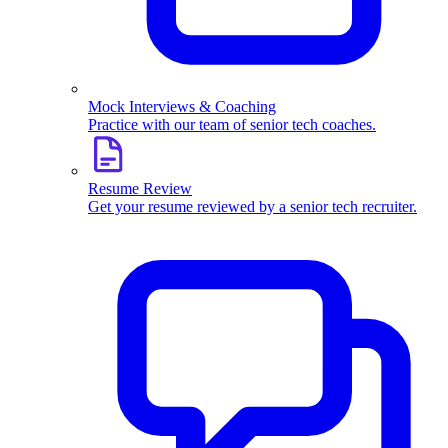
Mock Interviews & Coaching
Practice with our team of senior tech coaches.
Resume Review
Get your resume reviewed by a senior tech recruiter.