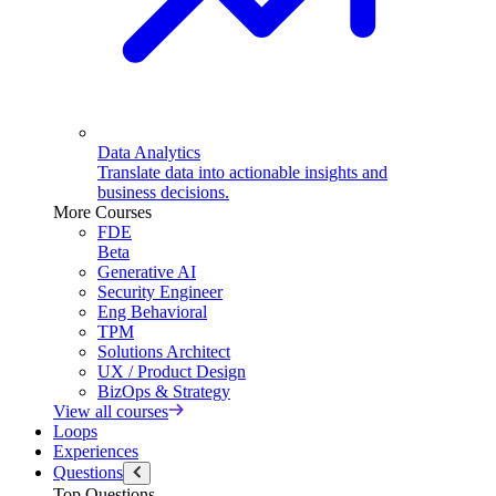
Data Analytics
Translate data into actionable insights and
business decisions.
More Courses
FDE
Beta
Generative AI
Security Engineer
Eng Behavioral
TPM
Solutions Architect
UX / Product Design
BizOps & Strategy
View all courses
Loops
Experiences
Questions
Top Questions