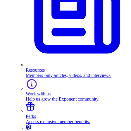
Resources
Members-only articles, videos, and interviews.
Work with us
Help us grow the Exponent community.
Perks
Access exclusive member benefits.