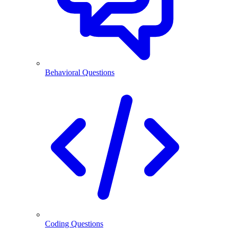
Behavioral Questions
Coding Questions