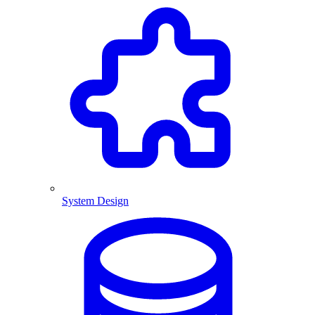
System Design