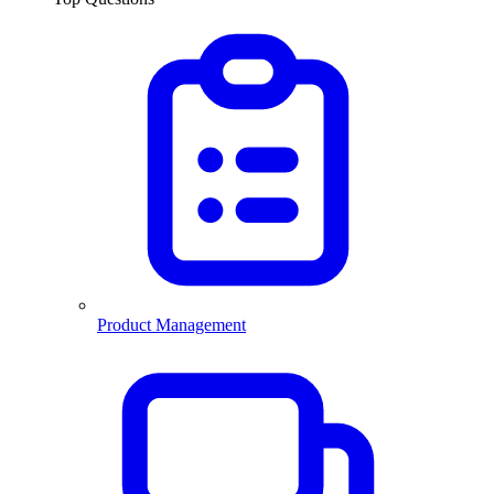
Product Management