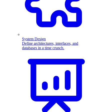
System Design
Define architectures, interfaces, and
databases in a time crunch.