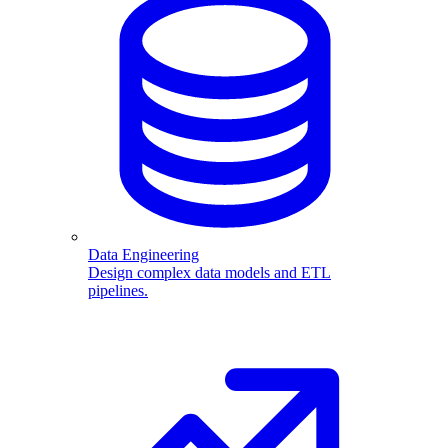
Data Engineering
Design complex data models and ETL
pipelines.