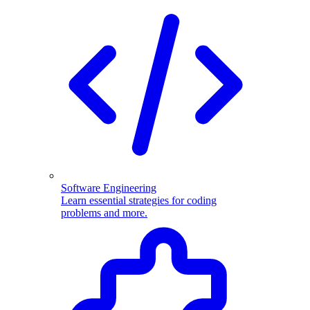
Software Engineering
Learn essential strategies for coding
problems and more.