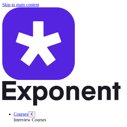
/courses/data-engineering/data-engineering-intro/data-engineering-in
Skip to main content
Courses
Interview Courses