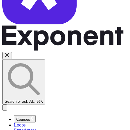
Search or ask AI...
⌘K
Courses
Loops