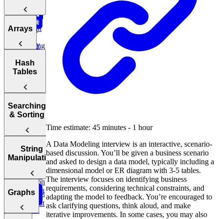
Big O
Sliding
Sale
Post Success
Initial
Window
Notation
By Age
Contact
Reddit
Analyzing
Introduction
Group
Arrays
Attribution
Binary
Users
Time
to Coding
Search,
Complexity
Ranking
Patterns
Find
Lyft
Heaps, and
Salary
Campaign
Ride
Practice:
Intervals
Arrays
Hash
Deviations
Two Pointer
Purchases
Requests
Move Zeros
Analyzing
Tables
to End of
Linked Lists,
Space
Game
Prefix
Find
Move Zeros
E-
Array
Trees, and
Complexity
Leaderboard
Revenue by
to End of
commerce:
Tries
Sum
Department
Array
Units
Hash
Tortoise &
Searching
Amazon
Ordered
Backtracking,
Optimizing
Tables
Find
& Sorting
Order Status
Yesterday
Graphs, and
Your
Hare
Customers
DP
Time estimate: 45 minutes - 1 hour
Algorithms
Sliding
Maximum
by
Duolingo
Profit
Department
Leaderboards
Practice:
A Data Modeling interview is an interactive, scenario-
How to
Window
Sorting
String
Remove
based discussion. You’ll be given a business scenario
Answer Any
Two Pass
Algorithms
Find
Manipulation
Validate
Three
Duplicates in
and asked to design a data model, typically including a
Coding
Difference of
Second
Bitcoin
Sum
String
dimensional model or ER diagram with 3-5 tables.
Interview
Bit
Binary
Arrays
Highest
Transactions
E-
The interview focuses on identifying business
Question
Manipulation
Order
commerce:
requirements, considering technical constraints, and
Search
Smallest
Most
Graphs
E-commerce:
Units
adapting the model to feedback. You’re encouraged to
Cyclic
Number
Missing
Common
Find
Second
Ordered Last
ask clarifying questions, think aloud, and make
Sort
Finder
Integer
Words
Conversion
Earliest
Week
iterative improvements. In some cases, you may also
Rates