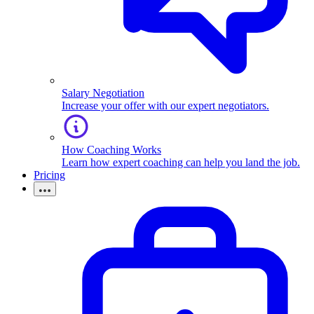
Salary Negotiation
Increase your offer with our expert negotiators.
How Coaching Works
Learn how expert coaching can help you land the job.
Pricing