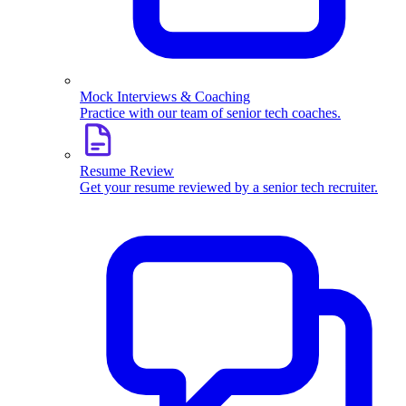
Mock Interviews & Coaching
Practice with our team of senior tech coaches.
Resume Review
Get your resume reviewed by a senior tech recruiter.