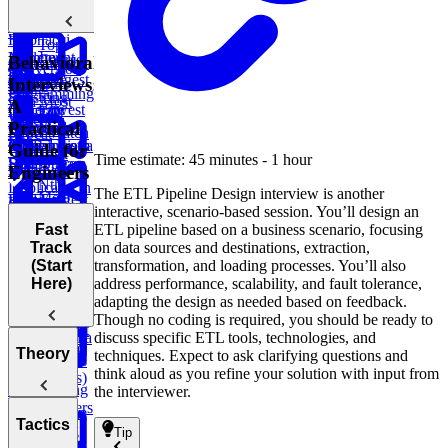
Linked List
Sell Stock
Binary Tree
Rotting
Sales Report
Subarray
Cell Path
Oranges
Sum
Fibonacci
Top
Implement
Numbers
Course
Behavioral
Customer by
Conversion
Trie
Dynamic
Schedule
Longest
Orders
Interviews:
Container
Ratios
Programming
Substring
with Most
A
Lowest
Generate
Edit
TV
Without
Water
Practical
Common
Parentheses
Merge
Find
Distance
Show Watch
Repeat
Ancestor of a
Linked Lists
Climbing
Median from
Guide for
Time
Task
Time estimate: 45 minutes - 1 hour
Binary Tree
Stairs
Data Stream
Remove
Engineers
Scheduler
Nth
Duplicates in
The ETL Pipeline Design interview is another
Meta
Find Largest
Prime
Ranked
String
Trap
interactive, scenario-based session. You’ll design an
Onsite
Smaller BST
Numbers
Player
Rain Water
ETL pipeline based on a business scenario, focusing
Fast
Coding
Key
on data sources and destinations, extraction,
Track
Round (Kth
Subsets
Number
Contiguous
transformation, and loading processes. You’ll also
(Start
Knapsack
Largest
LRU
BST
Redundant
of Direct
Subarray
address performance, scalability, and fault tolerance,
Here)
Sales
Problem
Element in
Cache
Successor
Connection
Reports
Sum
adapting the design as needed based on feedback.
Path
an Array and
Search
Though no coding is required, you should be ready to
Minimum
Longest
discuss specific ETL tools, technologies, and
Flatten a
Remove to
Fraudulent
Palindromic
Welcome to
Theory
techniques. Expect to ask clarifying questions and
Dictionary
Make Valid
Transactions
Substring
Behavioral
think aloud as you refine your solution with input from
Parentheses)
Interviewing
the interviewer.
Build a
EPA
for Engineers
Calculator
Temperature
List the
Why
Tactics
Monitoring
Difference
Tip
Engineers