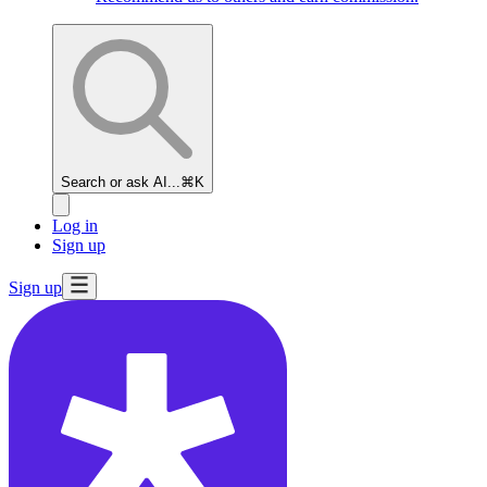
Search or ask AI...
⌘K
Log in
Sign up
Sign up