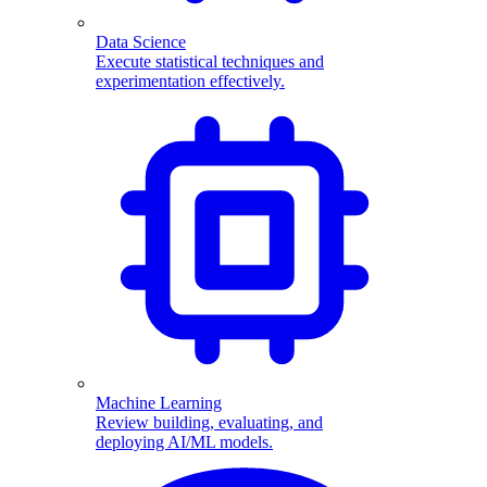
Data Science
Execute statistical techniques and
experimentation effectively.
Machine Learning
Review building, evaluating, and
deploying AI/ML models.