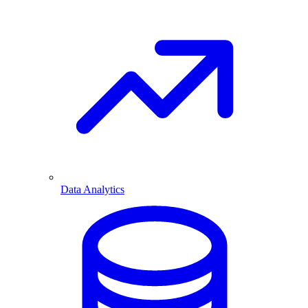
Data Analytics