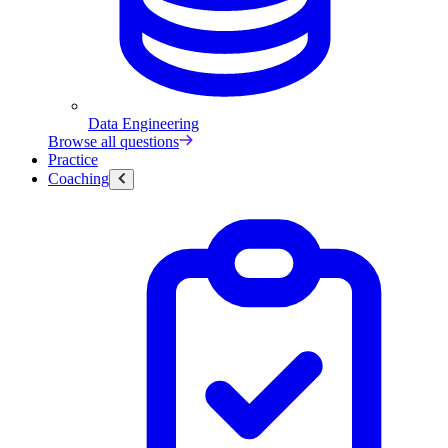
Data Engineering
Browse all questions
Practice
Coaching