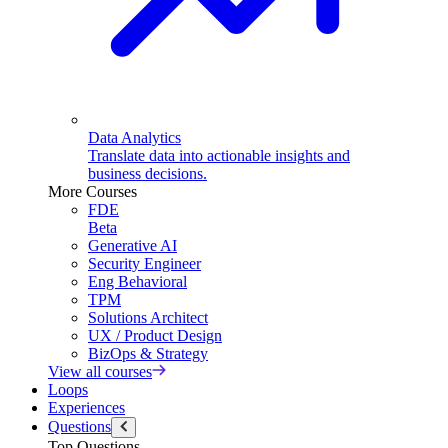
Data Analytics
Translate data into actionable insights and
business decisions.
More Courses
FDE
Beta
Generative AI
Security Engineer
Eng Behavioral
TPM
Solutions Architect
UX / Product Design
BizOps & Strategy
View all courses
Loops
Experiences
Questions
Top Questions