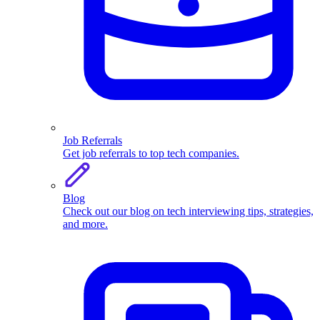
Job Referrals
Get job referrals to top tech companies.
Blog
Check out our blog on tech interviewing tips, strategies,
and more.