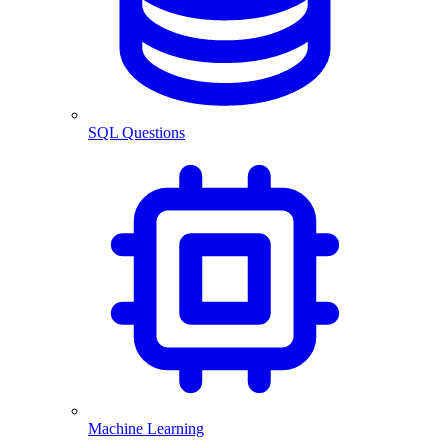
SQL Questions
Machine Learning