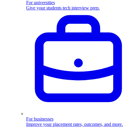
For universities
Give your students tech interview prep.
For businesses
Improve your placement rates, outcomes, and more.