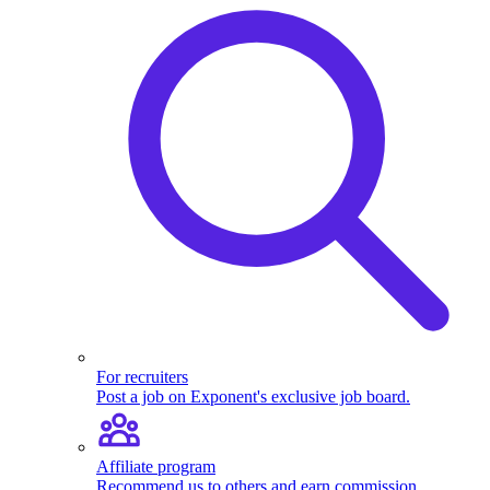
For recruiters
Post a job on Exponent's exclusive job board.
Affiliate program
Recommend us to others and earn commission.