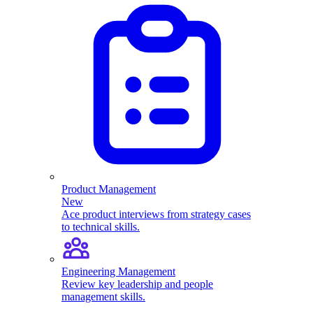
Product Management
New
Ace product interviews from strategy cases
to technical skills.
Engineering Management
Review key leadership and people
management skills.