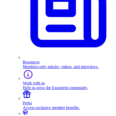
Resources
Members-only articles, videos, and interviews.
Work with us
Help us grow the Exponent community.
Perks
Access exclusive member benefits.