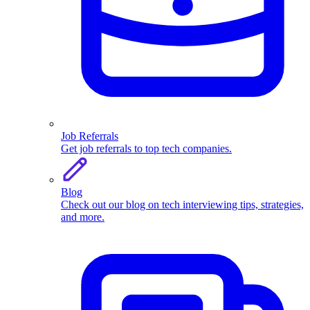
Job Referrals
Get job referrals to top tech companies.
Blog
Check out our blog on tech interviewing tips, strategies,
and more.