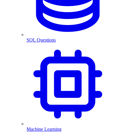
SQL Questions
Machine Learning