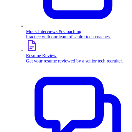
Mock Interviews & Coaching
Practice with our team of senior tech coaches.
Resume Review
Get your resume reviewed by a senior tech recruiter.