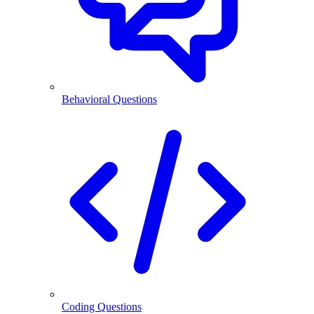
Behavioral Questions
Coding Questions