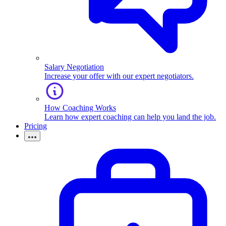
Salary Negotiation
Increase your offer with our expert negotiators.
How Coaching Works
Learn how expert coaching can help you land the job.
Pricing