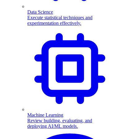
Data Science
Execute statistical techniques and
experimentation effectively.
Machine Learning
Review building, evaluating, and
deploying AI/ML models.