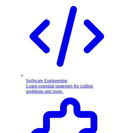
Software Engineering
Learn essential strategies for coding
problems and more.