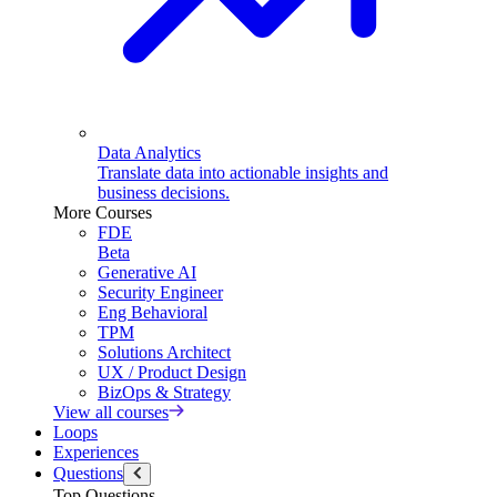
Data Analytics
Translate data into actionable insights and
business decisions.
More Courses
FDE
Beta
Generative AI
Security Engineer
Eng Behavioral
TPM
Solutions Architect
UX / Product Design
BizOps & Strategy
View all courses
Loops
Experiences
Questions
Top Questions