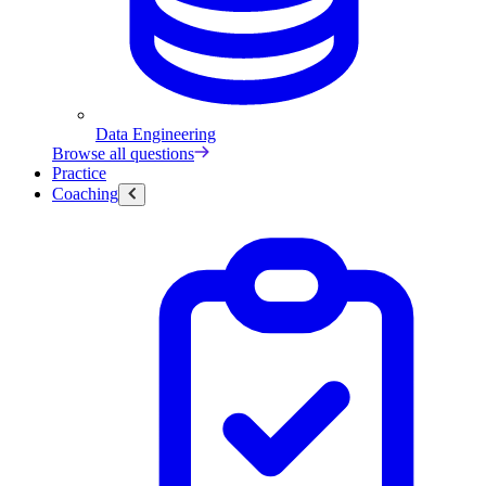
Data Engineering
Browse all questions
Practice
Coaching