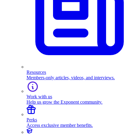
Resources
Members-only articles, videos, and interviews.
Work with us
Help us grow the Exponent community.
Perks
Access exclusive member benefits.