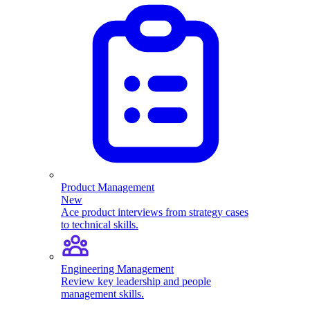
Product Management
New
Ace product interviews from strategy cases
to technical skills.
Engineering Management
Review key leadership and people
management skills.