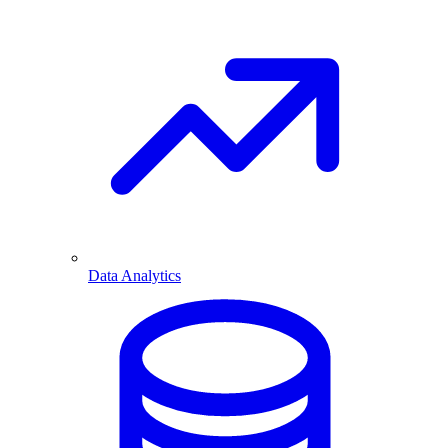
Data Analytics