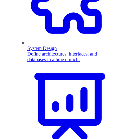
System Design
Define architectures, interfaces, and
databases in a time crunch.