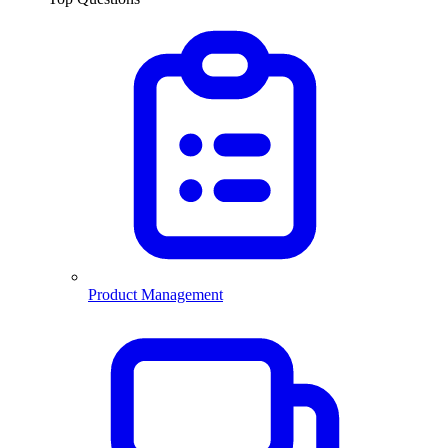
Product Management