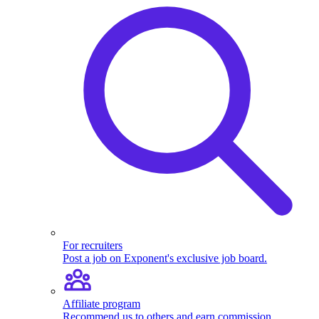
For recruiters
Post a job on Exponent's exclusive job board.
Affiliate program
Recommend us to others and earn commission.