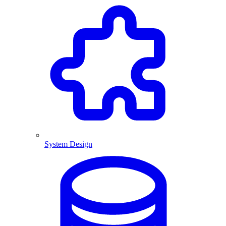
System Design