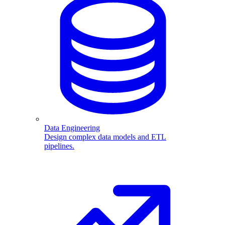
Data Engineering
Design complex data models and ETL
pipelines.