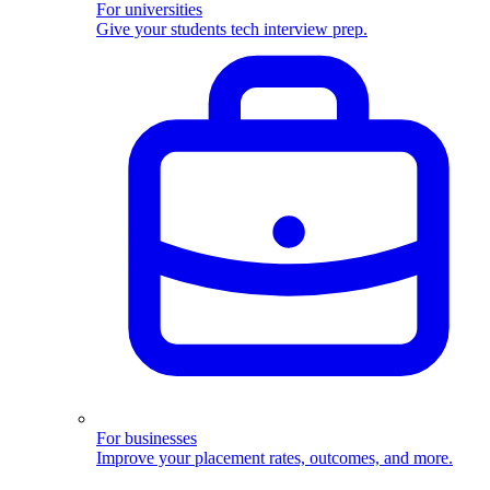
For universities
Give your students tech interview prep.
For businesses
Improve your placement rates, outcomes, and more.