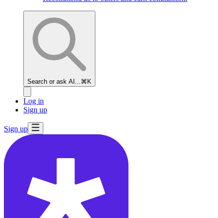
Search or ask AI...
⌘K
Log in
Sign up
Sign up