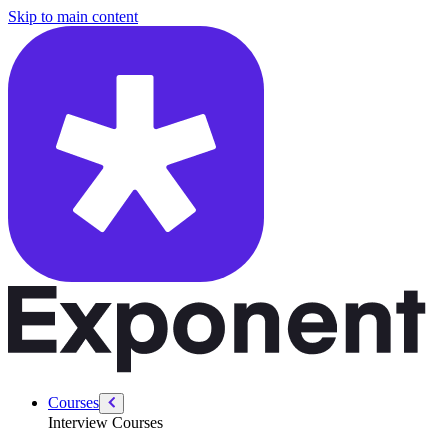
/courses/data-engineering/data-modeling-interviews/evolving-models
Skip to main content
Courses
Interview Courses