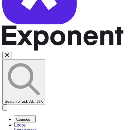
Search or ask AI...
⌘K
Courses
Loops