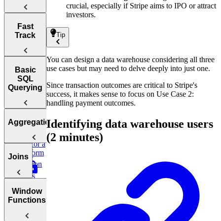
(Critical
Extraction
crucial, especially if Stripe aims to IPO or attract
Tips &
investors.
Data)
Takeaways
Introduction
Fast
Data
to SQL and
Track
Tip
Loading Tips
Design
Its History
&
Netflix's
Takeaways
Clickstream
You can design a data warehouse considering all three
How to
Data Pipeline
use cases but may need to delve deeply into just one.
Answer SQL
How to Prep
Basic
Interview
SQL
SQL
Since transaction outcomes are critical to Stripe's
Questions
Interviews
Querying
success, it makes sense to focus on Use Case 2:
Fast
handling payment outcomes.
Relationships
SQL
Basic
and
Identifying data warehouse users
Aggregations
Interview
Design
SQL Syntax
Relational
Patterns
an ETL
(2 minutes)
Database
Pipeline for a
The
Concepts
SQL
ML Platform
WHERE
Joins
Interview
for AWS
Introduction
Test
Clause
to SQL
Questions
Logical
Aggregations
operators:
Joins
Window
Joins &
AND, OR,
GROUP
Functions
Duplicate
Inner
BY and
Control
NOT
HAVING