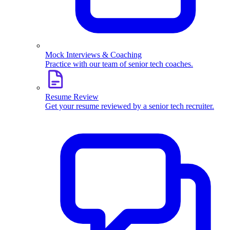
Mock Interviews & Coaching
Practice with our team of senior tech coaches.
Resume Review
Get your resume reviewed by a senior tech recruiter.