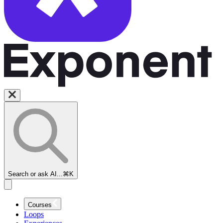
Search or ask AI...
⌘K
Courses
Loops