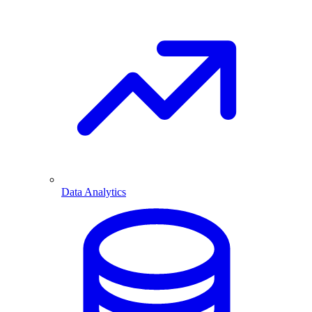
Data Analytics