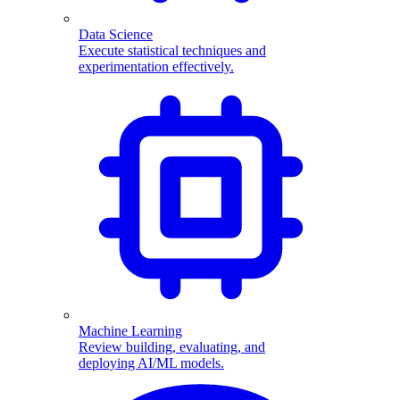
Data Science
Execute statistical techniques and
experimentation effectively.
Machine Learning
Review building, evaluating, and
deploying AI/ML models.