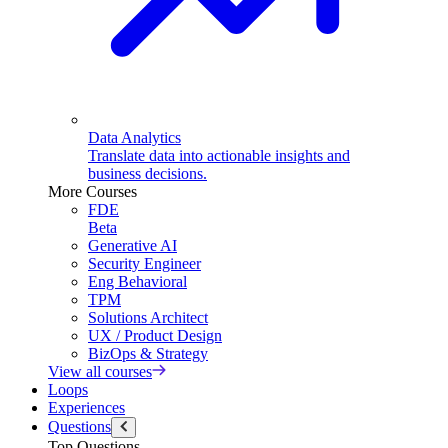
Data Analytics
Translate data into actionable insights and
business decisions.
More Courses
FDE
Beta
Generative AI
Security Engineer
Eng Behavioral
TPM
Solutions Architect
UX / Product Design
BizOps & Strategy
View all courses
Loops
Experiences
Questions
Top Questions