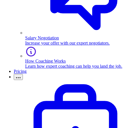
Salary Negotiation
Increase your offer with our expert negotiators.
How Coaching Works
Learn how expert coaching can help you land the job.
Pricing