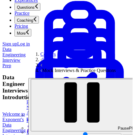
Experiences
Questions
Practice
Coaching
Pricing
More
Sign up
Log in
Data
Courses
Engineering
Data Engineering Interview Prep
Interview
Data Modeling Questions
Prep
Mock Interviews & Practice Questions
Data
Engineer
Interviews
Introduction
Product Management
New
Ace product interviews from strategy cases to technical
Welcome to
skills.
Exponent’s
Product Management
Data
Pause
Pla
Engineering
Mock Interviews & Coaching