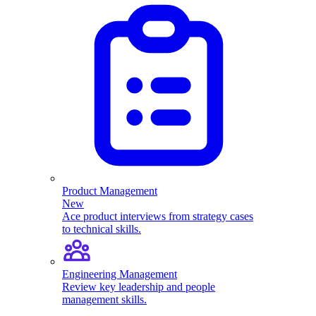
Product Management
New
Ace product interviews from strategy cases
to technical skills.
Engineering Management
Review key leadership and people
management skills.