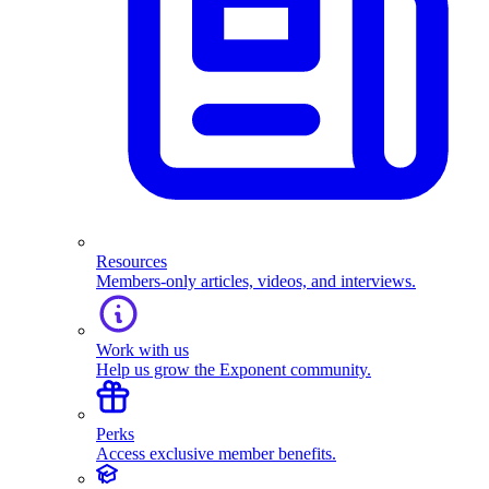
Resources
Members-only articles, videos, and interviews.
Work with us
Help us grow the Exponent community.
Perks
Access exclusive member benefits.