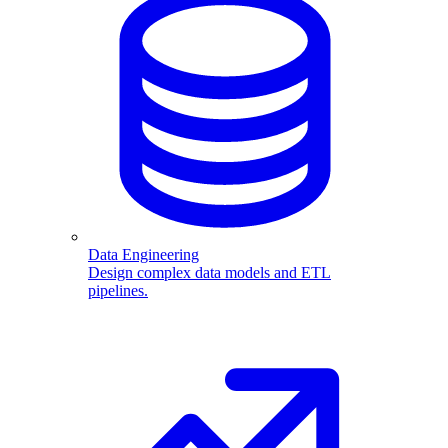
Data Engineering
Design complex data models and ETL
pipelines.