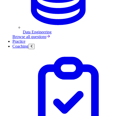
Data Engineering
Browse all questions
Practice
Coaching