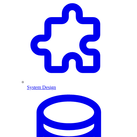
System Design