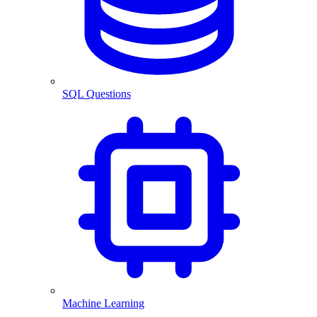
SQL Questions
Machine Learning