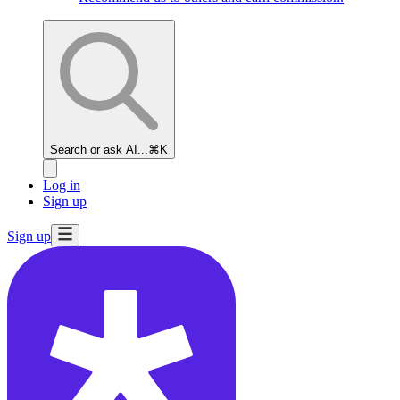
Search or ask AI...
⌘K
Log in
Sign up
Sign up