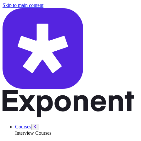
/courses/data-engineering/data-modeling-interviews/stripe-data-model
Skip to main content
Courses
Interview Courses