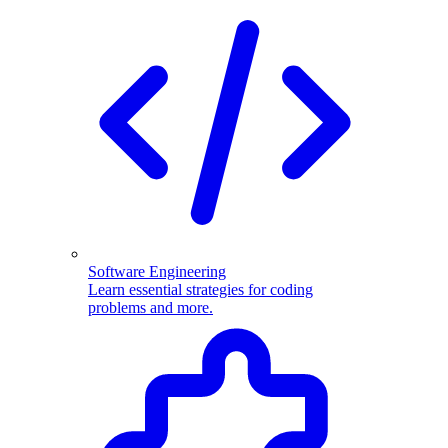
Software Engineering
Learn essential strategies for coding
problems and more.