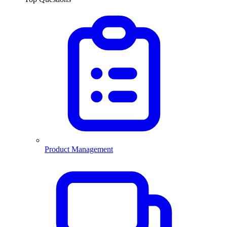
Product Management