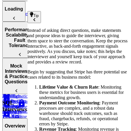
Extraction
for ETL
How to
Loading
Questions
Stage
Approach the
Tip
Real-Time
Data
ETL
Data
Transformation
Pipeline
How to
Extraction
Performance,
Tools &
Instead of asking direct questions, make statements
Stage
Approach the
Scalability &
Technologies
and propose ideas to guide the interviewer, giving
High-
Real-Time
Data
Fault
them space to steer the conversation. Keep the process
Volume
Data
Loading
ETL vs.
Tolerance
interactive, as back-and-forth engagement signals
Batch
Transformation
ELT
positively. As you discuss, take notes; this helps the
Stage
Extraction
interviewer and yourself keep track of your approach
Batch
Real-Time
and provides a review record.
Semi-
Data
Data
Mock
Structured or
Transformation
Performance
Interviews
Begin by suggesting that Stripe has three potential use
Loading
Unstructured
Optimization
& Practice
cases related to its business model:
Data
Batch Data
Data
Strategies
Questions
Cleansing &
Extraction
Lifetime Value & Churn Rate
: Monitoring
Loading
Enrichment
Scaling
these metrics for business users is essential for
Data
High-
Transformation
an ETL
understanding growth.
Loading into
Quality Data
Design a
SQL
Payment Outcome Monitoring
: Payment
Data
Data Lakes
Pipeline
Extraction
Data Pipeline
processes are complex, and a robust data
Interviews
Transformation
Making your
(Critical
for Reality
warehouse should track outcomes, such as
High-
Tips &
ETL Pipeline
Labs
fraud, chargebacks, refunds, or operational
Quality Data
Data)
Takeaways
Fault-
errors by Stripe.
Overview
Loading
Data
Tolerant
Revenue Tracking
: Monitoring revenue is