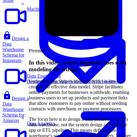
Stripe
Machine Learning
Design a
Data
Warehouse
Premium
Schema for
Instagram
In this video, a data engineer does data
modeling for Stripe.
Data Engineering
Understanding Stripe's business model is key to
Design complex data models and ETL pipelines.
creating an effective data model. Stripe facilitates
online payments for businesses worldwide, enabling
business users to set up products and payment links
Design a
that allow customers to pay online without needing
Data
contracts with merchants or payment processors.
Warehouse
Schema for
The focus here is to design a data model for Stripe's
Amazon
Data Analytics
data warehouse, not the system design of the Stripe
app or ETL pipeline. This means defining the
warehouse's scope, use cases, and end users. In other