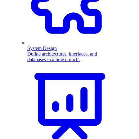
System Design
Define architectures, interfaces, and
databases in a time crunch.