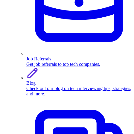
Job Referrals
Get job referrals to top tech companies.
Blog
Check out our blog on tech interviewing tips, strategies,
and more.