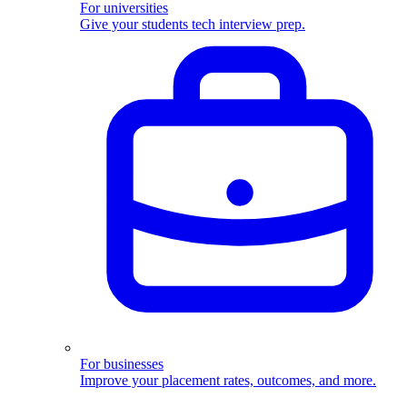
For universities
Give your students tech interview prep.
For businesses
Improve your placement rates, outcomes, and more.