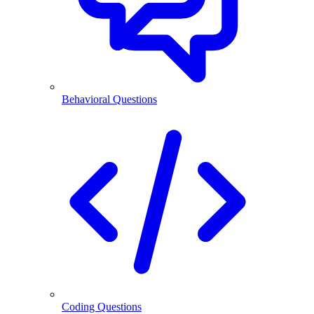
Behavioral Questions
Coding Questions