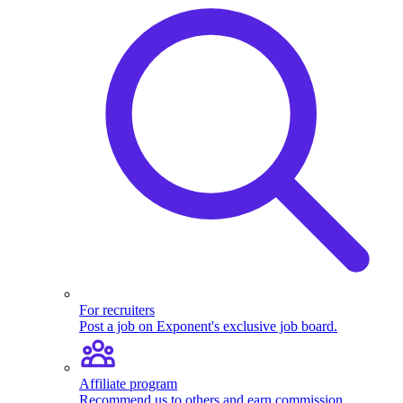
For recruiters
Post a job on Exponent's exclusive job board.
Affiliate program
Recommend us to others and earn commission.