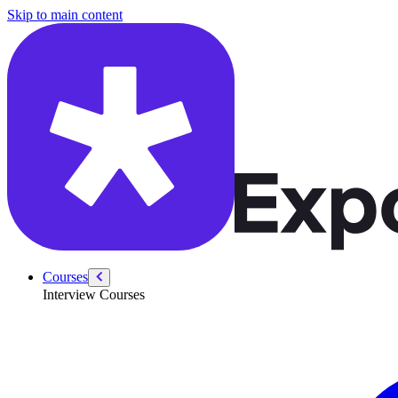
/courses/data-engineering/data-pipeline-design-interviews/answer-etl-
Skip to main content
Courses
Interview Courses