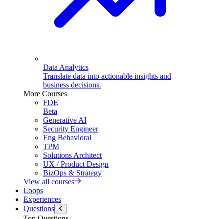
Data Analytics
Translate data into actionable insights and
business decisions.
More Courses
FDE
Beta
Generative AI
Security Engineer
Eng Behavioral
TPM
Solutions Architect
UX / Product Design
BizOps & Strategy
View all courses
Loops
Experiences
Questions
Top Questions