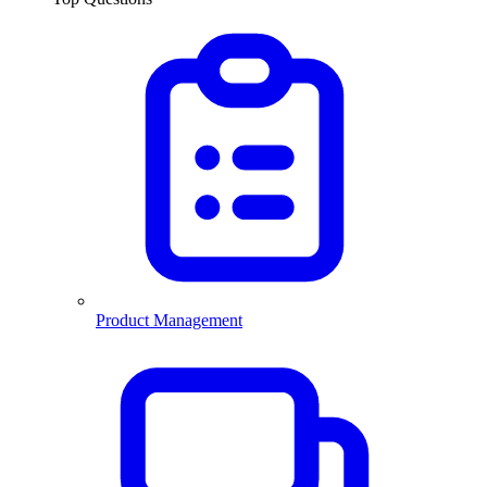
Product Management