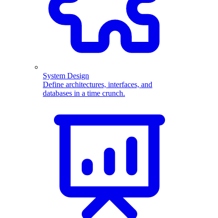
System Design
Define architectures, interfaces, and
databases in a time crunch.