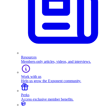
Resources
Members-only articles, videos, and interviews.
Work with us
Help us grow the Exponent community.
Perks
Access exclusive member benefits.