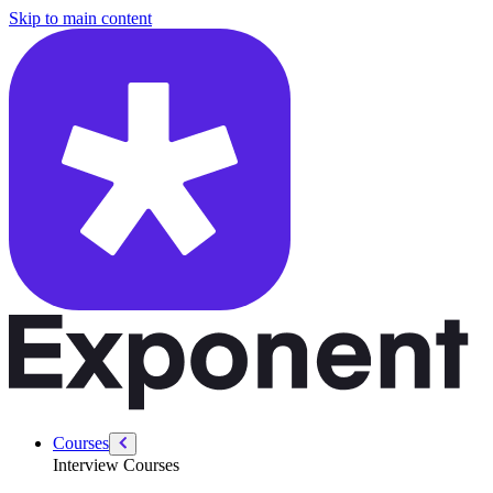
/courses/data-engineering/data-pipeline-design-interviews/data-lakes-
Skip to main content
Courses
Interview Courses