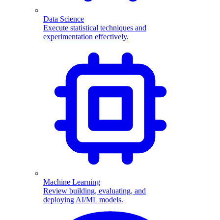
Data Science
Execute statistical techniques and
experimentation effectively.
Machine Learning
Review building, evaluating, and
deploying AI/ML models.