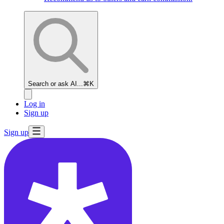
Search or ask AI...
⌘K
Log in
Sign up
Sign up