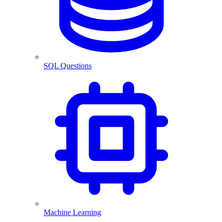
SQL Questions
Machine Learning