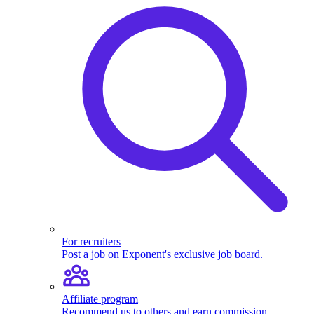
For recruiters
Post a job on Exponent's exclusive job board.
Affiliate program
Recommend us to others and earn commission.