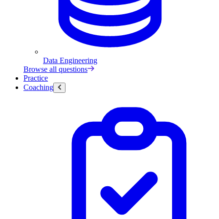
Data Engineering
Browse all questions
Practice
Coaching