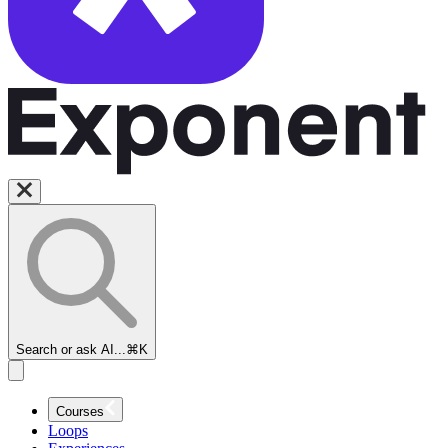
Search or ask AI...
⌘K
Courses
Loops