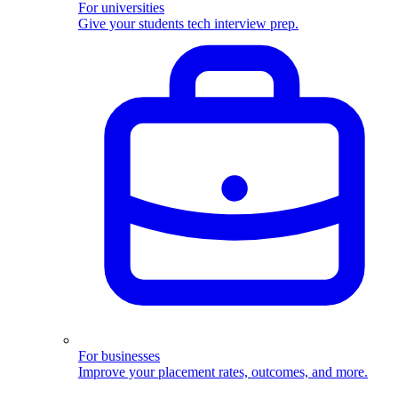
For universities
Give your students tech interview prep.
For businesses
Improve your placement rates, outcomes, and more.