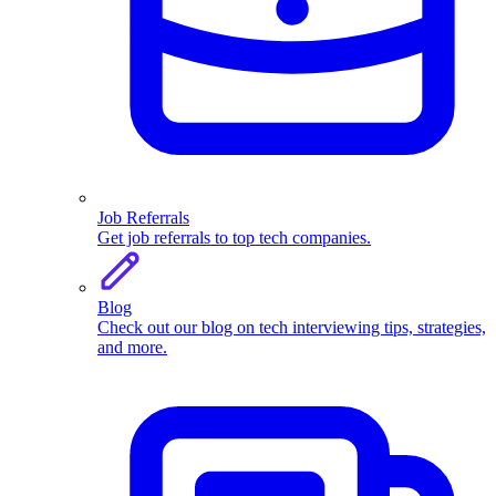
Job Referrals
Get job referrals to top tech companies.
Blog
Check out our blog on tech interviewing tips, strategies,
and more.