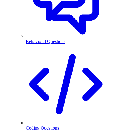
Behavioral Questions
Coding Questions