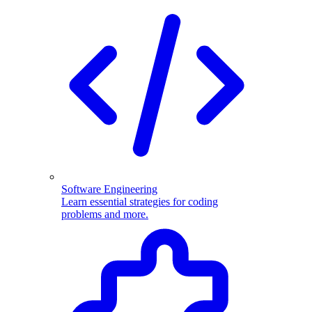
Software Engineering
Learn essential strategies for coding
problems and more.