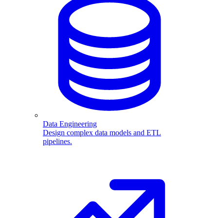
Data Engineering
Design complex data models and ETL
pipelines.