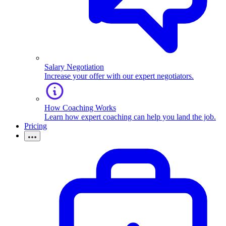
Salary Negotiation
Increase your offer with our expert negotiators.
How Coaching Works
Learn how expert coaching can help you land the job.
Pricing