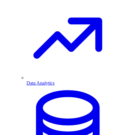
Data Analytics