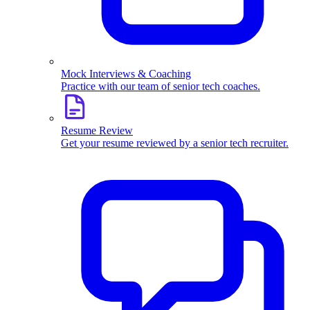
Mock Interviews & Coaching
Practice with our team of senior tech coaches.
Resume Review
Get your resume reviewed by a senior tech recruiter.