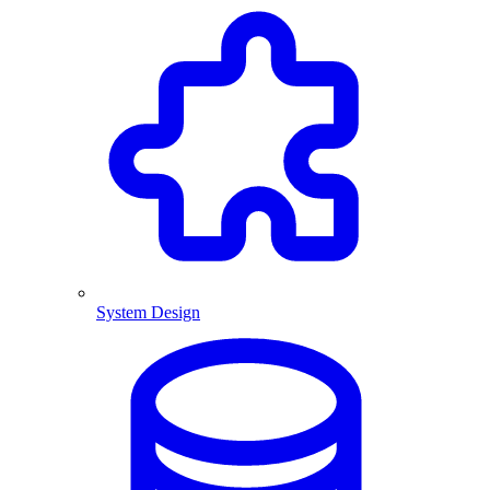
System Design