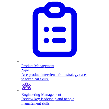
Product Management
New
Ace product interviews from strategy cases
to technical skills.
Engineering Management
Review key leadership and people
management skills.