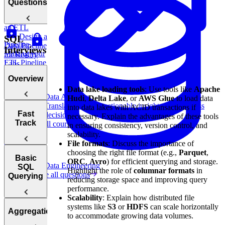
Strategies
Questions
Scaling
an ETL
Design a
SQL
Pipeline
Data Pipeline
Interviews
Making your
for Reality
ETL Pipeline
Labs
Fault-
Overview
Tolerant
Data lake loading tools
: Use tools like
Apache
Data Analytics
Hudi
,
Delta Lake
, or
AWS Glue
to load data
Translate data into actionable insights and business
into data lakes with ACID transactions if
Introduction
Fast
decisions.
necessary. Explain the advantages of these tools
to SQL and
Track
View all courses
in ensuring consistency, version control, and
Design
Its History
scalability.
Netflix's
File formats
: Discuss the importance of
Clickstream
How to
choosing the right file format (e.g.,
Parquet
,
Data Pipeline
Answer SQL
How to Prep
Basic
ORC
,
Avro
) for efficient querying and storage.
Data Engineering
Interview
SQL
SQL
Highlight the role of
columnar formats
in
Browse all questions
Questions
Interviews
Querying
reducing storage space and improving query
Fast
performance.
Scalability
: Explain how distributed file
Relationships
SQL
systems like
S3
or
HDFS
can scale horizontally
Basic
and
Aggregations
Interview
Design
to accommodate growing data volumes.
SQL Syntax
Relational
Patterns
an ETL