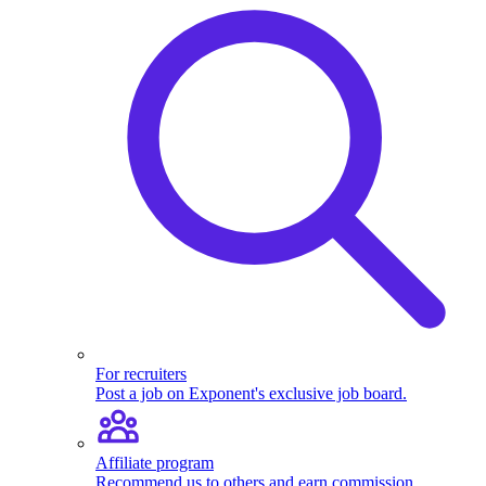
For recruiters
Post a job on Exponent's exclusive job board.
Affiliate program
Recommend us to others and earn commission.