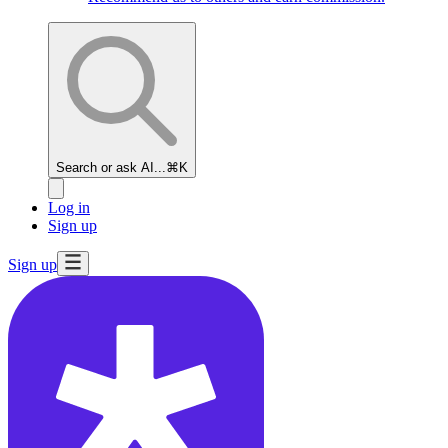
Search or ask AI...
⌘K
Log in
Sign up
Sign up