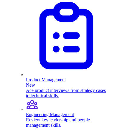
Product Management
New
Ace product interviews from strategy cases
to technical skills.
Engineering Management
Review key leadership and people
management skills.