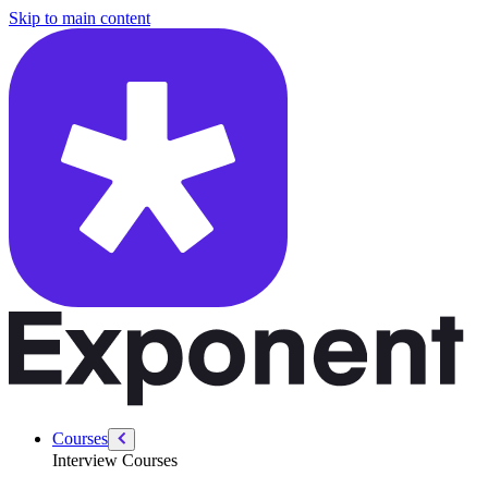
/courses/data-engineering/data-pipeline-design-interviews/high-quality-
Skip to main content
Courses
Interview Courses