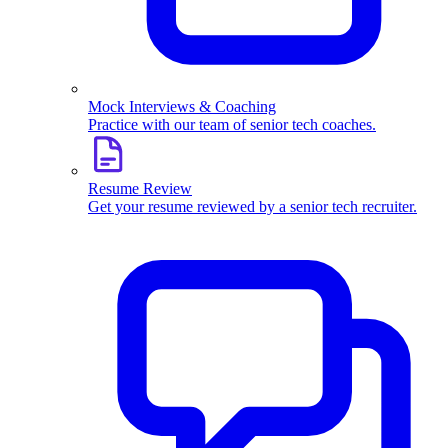
Mock Interviews & Coaching
Practice with our team of senior tech coaches.
Resume Review
Get your resume reviewed by a senior tech recruiter.