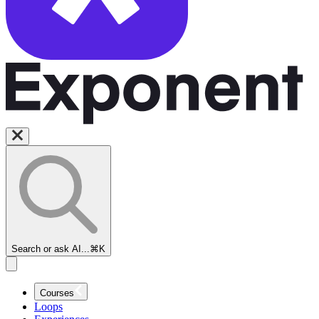
Search or ask AI...
⌘K
Courses
Loops