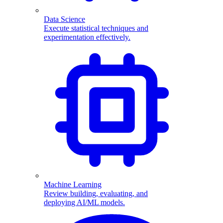
Data Science
Execute statistical techniques and
experimentation effectively.
Machine Learning
Review building, evaluating, and
deploying AI/ML models.