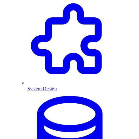
System Design