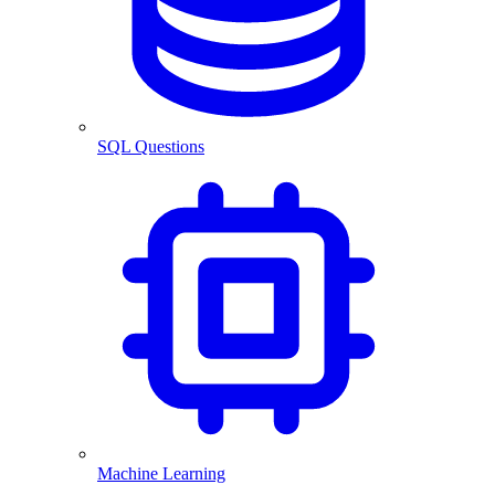
SQL Questions
Machine Learning