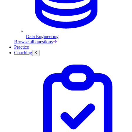
Data Engineering
Browse all questions
Practice
Coaching