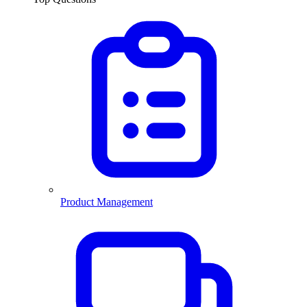
Product Management