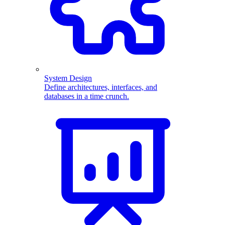
System Design
Define architectures, interfaces, and
databases in a time crunch.