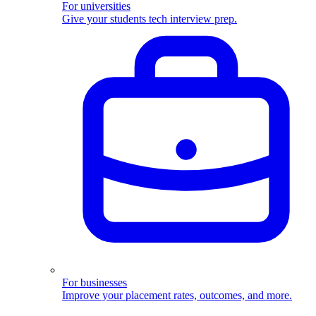
For universities
Give your students tech interview prep.
For businesses
Improve your placement rates, outcomes, and more.