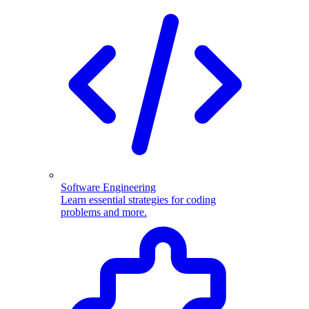
Software Engineering
Learn essential strategies for coding
problems and more.