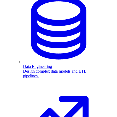
Data Engineering
Design complex data models and ETL
pipelines.