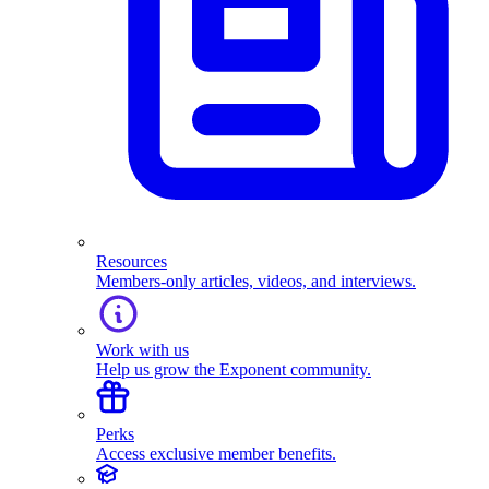
Resources
Members-only articles, videos, and interviews.
Work with us
Help us grow the Exponent community.
Perks
Access exclusive member benefits.