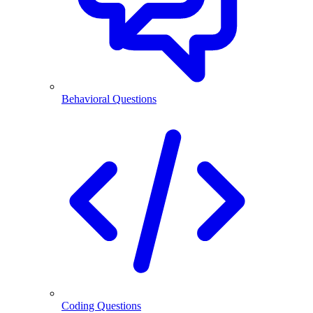
Behavioral Questions
Coding Questions