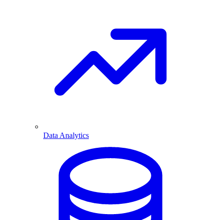
Data Analytics