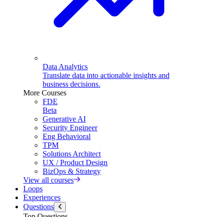
Data Analytics
Translate data into actionable insights and
business decisions.
More Courses
FDE
Beta
Generative AI
Security Engineer
Eng Behavioral
TPM
Solutions Architect
UX / Product Design
BizOps & Strategy
View all courses
Loops
Experiences
Questions
Top Questions