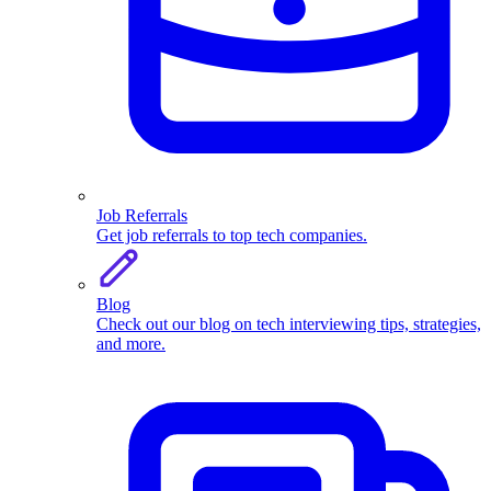
Job Referrals
Get job referrals to top tech companies.
Blog
Check out our blog on tech interviewing tips, strategies,
and more.