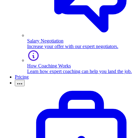
Salary Negotiation
Increase your offer with our expert negotiators.
How Coaching Works
Learn how expert coaching can help you land the job.
Pricing