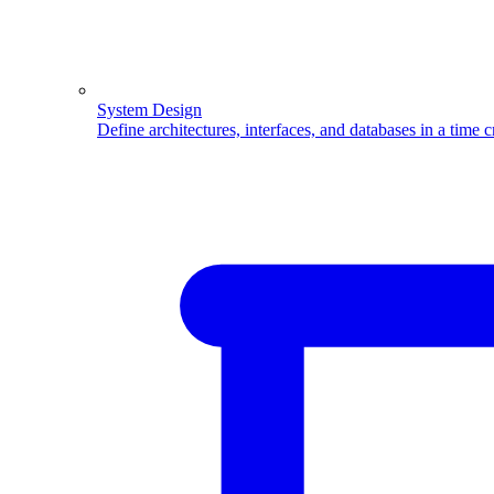
System Design
Define architectures, interfaces, and databases in a time 