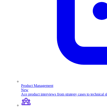
Product Management
New
Ace product interviews from strategy cases to technical sk