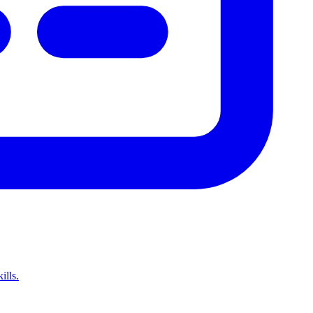
ills.