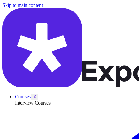
/courses/data-engineering/eng-behavioral/eng-behavioral-interviews-in
Skip to main content
Courses
Interview Courses