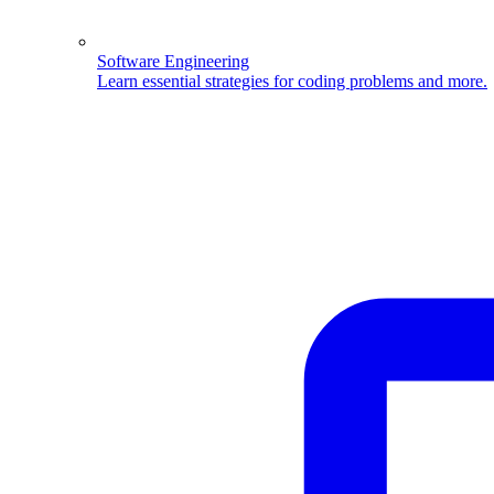
Software Engineering
Learn essential strategies for coding problems and more.