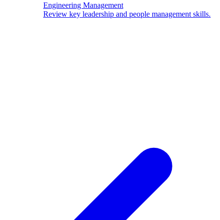
Engineering Management
Review key leadership and people management skills.