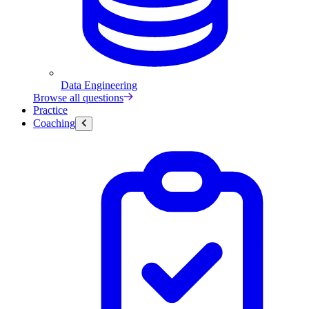
Data Engineering
Browse all questions
Practice
Coaching