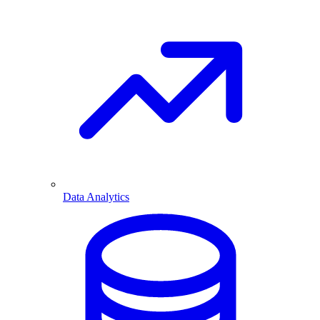
Data Analytics