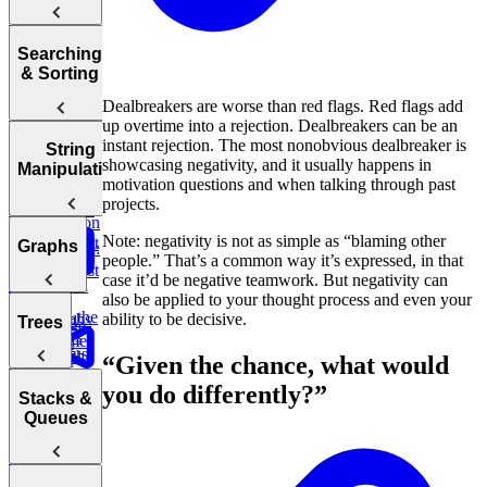
Array
Trees, and
Complexity
Leaderboard
Revenue by
to End of
commerce:
Tries
Sum
Department
Array
Units
Hash
Tortoise &
Searching
Amazon
Ordered
Backtracking,
Optimizing
Tables
Find
& Sorting
Order Status
Yesterday
Graphs, and
Your
Hare
Customers
DP
Dealbreakers are worse than red flags. Red flags add
Algorithms
Sliding
Maximum
by
Duolingo
up overtime into a rejection. Dealbreakers can be an
Profit
Department
Leaderboards
Practice:
How to
instant rejection. The most nonobvious dealbreaker is
Window
Sorting
String
Remove
Answer Any
showcasing negativity, and it usually happens in
Two Pass
Algorithms
Find
Manipulation
Validate
Three
Duplicates in
Coding
motivation questions and when talking through past
Difference of
Second
Bitcoin
Sum
String
Interview
Bit
Binary
projects.
Arrays
Highest
Transactions
E-
Question
Manipulation
Order
commerce:
Search
Note: negativity is not as simple as “blaming other
Smallest
Most
Graphs
E-commerce:
Units
Cyclic
Number
people.” That’s a common way it’s expressed, in that
Missing
Common
Find
Second
Ordered Last
Sort
Finder
case it’d be negative teamwork. But negativity can
Integer
Words
Conversion
Earliest
Week
also be applied to your thought process and even your
Rates
Order
Find the
Two
Graphs
ability to be decisive.
Valid
Trees
Merge
Practice:
Duplicates
Sum
Palindrome
Find
SQL
Intervals
Contiguous
Graph
“Given the chance, what would
Customer
Stored
K-
Subarray
Boggle
Search
Validate
Lifetime
Procedures
you do differently?”
Messed
Sum
Board
Trees
IP Address
Stacks &
Value (LTV)
Array Sort
Degrees of
Queues
E-
Decrypt
Friendship
commerce:
Balanced
Message
Marketing
Earliest
Rotations in
Tree
Channel
Group
Order by