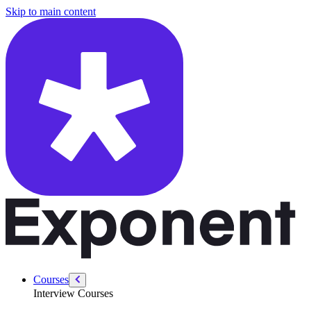
/courses/data-engineering/eng-behavioral/non-obvious-dealbreakers
Skip to main content
Courses
Interview Courses