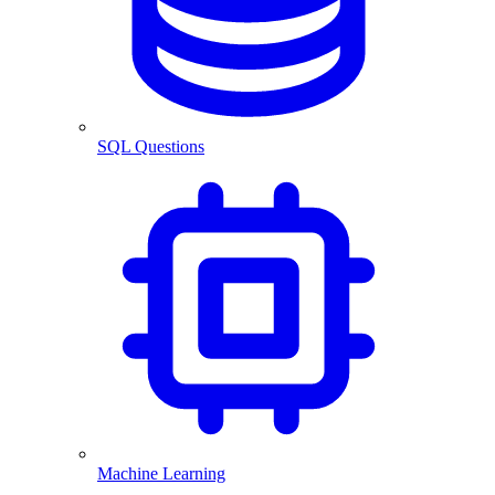
SQL Questions
Machine Learning