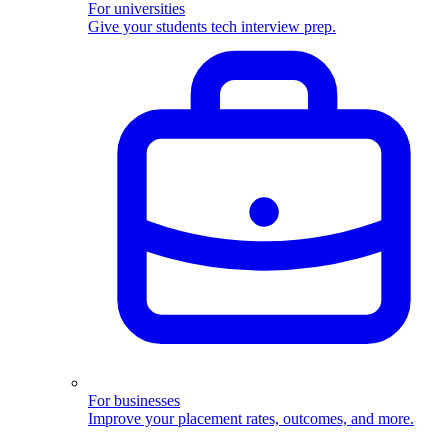
For universities
Give your students tech interview prep.
For businesses
Improve your placement rates, outcomes, and more.