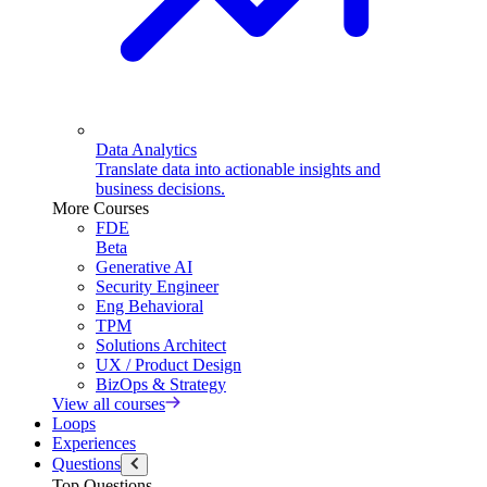
Data Analytics
Translate data into actionable insights and
business decisions.
More Courses
FDE
Beta
Generative AI
Security Engineer
Eng Behavioral
TPM
Solutions Architect
UX / Product Design
BizOps & Strategy
View all courses
Loops
Experiences
Questions
Top Questions