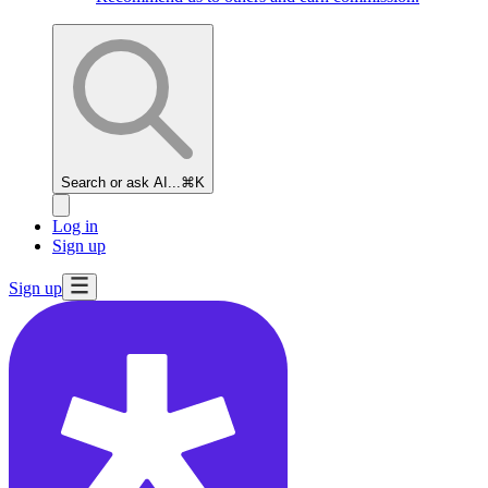
Search or ask AI...
⌘K
Log in
Sign up
Sign up
Data