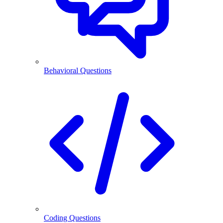
Behavioral Questions
Coding Questions