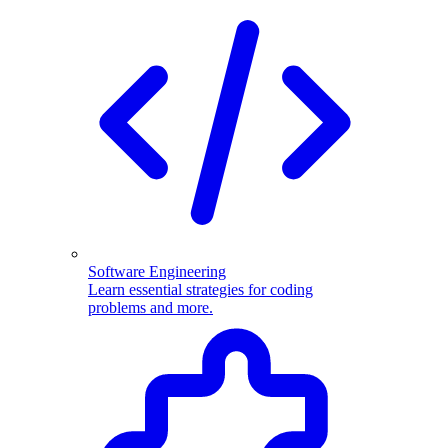
Software Engineering
Learn essential strategies for coding
problems and more.