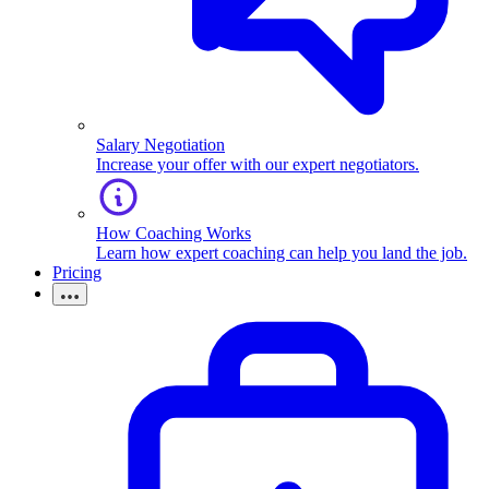
Salary Negotiation
Increase your offer with our expert negotiators.
How Coaching Works
Learn how expert coaching can help you land the job.
Pricing