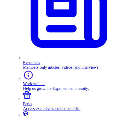
Resources
Members-only articles, videos, and interviews.
Work with us
Help us grow the Exponent community.
Perks
Access exclusive member benefits.