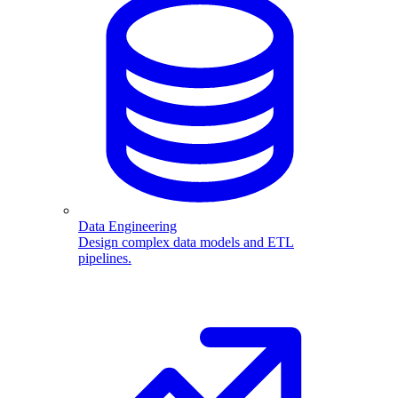
Data Engineering
Design complex data models and ETL
pipelines.