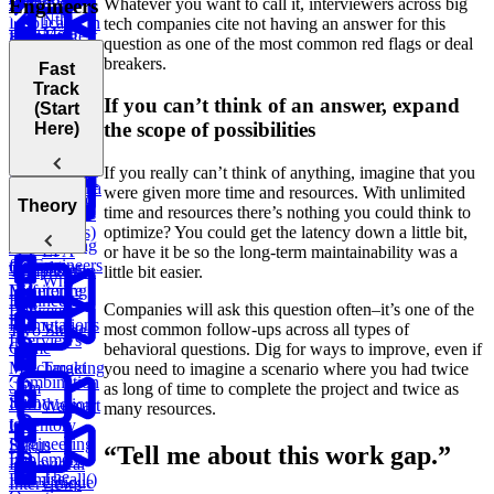
Remove
Whatever you want to call it, interviewers across big
Engineers
Scheduler
Nth
Duplicates in
tech companies cite not having an answer for this
Meta
Find Largest
Prime
Ranked
String
Trap
question as one of the most common red flags or deal
Onsite
Smaller BST
Numbers
Player
Rain Water
breakers.
Fast
Coding
Key
Track
Round (Kth
Subsets
Number
Contiguous
If you can’t think of an answer, expand
(Start
Knapsack
Largest
LRU
BST
Redundant
of Direct
Subarray
the scope of possibilities
Here)
Sales
Problem
Element in
Cache
Successor
Connection
Reports
Sum
Path
an Array and
Search
If you really can’t think of anything, imagine that you
Minimum
Longest
Flatten a
were given more time and resources. With unlimited
Remove to
Fraudulent
Palindromic
Welcome to
Theory
Dictionary
time and resources there’s nothing you could think to
Make Valid
Transactions
Substring
Behavioral
optimize? You could get the latency down a little bit,
Parentheses)
Interviewing
Build a
EPA
or have it be so the long-term maintainability was a
for Engineers
Calculator
Temperature
List the
little bit easier.
Why
Monitoring
Difference
Engineers
Companies will ask this question often–it’s one of the
Between
Fail
Permutations
Video
most common follow-ups across all types of
Two Strings
Interviews
Game
behavioral questions. Dig for ways to improve, even if
Matchmaking
Target
you need to imagine a scenario where you had twice
Combination
Sum
as long of time to complete the project and twice as
Sum
Introduction
Walmart
many resources.
to
Inventory
Engineering
Status
“Tell me about this work gap.”
Implement
Behavioral
The
Promise.all()
Unique
Interviews