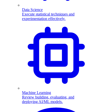
Data Science
Execute statistical techniques and
experimentation effectively.
Machine Learning
Review building, evaluating, and
deploying AI/ML models.