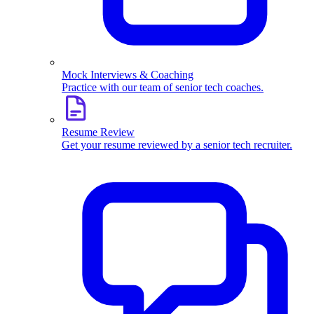
Mock Interviews & Coaching
Practice with our team of senior tech coaches.
Resume Review
Get your resume reviewed by a senior tech recruiter.