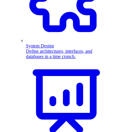
System Design
Define architectures, interfaces, and
databases in a time crunch.