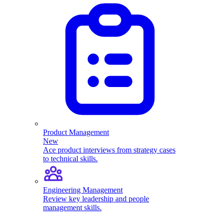
Product Management
New
Ace product interviews from strategy cases
to technical skills.
Engineering Management
Review key leadership and people
management skills.