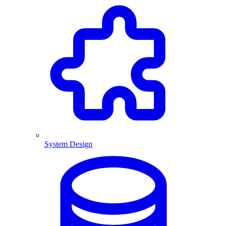
System Design