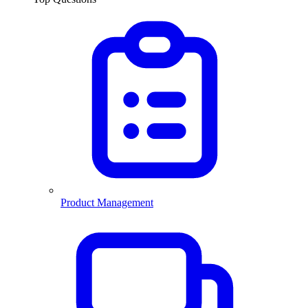
Product Management