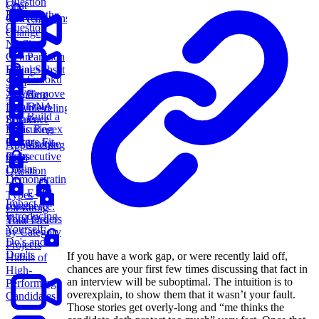
Question
Chat
Beneath the
Conversations
Coin
Question
Change
Netflix
Genre
Partition
Ratings
Equal Subset
Sudoku
Sum
Solver
Remove
Avoiding
Duplicate
DNA
Downleveling
Build a
Emails
Sequence
Basic Regex
Measuring
Parser
Culture Fit
Unique
Approaching
Consecutive
Paths
the 3
Logins
Question
Demonstrating
E-
Types
Impact
commerce:
Elevating
Introducing
Total Orders
Your Past
Yourself:
by Category
Do's and
Projects
Don'ts
If you have a work gap, or were recently laid off,
Habits of
chances are your first few times discussing that fact in
High-
an interview will be suboptimal. The intuition is to
Performing
overexplain, to show them that it wasn’t your fault.
Candidates
Those stories get overly-long and “me thinks the