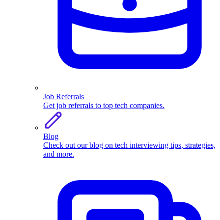
Job Referrals
Get job referrals to top tech companies.
Blog
Check out our blog on tech interviewing tips, strategies,
and more.