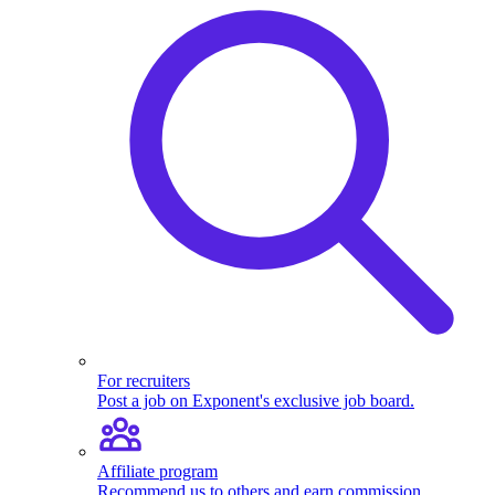
For recruiters
Post a job on Exponent's exclusive job board.
Affiliate program
Recommend us to others and earn commission.