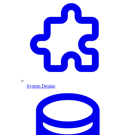
System Design