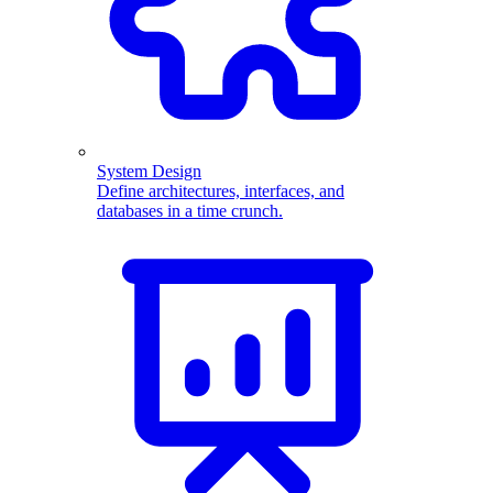
System Design
Define architectures, interfaces, and
databases in a time crunch.