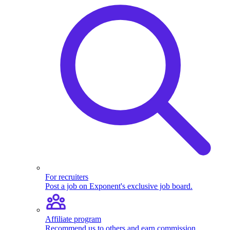
For recruiters
Post a job on Exponent's exclusive job board.
Affiliate program
Recommend us to others and earn commission.