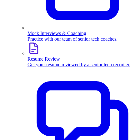
Mock Interviews & Coaching
Practice with our team of senior tech coaches.
Resume Review
Get your resume reviewed by a senior tech recruiter.