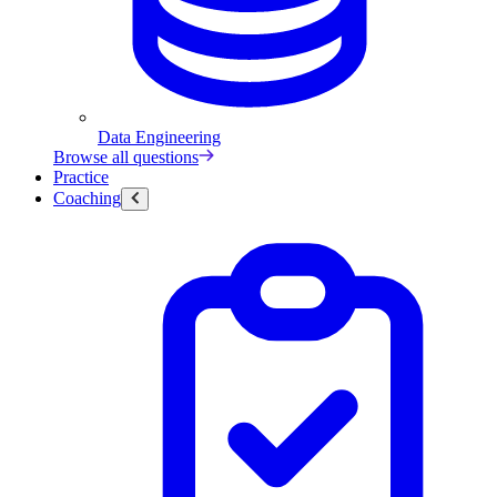
Data Engineering
Browse all questions
Practice
Coaching