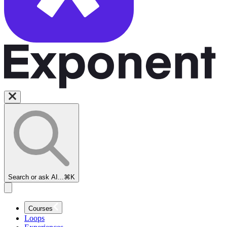
Search or ask AI...
⌘K
Courses
Loops