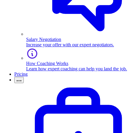
Salary Negotiation
Increase your offer with our expert negotiators.
How Coaching Works
Learn how expert coaching can help you land the job.
Pricing