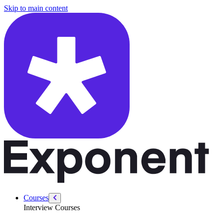
/courses/data-engineering/sql-interviews/count-and-count-distinct
Skip to main content
Courses
Interview Courses