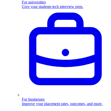
For universities
Give your students tech interview prep.
For businesses
Improve your placement rates, outcomes, and more.