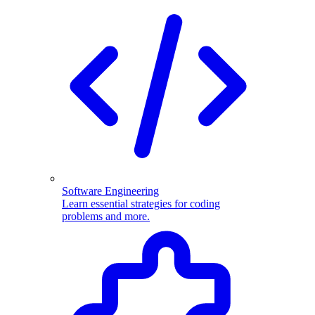
Software Engineering
Learn essential strategies for coding
problems and more.