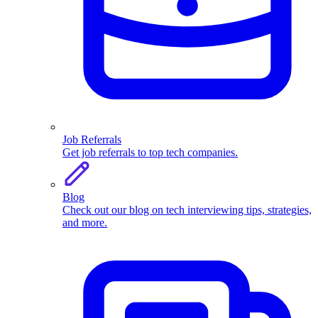
Job Referrals
Get job referrals to top tech companies.
Blog
Check out our blog on tech interviewing tips, strategies,
and more.