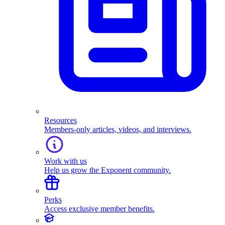
Resources
Members-only articles, videos, and interviews.
Work with us
Help us grow the Exponent community.
Perks
Access exclusive member benefits.