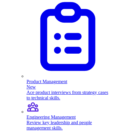
Product Management
New
Ace product interviews from strategy cases
to technical skills.
Engineering Management
Review key leadership and people
management skills.