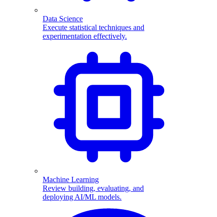
Data Science
Execute statistical techniques and
experimentation effectively.
Machine Learning
Review building, evaluating, and
deploying AI/ML models.