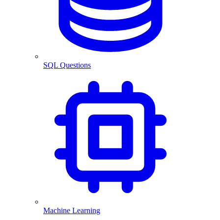
SQL Questions
Machine Learning