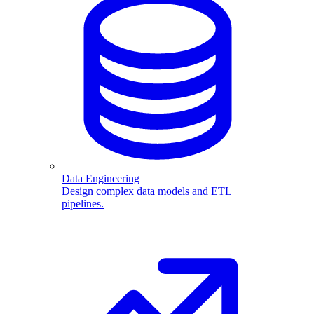
Data Engineering
Design complex data models and ETL
pipelines.