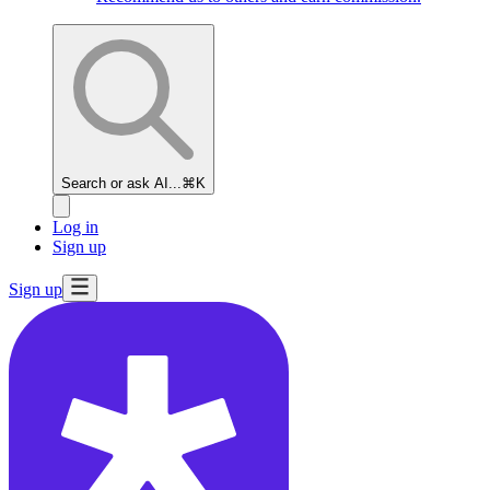
Search or ask AI...
⌘K
Log in
Sign up
Sign up