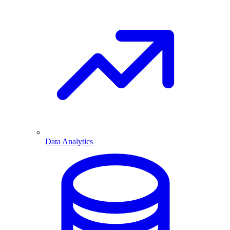
Data Analytics