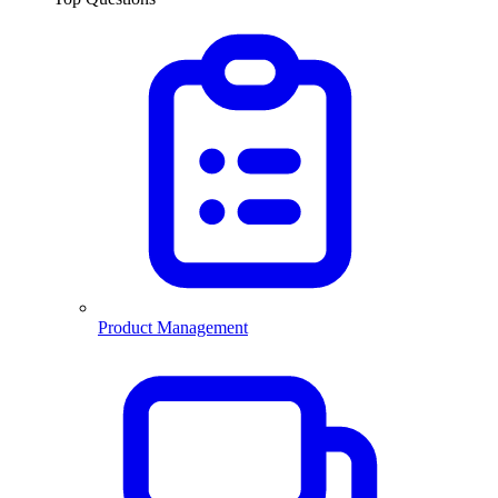
Product Management