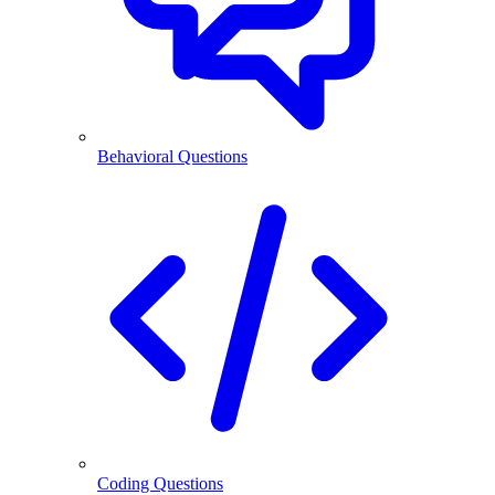
Behavioral Questions
Coding Questions