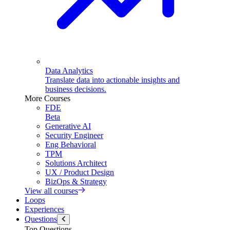
Data Analytics
Translate data into actionable insights and
business decisions.
More Courses
FDE
Beta
Generative AI
Security Engineer
Eng Behavioral
TPM
Solutions Architect
UX / Product Design
BizOps & Strategy
View all courses
Loops
Experiences
Questions
Top Questions