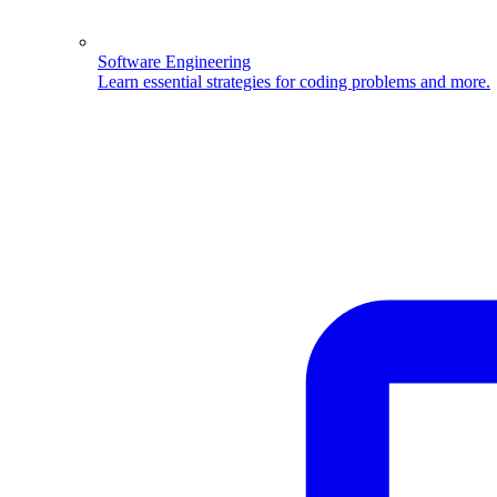
Software Engineering
Learn essential strategies for coding problems and more.