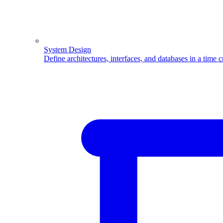
System Design
Define architectures, interfaces, and databases in a time 