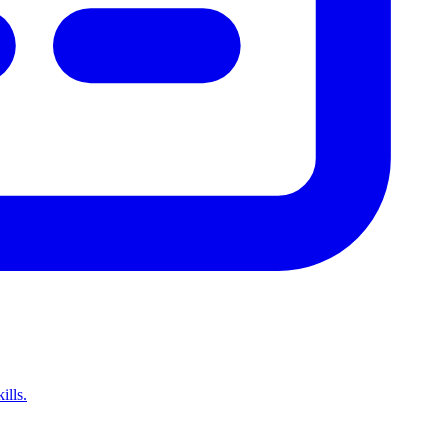
ills.