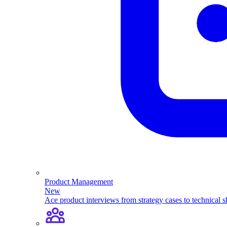
Product Management
New
Ace product interviews from strategy cases to technical sk