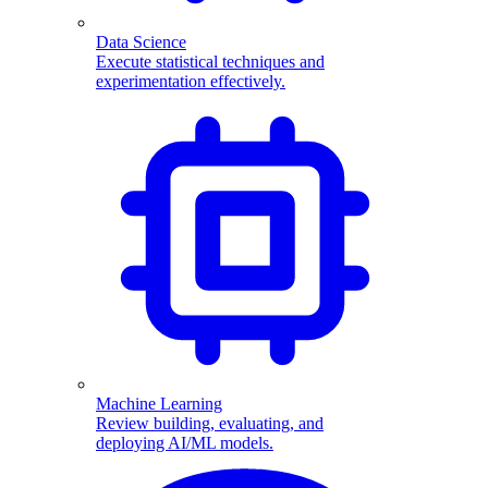
Data Science
Execute statistical techniques and
experimentation effectively.
Machine Learning
Review building, evaluating, and
deploying AI/ML models.