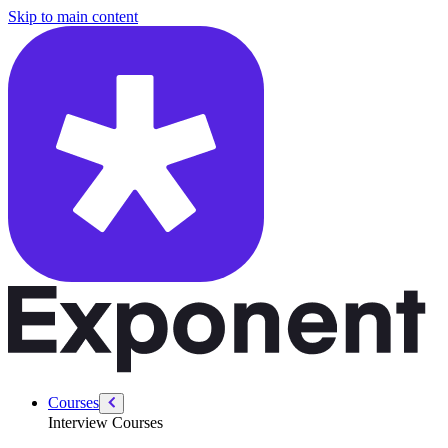
/courses/data-engineering/sql-interviews/most-recent-transaction
Skip to main content
Courses
Interview Courses