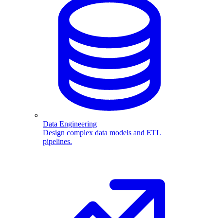
Data Engineering
Design complex data models and ETL
pipelines.