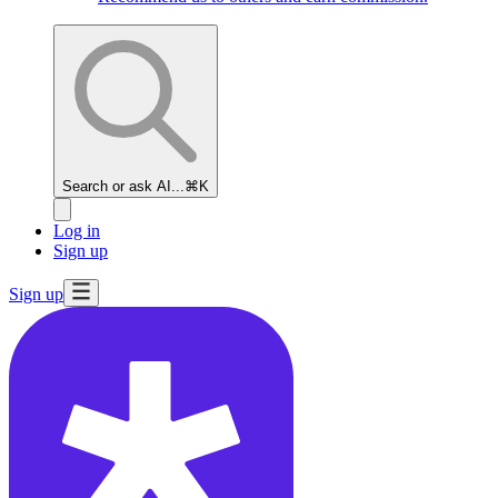
Search or ask AI...
⌘K
Log in
Sign up
Sign up