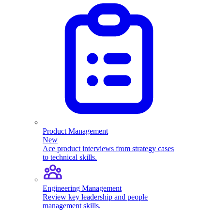
Product Management
New
Ace product interviews from strategy cases
to technical skills.
Engineering Management
Review key leadership and people
management skills.