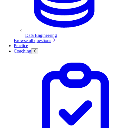
Data Engineering
Browse all questions
Practice
Coaching