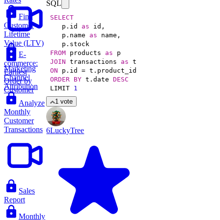
SQL
Find
SELECT
Customer
   p.id 
as
Lifetime
   p.name 
as
Value (LTV)
FROM
 products 
as
E-
JOIN
 transactions 
as
commerce:
Marketing
ON
 p.id 
=
Earliest
Channel
ORDER
BY
 t.date 
DESC
Order by
Attribution
LIMIT 
1
Customer
1 vote
Analyze
Monthly
Customer
Transactions
6LuckyTree
Sales
Report
Monthly