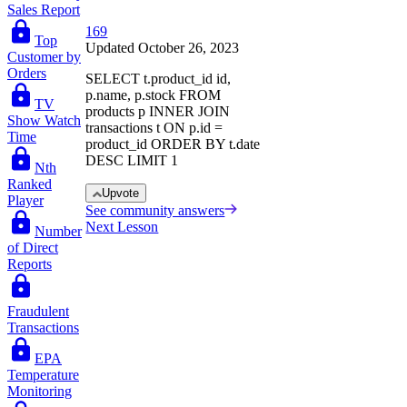
Sales Report
169
Top
Updated October 26, 2023
Customer by
Orders
SELECT t.product_id id,
p.name, p.stock FROM
TV
products p INNER JOIN
Show Watch
transactions t ON p.id =
Time
product_id ORDER BY t.date
DESC LIMIT 1
Nth
Ranked
Upvote
Player
See community answers
Next Lesson
Number
of Direct
Reports
Fraudulent
Transactions
EPA
Temperature
Monitoring