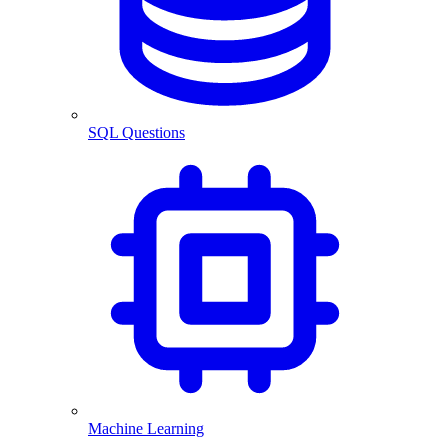
SQL Questions
Machine Learning