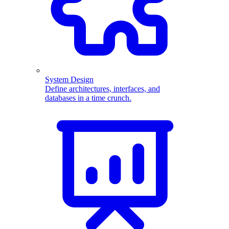
System Design
Define architectures, interfaces, and
databases in a time crunch.