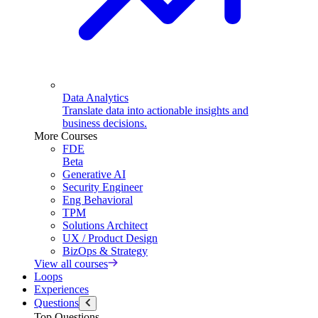
Data Analytics
Translate data into actionable insights and
business decisions.
More Courses
FDE
Beta
Generative AI
Security Engineer
Eng Behavioral
TPM
Solutions Architect
UX / Product Design
BizOps & Strategy
View all courses
Loops
Experiences
Questions
Top Questions