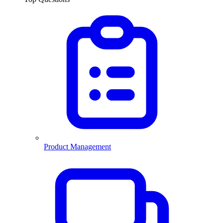
Product Management