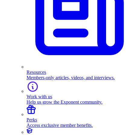
Resources
Members-only articles, videos, and interviews.
Work with us
Help us grow the Exponent community.
Perks
Access exclusive member benefits.