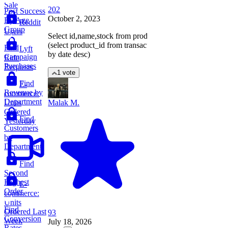
Sale
202
Post Success
October 2, 2023
By Age
Reddit
Group
Users
Select id,name,stock from products where id=
(select product_id from transactions order
Find
Lyft
by date desc)
Campaign
Ride
Purchases
Requests
1 vote
Find
E-
Revenue by
commerce:
Department
Units
Malak M.
Ordered
Find
Yesterday
Customers
by
Department
Find
Second
Highest
E-
Order
commerce:
Units
Find
Ordered Last
93
Conversion
Week
July 18, 2026
Rates