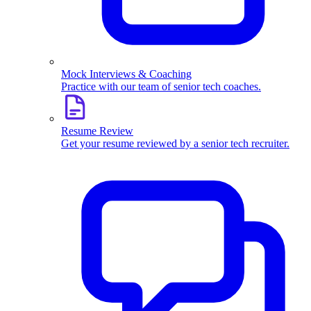
Mock Interviews & Coaching
Practice with our team of senior tech coaches.
Resume Review
Get your resume reviewed by a senior tech recruiter.