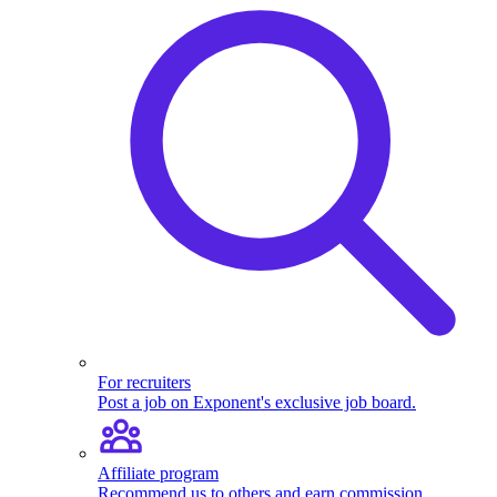
For recruiters
Post a job on Exponent's exclusive job board.
Affiliate program
Recommend us to others and earn commission.