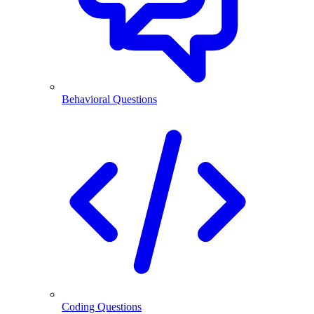
Behavioral Questions
Coding Questions