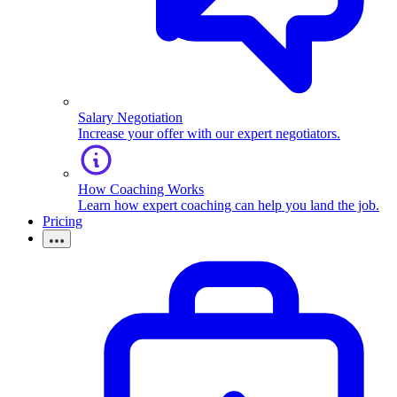
Salary Negotiation
Increase your offer with our expert negotiators.
How Coaching Works
Learn how expert coaching can help you land the job.
Pricing