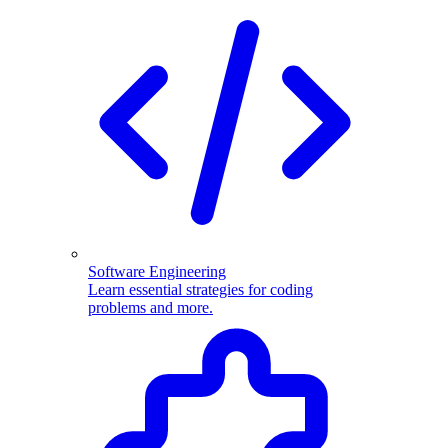
Software Engineering
Learn essential strategies for coding
problems and more.