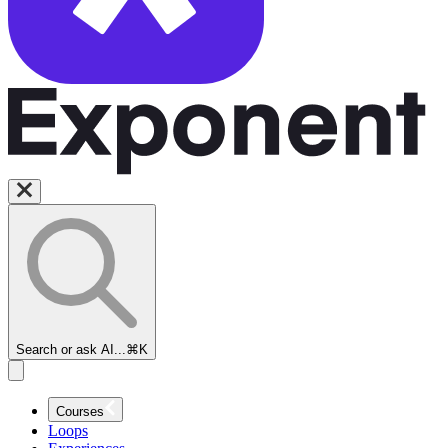
Search or ask AI...
⌘K
Courses
Loops