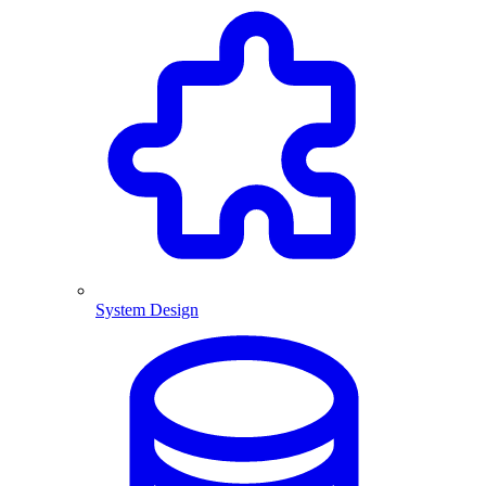
System Design