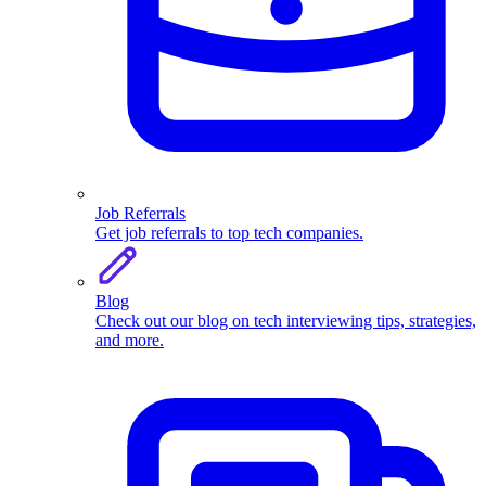
Job Referrals
Get job referrals to top tech companies.
Blog
Check out our blog on tech interviewing tips, strategies,
and more.