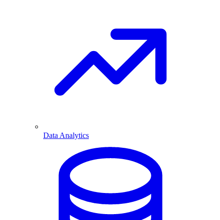
Data Analytics