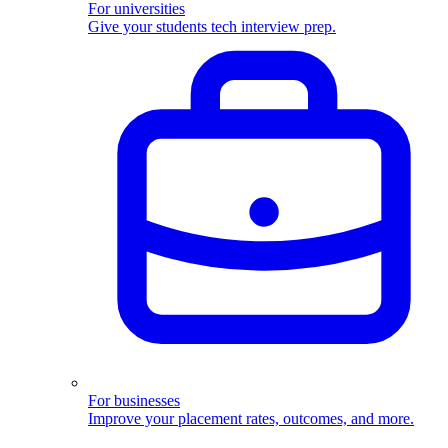
For universities
Give your students tech interview prep.
For businesses
Improve your placement rates, outcomes, and more.