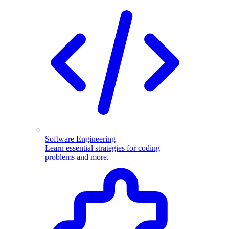
Software Engineering
Learn essential strategies for coding
problems and more.