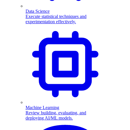
Data Science
Execute statistical techniques and
experimentation effectively.
Machine Learning
Review building, evaluating, and
deploying AI/ML models.