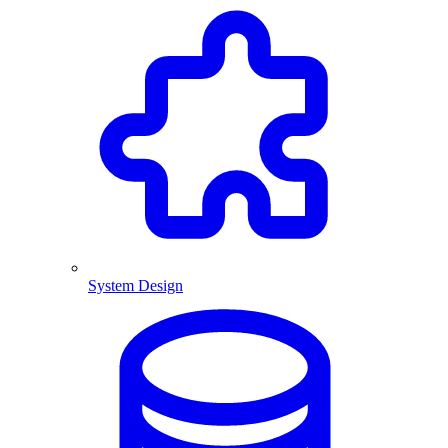
System Design