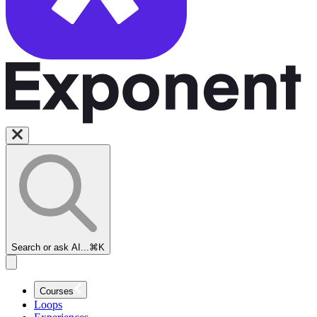
Search or ask AI...
⌘K
Courses
Loops