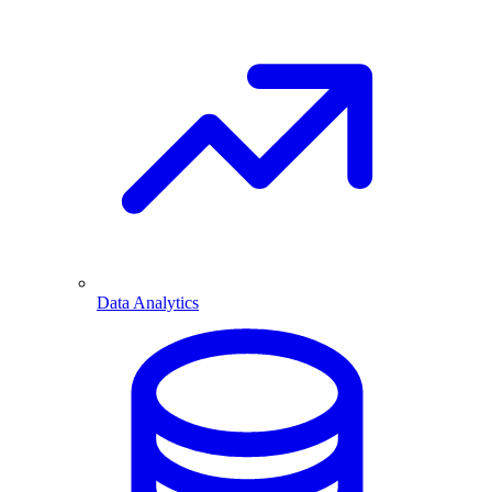
Data Analytics