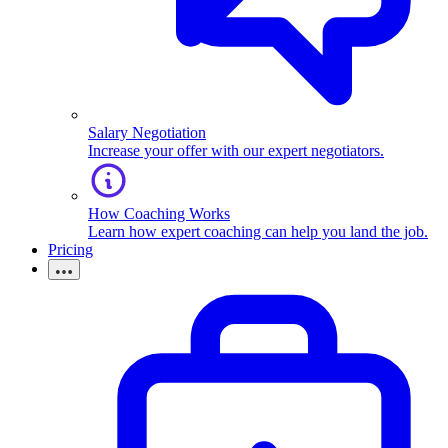
Salary Negotiation
Increase your offer with our expert negotiators.
How Coaching Works
Learn how expert coaching can help you land the job.
Pricing