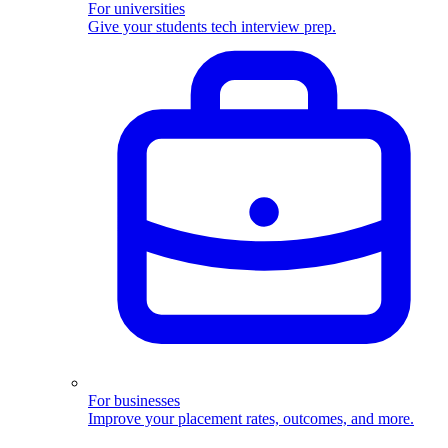
For universities
Give your students tech interview prep.
For businesses
Improve your placement rates, outcomes, and more.