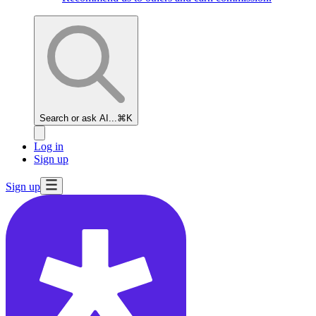
Search or ask AI...
⌘K
Log in
Sign up
Sign up