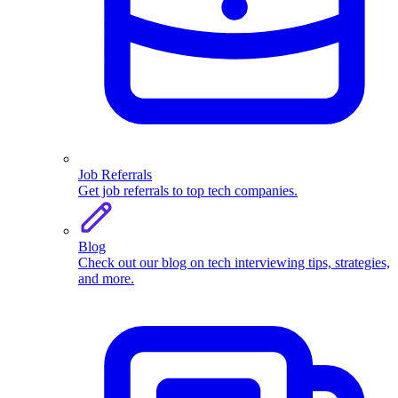
Job Referrals
Get job referrals to top tech companies.
Blog
Check out our blog on tech interviewing tips, strategies,
and more.