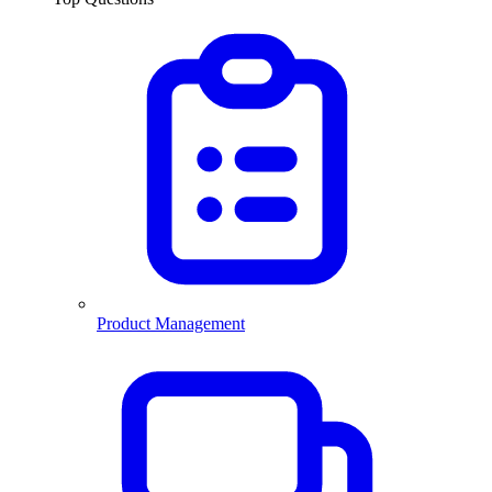
Product Management