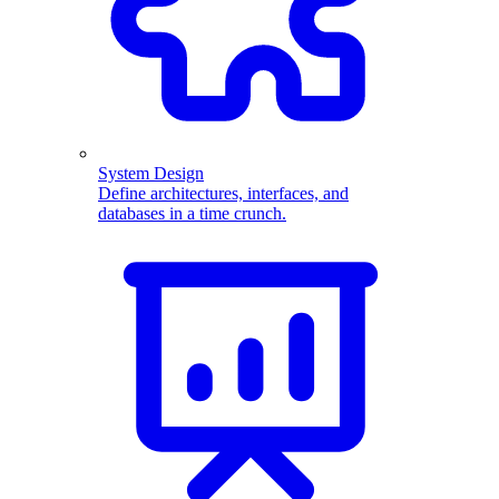
System Design
Define architectures, interfaces, and
databases in a time crunch.