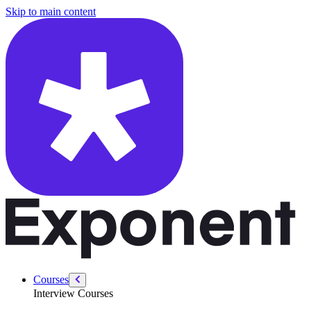
/courses/data-engineering/sql-interviews/rank-and-dense-rank
Skip to main content
Courses
Interview Courses