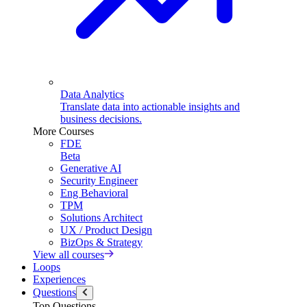
Data Analytics
Translate data into actionable insights and
business decisions.
More Courses
FDE
Beta
Generative AI
Security Engineer
Eng Behavioral
TPM
Solutions Architect
UX / Product Design
BizOps & Strategy
View all courses
Loops
Experiences
Questions
Top Questions