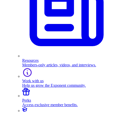
Resources
Members-only articles, videos, and interviews.
Work with us
Help us grow the Exponent community.
Perks
Access exclusive member benefits.