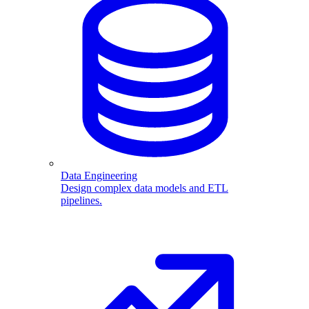
Data Engineering
Design complex data models and ETL
pipelines.