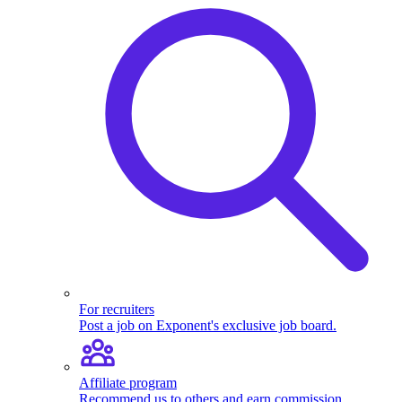
For recruiters
Post a job on Exponent's exclusive job board.
Affiliate program
Recommend us to others and earn commission.