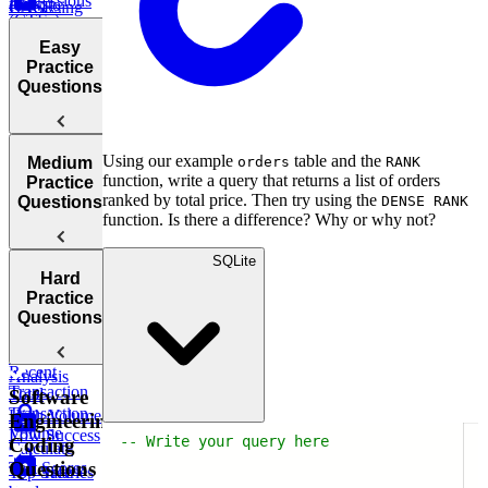
Expressions
How to
Using
CASE
LAG
(CTEs)
Perform in a
LIMIT and
WHEN ...
SQL
OFFSET
Easy
Interview
ELSE
Practice
IN and
Working
Questions
BETWEEN
with Date
and Time:
DATE_TRUNC,
Using our example
table and the
DATEDIFF,
Introduction
Medium
orders
RANK
function, write a query that returns a list of orders
and more
to SQL
Practice
ranked by total price. Then try using the
Practice
Questions
DENSE RANK
function. Is there a difference? Why or why not?
Questions
Top
SQLite
Sales by
Earning
Hard
Customer
Employees
Practice
City
Questions
Monthly Post
Most
Success
Recent
Analysis
Transaction
Total
Software
Transaction
High Volume
Engineering
Volume
Low Success
-- Write your query here
Coding
Calculate
Questions
Test Scores
Tree
Top Salaries