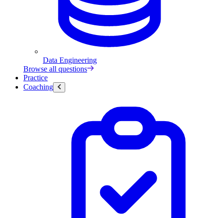
Data Engineering
Browse all questions
Practice
Coaching