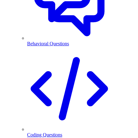
Behavioral Questions
Coding Questions