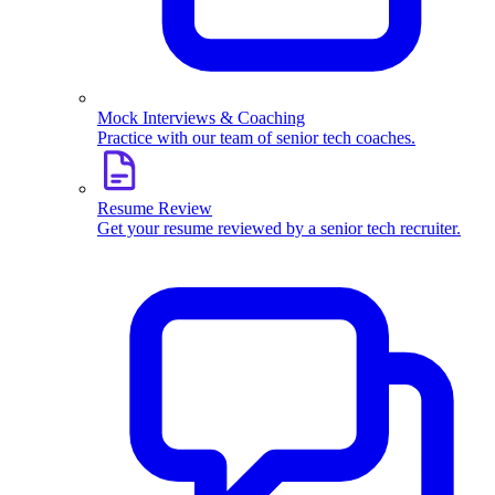
Mock Interviews & Coaching
Practice with our team of senior tech coaches.
Resume Review
Get your resume reviewed by a senior tech recruiter.