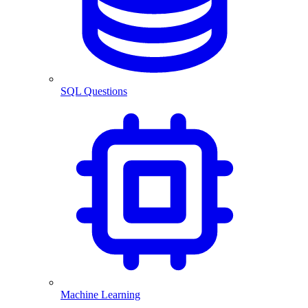
SQL Questions
Machine Learning