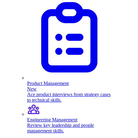
Product Management
New
Ace product interviews from strategy cases
to technical skills.
Engineering Management
Review key leadership and people
management skills.