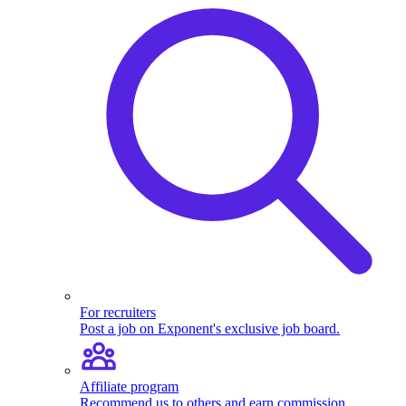
For recruiters
Post a job on Exponent's exclusive job board.
Affiliate program
Recommend us to others and earn commission.