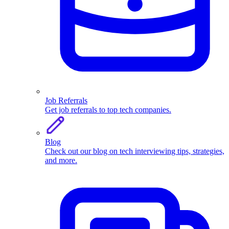
Job Referrals
Get job referrals to top tech companies.
Blog
Check out our blog on tech interviewing tips, strategies,
and more.