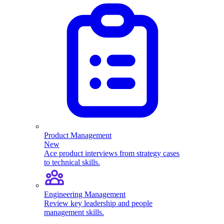
Product Management
New
Ace product interviews from strategy cases
to technical skills.
Engineering Management
Review key leadership and people
management skills.