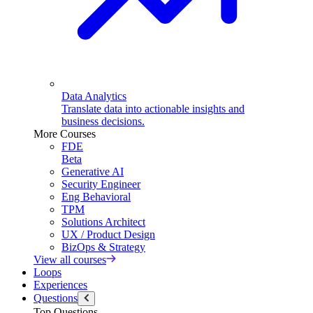
Data Analytics
Translate data into actionable insights and
business decisions.
More Courses
FDE
Beta
Generative AI
Security Engineer
Eng Behavioral
TPM
Solutions Architect
UX / Product Design
BizOps & Strategy
View all courses
Loops
Experiences
Questions
Top Questions