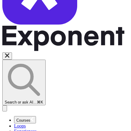
Search or ask AI...
⌘K
Courses
Loops