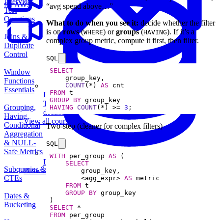
Interview
for AWS
“avg spend above…”
Test
Questions
What to do when you see it:
decide whether the filter
is on
rows
(
) or
groups
(
). If it’s a
WHERE
HAVING
Joins &
complex group metric, compute it first, then filter.
Duplicate
Control
SQL
SELECT
Window
Functions
COUNT
(
*
) 
AS
Essentials
FROM
Data Analytics
GROUP
BY
Translate data into actionable insights and business
Grouping,
HAVING
COUNT
(
*
) 
>=
3
;
decisions.
Having,
View all courses
Conditional
Two-step (cleaner for complex filters)
Aggregation
& NULL-
SQL
Safe Metrics
WITH
 per_group 
AS
Data Engineering
SELECT
Subqueries &
Browse all questions
CTEs
<
agg_expr
>
AS
FROM
GROUP
BY
Dates &
Bucketing
SELECT
*
FROM