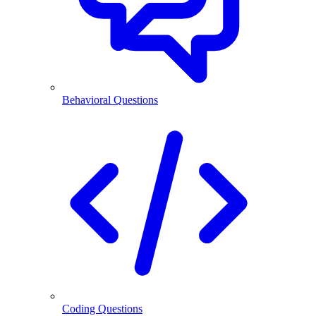
Behavioral Questions
Coding Questions