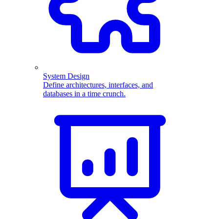
System Design
Define architectures, interfaces, and
databases in a time crunch.