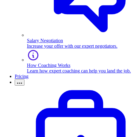
Salary Negotiation
Increase your offer with our expert negotiators.
How Coaching Works
Learn how expert coaching can help you land the job.
Pricing