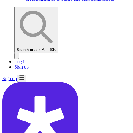
Search or ask AI...
⌘K
Log in
Sign up
Sign up