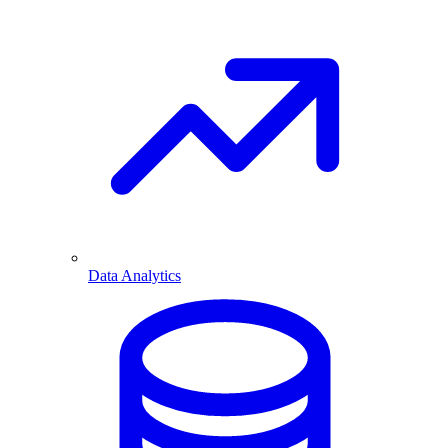
Data Analytics