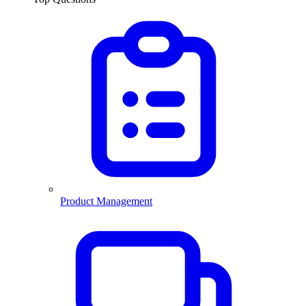
Product Management