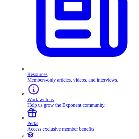
Resources
Members-only articles, videos, and interviews.
Work with us
Help us grow the Exponent community.
Perks
Access exclusive member benefits.