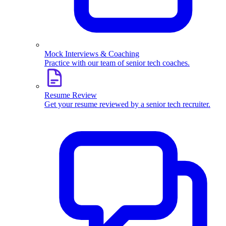
Mock Interviews & Coaching
Practice with our team of senior tech coaches.
Resume Review
Get your resume reviewed by a senior tech recruiter.