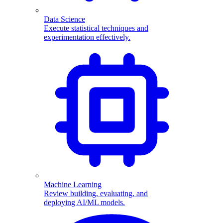
Data Science
Execute statistical techniques and
experimentation effectively.
Machine Learning
Review building, evaluating, and
deploying AI/ML models.