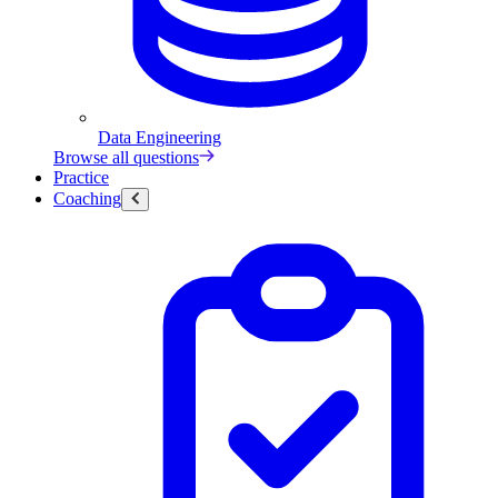
Data Engineering
Browse all questions
Practice
Coaching