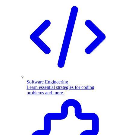
Software Engineering
Learn essential strategies for coding
problems and more.