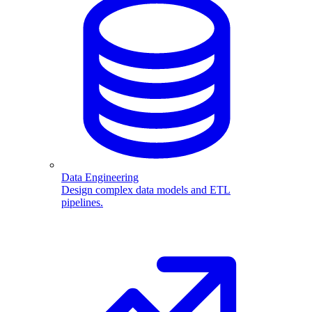
Data Engineering
Design complex data models and ETL
pipelines.