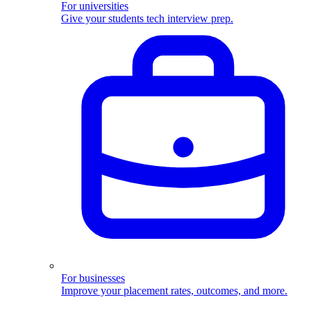
For universities
Give your students tech interview prep.
For businesses
Improve your placement rates, outcomes, and more.