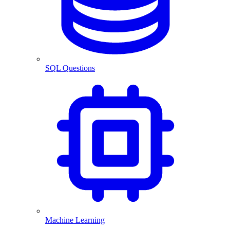
SQL Questions
Machine Learning