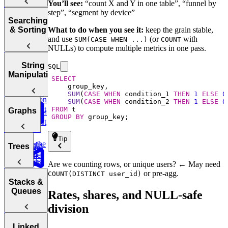
Complexity
Leaderboard
Revenue by
to End of
You’ll see:
“count X and Y in one table”, “funnel by
commerce:
Tries
Sum
Department
Array
step”, “segment by device”
Units
Hash
Tortoise &
Searching
Amazon
Ordered
Backtracking,
Optimizing
Tables
Find
What to do when you see it:
keep the grain stable,
& Sorting
Order Status
Yesterday
Graphs, and
Your
Hare
Customers
and use
(or
with
SUM(CASE WHEN ...)
COUNT
DP
Algorithms
Sliding
Maximum
by
NULLs) to compute multiple metrics in one pass.
Duolingo
Profit
Department
Leaderboards
Practice:
How to
Window
Sorting
String
SQL
Remove
Answer Any
Two Pass
Algorithms
Find
Manipulation
Validate
Three
Duplicates in
Coding
SELECT
Difference of
Second
Bitcoin
Sum
String
Interview
Bit
Binary
Arrays
Highest
Transactions
SUM
(
CASE
WHEN
 condition_1 
THEN
1
ELSE
0
E-
Question
Manipulation
Order
SUM
(
CASE
WHEN
 condition_2 
THEN
1
ELSE
0
commerce:
Search
Smallest
FROM
Most
Graphs
E-commerce:
Units
Cyclic
Number
GROUP
BY
 group_key;
Missing
Common
Find
Second
Ordered Last
Sort
Finder
Integer
Words
Conversion
Earliest
Week
Rates
Tip
Order
Find the
Two
Graphs
Valid
Trees
Merge
Practice:
Duplicates
Sum
Palindrome
Find
SQL
Intervals
Contiguous
Graph
Are we counting rows, or unique users? ← May need
Customer
Stored
K-
Subarray
Boggle
Search
Validate
or pre-agg.
Lifetime
COUNT(DISTINCT user_id)
Procedures
Messed
Sum
Board
Trees
IP Address
Stacks &
Value (LTV)
Array Sort
Degrees of
Queues
Rates, shares, and NULL-safe
E-
Decrypt
Friendship
commerce:
division
Balanced
Message
Marketing
Earliest
Rotations in
Tree
Channel
Group
Order by
Circularly
Sentence
Stacks
Linked
Attribution