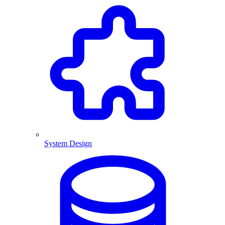
System Design