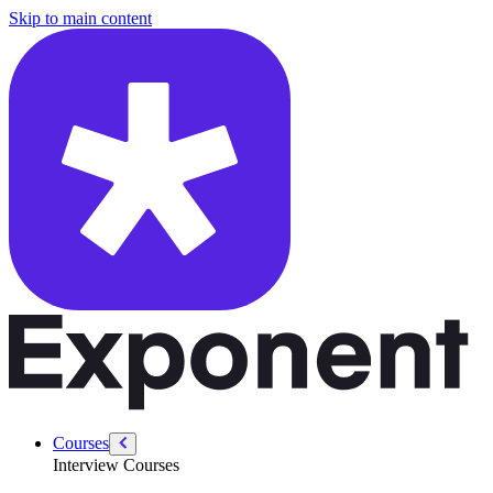
/courses/data-engineering/sql-interviews/sql-interview-patterns
Skip to main content
Courses
Interview Courses