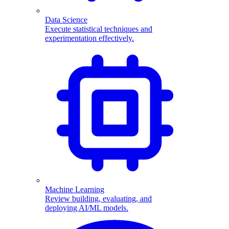
Data Science
Execute statistical techniques and
experimentation effectively.
Machine Learning
Review building, evaluating, and
deploying AI/ML models.