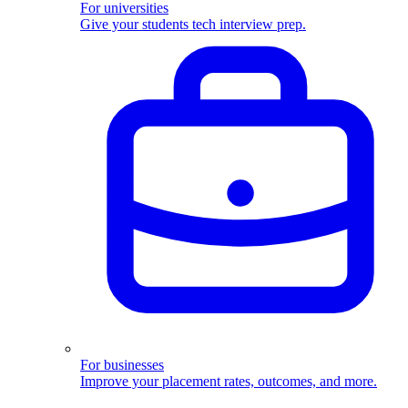
For universities
Give your students tech interview prep.
For businesses
Improve your placement rates, outcomes, and more.