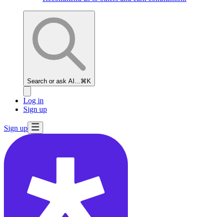
Search or ask AI...
⌘K
Log in
Sign up
Sign up