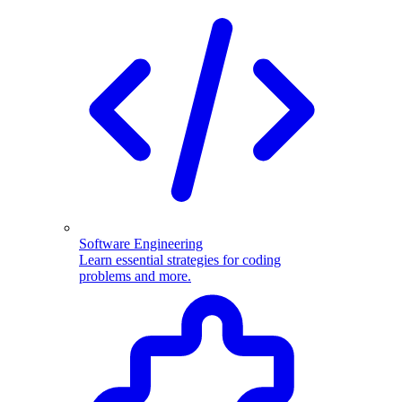
Software Engineering
Learn essential strategies for coding
problems and more.