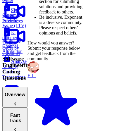
Order
section for submitting
solutions and providing
Find
SQL
feedback to others.
Customer
Stored
Be inclusive.
Exponent
Lifetime
Procedures
is a diverse community.
Value (LTV)
Please respect others'
E-
opinions and beliefs.
commerce:
Marketing
Earliest
How would you answer?
Channel
Order by
Submit your response below
Attribution
Customer
and get feedback from the
Software
community.
Analyze
Engineering
Monthly
Coding
Customer
E L.
Transactions
Questions
Overview
Sales
Tips for
Fast
Report
Acing
Track
Technical
Monthly
Coding