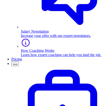
Salary Negotiation
Increase your offer with our expert negotiators.
How Coaching Works
Learn how expert coaching can help you land the job.
Pricing