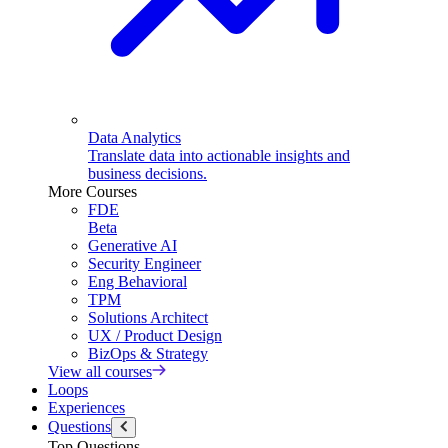
Data Analytics
Translate data into actionable insights and
business decisions.
More Courses
FDE
Beta
Generative AI
Security Engineer
Eng Behavioral
TPM
Solutions Architect
UX / Product Design
BizOps & Strategy
View all courses
Loops
Experiences
Questions
Top Questions