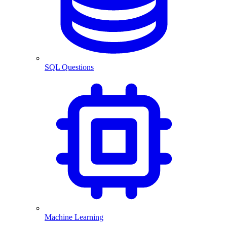
SQL Questions
Machine Learning