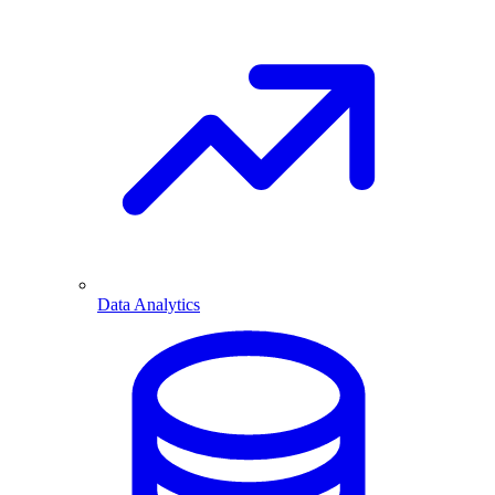
Data Analytics