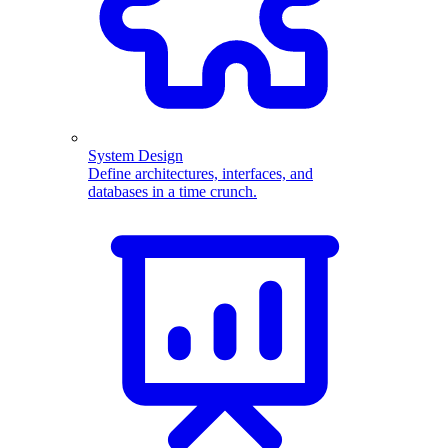
System Design
Define architectures, interfaces, and
databases in a time crunch.