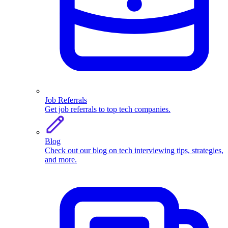
Job Referrals
Get job referrals to top tech companies.
Blog
Check out our blog on tech interviewing tips, strategies,
and more.