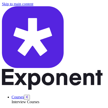
/courses/data-engineering/sql-interviews/validate-bitcoin-transactions
Skip to main content
Courses
Interview Courses