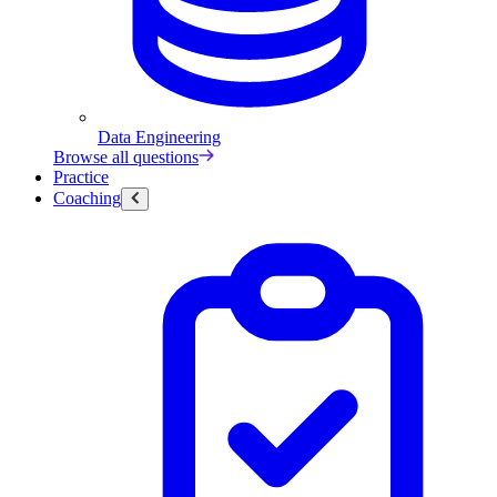
Data Engineering
Browse all questions
Practice
Coaching