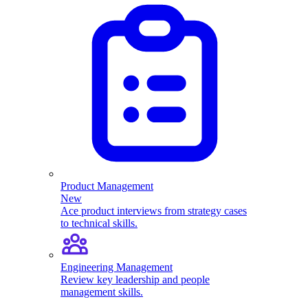
Product Management
New
Ace product interviews from strategy cases
to technical skills.
Engineering Management
Review key leadership and people
management skills.