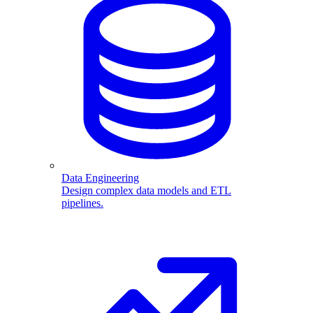
Data Engineering
Design complex data models and ETL
pipelines.