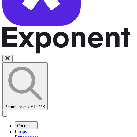
Search or ask AI...
⌘K
Courses
Loops