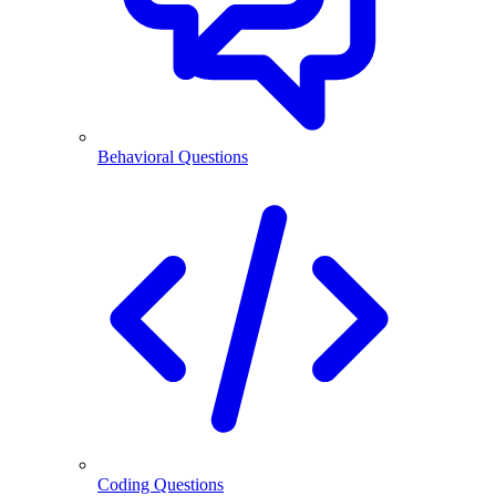
Behavioral Questions
Coding Questions