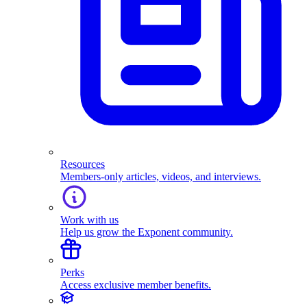
Resources
Members-only articles, videos, and interviews.
Work with us
Help us grow the Exponent community.
Perks
Access exclusive member benefits.