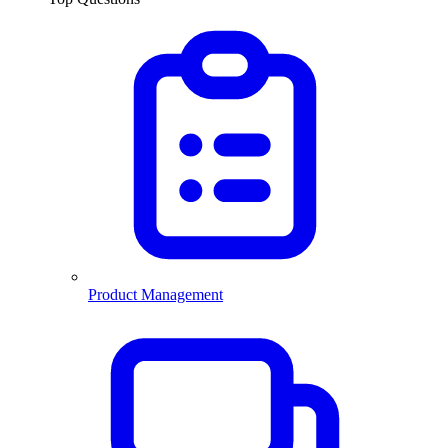
Product Management