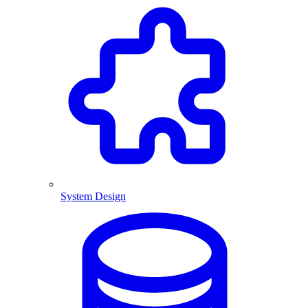
System Design