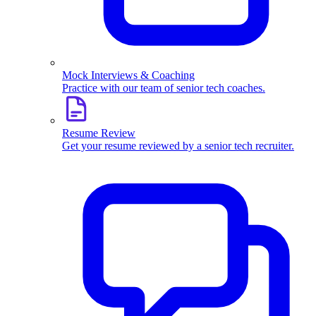
Mock Interviews & Coaching
Practice with our team of senior tech coaches.
Resume Review
Get your resume reviewed by a senior tech recruiter.