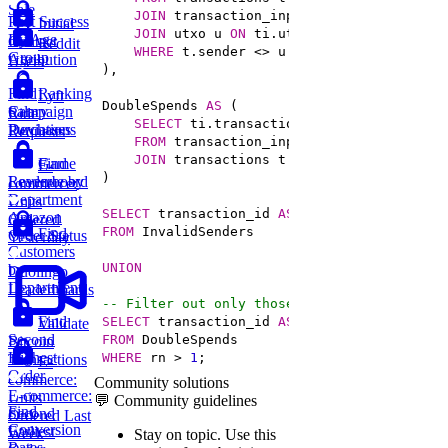
Sale
JOIN
 transaction_inputs ti 
ON
 t.transac
Post Success
Initial
JOIN
 utxo u 
ON
 ti.utxo_id 
=
By Age
Contact
Reddit
WHERE
 t.sender 
<>
Group
Attribution
Users
Ranking
Find
Lyft
DoubleSpends 
AS
Salary
Campaign
Ride
SELECT
 ti.transaction_id, ti.utxo_id, 
R
Deviations
Purchases
Requests
FROM
JOIN
 transactions t 
ON
 t.transaction_id
Game
Find
E-
Leaderboard
Revenue by
commerce:
Department
Units
SELECT
 transaction_id 
AS
Amazon
Ordered
FROM
Find
Order Status
Yesterday
Customers
UNION
by
Duolingo
Department
Leaderboards
-- Filter out only those that are not the f
Find
SELECT
 transaction_id 
AS
Validate
Second
FROM
Bitcoin
Highest
WHERE
 rn 
>
1
;
Transactions
E-
Order
commerce:
Community solutions
E-commerce:
Units
💬 Community guidelines
Find
Second
Ordered Last
Conversion
Earliest
Week
Stay on topic.
Use this
Rates