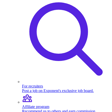
For recruiters
Post a job on Exponent's exclusive job board.
Affiliate program
Recommend us to others and earn commission.