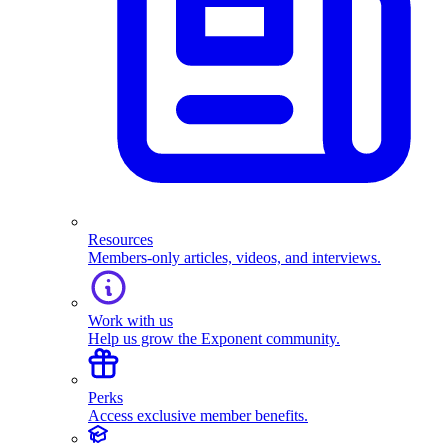
Resources
Members-only articles, videos, and interviews.
Work with us
Help us grow the Exponent community.
Perks
Access exclusive member benefits.