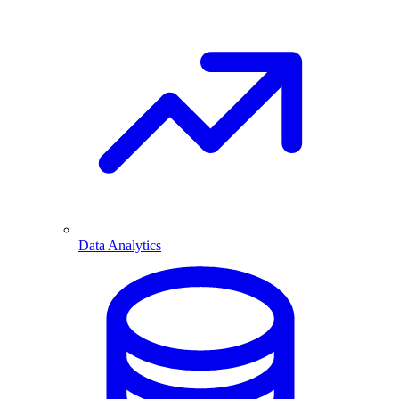
Data Analytics