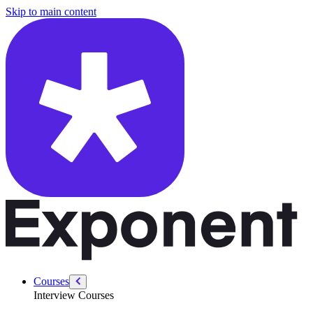
/courses/data-engineering/sql-interviews/where-clause
Skip to main content
Courses
Interview Courses