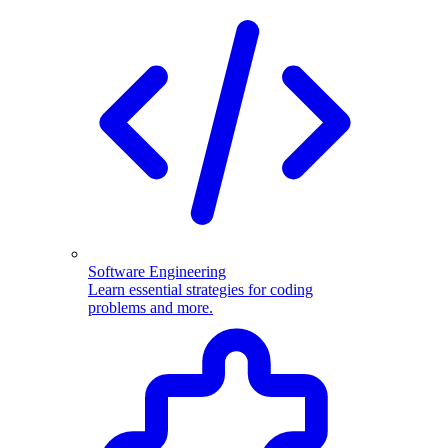
Software Engineering
Learn essential strategies for coding
problems and more.