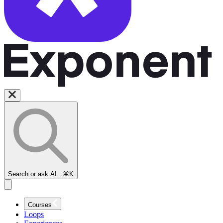
Search or ask AI...
⌘K
Courses
Loops