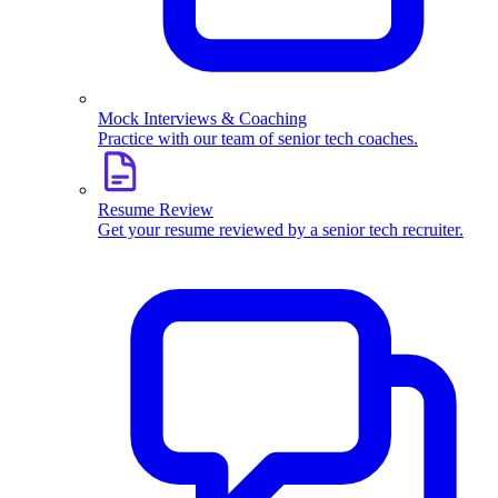
Mock Interviews & Coaching
Practice with our team of senior tech coaches.
Resume Review
Get your resume reviewed by a senior tech recruiter.