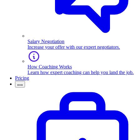
Salary Negotiation
Increase your offer with our expert negotiators.
How Coaching Works
Learn how expert coaching can help you land the job.
Pricing