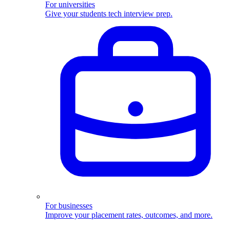
For universities
Give your students tech interview prep.
For businesses
Improve your placement rates, outcomes, and more.