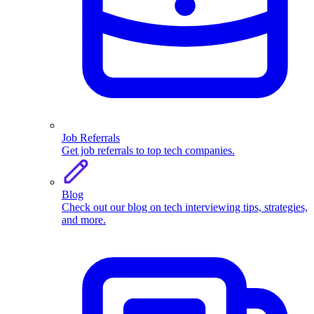
Job Referrals
Get job referrals to top tech companies.
Blog
Check out our blog on tech interviewing tips, strategies,
and more.