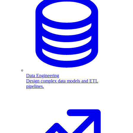
Data Engineering
Design complex data models and ETL
pipelines.