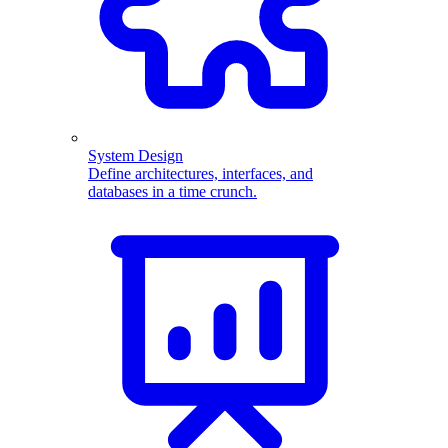
System Design
Define architectures, interfaces, and
databases in a time crunch.