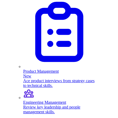
Product Management
New
Ace product interviews from strategy cases
to technical skills.
Engineering Management
Review key leadership and people
management skills.