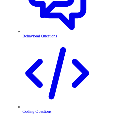
Behavioral Questions
Coding Questions