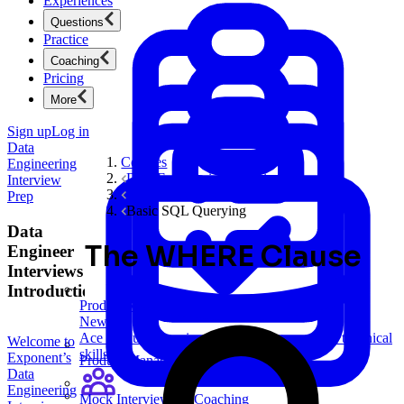
Experiences
Questions
Practice
Coaching
Pricing
More
Sign up
Log in
Data
Courses
Engineering
Data Engineering Interview Prep
Interview
SQL Interviews
Prep
Basic SQL Querying
Data
The WHERE Clause
Engineer
Interviews
Introduction
Product Management
New
Ace product interviews from strategy cases to technical
Welcome to
skills.
Exponent’s
Product Management
Data
Engineering
Mock Interviews & Coaching