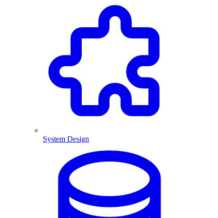
System Design