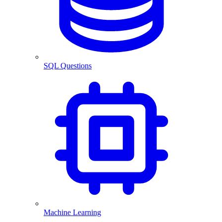
SQL Questions
Machine Learning