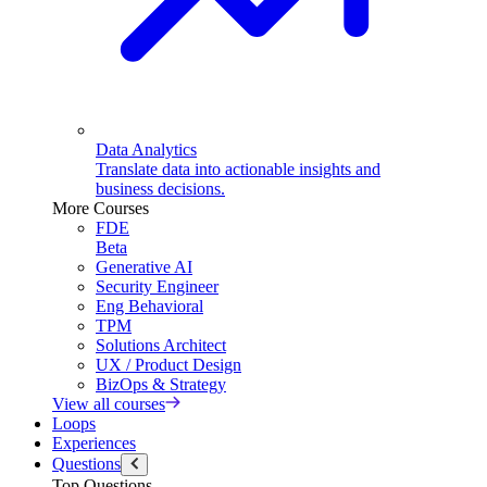
Data Analytics
Translate data into actionable insights and
business decisions.
More Courses
FDE
Beta
Generative AI
Security Engineer
Eng Behavioral
TPM
Solutions Architect
UX / Product Design
BizOps & Strategy
View all courses
Loops
Experiences
Questions
Top Questions