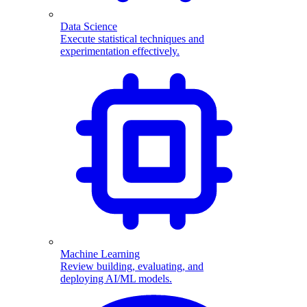
Data Science
Execute statistical techniques and
experimentation effectively.
Machine Learning
Review building, evaluating, and
deploying AI/ML models.