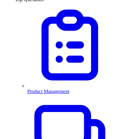
Product Management