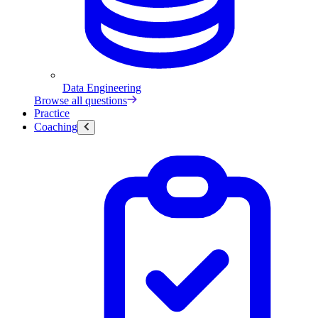
Data Engineering
Browse all questions
Practice
Coaching