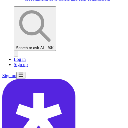
Search or ask AI...
⌘K
Log in
Sign up
Sign up