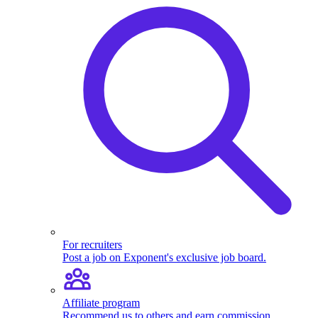
For recruiters
Post a job on Exponent's exclusive job board.
Affiliate program
Recommend us to others and earn commission.