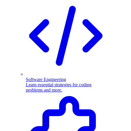
Software Engineering
Learn essential strategies for coding
problems and more.