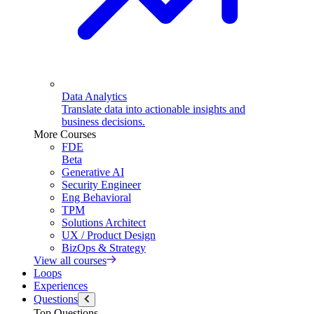
Data Analytics
Translate data into actionable insights and
business decisions.
More Courses
FDE
Beta
Generative AI
Security Engineer
Eng Behavioral
TPM
Solutions Architect
UX / Product Design
BizOps & Strategy
View all courses
Loops
Experiences
Questions
Top Questions