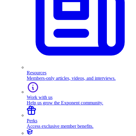
Resources
Members-only articles, videos, and interviews.
Work with us
Help us grow the Exponent community.
Perks
Access exclusive member benefits.