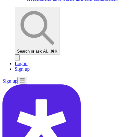
Search or ask AI...
⌘K
Log in
Sign up
Sign up