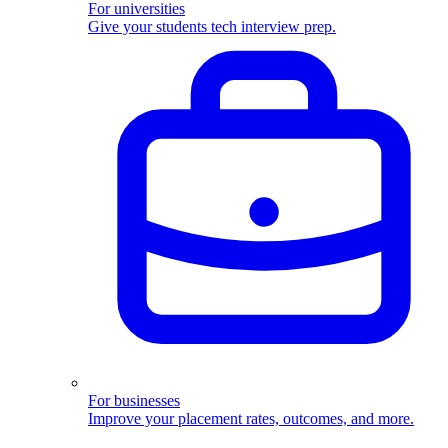
For universities
Give your students tech interview prep.
For businesses
Improve your placement rates, outcomes, and more.