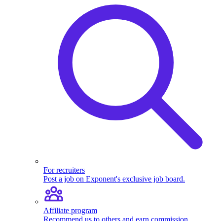
For recruiters
Post a job on Exponent's exclusive job board.
Affiliate program
Recommend us to others and earn commission.