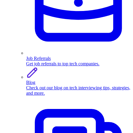
Job Referrals
Get job referrals to top tech companies.
Blog
Check out our blog on tech interviewing tips, strategies,
and more.