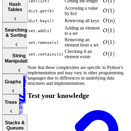
O(1)
(
1
)
Order
Getting the length
O
len(list)
Arrays
Hash
Two Pointer
n)
Practice:
Accessing a value
Tables
Find
O(1)
(
1
)
SQL
O
dict.get(k)
Contiguous
by key
Prefix
Move Zeros
Customer
Stored
Subarray
O(n)
(
)
to End of
Lifetime
Retrieving all keys
O
n
Procedures
dict.keys()
Sum
Sum
Array
Value (LTV)
Adding an element
Hash
Tortoise &
O(1)
(
1
)
Searching
O
set.add(x)
E-
to a set
Tables
& Sorting
commerce:
Hare
Removing an
Marketing
O(1)
(
1
)
O
Earliest
set.remove(x)
Sliding
element from a set
Maximum
Channel
Order by
Profit
Attribution
Checking if an
O(1)
(
1
)
Customer
O
set.contains(x)
Window
Sorting
String
element exists
Bonus:
Two Pass
Algorithms
Manipulation
Analyze
Three
AI-Assisted
Difference of
Monthly
Sum
Note that these complexities are specific to Python’s
Bit
Binary
Coding
Arrays
Customer
implementation and may vary in other programming
Manipulation
Round at
Transactions
languages due to differences in underlying data
Search
Smallest
Meta
Most
Graphs
structures and implementations.
Cyclic
Number
Missing
Common
Sort
Finder
Integer
Words
Test your knowledge
Find the
Two
Graphs
Valid
Trees
Merge
Duplicates
Sum
Palindrome
Intervals
Graph
Sales
K-
Boggle
Search
Validate
Report
Messed
Board
Trees
IP Address
Stacks &
Array Sort
Degrees of
Queues
Monthly