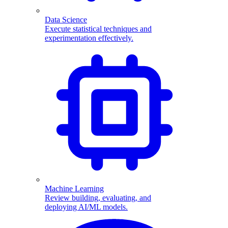
Data Science
Execute statistical techniques and
experimentation effectively.
Machine Learning
Review building, evaluating, and
deploying AI/ML models.