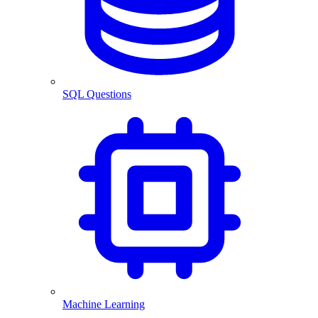
SQL Questions
Machine Learning