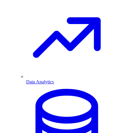
Data Analytics