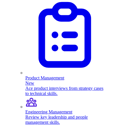
Product Management
New
Ace product interviews from strategy cases
to technical skills.
Engineering Management
Review key leadership and people
management skills.