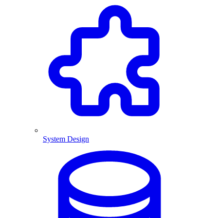
System Design