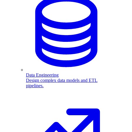
Data Engineering
Design complex data models and ETL
pipelines.