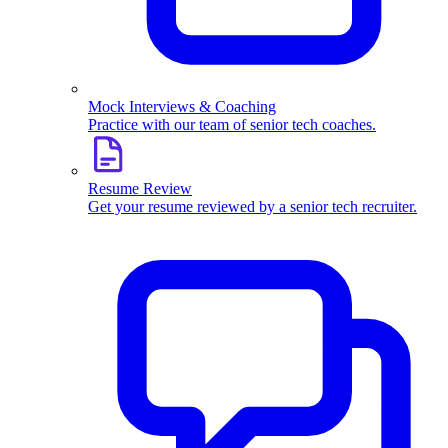
Mock Interviews & Coaching
Practice with our team of senior tech coaches.
Resume Review
Get your resume reviewed by a senior tech recruiter.