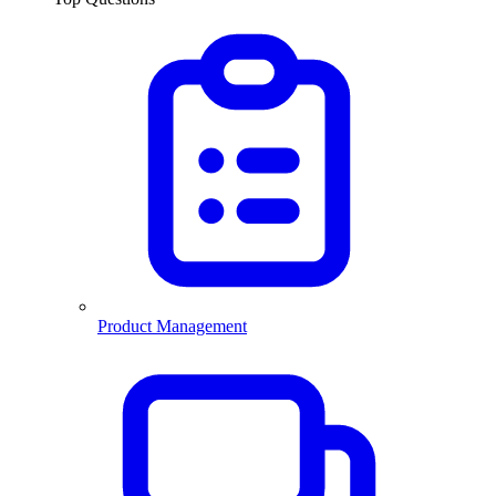
Product Management