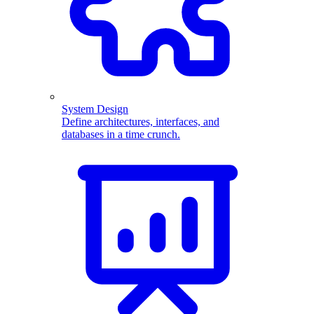
System Design
Define architectures, interfaces, and
databases in a time crunch.