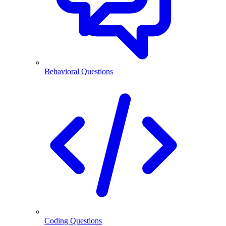
Behavioral Questions
Coding Questions