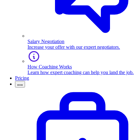
Salary Negotiation
Increase your offer with our expert negotiators.
How Coaching Works
Learn how expert coaching can help you land the job.
Pricing