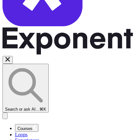
Search or ask AI...
⌘K
Courses
Loops