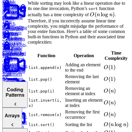
Big O
Sliding
Sale
While sorting may look like a linear operation due to
Post Success
Initial
Window
its one-line invocation, Python’s
function
sort
Notation
By Age
Contact
Reddit
O(n
(
lo
g
)
actually has a time complexity of
O
n
n
.
Analyzing
Group
Attribution
Binary
Users
\log
Therefore, if you incorrectly assume linear time
Time
Search,
complexity, you might misjudge the performance of
Complexity
n)
Ranking
Find
Lyft
Heaps, and
your entire function. Here's a table of some common
Salary
Campaign
Ride
Practice:
Intervals
built-in functions in Python and their associated time
Deviations
Purchases
Requests
Move Zeros
complexities:
Analyzing
to End of
Linked Lists,
Space
Game
Find
E-
Array
Trees, and
Complexity
Time
Leaderboard
Revenue by
commerce:
Tries
Function
Operation
Complexity
Department
Units
Amazon
Ordered
Adding an element
Backtracking,
O(1)
(
1
)
O
list.append(x)
Optimizing
Find
Order Status
Yesterday
to the end
Graphs, and
Your
Customers
DP
Removing the last
O(1)
(
1
)
Algorithms
O
by
list.pop()
Duolingo
element
Department
Leaderboards
Practice:
How to
Removing an
Coding
O(n)
(
)
O
n
list.pop(i)
Remove
Answer Any
element at index
Find
Patterns
Validate
Duplicates in
Coding
Second
Inserting an element
Bitcoin
list.insert(i,
O(n)
(
)
String
O
n
Interview
Highest
at index
Transactions
x)
E-
Question
Order
Removing the first
commerce:
O(n)
(
)
O
n
list.remove(x)
Introduction
Arrays
E-commerce:
occurrence
Units
to Coding
Find
Second
Ordered Last
O(n
(
lo
g
)
Sorting the list
O
n
n
list.sort()
Patterns
Conversion
Earliest
Week
\log
Rates