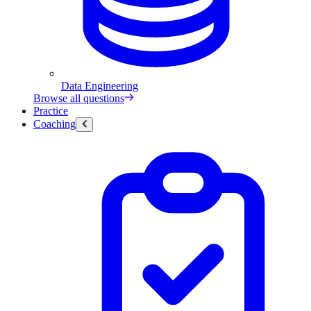
Data Engineering
Browse all questions
Practice
Coaching