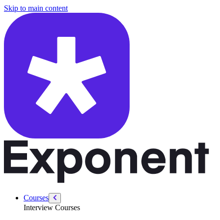
/courses/data-engineering/swe-practice/analyzing-time-complexity
Skip to main content
Courses
Interview Courses