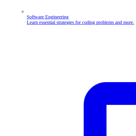
Software Engineering
Learn essential strategies for coding problems and more.