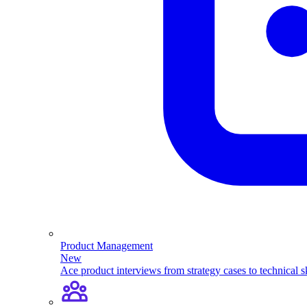
Product Management
New
Ace product interviews from strategy cases to technical sk