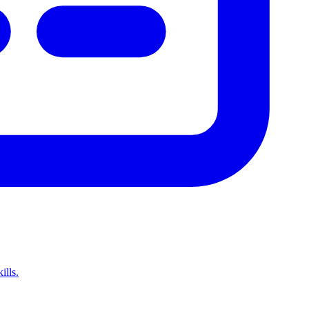
ills.