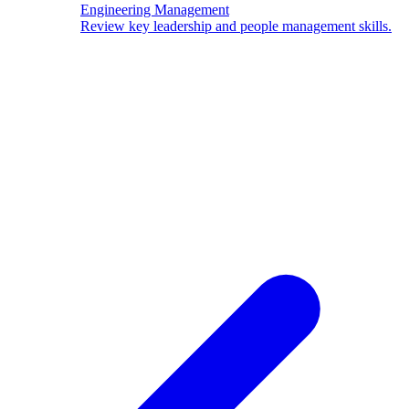
Engineering Management
Review key leadership and people management skills.