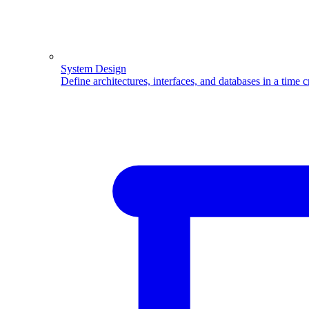
System Design
Define architectures, interfaces, and databases in a time 