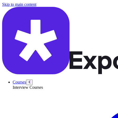
/courses/data-engineering/swe-practice/arrays-two-pointers-stacks-an
Skip to main content
Courses
Interview Courses