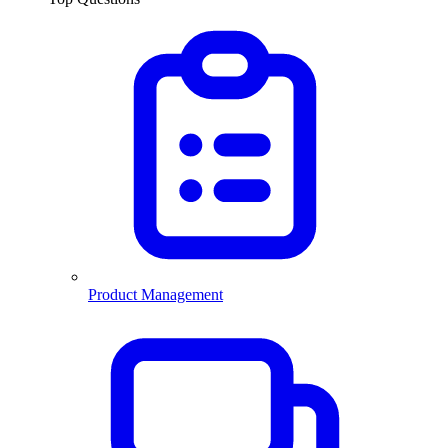
Product Management