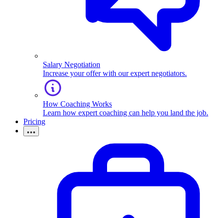
Salary Negotiation
Increase your offer with our expert negotiators.
How Coaching Works
Learn how expert coaching can help you land the job.
Pricing