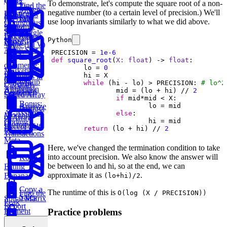
Order
To demonstrate, let's compute the square root of a non-
Find the
Two
Merge
negative number (to a certain level of precision.) We'll
Practice:
Duplicates
Sum
Find
SQL
Intervals
use loop invariants similarly to what we did above.
Contiguous
Customer
Stored
K-
Subarray
Boggle
Lifetime
Procedures
Python
Messed
Sum
Board
Value (LTV)
Array Sort
PRECISION = 
1e-6
E-
def
square_root
(
X: 
float
) -> 
float
:
commerce:
	lo = 
0
Marketing
Earliest
Rotations in
Channel
Group
Order by
while
 (hi - lo) > PRECISION: 
# lo^2
Circularly
Attribution
Anagrams
		mid = (lo + hi) // 
2
Customer
Sorted Array
if
Bonus:
Analyze
Product
AI-Assisted
else
Monthly
of Array
Coding
Customer
Except Self
return
 (lo + hi) // 
2
Round at
Transactions
Meta
Here, we've changed the termination condition to take
into account precision. We also know the answer will
Koko
be between lo and hi, so at the end, we can
Eating
approximate it as
.
Bananas
(lo+hi)/2
Copy a
The runtime of this is
Find the
O(log (X / PRECISION))
Sales
Spiral Matrix
Peak
Report
Element
Practice problems
Monthly
Maximum