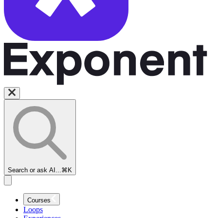
Search or ask AI...
⌘K
Courses
Loops