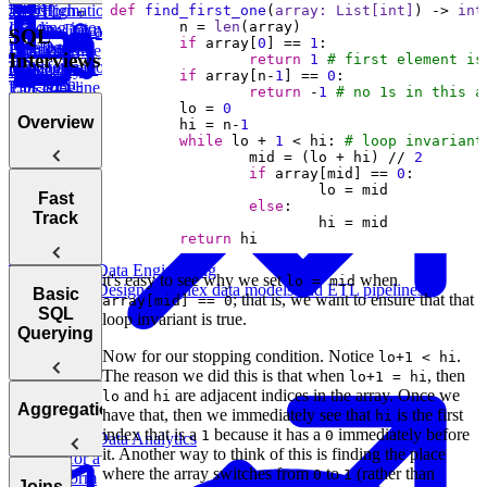
Stripe
Data
High-
Transformation
def
find_first_one
(
array: 
List
[
int
]
) -> 
int
an ETL
	n = 
len
Loading into
Quality Data
Design a
Machine Learning
SQL
if
 array[
0
] == 
1
Data
Data Lakes
Pipeline
Extraction
Data Pipeline
Interviews
return
1
# first element is
Transformation
Making your
(Critical
for Reality
if
 array[n-
1
] == 
0
High-
Tips &
ETL Pipeline
Labs
return
 -
1
# no 1s in this a
Quality Data
Data)
Takeaways
Fault-
	lo = 
0
Overview
Loading
	hi = n-
1
Data
Tolerant
Design a
while
 lo + 
1
 < hi: 
# loop invariant
(Critical
Extraction
Data
		mid = (lo + hi) // 
2
Tips &
if
 array[mid] == 
0
Warehouse
Data)
Takeaways
Schema for
Introduction
Fast
Data
else
Instagram
to SQL and
Track
Loading Tips
Design
Its History
&
return
 hi
Netflix's
Takeaways
Clickstream
Data Engineering
How to
it's easy to see why we set
when
lo = mid
Data Pipeline
Design complex data models and ETL pipelines.
Answer SQL
How to Prep
Basic
; that is, we want to ensure that that
array[mid] == 0
Interview
SQL
SQL
loop invariant is true.
Questions
Interviews
Querying
Design a
Fast
Now for our stopping condition. Notice
.
lo+1 < hi
Data
The reason we did this is that when
, then
lo+1 = hi
Warehouse
Relationships
SQL
and
are adjacent indices in the array. Once we
lo
hi
Basic
Schema for
and
Aggregations
Interview
have that, then we immediately see that
is the first
hi
Design
SQL Syntax
Amazon
Relational
Patterns
index that is a
because it has a
immediately before
1
0
an ETL
Data Analytics
Database
it. Another way to think of this is finding the place
Pipeline for a
The
Concepts
SQL
where the array switches from
to
(rather than
0
1
ML Platform
WHERE
Joins