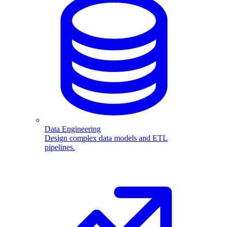
Data Engineering
Design complex data models and ETL
pipelines.