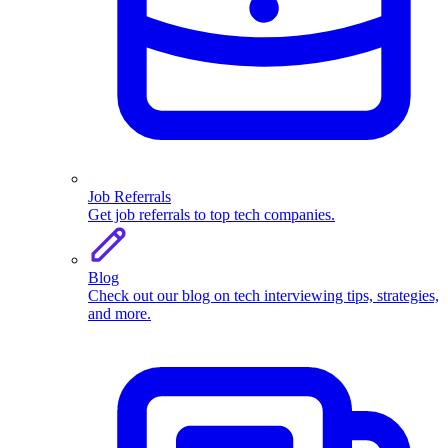
Job Referrals
Get job referrals to top tech companies.
Blog
Check out our blog on tech interviewing tips, strategies,
and more.