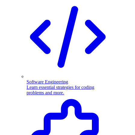
Software Engineering
Learn essential strategies for coding
problems and more.