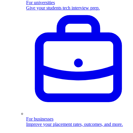
For universities
Give your students tech interview prep.
For businesses
Improve your placement rates, outcomes, and more.