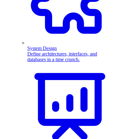
System Design
Define architectures, interfaces, and
databases in a time crunch.