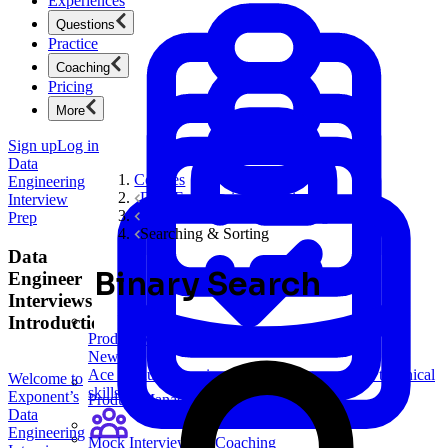
Experiences
Questions
Practice
Coaching
Pricing
More
Sign up
Log in
Data
Courses
Engineering
Data Engineering Interview Prep
Interview
Software Engineering Coding Questions
Prep
Searching & Sorting
Data
Binary Search
Engineer
Interviews
Introduction
Product Management
New
Ace product interviews from strategy cases to technical
Welcome to
skills.
Exponent’s
Product Management
Data
Engineering
Mock Interviews & Coaching