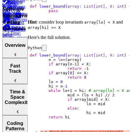
Expressions
How to
Using
CASE
LAG
Recent
Analysis
(CTEs)
def
lower_bound
(
array: 
List
[
int
], X: 
int
) -
Perform in a
LIMIT and
WHEN ...
Transaction
Total
Software
pass
SQL
OFFSET
Transaction
High Volume
Engineering
Interview
ELSE
Volume
Low Success
Coding
Hint
: consider loop invariants
and
IN and
array[lo] < X
Working
Calculate
Questions
BETWEEN
array[hi] >= X
with Date
Test Scores
Tree
Top Salaries
and Time:
Node
by
Here's the full solution.
DATE_TRUNC,
Project
Department
DATEDIFF,
Budgets
Overview
Python
and more
Employee
def
lower_bound
(
array: 
List
[
int
], X: 
int
) -
Hierarchy
Instagram
	n = 
len
if
 array[n-
1
Likes
Tips for
Post
Fast
return
 -
1
Acing
Success After
Track
Marketing
if
 array[
0
Technical
Failure
Campaign
return
0
Employee
Coding
	lo = 
0
Duration
Earnings
	hi = n-
1
Interviews
Find
while
 lo+
1
 < hi: 
# array[lo] < X an
How to Prep
Top
Time &
Find Average
		mid = (lo + hi) // 
2
for a Coding
Customer by
Space
Purchase
if
Choosing the
Interview
Year
Complexity
Value
Right
Fast
else
Language for
Find
Survey
return
 hi
Your
Arrays, Two
Monthly
Sampling
Post Success
Technical
Coding
Pointers,
Revenue
Understanding
By Interface
Interview
Patterns
Stacks, and
Growth
Items on