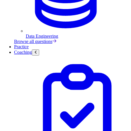
Data Engineering
Browse all questions
Practice
Coaching