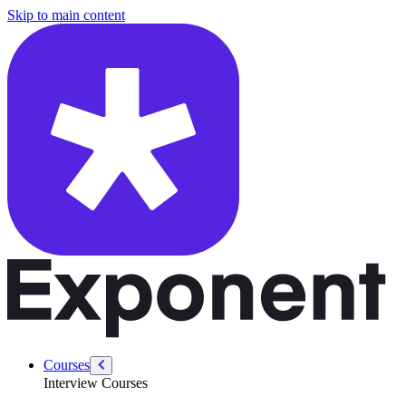
/courses/data-engineering/swe-practice/binary-search
Skip to main content
Courses
Interview Courses