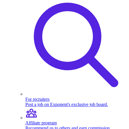
For recruiters
Post a job on Exponent's exclusive job board.
Affiliate program
Recommend us to others and earn commission.