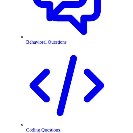
Behavioral Questions
Coding Questions