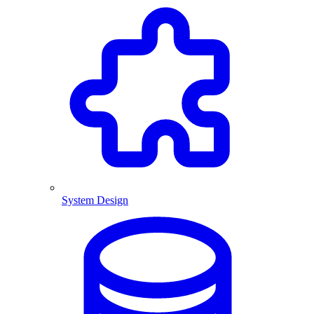
System Design