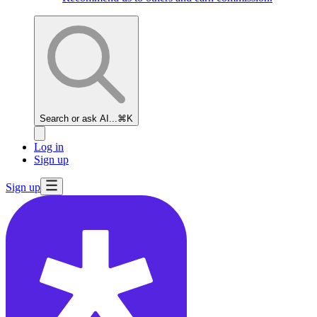
Search or ask AI...
⌘K
Log in
Sign up
Sign up