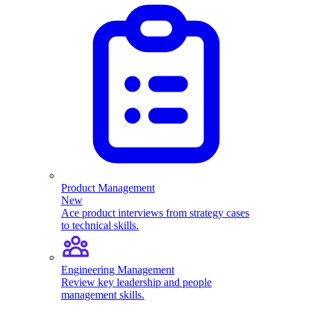
Product Management
New
Ace product interviews from strategy cases
to technical skills.
Engineering Management
Review key leadership and people
management skills.