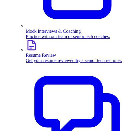
Mock Interviews & Coaching
Practice with our team of senior tech coaches.
Resume Review
Get your resume reviewed by a senior tech recruiter.