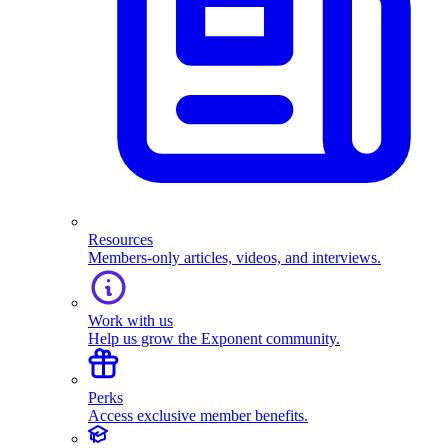
Resources
Members-only articles, videos, and interviews.
Work with us
Help us grow the Exponent community.
Perks
Access exclusive member benefits.