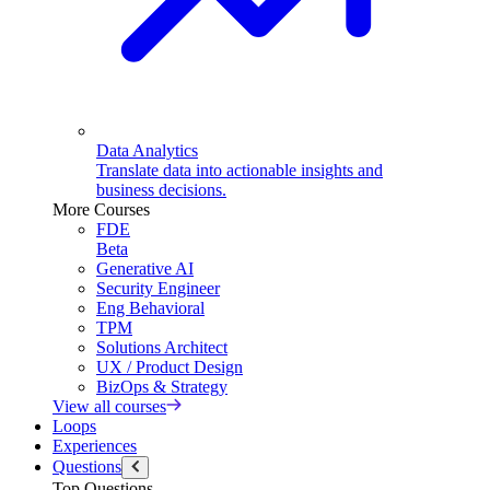
Data Analytics
Translate data into actionable insights and
business decisions.
More Courses
FDE
Beta
Generative AI
Security Engineer
Eng Behavioral
TPM
Solutions Architect
UX / Product Design
BizOps & Strategy
View all courses
Loops
Experiences
Questions
Top Questions