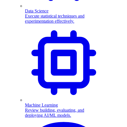
Data Science
Execute statistical techniques and
experimentation effectively.
Machine Learning
Review building, evaluating, and
deploying AI/ML models.