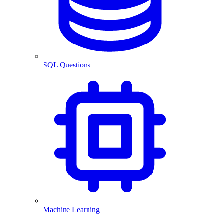
SQL Questions
Machine Learning