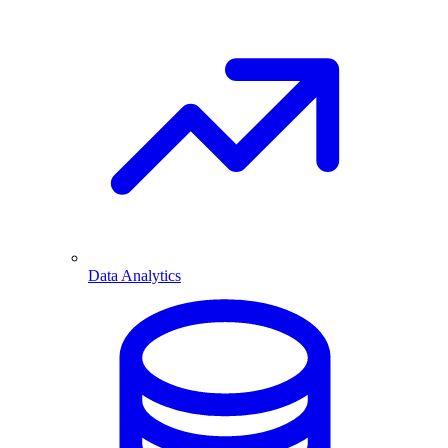
Data Analytics