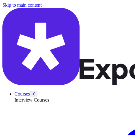
/courses/data-engineering/swe-practice/construct-binary-tree
Skip to main content
Courses
Interview Courses