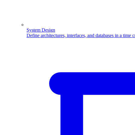
System Design
Define architectures, interfaces, and databases in a time 