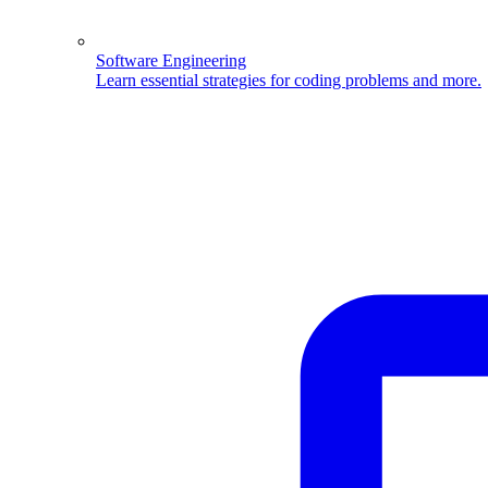
Software Engineering
Learn essential strategies for coding problems and more.