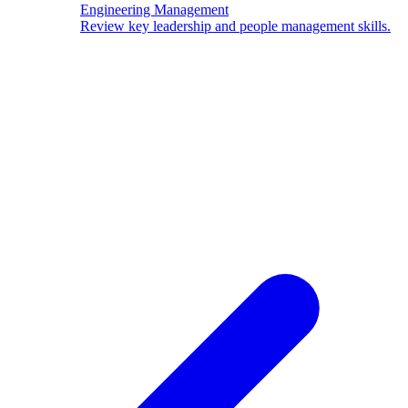
Engineering Management
Review key leadership and people management skills.