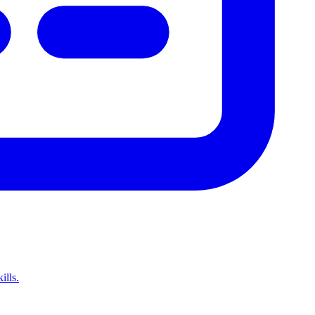
ills.