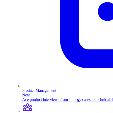
Product Management
New
Ace product interviews from strategy cases to technical sk