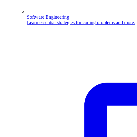
Software Engineering
Learn essential strategies for coding problems and more.