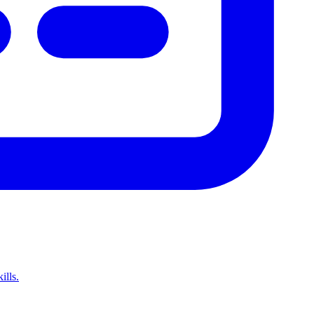
ills.