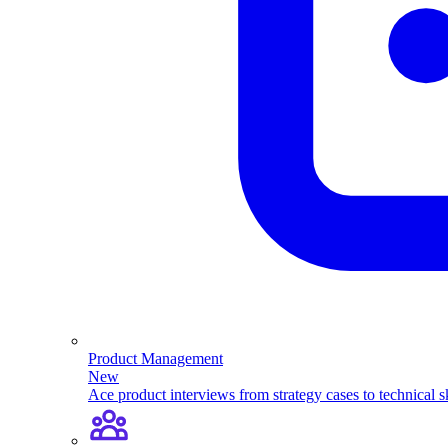
Product Management
New
Ace product interviews from strategy cases to technical sk