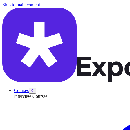
/courses/data-engineering/swe-practice/cyclic-sort
Skip to main content
Courses
Interview Courses