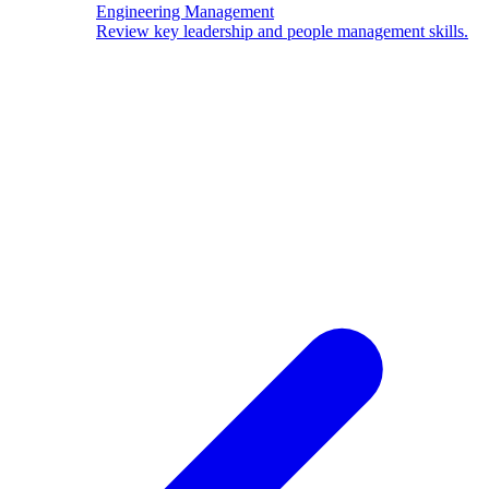
Engineering Management
Review key leadership and people management skills.