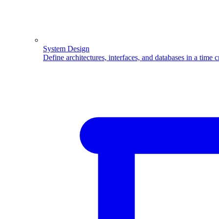
System Design
Define architectures, interfaces, and databases in a time 