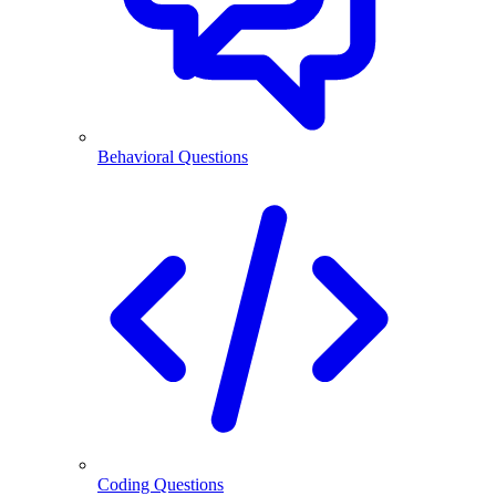
Behavioral Questions
Coding Questions