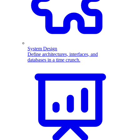
System Design
Define architectures, interfaces, and
databases in a time crunch.