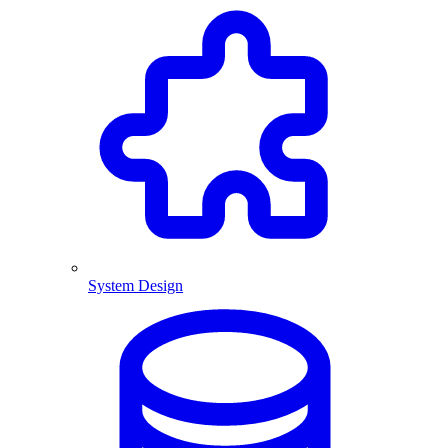
System Design