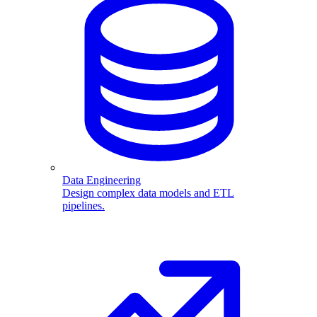
Data Engineering
Design complex data models and ETL
pipelines.