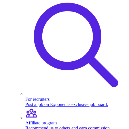
For recruiters
Post a job on Exponent's exclusive job board.
Affiliate program
Recommend us to others and earn commission.