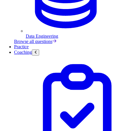
Data Engineering
Browse all questions
Practice
Coaching