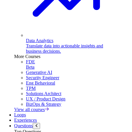
Data Analytics
Translate data into actionable insights and
business decisions.
More Courses
FDE
Beta
Generative AI
Security Engineer
Eng Behavioral
TPM
Solutions Architect
UX / Product Design
BizOps & Strategy
View all courses
Loops
Experiences
Questions
Top Questions