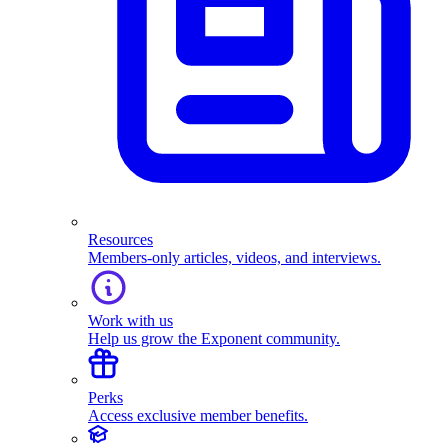
Resources
Members-only articles, videos, and interviews.
Work with us
Help us grow the Exponent community.
Perks
Access exclusive member benefits.