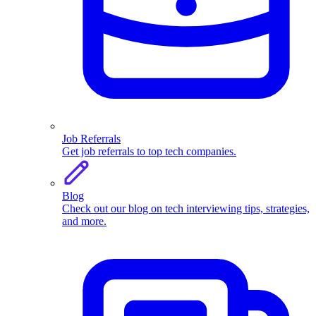
Job Referrals
Get job referrals to top tech companies.
Blog
Check out our blog on tech interviewing tips, strategies,
and more.