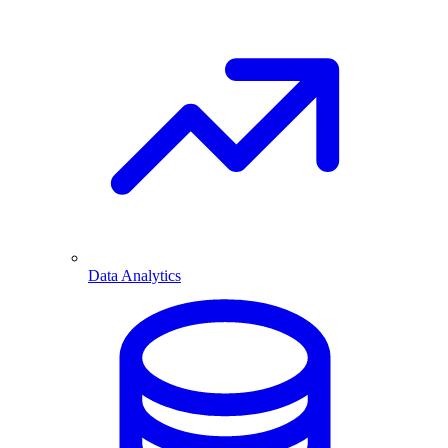
Data Analytics