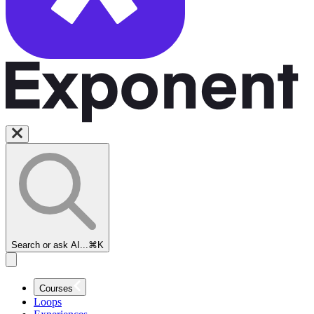
Search or ask AI...
⌘K
Courses
Loops