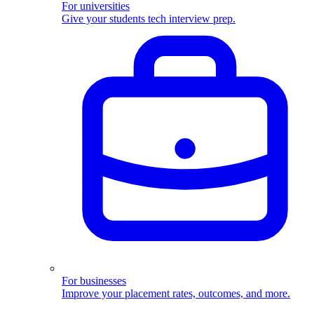
For universities
Give your students tech interview prep.
For businesses
Improve your placement rates, outcomes, and more.