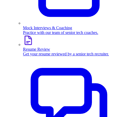
Mock Interviews & Coaching
Practice with our team of senior tech coaches.
Resume Review
Get your resume reviewed by a senior tech recruiter.