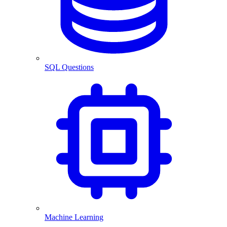
SQL Questions
Machine Learning