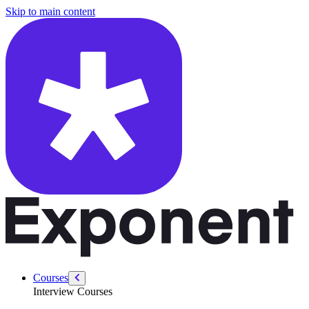
/courses/data-engineering/swe-practice/daily-temperatures
Skip to main content
Courses
Interview Courses