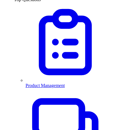
Product Management