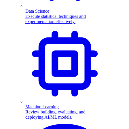
Data Science
Execute statistical techniques and
experimentation effectively.
Machine Learning
Review building, evaluating, and
deploying AI/ML models.