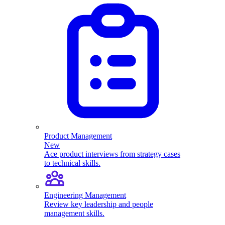
Product Management
New
Ace product interviews from strategy cases
to technical skills.
Engineering Management
Review key leadership and people
management skills.