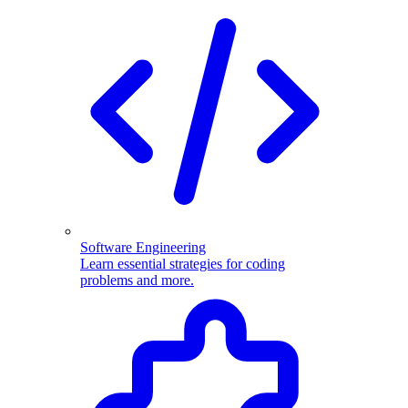
Software Engineering
Learn essential strategies for coding
problems and more.