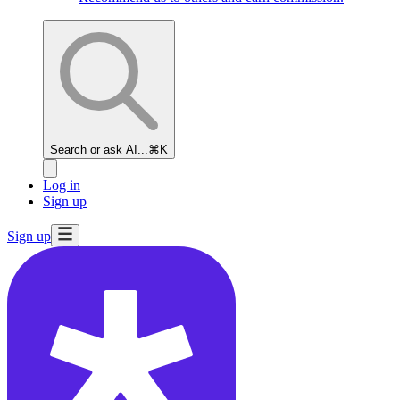
Search or ask AI...
⌘K
Log in
Sign up
Sign up