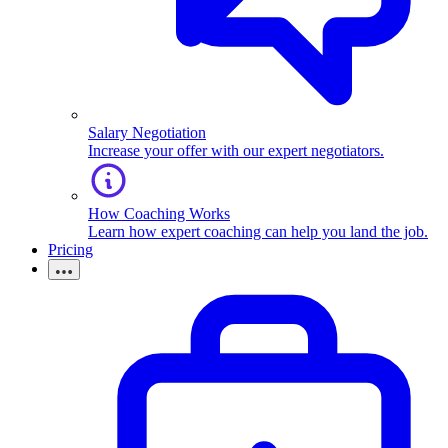
Salary Negotiation
Increase your offer with our expert negotiators.
How Coaching Works
Learn how expert coaching can help you land the job.
Pricing