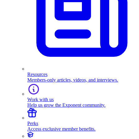
Resources
Members-only articles, videos, and interviews.
Work with us
Help us grow the Exponent community.
Perks
Access exclusive member benefits.