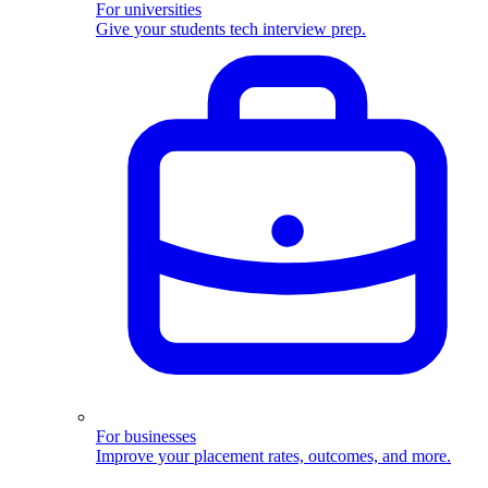
For universities
Give your students tech interview prep.
For businesses
Improve your placement rates, outcomes, and more.