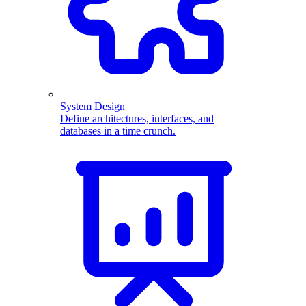
System Design
Define architectures, interfaces, and
databases in a time crunch.