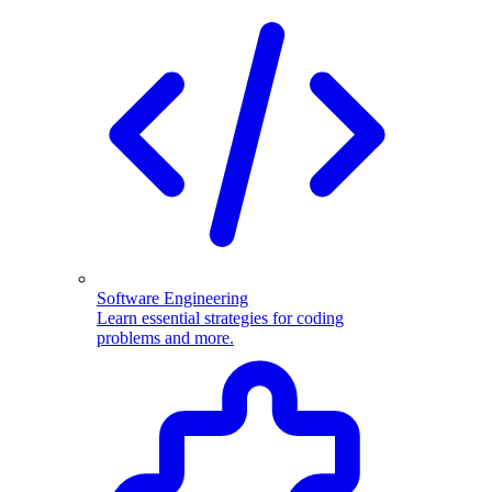
Software Engineering
Learn essential strategies for coding
problems and more.