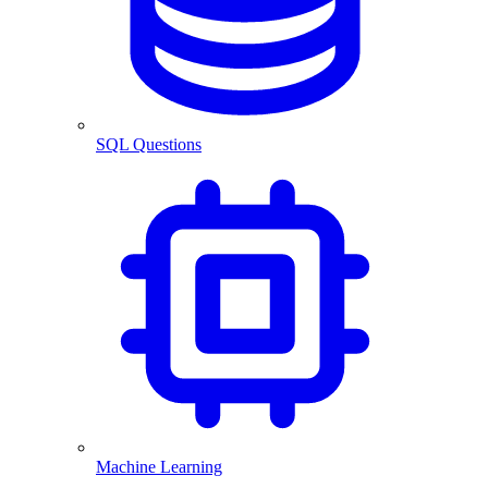
SQL Questions
Machine Learning