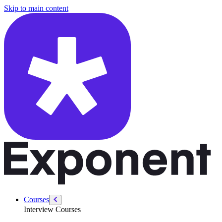
/courses/data-engineering/swe-practice/maximum-profit
Skip to main content
Courses
Interview Courses