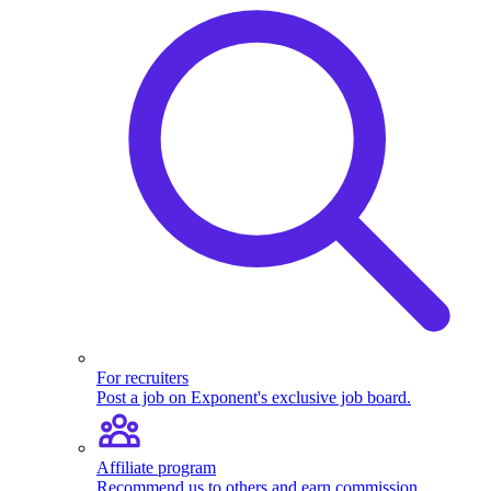
For recruiters
Post a job on Exponent's exclusive job board.
Affiliate program
Recommend us to others and earn commission.