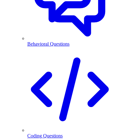
Behavioral Questions
Coding Questions