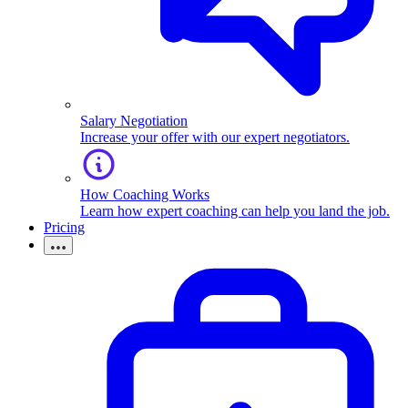
Salary Negotiation
Increase your offer with our expert negotiators.
How Coaching Works
Learn how expert coaching can help you land the job.
Pricing