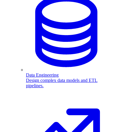
Data Engineering
Design complex data models and ETL
pipelines.