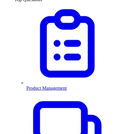
Product Management