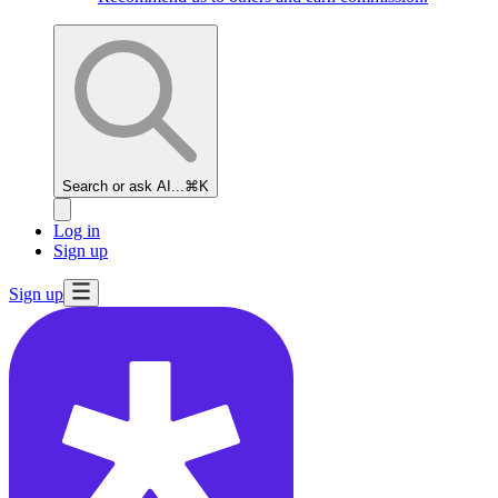
Search or ask AI...
⌘K
Log in
Sign up
Sign up