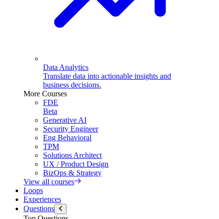
Data Analytics
Translate data into actionable insights and
business decisions.
More Courses
FDE
Beta
Generative AI
Security Engineer
Eng Behavioral
TPM
Solutions Architect
UX / Product Design
BizOps & Strategy
View all courses
Loops
Experiences
Questions
Top Questions