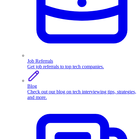
Job Referrals
Get job referrals to top tech companies.
Blog
Check out our blog on tech interviewing tips, strategies,
and more.