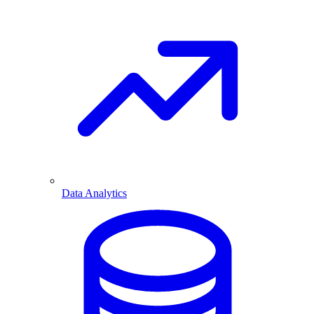
Data Analytics