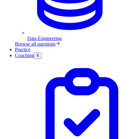
Data Engineering
Browse all questions
Practice
Coaching