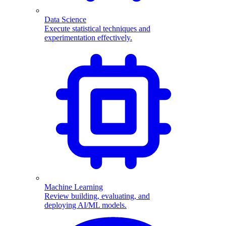
Data Science
Execute statistical techniques and
experimentation effectively.
Machine Learning
Review building, evaluating, and
deploying AI/ML models.