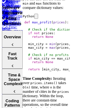
Expressions
How to
Using
CASE
LAG
Recent
Analysis
and
functions to
min
max
(CTEs)
Perform in a
LIMIT and
WHEN ...
Transaction
Total
Software
compare dictionary values:
SQL
OFFSET
Transaction
High Volume
Engineering
Interview
ELSE
Volume
Low Success
Python
Coding
IN and
Working
Calculate
def
max_profit
(
prices
):
Questions
BETWEEN
with Date
Test Scores
Tree
Top Salaries
and Time:
Node
by
# Check if the dictionary is empty
DATE_TRUNC,
Project
Department
if
not
DATEDIFF,
Budgets
return
None
Overview
and more
Employee
  min_city = 
min
Hierarchy
  max_city = 
max
Instagram
Likes
Tips for
Post
Fast
# Check if no profits earned
Acing
Success After
Track
if
Marketing
Technical
return
None
Failure
Campaign
Employee
Coding
Duration
return
 [min_city, max_city]
Earnings
Interviews
Find
How to Prep
Top
Time &
Find Average
Time Complexity:
Iterating
for a Coding
Customer by
Space
Purchase
over
takes
Choosing the
prices.items()
Interview
Year
Complexity
Value
time, where
is the
Right
O(n)
n
Fast
number of cities in the
Language for
prices
Find
Survey
dictionary. Within the loop,
Your
Arrays, Two
Monthly
Sampling
Post Success
there are constant-time
Technical
Coding
Pointers,
Revenue
Understanding
By Interface
operations, so the overall time
Interview
Patterns
Stacks, and
Growth
Items on