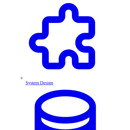
System Design