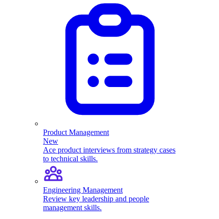
Product Management
New
Ace product interviews from strategy cases
to technical skills.
Engineering Management
Review key leadership and people
management skills.