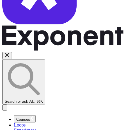
Search or ask AI...
⌘K
Courses
Loops