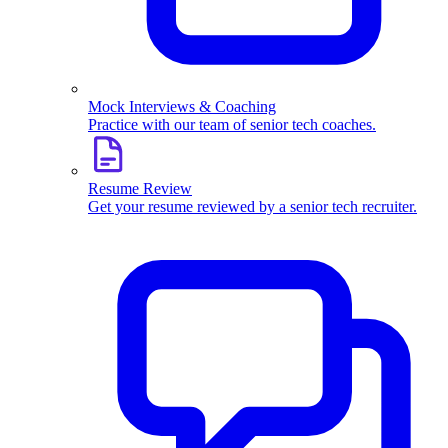
Mock Interviews & Coaching
Practice with our team of senior tech coaches.
Resume Review
Get your resume reviewed by a senior tech recruiter.