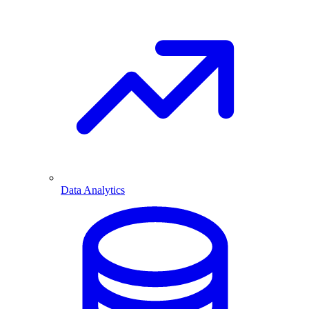
Data Analytics