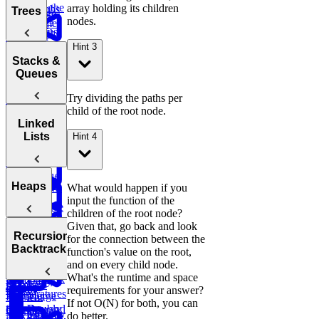
Order
Find the
array holding its children
Two
Graphs
Valid
Trees
Merge
Practice:
Duplicates
nodes.
Sum
Palindrome
Find
SQL
Intervals
Contiguous
Graph
Customer
Stored
K-
Subarray
Boggle
Search
Validate
Hint 3
Lifetime
Procedures
Messed
Sum
Board
Trees
IP Address
Stacks &
Value (LTV)
Array Sort
Degrees of
Queues
E-
Decrypt
Friendship
commerce:
Balanced
Message
Try dividing the paths per
Marketing
Earliest
Rotations in
Tree
child of the root node.
Channel
Group
Order by
Circularly
Sentence
Stacks
Linked
Attribution
Anagrams
Customer
Sorted Array
Minimum
Similarity
Lists
Hint 4
Bonus:
Diameter of a
Queues
Window
Analyze
Product
AI-Assisted
Tree
Substring
Monthly
of Array
Min
Coding
Customer
Except Self
Stack
Round at
Linked
Heaps
Transactions
What would happen if you
Meta
input the function of the
Reverse
Lists
children of the root node?
a Sentence
Koko
Reverse
Number
Given that, go back and look
Eating
Linked List
Heaps
of Islands
Recursion &
for the connection between the
Valid
Bananas
Validate
Serialize
Backtracking
function's value on the root,
Parentheses
Linked
Find
Binary
and
and on every child node.
Copy a
Find the
List Cycle
Largest
Search Tree
Deserialize
Sales
What's the runtime and space
Spiral Matrix
Daily
Peak
Numbers
Strings
Report
requirements for your answer?
Temperatures
Merge
Element
If not O(N) for both, you can
Sort Doubly
Buy and
Construct
Recursion
Monthly
Maximum
do better.
Shortest