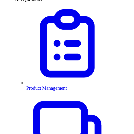
Product Management