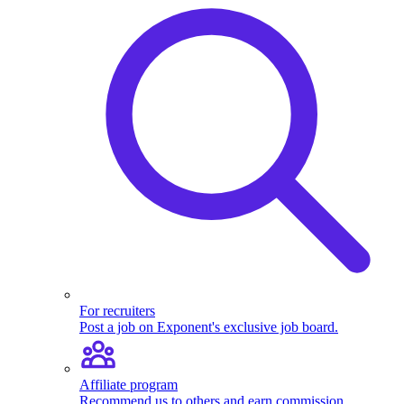
For recruiters
Post a job on Exponent's exclusive job board.
Affiliate program
Recommend us to others and earn commission.