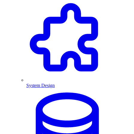
System Design