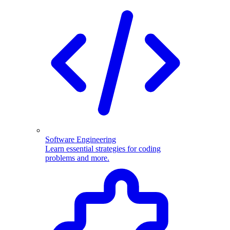
Software Engineering
Learn essential strategies for coding
problems and more.