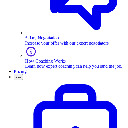
Salary Negotiation
Increase your offer with our expert negotiators.
How Coaching Works
Learn how expert coaching can help you land the job.
Pricing