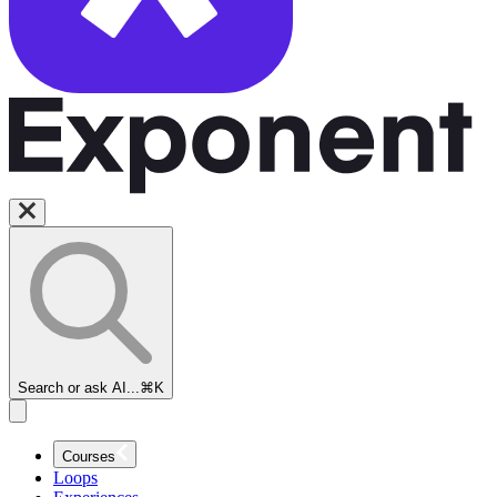
Search or ask AI...
⌘K
Courses
Loops