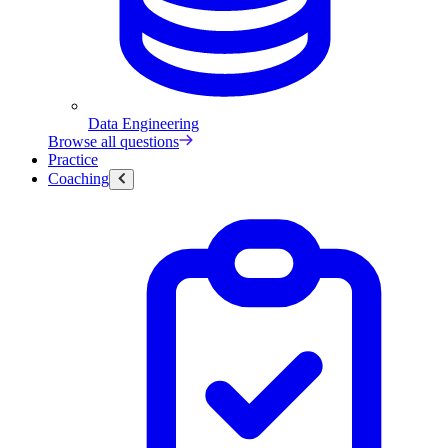
Data Engineering
Browse all questions
Practice
Coaching