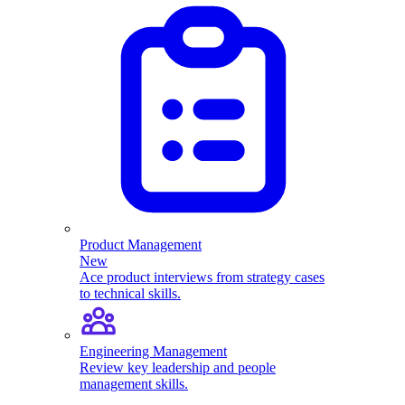
Product Management
New
Ace product interviews from strategy cases
to technical skills.
Engineering Management
Review key leadership and people
management skills.