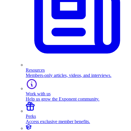
Resources
Members-only articles, videos, and interviews.
Work with us
Help us grow the Exponent community.
Perks
Access exclusive member benefits.