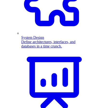
System Design
Define architectures, interfaces, and
databases in a time crunch.