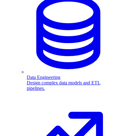
Data Engineering
Design complex data models and ETL
pipelines.