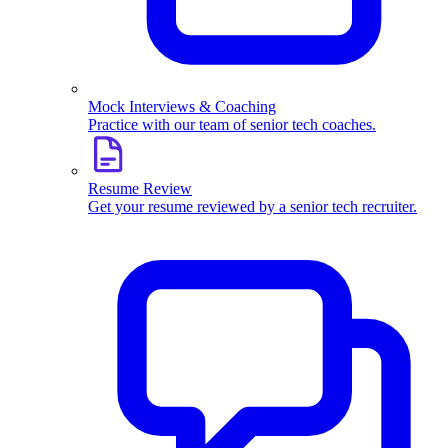
Mock Interviews & Coaching
Practice with our team of senior tech coaches.
Resume Review
Get your resume reviewed by a senior tech recruiter.