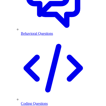
Behavioral Questions
Coding Questions