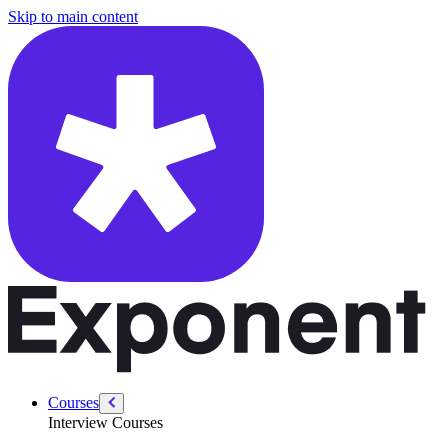
/courses/data-engineering/swe-practice/sales-path
Skip to main content
Courses
Interview Courses