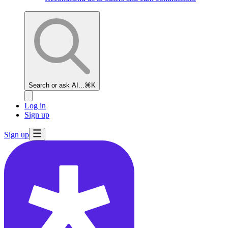
Search or ask AI...
⌘K
Log in
Sign up
Sign up