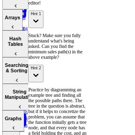
Big O
Sliding
Sale
editor!
Post Success
Initial
Window
Notation
By Age
Contact
Reddit
Hint 1
Analyzing
Introduction
Group
Arrays
Attribution
Binary
Users
Time
to Coding
Search,
Complexity
Ranking
Patterns
Find
Lyft
Heaps, and
Salary
Campaign
Ride
Practice:
Intervals
Stuck? Make sure you fully
Arrays
Hash
Deviations
Two Pointer
Purchases
Requests
Move Zeros
understand what's being
Analyzing
Tables
to End of
Linked Lists,
asked. Can you find the
Space
Game
Prefix
Find
Move Zeros
E-
Array
Trees, and
minimum sales path(s) in the
Complexity
Leaderboard
Revenue by
to End of
commerce:
Tries
above example?
Sum
Department
Array
Units
Hash
Tortoise &
Searching
Amazon
Ordered
Backtracking,
Hint 2
Optimizing
Tables
Find
& Sorting
Order Status
Yesterday
Graphs, and
Your
Hare
Customers
DP
Algorithms
Sliding
Maximum
by
Duolingo
Profit
Department
Leaderboards
Practice:
How to
Practice by diagramming an
Window
Sorting
String
Remove
Answer Any
example tree and finding all
Two Pass
Algorithms
Find
Manipulation
Validate
Three
Duplicates in
Coding
the possible paths there. The
Difference of
Second
Bitcoin
Sum
String
Interview
tree in the question is abstract,
Bit
Binary
Arrays
Highest
Transactions
E-
Question
but if it helps to concretize the
Manipulation
Order
commerce:
problem, you can assume that
Search
Smallest
Most
Graphs
E-commerce:
Units
Cyclic
the function initially gets a tree
Number
Missing
Common
Find
Second
Ordered Last
Sort
node, and that every node has
Finder
Integer
Words
Conversion
Earliest
Week
a field holding the cost, and an
Rates