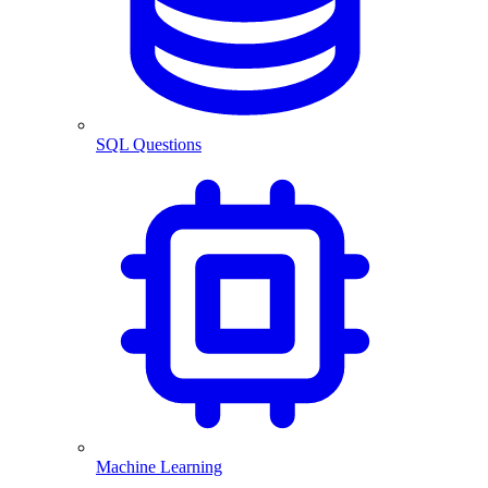
SQL Questions
Machine Learning