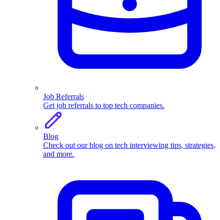
Job Referrals
Get job referrals to top tech companies.
Blog
Check out our blog on tech interviewing tips, strategies,
and more.