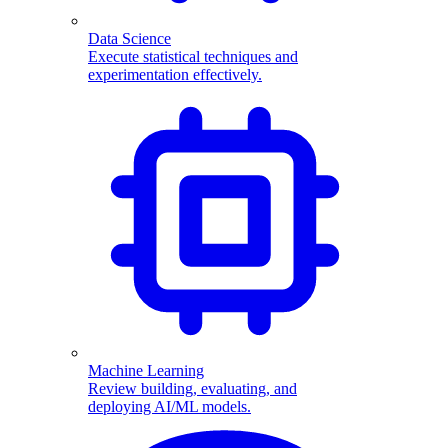
Data Science
Execute statistical techniques and
experimentation effectively.
Machine Learning
Review building, evaluating, and
deploying AI/ML models.