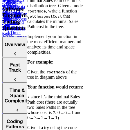
Expressions
minimal Sales Path cost in its
How to
Using
CASE
LAG
Recent
Analysis
(CTEs)
distribution tree. Given a node
Perform in a
LIMIT and
WHEN ...
Transaction
Total
Software
, write a function
rootNode
SQL
OFFSET
Transaction
High Volume
Engineering
that
getCheapestCost
Interview
ELSE
Volume
Low Success
Coding
calculates the minimal Sales
IN and
Working
Calculate
Path cost in the tree.
Questions
BETWEEN
with Date
Test Scores
Tree
Top Salaries
and Time:
Node
by
Implement your function in
DATE_TRUNC,
Project
Department
the most efficient manner and
DATEDIFF,
Budgets
Overview
analyze its time and space
and more
Employee
complexities.
Hierarchy
Instagram
For example:
Likes
Tips for
Post
Fast
Acing
Success After
Track
Marketing
Given the
of the
rootNode
Technical
Failure
Campaign
tree in diagram above
Employee
Coding
Duration
Earnings
Interviews
Find
Your function would return:
How to Prep
Top
Time &
Find Average
for a Coding
Customer by
Space
Purchase
since it’s the minimal Sales
7
Choosing the
Interview
Year
Complexity
Value
Path cost (there are actually
Right
Fast
two Sales Paths in the tree
Language for
Find
Survey
whose cost is
: 0→6→1 and
7
Your
Arrays, Two
Monthly
Sampling
0→3→2→1→1)
Post Success
Technical
Coding
Pointers,
Revenue
Understanding
By Interface
Interview
Patterns
Stacks, and
Growth
Items on
Give it a try using the code