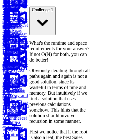
Linked List
Sell Stock
Binary Tree
Rotting
Sales Report
Subarray
Cell Path
Oranges
Sum
Challenge 1
Fibonacci
Top
Implement
Numbers
Course
Customer by
Conversion
Trie
Schedule
Longest
Orders
Container
Ratios
Substring
with Most
Lowest
Generate
Edit
TV
Without
Water
Common
Parentheses
Merge
Find
Distance
Show Watch
Repeat
What's the runtime and space
Ancestor of a
Linked Lists
Median from
Time
Task
requirements for your answer?
Binary Tree
Data Stream
Remove
Scheduler
If not O(N) for both, you can
Nth
Duplicates in
do better!
Meta
Find Largest
Ranked
String
Trap
Onsite
Smaller BST
Player
Rain Water
Obviously iterating through all
Coding
Key
paths again and again is not a
Round (Kth
Subsets
Number
Contiguous
good solution, since its
Largest
LRU
BST
Redundant
of Direct
Subarray
wasteful in terms of time and
Sales
Element in
Cache
Successor
Connection
Reports
Sum
memory. But intuitively if we
Path
an Array and
Search
find a solution that uses
Minimum
Longest
previous calculations
Flatten a
Remove to
Fraudulent
Palindromic
somehow. This hints that the
Dictionary
Make Valid
Transactions
Substring
solution should involve
Parentheses)
recursion in some manner.
Build a
EPA
Calculator
Temperature
First we notice that if the root
Monitoring
is also a leaf, the best Sales