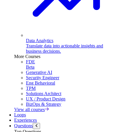
Data Analytics
Translate data into actionable insights and
business decisions.
More Courses
FDE
Beta
Generative AI
Security Engineer
Eng Behavioral
TPM
Solutions Architect
UX / Product Design
BizOps & Strategy
View all courses
Loops
Experiences
Questions
Top Questions