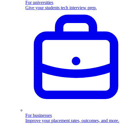
For universities
Give your students tech interview prep.
For businesses
Improve your placement rates, outcomes, and more.