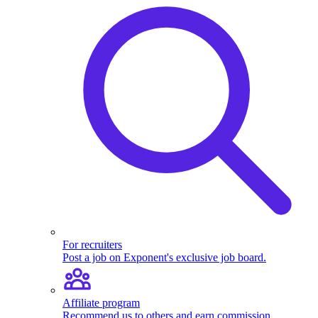
For recruiters
Post a job on Exponent's exclusive job board.
Affiliate program
Recommend us to others and earn commission.