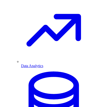
Data Analytics