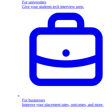
For universities
Give your students tech interview prep.
For businesses
Improve your placement rates, outcomes, and more.