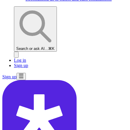
Search or ask AI...
⌘K
Log in
Sign up
Sign up