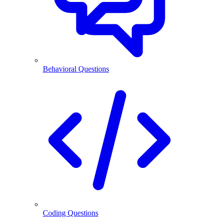
Behavioral Questions
Coding Questions