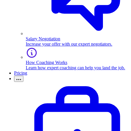
Salary Negotiation
Increase your offer with our expert negotiators.
How Coaching Works
Learn how expert coaching can help you land the job.
Pricing