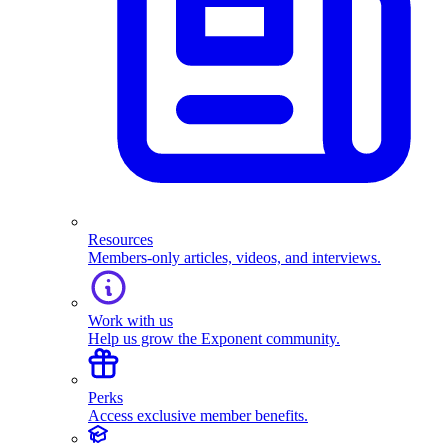
Resources
Members-only articles, videos, and interviews.
Work with us
Help us grow the Exponent community.
Perks
Access exclusive member benefits.