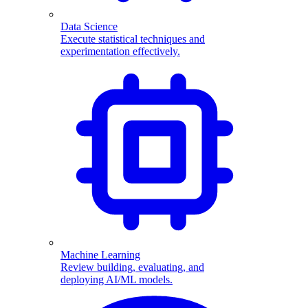
Data Science
Execute statistical techniques and
experimentation effectively.
Machine Learning
Review building, evaluating, and
deploying AI/ML models.