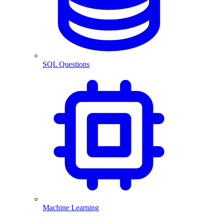
SQL Questions
Machine Learning