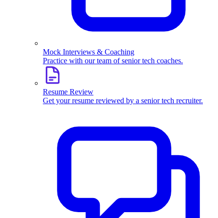
Mock Interviews & Coaching
Practice with our team of senior tech coaches.
Resume Review
Get your resume reviewed by a senior tech recruiter.