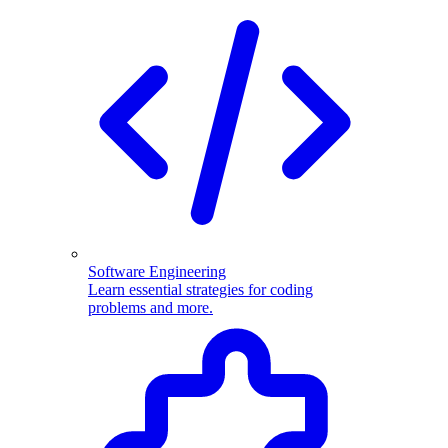
Software Engineering
Learn essential strategies for coding
problems and more.