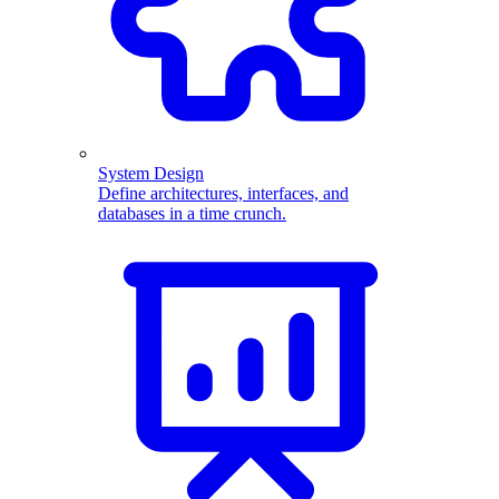
System Design
Define architectures, interfaces, and
databases in a time crunch.