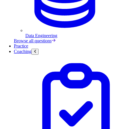
Data Engineering
Browse all questions
Practice
Coaching