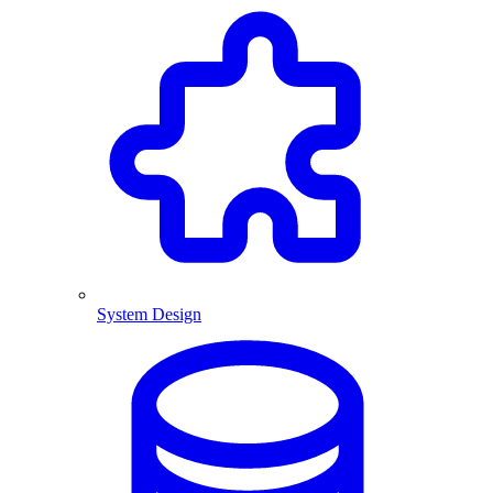
System Design