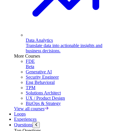
Data Analytics
Translate data into actionable insights and
business decisions.
More Courses
FDE
Beta
Generative AI
Security Engineer
Eng Behavioral
TPM
Solutions Architect
UX / Product Design
BizOps & Strategy
View all courses
Loops
Experiences
Questions
Top Questions