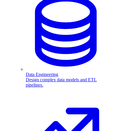
Data Engineering
Design complex data models and ETL
pipelines.