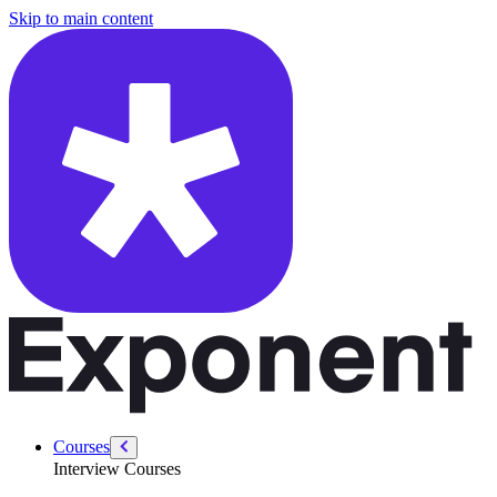
/courses/data-engineering/swe-practice/shortest-cell-path
Skip to main content
Courses
Interview Courses