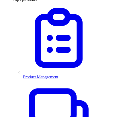
Product Management