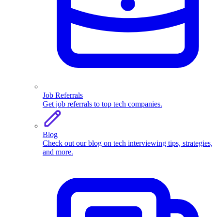
Job Referrals
Get job referrals to top tech companies.
Blog
Check out our blog on tech interviewing tips, strategies,
and more.