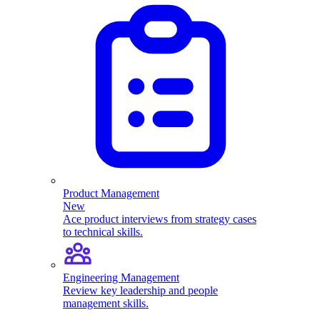
Product Management
New
Ace product interviews from strategy cases
to technical skills.
Engineering Management
Review key leadership and people
management skills.