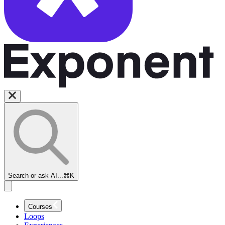
Search or ask AI...
⌘K
Courses
Loops