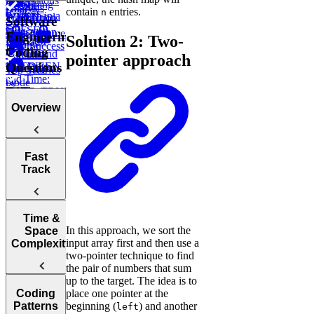
Expressions
How to
Using
CASE
LAG
Recent
Analysis
contain
entries.
n
(CTEs)
Perform in a
LIMIT and
WHEN ...
Transaction
Total
Software
SQL
OFFSET
Transaction
High Volume
Engineering
Solution 2: Two-
Interview
ELSE
Volume
Low Success
Coding
IN and
Working
Calculate
pointer approach
Questions
BETWEEN
with Date
Test Scores
Tree
Top Salaries
and Time:
Node
by
DATE_TRUNC,
Project
Department
DATEDIFF,
Budgets
Overview
and more
Employee
Hierarchy
Instagram
Likes
Tips for
Post
Fast
Acing
Success After
Track
Marketing
Technical
Failure
Campaign
Employee
Coding
Duration
Earnings
Interviews
Find
How to Prep
Top
Time &
Find Average
In this approach, we sort the
for a Coding
Customer by
Space
Purchase
Choosing the
input array first and then use a
Interview
Year
Complexity
Value
Right
two-pointer technique to find
Fast
Language for
the pair of numbers that sum
Find
Survey
Your
up to the target. The idea is to
Arrays, Two
Monthly
Sampling
Post Success
Technical
Coding
place one pointer at the
Pointers,
Revenue
Understanding
By Interface
Interview
Patterns
beginning (
) and another
Stacks, and
Growth
left
Items on