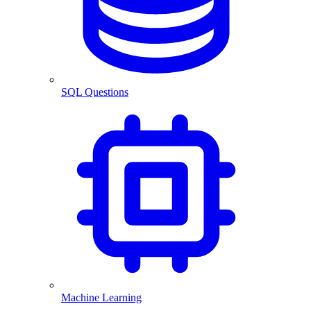
SQL Questions
Machine Learning