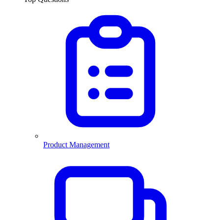
Product Management