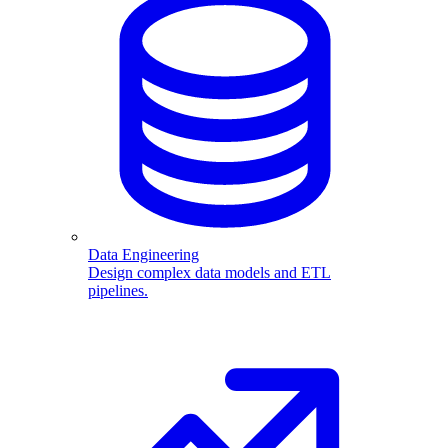
Data Engineering
Design complex data models and ETL
pipelines.