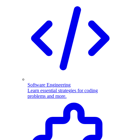
Software Engineering
Learn essential strategies for coding
problems and more.