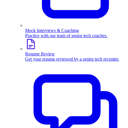
Mock Interviews & Coaching
Practice with our team of senior tech coaches.
Resume Review
Get your resume reviewed by a senior tech recruiter.