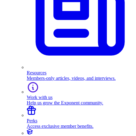
Resources
Members-only articles, videos, and interviews.
Work with us
Help us grow the Exponent community.
Perks
Access exclusive member benefits.