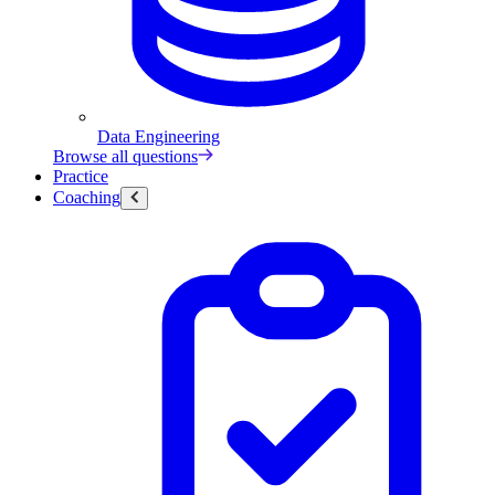
Data Engineering
Browse all questions
Practice
Coaching