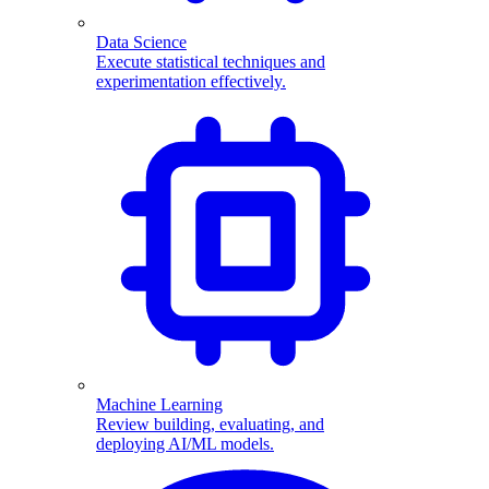
Data Science
Execute statistical techniques and
experimentation effectively.
Machine Learning
Review building, evaluating, and
deploying AI/ML models.