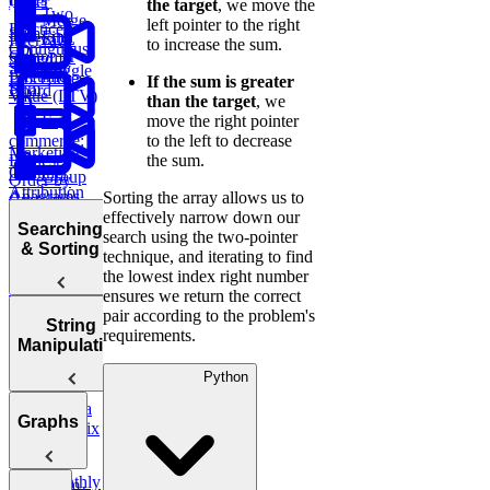
Order
the target
, we move the
Two
Merge
left pointer to the right
Practice:
Sum
Find
SQL
Intervals
to increase the sum.
Contiguous
Customer
Stored
Subarray
Boggle
Lifetime
Procedures
If the sum is greater
Sum
Board
Value (LTV)
than the target
, we
E-
move the right pointer
commerce:
to the left to decrease
Marketing
Earliest
the sum.
Channel
Group
Order by
Attribution
Anagrams
Sorting the array allows us to
Customer
effectively narrow down our
Bonus:
Searching
Analyze
Product
search using the two-pointer
AI-Assisted
& Sorting
Monthly
of Array
technique, and iterating to find
Coding
Customer
Except Self
the lowest index right number
Round at
Transactions
ensures we return the correct
Meta
pair according to the problem's
Sorting
String
requirements.
Algorithms
Manipulation
Python
Binary
Copy a
Search
Most
Graphs
Sales
Spiral Matrix
Number
Common
Report
Finder
Words
Monthly
Maximum