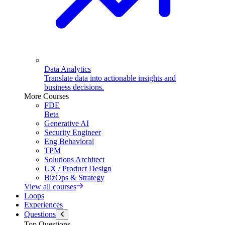
Data Analytics
Translate data into actionable insights and
business decisions.
More Courses
FDE
Beta
Generative AI
Security Engineer
Eng Behavioral
TPM
Solutions Architect
UX / Product Design
BizOps & Strategy
View all courses
Loops
Experiences
Questions
Top Questions