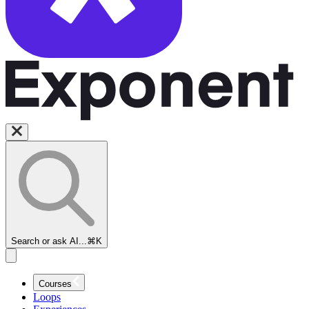
Search or ask AI...
⌘K
Courses
Loops