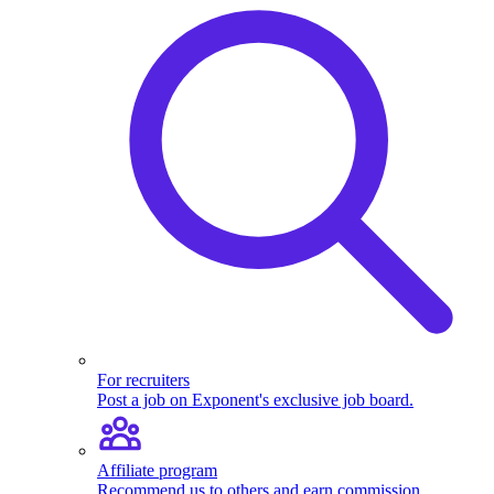
For recruiters
Post a job on Exponent's exclusive job board.
Affiliate program
Recommend us to others and earn commission.