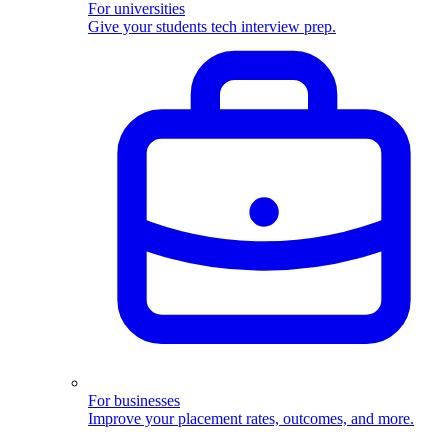
For universities
Give your students tech interview prep.
For businesses
Improve your placement rates, outcomes, and more.