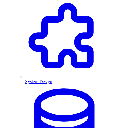
System Design