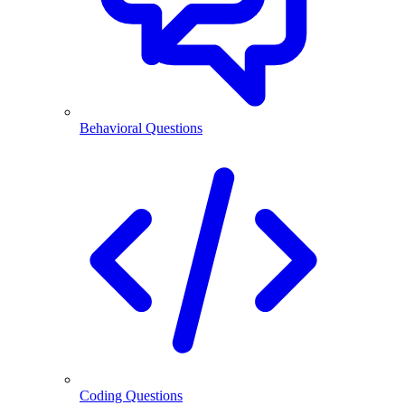
Behavioral Questions
Coding Questions