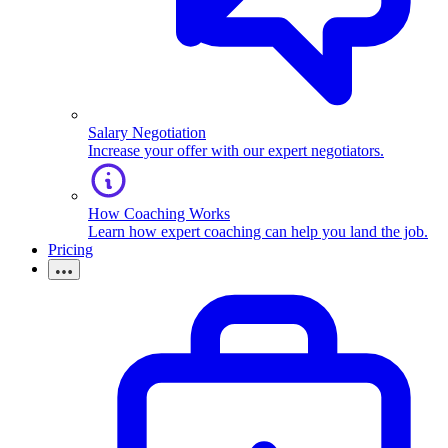
Salary Negotiation
Increase your offer with our expert negotiators.
How Coaching Works
Learn how expert coaching can help you land the job.
Pricing