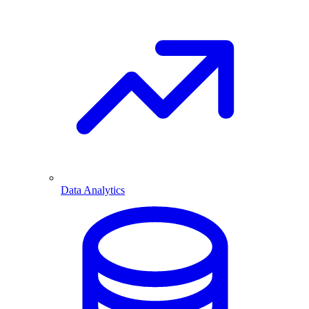
Data Analytics