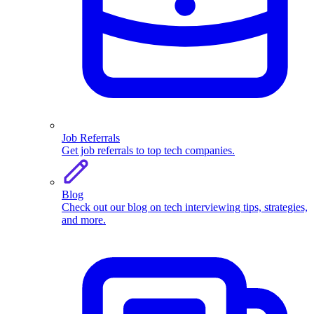
Job Referrals
Get job referrals to top tech companies.
Blog
Check out our blog on tech interviewing tips, strategies,
and more.