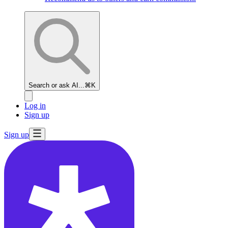
Search or ask AI...
⌘K
Log in
Sign up
Sign up