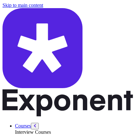
/courses/data-engineering/swe-practice/two-sum
Skip to main content
Courses
Interview Courses