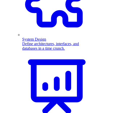
System Design
Define architectures, interfaces, and
databases in a time crunch.