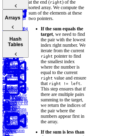
Big O
at the end (
) of the
Sliding
right
Sale
Post Success
Initial
sorted array. We compute the
Window
Notation
By Age
Contact
sum of the elements at these
Reddit
Analyzing
Introduction
Group
Arrays
Attribution
two pointers.
Binary
Users
Time
to Coding
Search,
Complexity
Ranking
Patterns
Find
If the sum equals the
Lyft
Heaps, and
Salary
Campaign
target
, we need to find
Ride
Practice:
Intervals
Arrays
Hash
Deviations
Two Pointer
Purchases
the pair with the lowest
Requests
Move Zeros
Analyzing
Tables
index right number. We
to End of
Linked Lists,
Space
Game
Prefix
Find
Move Zeros
E-
iterate from the current
Array
Trees, and
Complexity
Leaderboard
Revenue by
to End of
commerce:
pointer to find
right
Tries
Sum
Department
Array
Units
the smallest index
Hash
Tortoise &
Amazon
Ordered
where the number is
Backtracking,
Optimizing
Tables
Find
Order Status
Yesterday
equal to the current
Graphs, and
Your
Hare
Customers
value and ensure
right
DP
Algorithms
Sliding
Maximum
by
Duolingo
that
.
right != left
Profit
Department
Leaderboards
This step ensures that if
Practice:
How to
Window
there are multiple pairs
Remove
Answer Any
Two Pass
Find
Validate
Three
summing to the target,
Duplicates in
Coding
Difference of
Second
Bitcoin
Sum
we return the indices of
String
Interview
Bit
Arrays
Highest
Transactions
E-
the pair where the
Question
Manipulation
Order
commerce:
numbers appear first in
Smallest
E-commerce:
Units
the array.
Cyclic
Missing
Find
Second
Ordered Last
Sort
Integer
Conversion
Earliest
Week
If the sum is less than
Rates