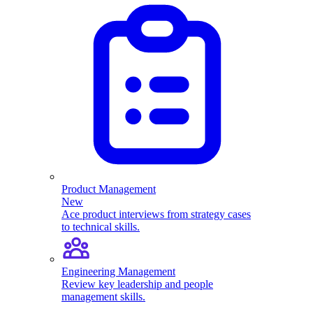
Product Management
New
Ace product interviews from strategy cases
to technical skills.
Engineering Management
Review key leadership and people
management skills.