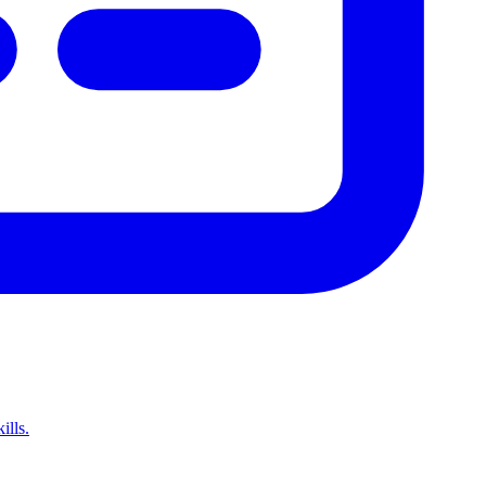
ills.