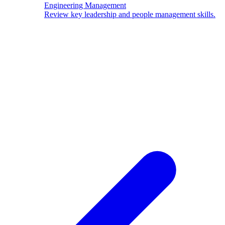
Engineering Management
Review key leadership and people management skills.