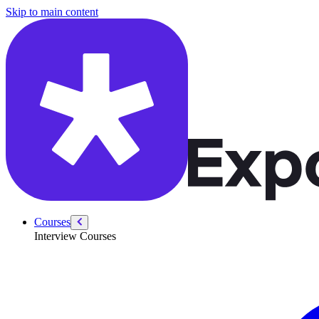
/courses/data-science/product-sense-case-studies-questions/onsite-tech
Skip to main content
Courses
Interview Courses