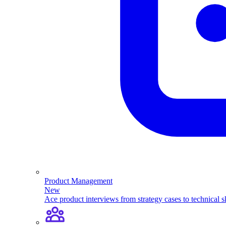
Product Management
New
Ace product interviews from strategy cases to technical sk