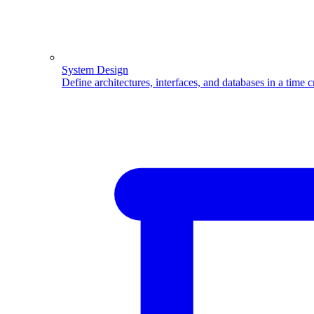
System Design
Define architectures, interfaces, and databases in a time 