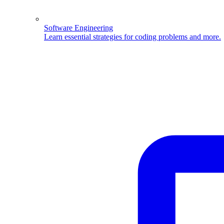
Software Engineering
Learn essential strategies for coding problems and more.