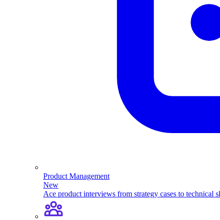
Product Management
New
Ace product interviews from strategy cases to technical sk