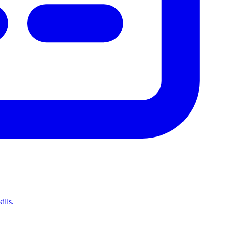
ills.