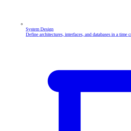
System Design
Define architectures, interfaces, and databases in a time 