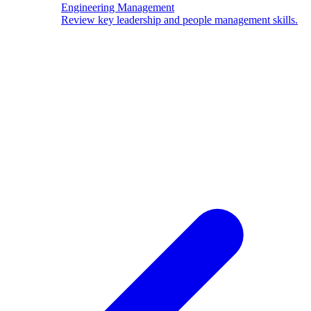
Engineering Management
Review key leadership and people management skills.