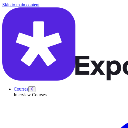
/courses/fundamentals-analytics/storytelling-with-data
Skip to main content
Courses
Interview Courses