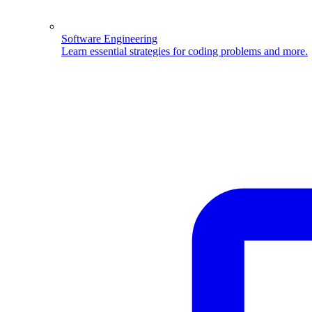
Software Engineering
Learn essential strategies for coding problems and more.