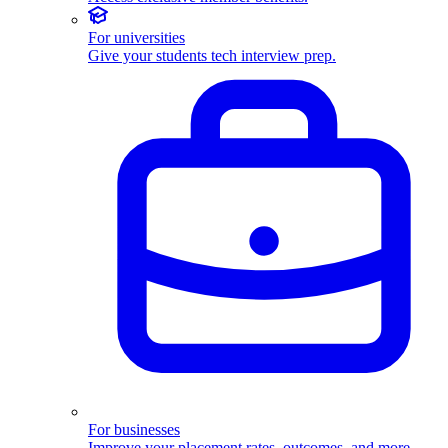
For universities
Give your students tech interview prep.
For businesses
Improve your placement rates, outcomes, and more.