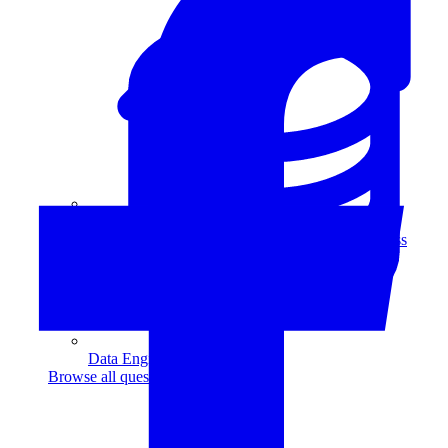
Data Analytics
Translate data into actionable insights and business
decisions.
View all courses
Data Engineering
Browse all questions