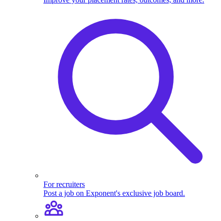
For recruiters
Post a job on Exponent's exclusive job board.