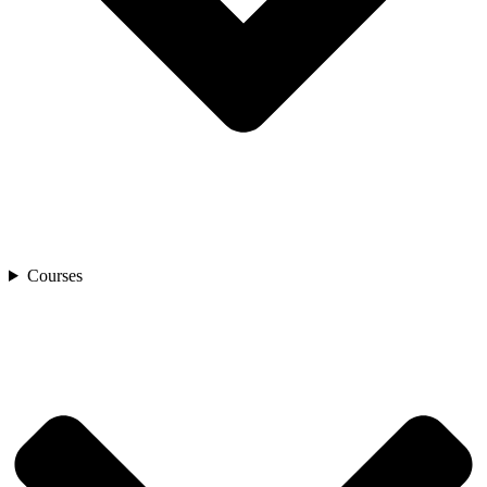
Courses