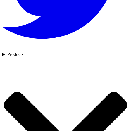
Products