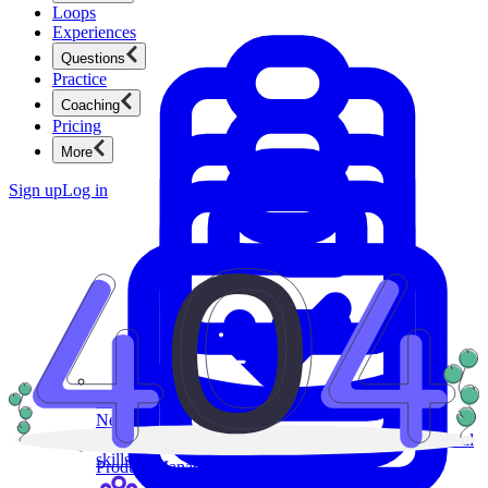
Loops
Experiences
Questions
Practice
Coaching
Pricing
More
Sign up
Log in
Product Management
New
Ace product interviews from strategy cases to technical
skills.
Product Management