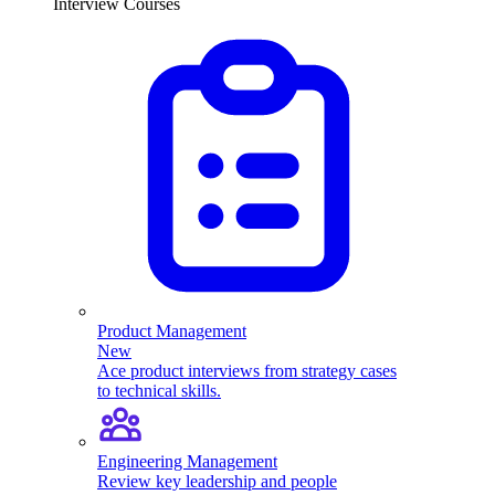
Interview Courses
Product Management
New
Ace product interviews from strategy cases
to technical skills.
Engineering Management
Review key leadership and people