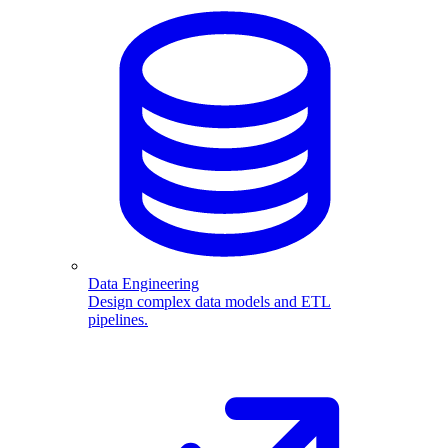
Data Engineering
Design complex data models and ETL
pipelines.