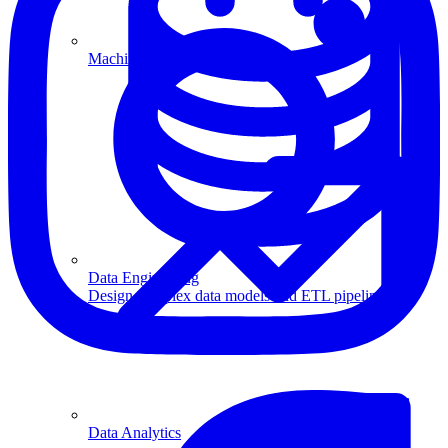
Machine Learning
Data Engineering
Design complex data models and ETL pipelines.
Data Analytics