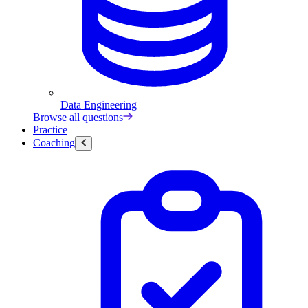
Data Engineering
Browse all questions
Practice
Coaching