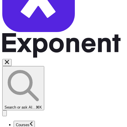
Search or ask AI...
⌘K
Courses