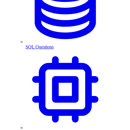
SQL Questions