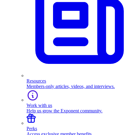
Resources
Members-only articles, videos, and interviews.
Work with us
Help us grow the Exponent community.
Perks
Access exclusive member benefits.