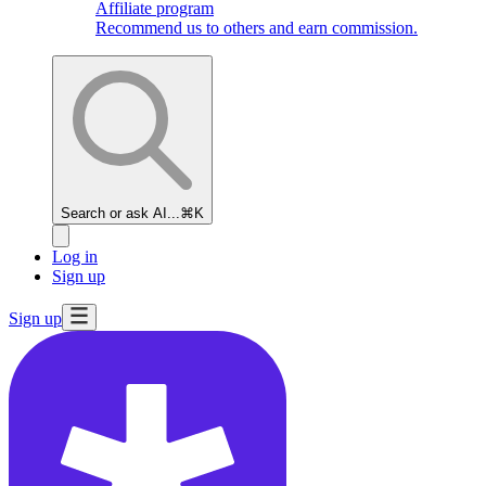
Affiliate program
Recommend us to others and earn commission.
Search or ask AI...
⌘K
Log in
Sign up
Sign up