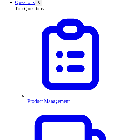
Questions
Top Questions
Product Management