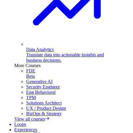
Data Analytics
Translate data into actionable insights and
business decisions.
More Courses
FDE
Beta
Generative AI
Security Engineer
Eng Behavioral
TPM
Solutions Architect
UX / Product Design
BizOps & Strategy
View all courses
Loops
Experiences