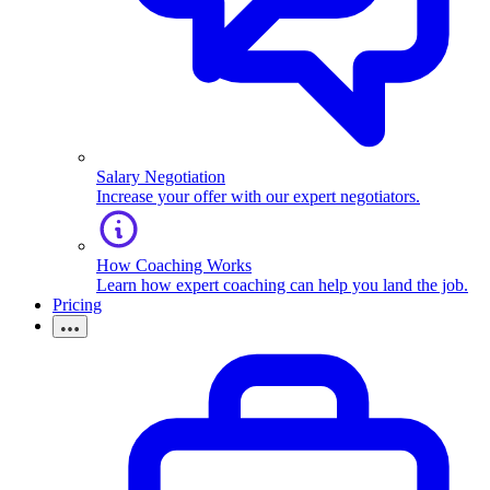
Salary Negotiation
Increase your offer with our expert negotiators.
How Coaching Works
Learn how expert coaching can help you land the job.
Pricing