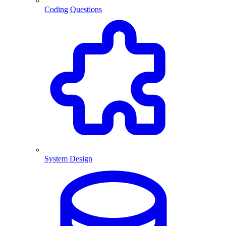
Coding Questions
System Design