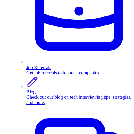
Job Referrals
Get job referrals to top tech companies.
Blog
Check out our blog on tech interviewing tips, strategies,
and more.