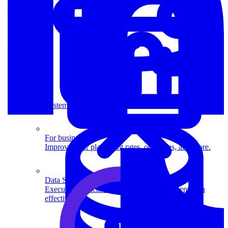
System Design
For businesses
Improve your placement rates, outcomes, and more.
Data Science
Execute statistical techniques and experimentation
effectively.