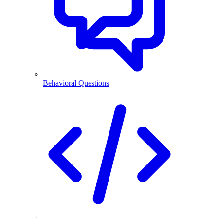
Behavioral Questions