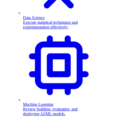
Data Science
Execute statistical techniques and
experimentation effectively.
Machine Learning
Review building, evaluating, and
deploying AI/ML models.