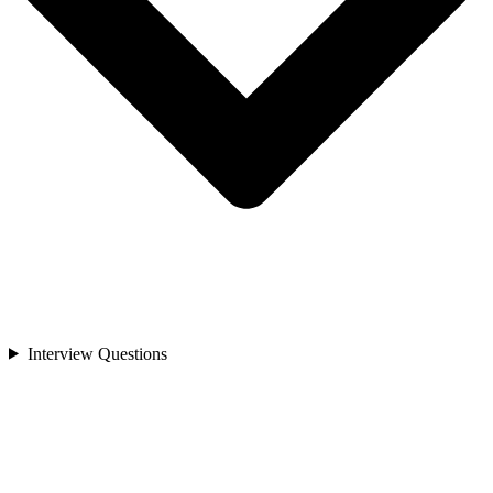
Interview Questions