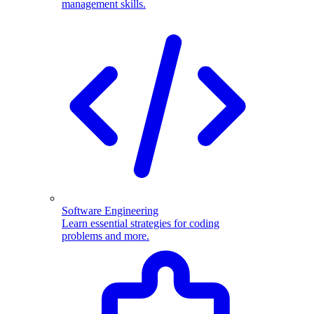
management skills.
Software Engineering
Learn essential strategies for coding
problems and more.