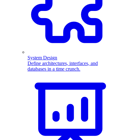
System Design
Define architectures, interfaces, and
databases in a time crunch.