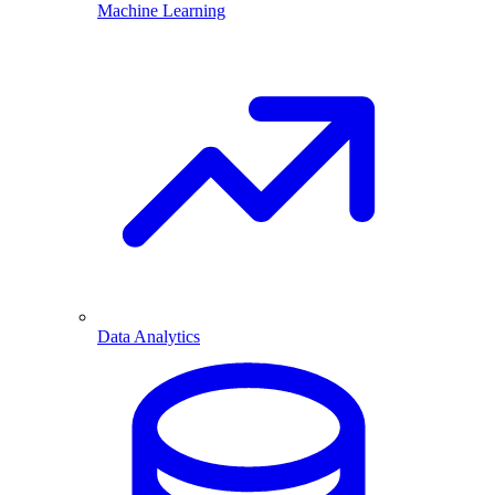
Machine Learning
Data Analytics