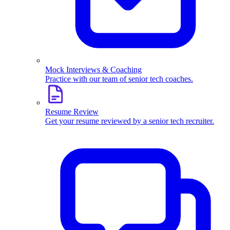
Mock Interviews & Coaching
Practice with our team of senior tech coaches.
Resume Review
Get your resume reviewed by a senior tech recruiter.