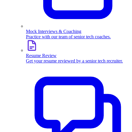
Mock Interviews & Coaching
Practice with our team of senior tech coaches.
Resume Review
Get your resume reviewed by a senior tech recruiter.