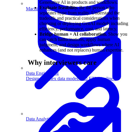
Generative AI in products and workflows.
Evaluate feasibility.
Be the person who
Machine Learning
separates hype from reality. Understand the
tradeoffs and practical considerations when
choosing or deploying GenAI models including
efficiency, performance, cost, and latency.
Bridge human + AI collaboration.
Show you
can catch hallucinations, apply human
judgment, and design workflows where AI
enhances (and not replaces) human expertise.
Why interviewers care
Data Engineering
Design complex data models and ETL pipelines.
Data Analytics