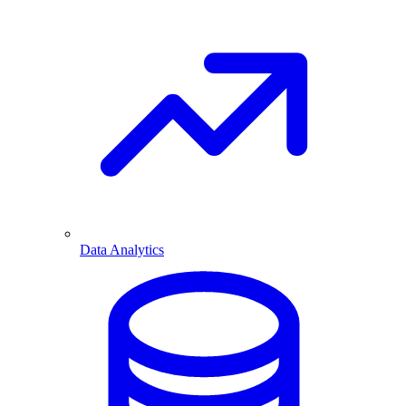
Data Analytics