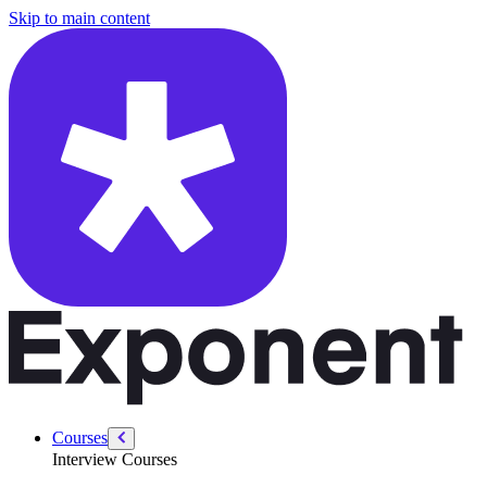
/courses/gen-ai-interviews/gen-ai-welcome
Skip to main content
Courses
Interview Courses