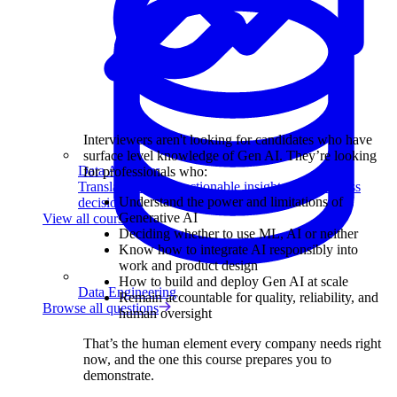
Interviewers aren't looking for candidates who have
surface level knowledge of Gen AI. They’re looking
Data Analytics
for professionals who:
Translate data into actionable insights and business
Understand the power and limitations of
decisions.
Generative AI
View all courses
Deciding whether to use ML, AI or neither
Know how to integrate AI responsibly into
work and product design
How to build and deploy Gen AI at scale
Data Engineering
Remain accountable for quality, reliability, and
Browse all questions
human oversight
That’s the human element every company needs right
now, and the one this course prepares you to
demonstrate.