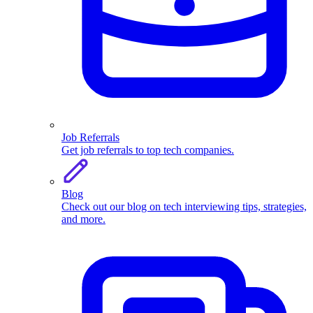
Job Referrals
Get job referrals to top tech companies.
Blog
Check out our blog on tech interviewing tips, strategies,
and more.