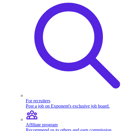
For recruiters
Post a job on Exponent's exclusive job board.
Affiliate program
Recommend us to others and earn commission.