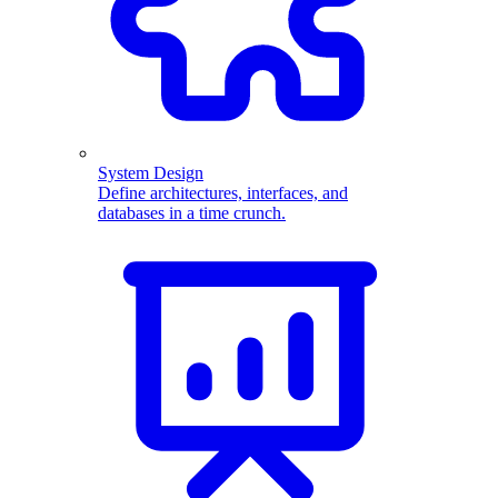
System Design
Define architectures, interfaces, and
databases in a time crunch.