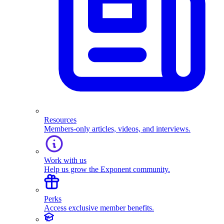
Resources
Members-only articles, videos, and interviews.
Work with us
Help us grow the Exponent community.
Perks
Access exclusive member benefits.