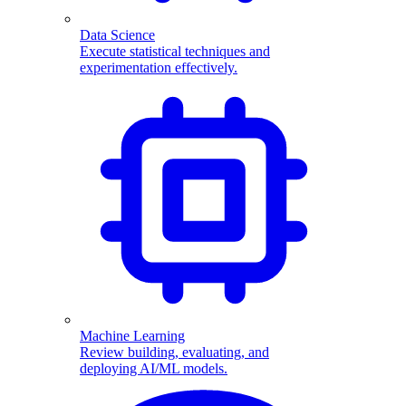
Data Science
Execute statistical techniques and
experimentation effectively.
Machine Learning
Review building, evaluating, and
deploying AI/ML models.