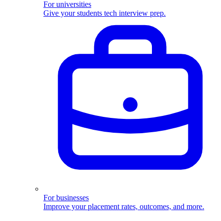
For universities
Give your students tech interview prep.
For businesses
Improve your placement rates, outcomes, and more.