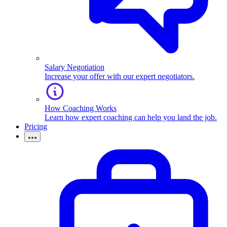
Salary Negotiation
Increase your offer with our expert negotiators.
How Coaching Works
Learn how expert coaching can help you land the job.
Pricing