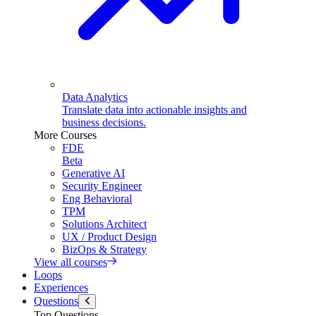
Data Analytics
Translate data into actionable insights and
business decisions.
More Courses
FDE
Beta
Generative AI
Security Engineer
Eng Behavioral
TPM
Solutions Architect
UX / Product Design
BizOps & Strategy
View all courses
Loops
Experiences
Questions
Top Questions