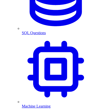
SQL Questions
Machine Learning