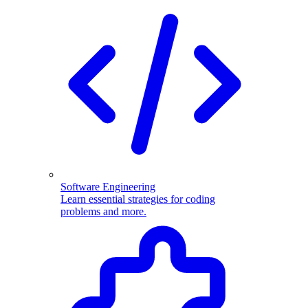
Software Engineering
Learn essential strategies for coding
problems and more.