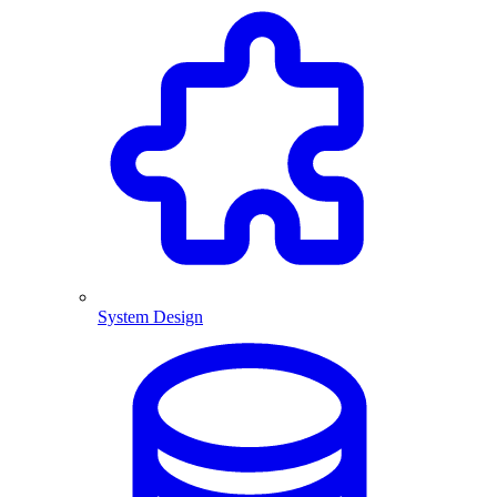
System Design