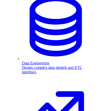
Data Engineering
Design complex data models and ETL
pipelines.