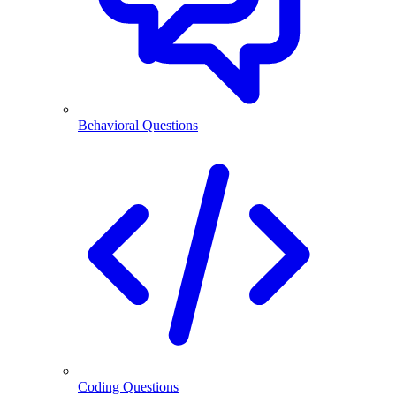
Behavioral Questions
Coding Questions