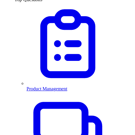
Product Management