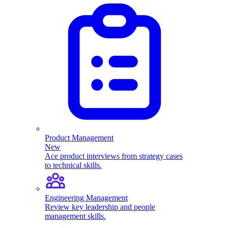
Product Management
New
Ace product interviews from strategy cases
to technical skills.
Engineering Management
Review key leadership and people
management skills.