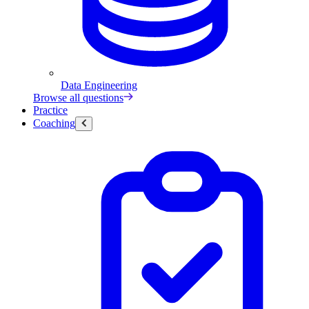
Data Engineering
Browse all questions
Practice
Coaching