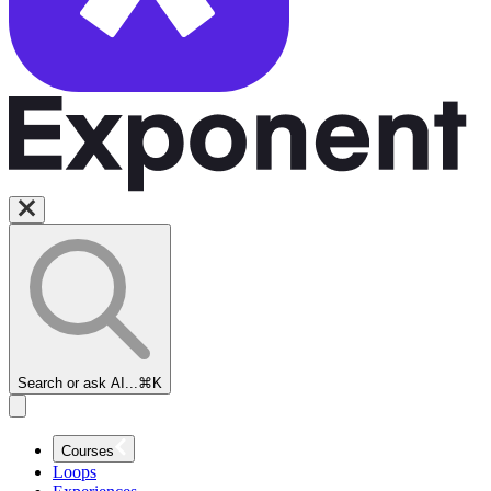
Search or ask AI...
⌘K
Courses
Loops