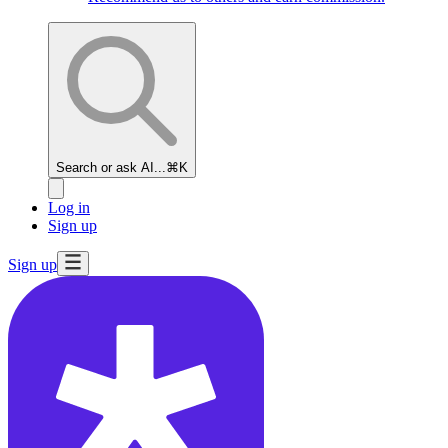
Search or ask AI...
⌘K
Log in
Sign up
Sign up