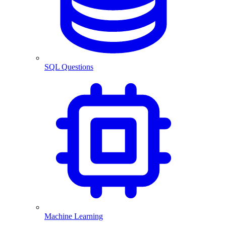
SQL Questions
Machine Learning