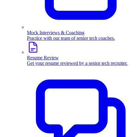
Mock Interviews & Coaching
Practice with our team of senior tech coaches.
Resume Review
Get your resume reviewed by a senior tech recruiter.