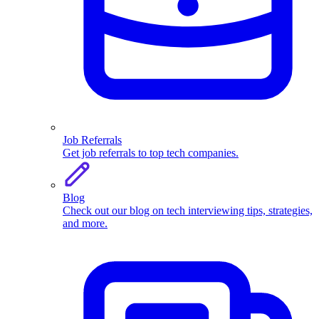
Job Referrals
Get job referrals to top tech companies.
Blog
Check out our blog on tech interviewing tips, strategies,
and more.