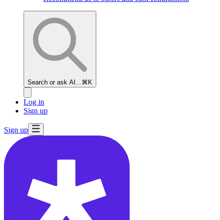
Search or ask AI...
⌘K
Log in
Sign up
Sign up