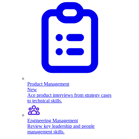
Product Management
New
Ace product interviews from strategy cases
to technical skills.
Engineering Management
Review key leadership and people
management skills.