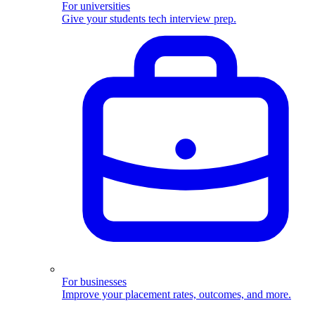
For universities
Give your students tech interview prep.
For businesses
Improve your placement rates, outcomes, and more.