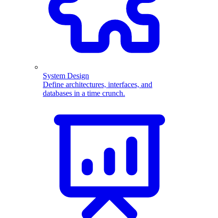
System Design
Define architectures, interfaces, and
databases in a time crunch.