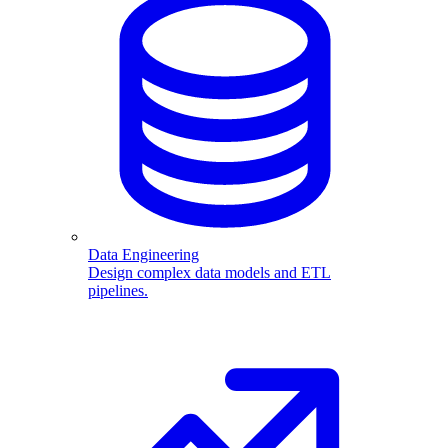
Data Engineering
Design complex data models and ETL
pipelines.