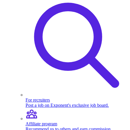
For recruiters
Post a job on Exponent's exclusive job board.
Affiliate program
Recommend us to others and earn commission.