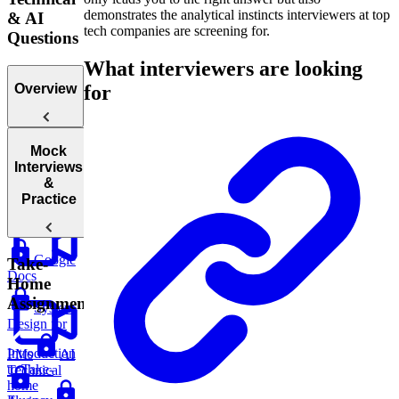
demonstrates the analytical instincts interviewers at top
& AI
tech companies are screening for.
Questions
What interviewers are looking
for
Overview
Mock
Introduction
Interviews
to Technical
&
Questions
Practice
Google
Take-
Docs
Home
Assignments
System
Design for
Introduction
PMs
AI
to Take-
Technical
home