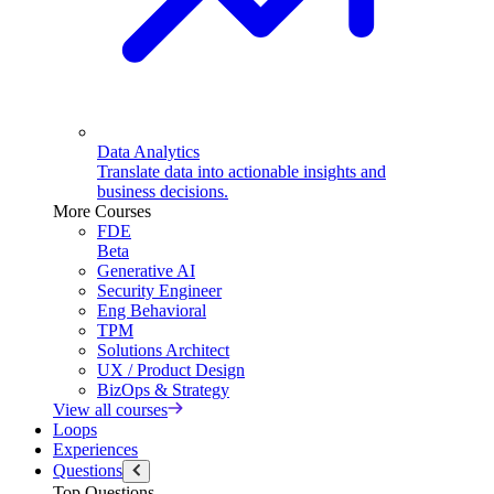
Data Analytics
Translate data into actionable insights and
business decisions.
More Courses
FDE
Beta
Generative AI
Security Engineer
Eng Behavioral
TPM
Solutions Architect
UX / Product Design
BizOps & Strategy
View all courses
Loops
Experiences
Questions
Top Questions