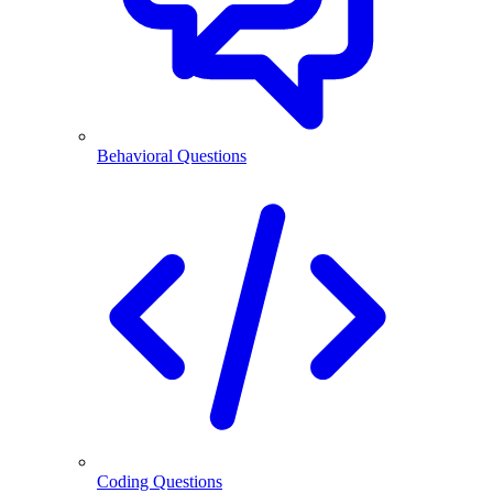
Behavioral Questions
Coding Questions