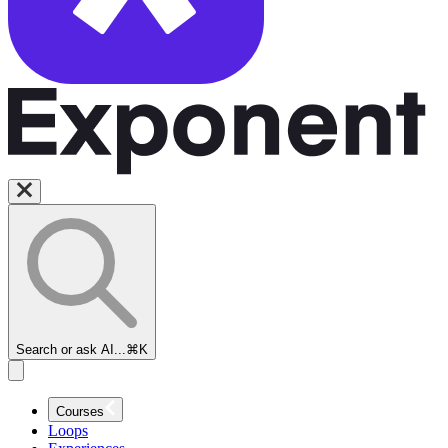
Search or ask AI...
⌘K
Courses
Loops