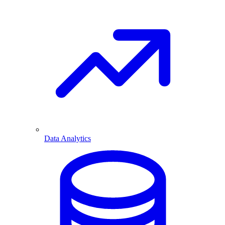
Data Analytics