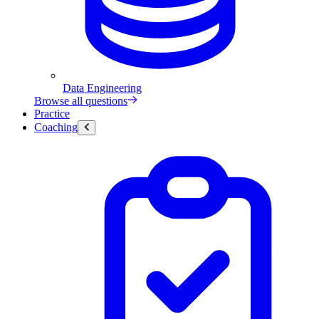
Data Engineering
Browse all questions
Practice
Coaching