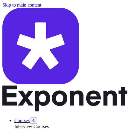
/courses/google-pm-interview/analytical/how-to-answer-root-cause-qu
Skip to main content
Courses
Interview Courses