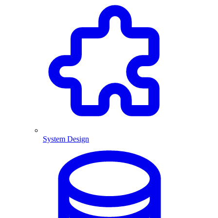
System Design