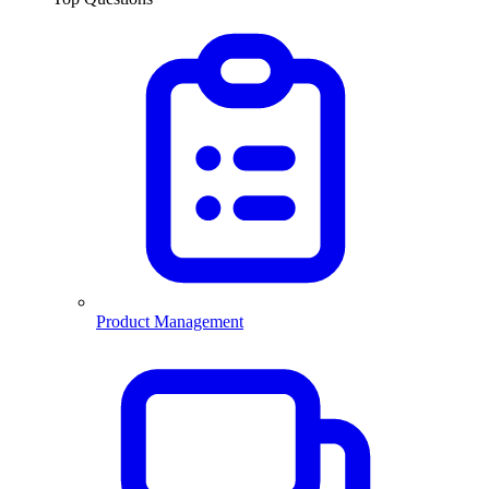
Product Management