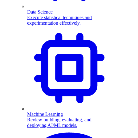
Data Science
Execute statistical techniques and
experimentation effectively.
Machine Learning
Review building, evaluating, and
deploying AI/ML models.