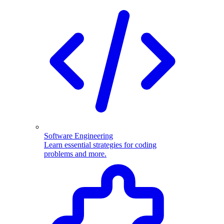
Software Engineering
Learn essential strategies for coding
problems and more.