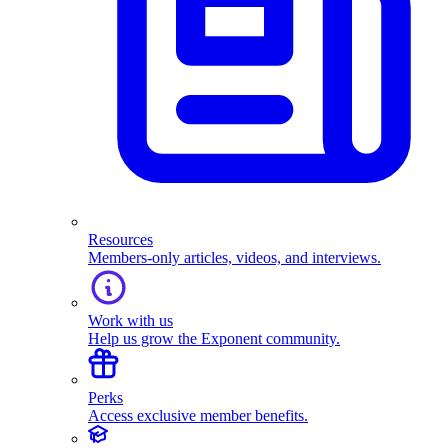
Resources
Members-only articles, videos, and interviews.
Work with us
Help us grow the Exponent community.
Perks
Access exclusive member benefits.