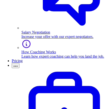
Salary Negotiation
Increase your offer with our expert negotiators.
How Coaching Works
Learn how expert coaching can help you land the job.
Pricing