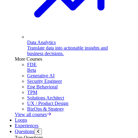
Data Analytics
Translate data into actionable insights and
business decisions.
More Courses
FDE
Beta
Generative AI
Security Engineer
Eng Behavioral
TPM
Solutions Architect
UX / Product Design
BizOps & Strategy
View all courses
Loops
Experiences
Questions
Top Questions