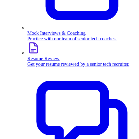
Mock Interviews & Coaching
Practice with our team of senior tech coaches.
Resume Review
Get your resume reviewed by a senior tech recruiter.