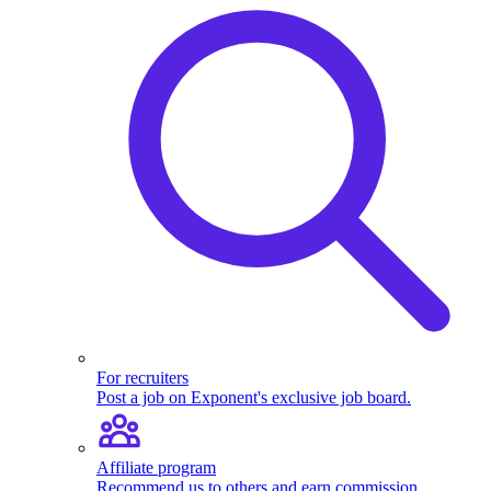
For recruiters
Post a job on Exponent's exclusive job board.
Affiliate program
Recommend us to others and earn commission.