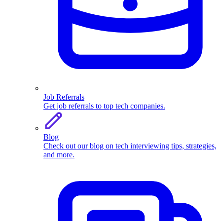
Job Referrals
Get job referrals to top tech companies.
Blog
Check out our blog on tech interviewing tips, strategies,
and more.