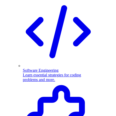
Software Engineering
Learn essential strategies for coding
problems and more.