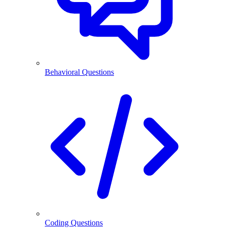
Behavioral Questions
Coding Questions