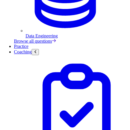
Data Engineering
Browse all questions
Practice
Coaching