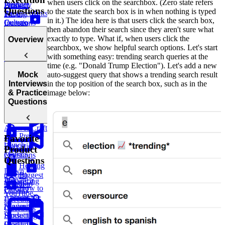
when users click on the searchbox. (Zero state refers
Product
Answer
Delivery
Product
Questions
to the state the search box is in when nothing is typed
Requirements
Pricing
Time
in it.) The idea here is that users click the search box,
Culture
Questions
Increase
then abandon their search since they aren't sure what
Building a
exactly to type. What if, when users click the
Overview
How to
Cross-
searchbox, we show helpful search options. Let's start
Answer
Functional
with something easy: trending search queries at the
Growth
Story Bank
time (e.g. "Donald Trump Election"). Let's add a new
Questions
Introduction
auto-suggest query that shows a trending search result
Mock
to Craft and
in the top position of the search box, such as in the
Interviews
Rubric
Questions on
Advocating
Execution
image below:
& Practice
for Product
Conflict
for a New
Samsung
Questions
Questions
Strategy
Resolution
Feature
Gaming
Interviews
Market Entry
How to
Answer Craft
Pre-
and
Favorite
launch
Execution
Product
Metrics
Questions
Questions
Helping
Down
a Team
Biggest
Prepare a
Answering
Member
Threat to
How to
Product
Classic
YouTube
Answer the
Execution
“Favorite
Review
Questions
Product”
Sunsetting a
Question
Product