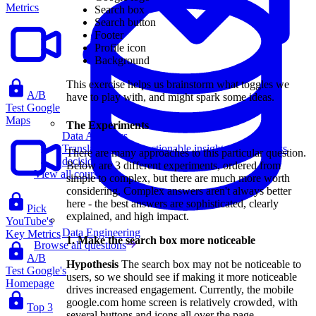
Metrics
Search box
Search button
Footer
Profile icon
Background
This exercise helps us brainstorm what toggles we
A/B
have to play with, and might spark some ideas.
Test Google
Maps
The Experiments
Data Analytics
Translate data into actionable insights and business
There are many approaches to this particular question.
decisions.
Below are 3 different experiments, ordered from
View all courses
simple to complex, but there are much more worth
considering. Complex answers aren't always better
here - the best answers are sophisticated, clearly
Pick
explained, and high impact.
YouTube's
Data Engineering
Key Metrics
1. Make the search box more noticeable
Browse all questions
A/B
Hypothesis
The search box may not be noticeable to
Test Google's
users, so we should see if making it more noticeable
Homepage
drives increased engagement. Currently, the mobile
google.com home screen is relatively crowded, with
Top 3
several buttons and icons all over the page.