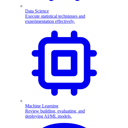
Data Science
Execute statistical techniques and
experimentation effectively.
Machine Learning
Review building, evaluating, and
deploying AI/ML models.