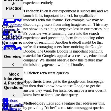
experience entirely.
Strategy
&
Practice
Tradeoff
: Even if our experiment is successful and we
launch it, it's important to check for qualitative
tradeoffs with this feature. For example, we may be
discouraging users from using image search. This may
Increase
Cross-
not show up as a huge negative loss in our metrics, but
Grammarly
Functional
it's possible we're funneling users into the search
Paid
How to
Collaboration
experience and preventing them from noticing other
Subscribers
Answer
Questions
modes of searching. Another tradeoff might be that
Product
we're discouraging users from noticing the Google
Strategy
Doodle. The Google Doodle is important branding
Questions
material for Google's appeal as a creative, educational
Overview
company. We should observe how this feature may
Staying
diminish engagement with the Doodle.
Up to Date
Build an
with Tech &
2. Richer zero state queries
AI Career
Introduction
Product
Mock
Coach
to Cross-
Interviews
Hypothesis
Users get to the google.com homepage,
Trends
Functional
& Practice
but then don't know how to use Google to get the
How to
Collaboration
Questions
answer they want. For instance, maybe a user doesn't
Answer Go-
Questions
know how to formulate their query.
to-Market
Questions
Methodology
Let's add a feature that addresses this,
Understanding
Craft and
by providing "richer" zero-state autosuggest queries
Conflicting
How to
Food
Google's
Execution