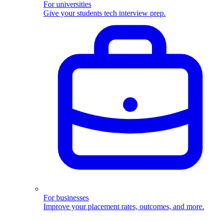
For universities
Give your students tech interview prep.
For businesses
Improve your placement rates, outcomes, and more.