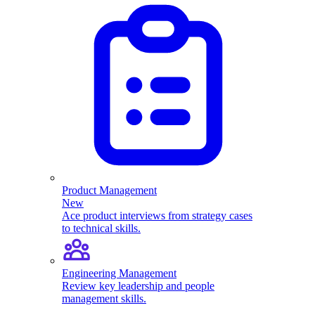
Product Management
New
Ace product interviews from strategy cases
to technical skills.
Engineering Management
Review key leadership and people
management skills.