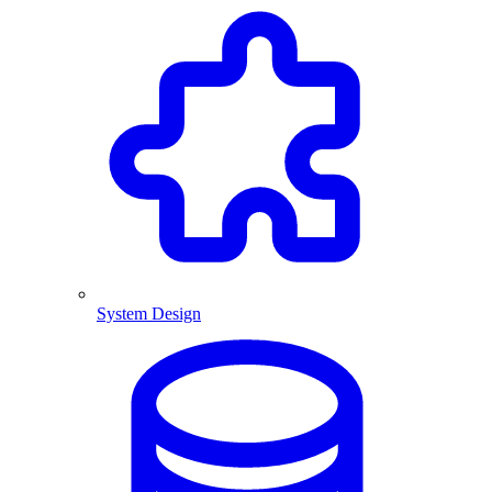
System Design