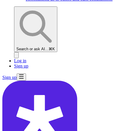
Search or ask AI...
⌘K
Log in
Sign up
Sign up