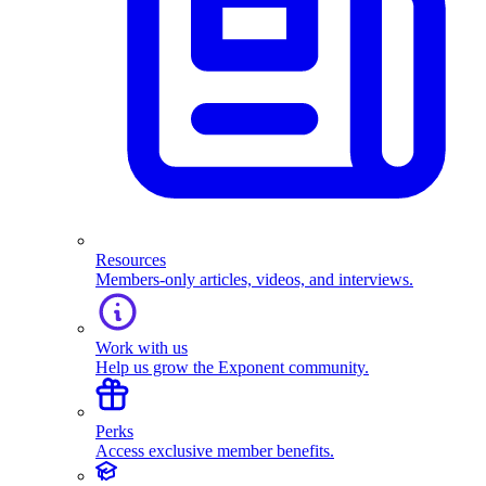
Resources
Members-only articles, videos, and interviews.
Work with us
Help us grow the Exponent community.
Perks
Access exclusive member benefits.