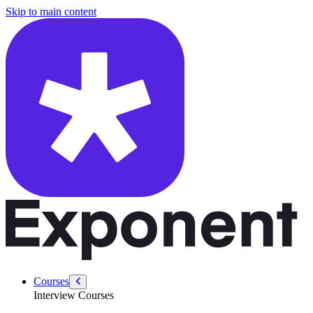
/courses/google-pm-interview/analytical/improve-google
Skip to main content
Courses
Interview Courses