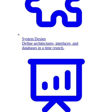
System Design
Define architectures, interfaces, and
databases in a time crunch.