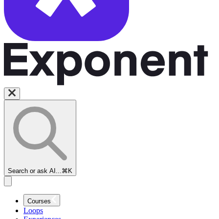
Search or ask AI...
⌘K
Courses
Loops