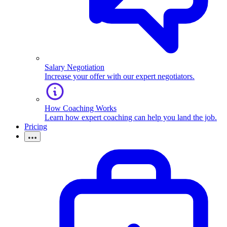
Salary Negotiation
Increase your offer with our expert negotiators.
How Coaching Works
Learn how expert coaching can help you land the job.
Pricing