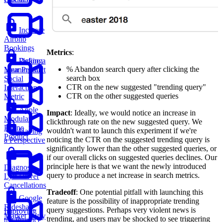
Increase
Airbnb
Bookings
Metrics
:
Picking
Define a
% Abandon search query after clicking the
Your Product
Meaningful
search box
Social
CTR on the new suggested "trending query"
Interaction
CTR on the other suggested queries
Metric
Apple
Impact
: Ideally, we would notice an increase in
Modular
clickthrough rate on the new suggested query. We
Phone
wouldn't want to launch this experiment if we're
Having
Product
noticing the CTR on the suggested trending query is
a Perspective
significantly lower than the other suggested queries, or
if our overall clicks on suggested queries declines. Our
principle here is that we want the newly introduced
Diagnose
query to produce a net increase in search metrics.
Lyft Driver
Cancellations
Tradeoff
: One potential pitfall with launching this
Google
feature is the possibility of inappropriate trending
Rideshare
query suggestions. Perhaps very violent news is
Improving
Market Entry
trending, and users may be shocked to see triggering
the Product