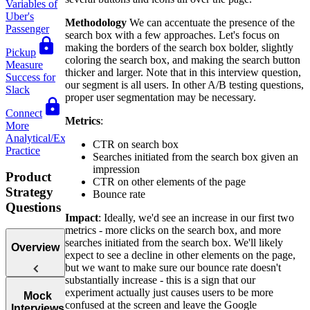
Variables of
Uber's
Methodology
We can accentuate the presence of the
Passenger
search box with a few approaches. Let's focus on
making the borders of the search box bolder, slightly
Pickup
coloring the search box, and making the search button
Measure
thicker and larger. Note that in this interview question,
Success for
our segment is all users. In other A/B testing questions,
Slack
proper user segmentation may be necessary.
Connect
Metrics
:
More
Analytical/Execution
CTR on search box
Practice
Searches initiated from the search box given an
impression
Product
CTR on other elements of the page
Strategy
Bounce rate
Questions
Impact
: Ideally, we'd see an increase in our first two
metrics - more clicks on the search box, and more
searches initiated from the search box. We'll likely
Overview
expect to see a decline in other elements on the page,
but we want to make sure our bounce rate doesn't
substantially increase - this is a sign that our
experiment actually just causes users to be more
Introduction
Mock
confused at the screen and leave the Google
to Product
Interviews