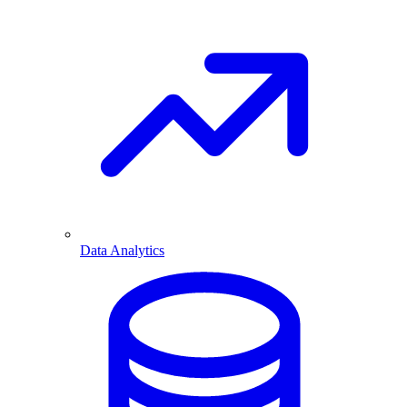
Data Analytics