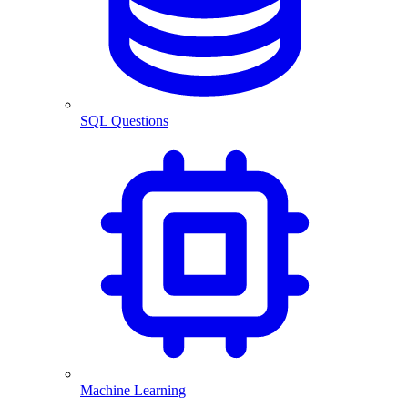
SQL Questions
Machine Learning