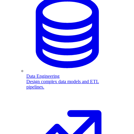
Data Engineering
Design complex data models and ETL
pipelines.