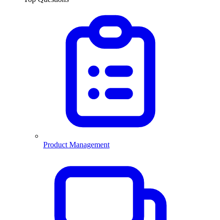
Product Management