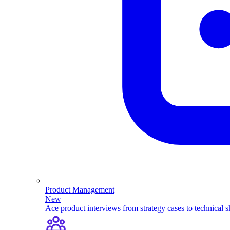
Product Management
New
Ace product interviews from strategy cases to technical sk