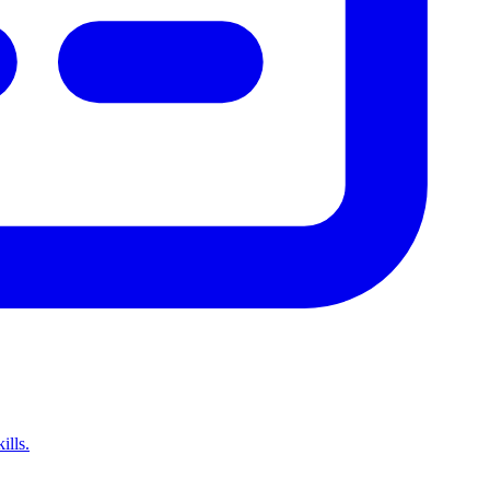
ills.