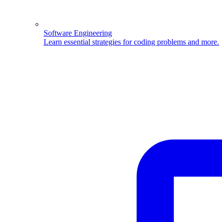
Software Engineering
Learn essential strategies for coding problems and more.