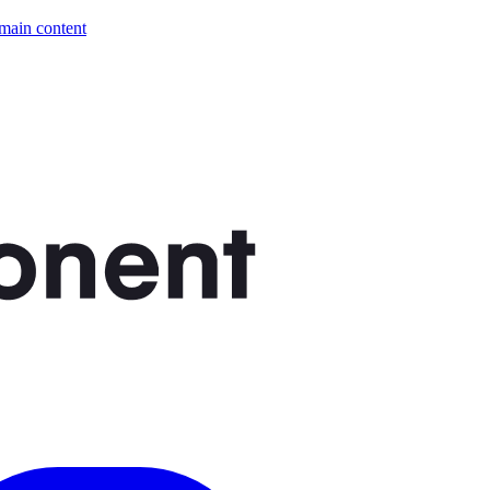
 main content