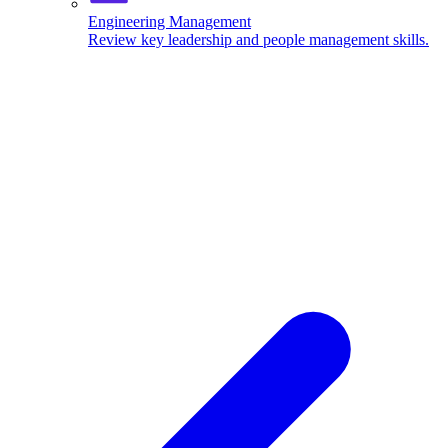
Engineering Management
Review key leadership and people management skills.