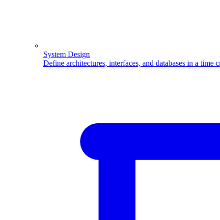
System Design
Define architectures, interfaces, and databases in a time 