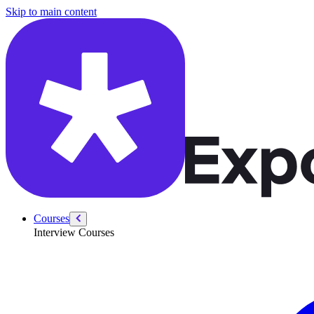
/courses/google-pm-interview/estimation/shampoo-bottle-sales
Skip to main content
Courses
Interview Courses