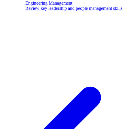
Engineering Management
Review key leadership and people management skills.