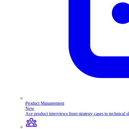
Product Management
New
Ace product interviews from strategy cases to technical sk