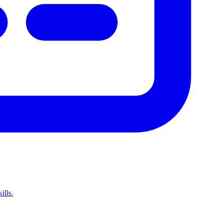
ills.