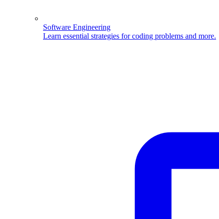
Software Engineering
Learn essential strategies for coding problems and more.