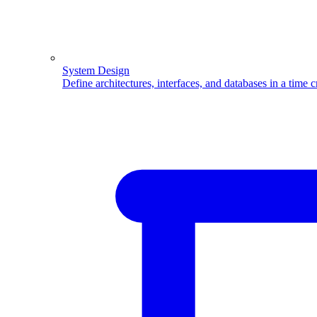
System Design
Define architectures, interfaces, and databases in a time 