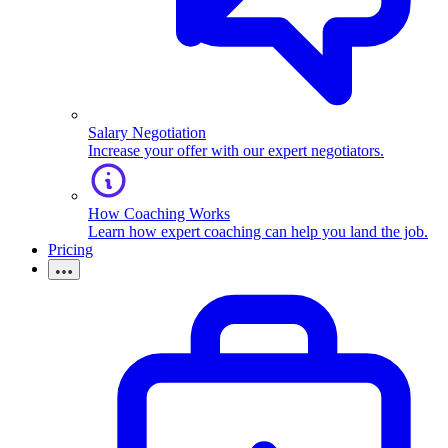
Salary Negotiation
Increase your offer with our expert negotiators.
How Coaching Works
Learn how expert coaching can help you land the job.
Pricing