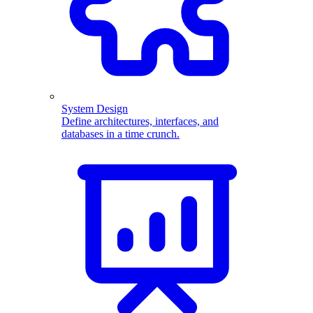
System Design
Define architectures, interfaces, and
databases in a time crunch.