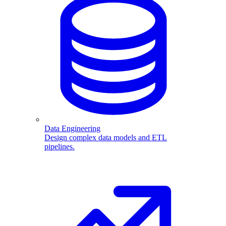
Data Engineering
Design complex data models and ETL
pipelines.