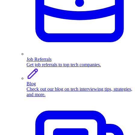
Job Referrals
Get job referrals to top tech companies.
Blog
Check out our blog on tech interviewing tips, strategies,
and more.