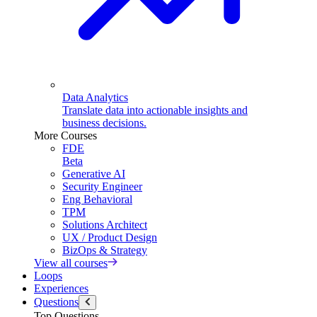
Data Analytics
Translate data into actionable insights and
business decisions.
More Courses
FDE
Beta
Generative AI
Security Engineer
Eng Behavioral
TPM
Solutions Architect
UX / Product Design
BizOps & Strategy
View all courses
Loops
Experiences
Questions
Top Questions