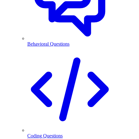
Behavioral Questions
Coding Questions