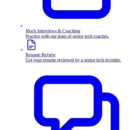
Mock Interviews & Coaching
Practice with our team of senior tech coaches.
Resume Review
Get your resume reviewed by a senior tech recruiter.