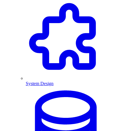
System Design