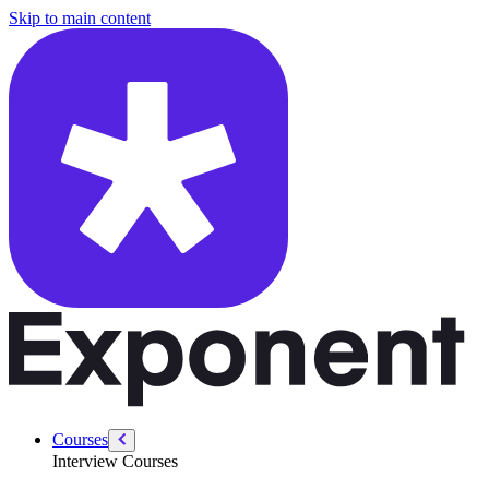
/courses/google-pm-interview/favorite-product/have-perspective
Skip to main content
Courses
Interview Courses