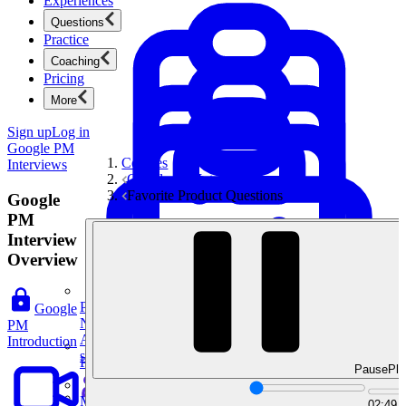
Experiences
Questions
Practice
Coaching
Pricing
More
Sign up
Log in
Google PM
Courses
Interviews
Google PM Interviews
Favorite Product Questions
Google
PM
Interview
Overview
Product Management
Google
New
PM
Ace product interviews from strategy cases to technical
Introduction
skills.
Product Management
Pause
Pla
Mock Interviews & Coaching
02:49