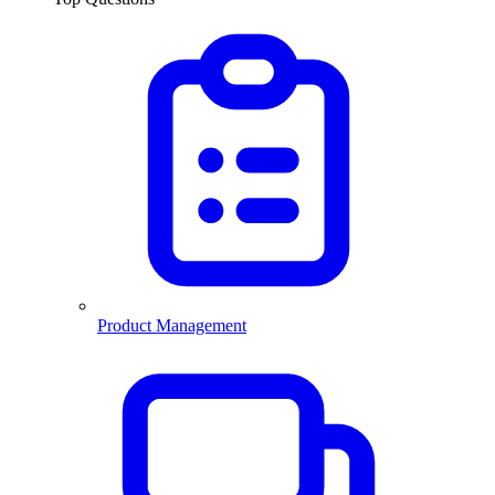
Product Management