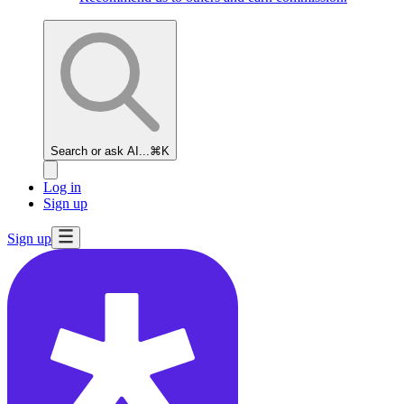
Search or ask AI...
⌘K
Log in
Sign up
Sign up