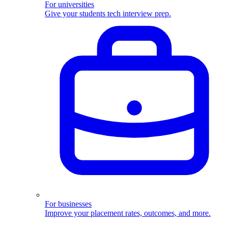
For universities
Give your students tech interview prep.
For businesses
Improve your placement rates, outcomes, and more.