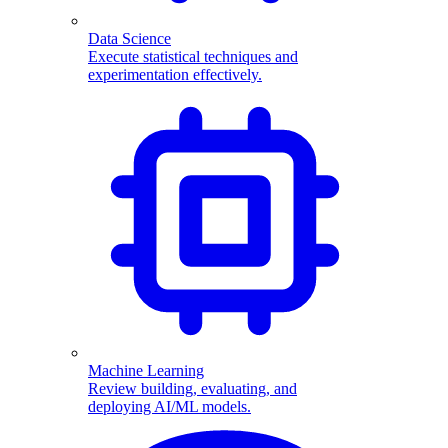
Data Science
Execute statistical techniques and
experimentation effectively.
Machine Learning
Review building, evaluating, and
deploying AI/ML models.