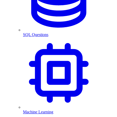
SQL Questions
Machine Learning