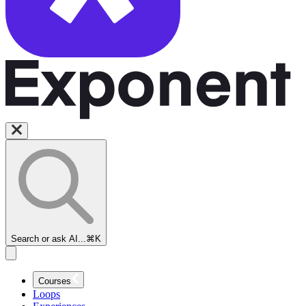
Search or ask AI...
⌘K
Courses
Loops