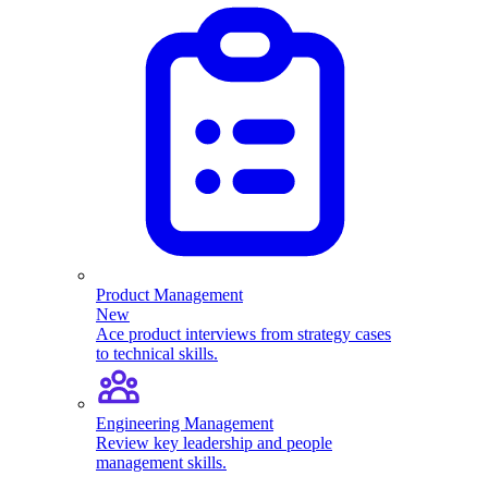
Product Management
New
Ace product interviews from strategy cases
to technical skills.
Engineering Management
Review key leadership and people
management skills.