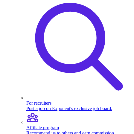
For recruiters
Post a job on Exponent's exclusive job board.
Affiliate program
Recommend us to others and earn commission.