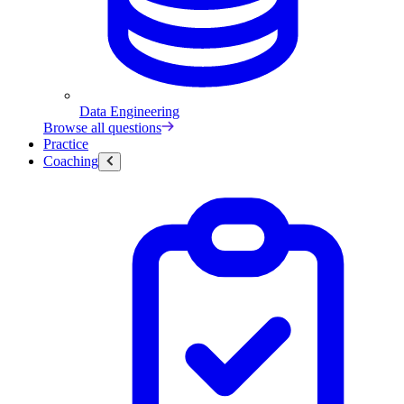
Data Engineering
Browse all questions
Practice
Coaching