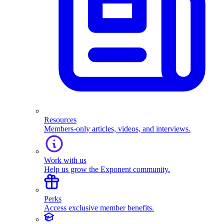
Resources
Members-only articles, videos, and interviews.
Work with us
Help us grow the Exponent community.
Perks
Access exclusive member benefits.