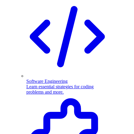
Software Engineering
Learn essential strategies for coding
problems and more.