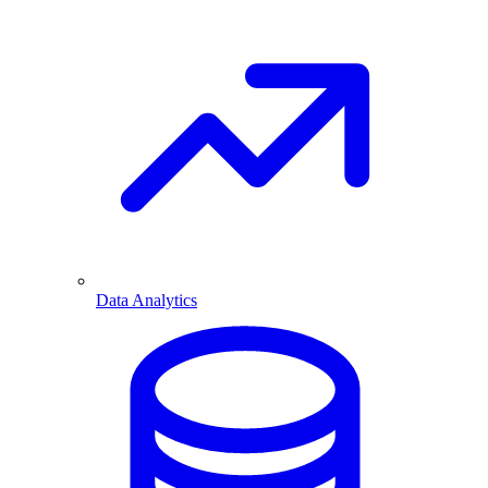
Data Analytics