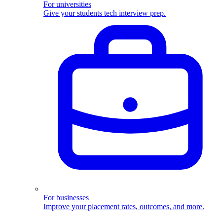
For universities
Give your students tech interview prep.
For businesses
Improve your placement rates, outcomes, and more.