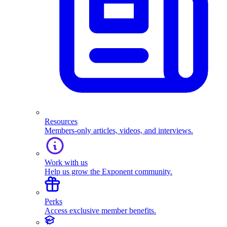
Resources
Members-only articles, videos, and interviews.
Work with us
Help us grow the Exponent community.
Perks
Access exclusive member benefits.