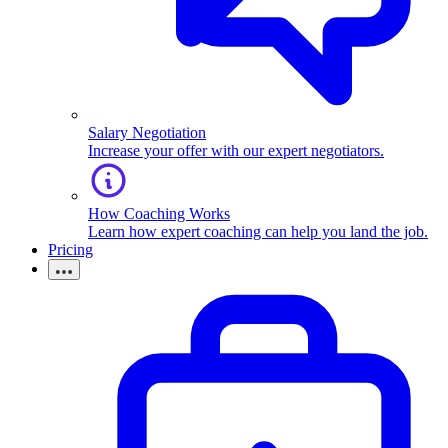
Salary Negotiation
Increase your offer with our expert negotiators.
How Coaching Works
Learn how expert coaching can help you land the job.
Pricing