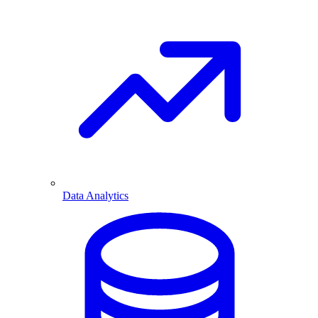
Data Analytics