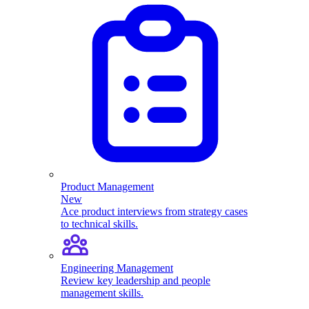
Product Management
New
Ace product interviews from strategy cases
to technical skills.
Engineering Management
Review key leadership and people
management skills.