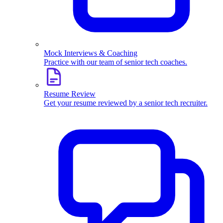
Mock Interviews & Coaching
Practice with our team of senior tech coaches.
Resume Review
Get your resume reviewed by a senior tech recruiter.