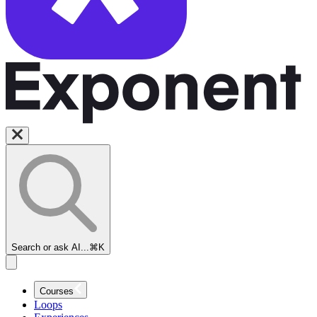
Search or ask AI...
⌘K
Courses
Loops