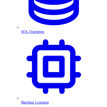
SQL Questions
Machine Learning