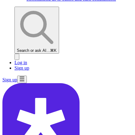
Search or ask AI...
⌘K
Log in
Sign up
Sign up