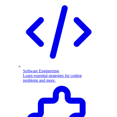
Software Engineering
Learn essential strategies for coding
problems and more.