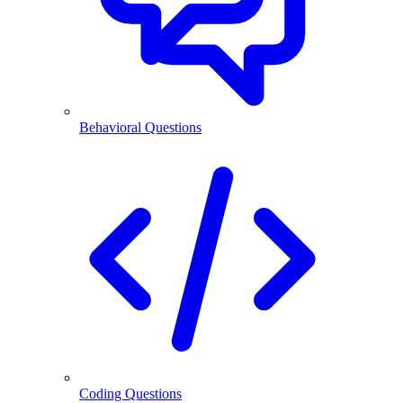
Behavioral Questions
Coding Questions