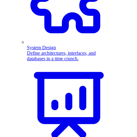
System Design
Define architectures, interfaces, and
databases in a time crunch.