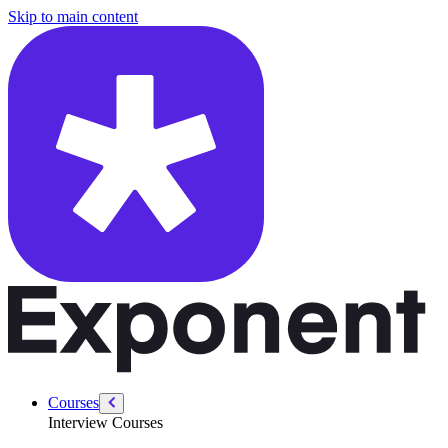
/courses/google-pm-interview/favorite-product/picking-product
Skip to main content
Courses
Interview Courses