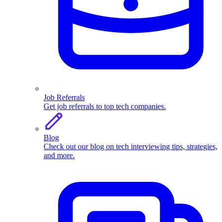
Job Referrals
Get job referrals to top tech companies.
Blog
Check out our blog on tech interviewing tips, strategies,
and more.