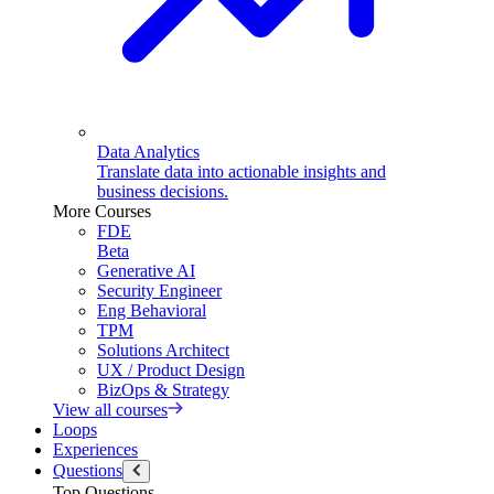
Data Analytics
Translate data into actionable insights and
business decisions.
More Courses
FDE
Beta
Generative AI
Security Engineer
Eng Behavioral
TPM
Solutions Architect
UX / Product Design
BizOps & Strategy
View all courses
Loops
Experiences
Questions
Top Questions