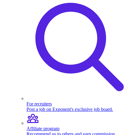
For recruiters
Post a job on Exponent's exclusive job board.
Affiliate program
Recommend us to others and earn commission.