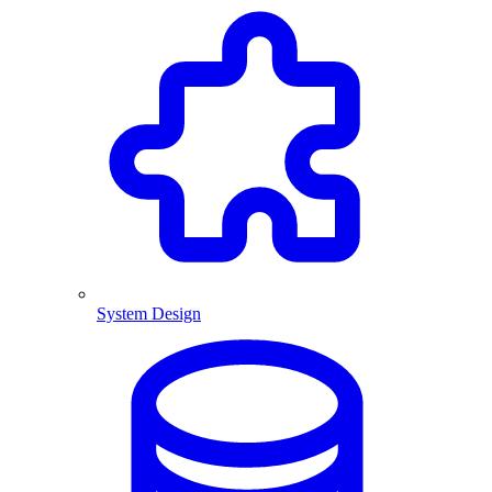
System Design