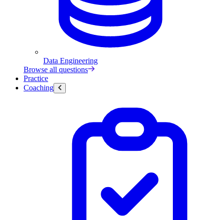
Data Engineering
Browse all questions
Practice
Coaching