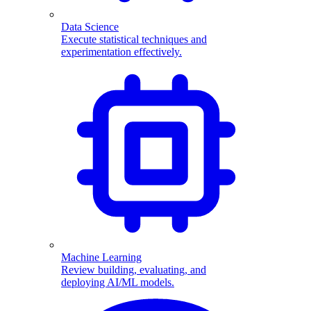
Data Science
Execute statistical techniques and
experimentation effectively.
Machine Learning
Review building, evaluating, and
deploying AI/ML models.