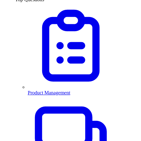
Product Management