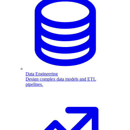
Data Engineering
Design complex data models and ETL
pipelines.