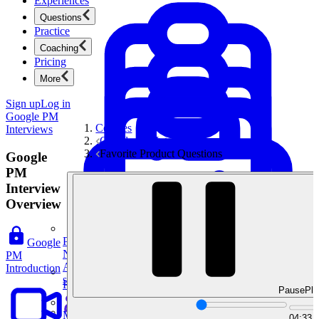
Experiences
Questions
Practice
Coaching
Pricing
More
Sign up
Log in
Google PM
Courses
Interviews
Google PM Interviews
Favorite Product Questions
Google
PM
Interview
Overview
Product Management
Google
New
PM
Ace product interviews from strategy cases to technical
Introduction
skills.
Product Management
Pause
Pla
Mock Interviews & Coaching
04:33