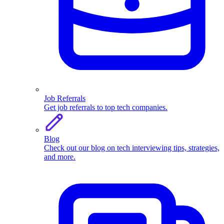
Job Referrals
Get job referrals to top tech companies.
Blog
Check out our blog on tech interviewing tips, strategies,
and more.