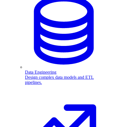
Data Engineering
Design complex data models and ETL
pipelines.