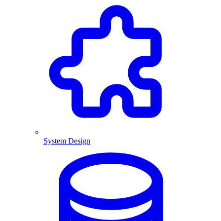
System Design