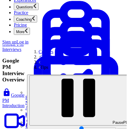
Experiences
Questions
Practice
Coaching
Pricing
More
Sign up
Log in
Google PM
Interviews
Courses
Google PM Interviews
Google
Interview Tips & Frameworks
PM
Tips
Interview
Overview
Google
Product Management
PM
New
Introduction
Ace product interviews from strategy cases to technical
skills.
Product Management
Pause
Pla
Mock Interviews & Coaching