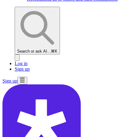
Search or ask AI...
⌘K
Log in
Sign up
Sign up