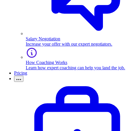
Salary Negotiation
Increase your offer with our expert negotiators.
How Coaching Works
Learn how expert coaching can help you land the job.
Pricing