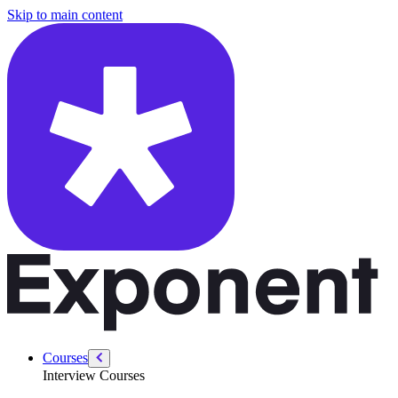
/courses/google-pm-interview/general-interview/passive-and-active-c
Skip to main content
Courses
Interview Courses