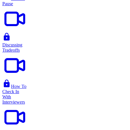
Pause
Discussing
Tradeoffs
How To
Check In
With
Interviewers