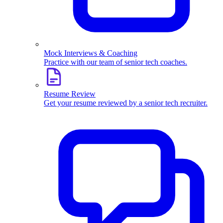
Mock Interviews & Coaching
Practice with our team of senior tech coaches.
Resume Review
Get your resume reviewed by a senior tech recruiter.