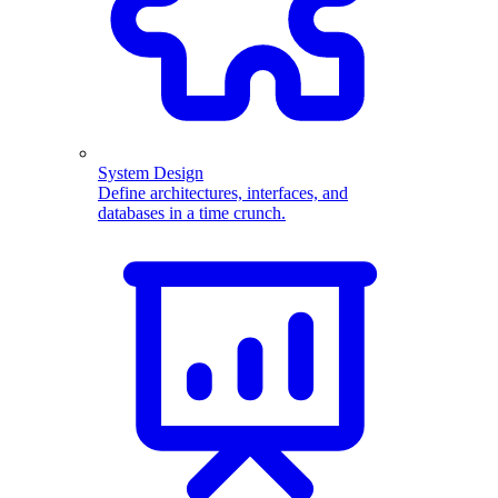
System Design
Define architectures, interfaces, and
databases in a time crunch.