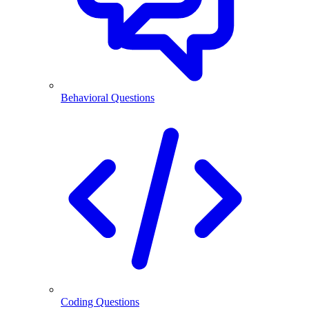
Behavioral Questions
Coding Questions