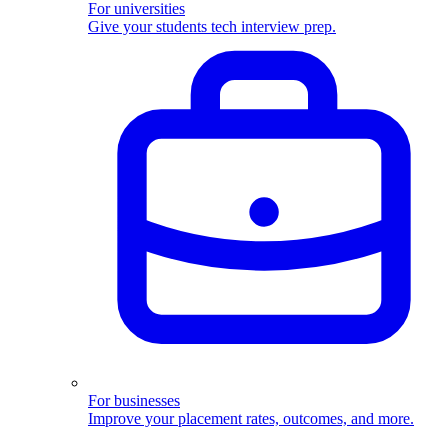
For universities
Give your students tech interview prep.
For businesses
Improve your placement rates, outcomes, and more.