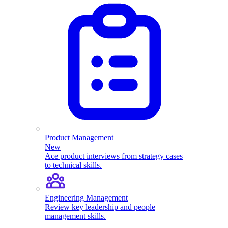
Product Management
New
Ace product interviews from strategy cases
to technical skills.
Engineering Management
Review key leadership and people
management skills.