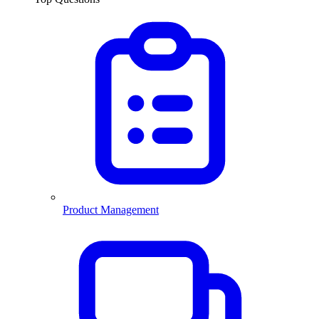
Product Management