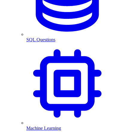
SQL Questions
Machine Learning