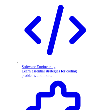
Software Engineering
Learn essential strategies for coding
problems and more.