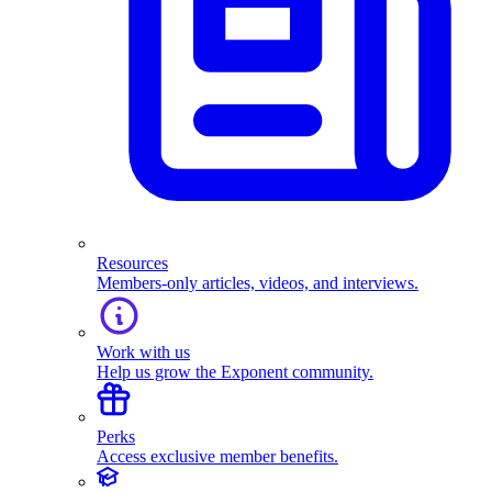
Resources
Members-only articles, videos, and interviews.
Work with us
Help us grow the Exponent community.
Perks
Access exclusive member benefits.