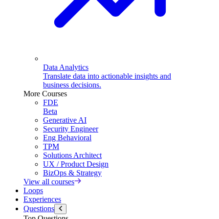
Data Analytics
Translate data into actionable insights and
business decisions.
More Courses
FDE
Beta
Generative AI
Security Engineer
Eng Behavioral
TPM
Solutions Architect
UX / Product Design
BizOps & Strategy
View all courses
Loops
Experiences
Questions
Top Questions