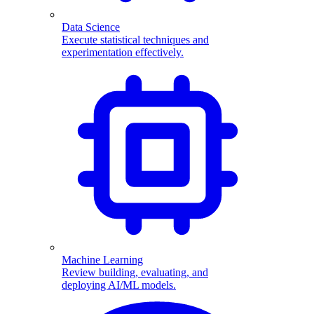
Data Science
Execute statistical techniques and
experimentation effectively.
Machine Learning
Review building, evaluating, and
deploying AI/ML models.