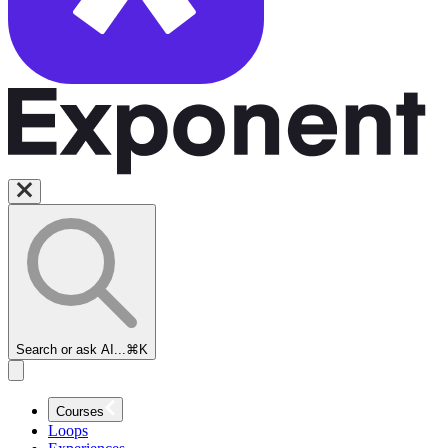
Search or ask AI...
⌘K
Courses
Loops