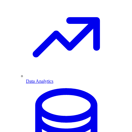
Data Analytics