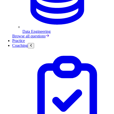
Data Engineering
Browse all questions
Practice
Coaching