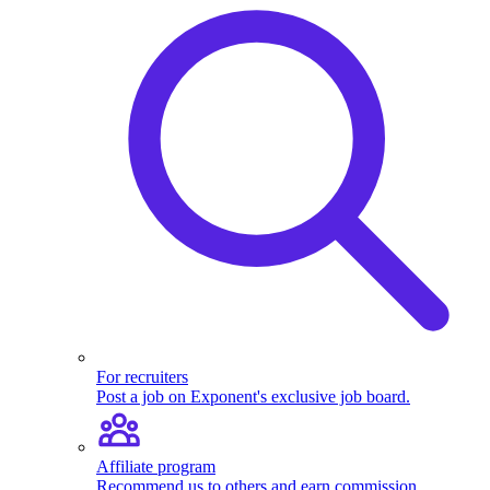
For recruiters
Post a job on Exponent's exclusive job board.
Affiliate program
Recommend us to others and earn commission.