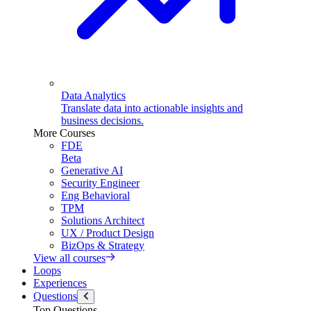
Data Analytics
Translate data into actionable insights and
business decisions.
More Courses
FDE
Beta
Generative AI
Security Engineer
Eng Behavioral
TPM
Solutions Architect
UX / Product Design
BizOps & Strategy
View all courses
Loops
Experiences
Questions
Top Questions