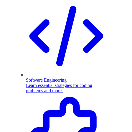
Software Engineering
Learn essential strategies for coding
problems and more.