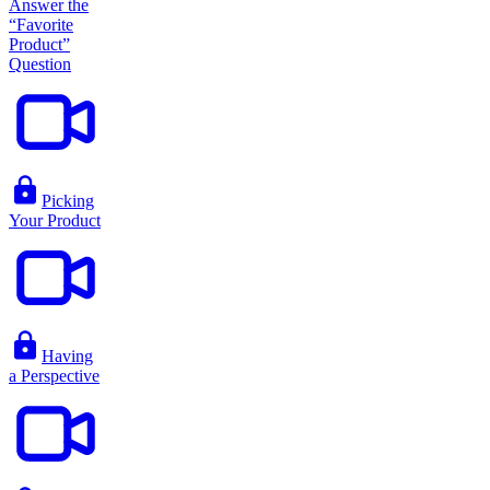
Answer the
“Favorite
Product”
Question
Picking
Your Product
Having
a Perspective