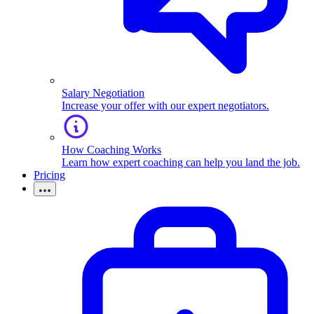
Salary Negotiation
Increase your offer with our expert negotiators.
How Coaching Works
Learn how expert coaching can help you land the job.
Pricing