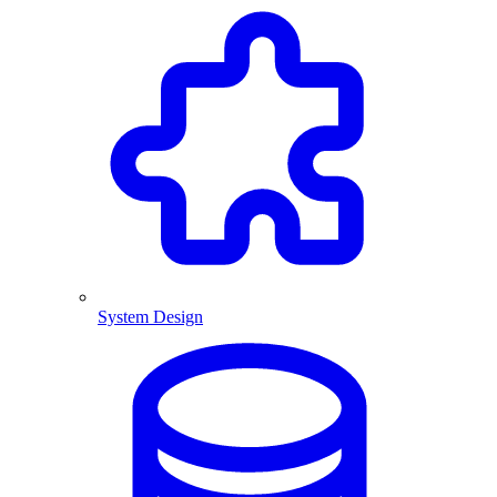
System Design