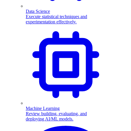
Data Science
Execute statistical techniques and
experimentation effectively.
Machine Learning
Review building, evaluating, and
deploying AI/ML models.