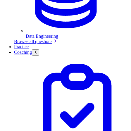
Data Engineering
Browse all questions
Practice
Coaching