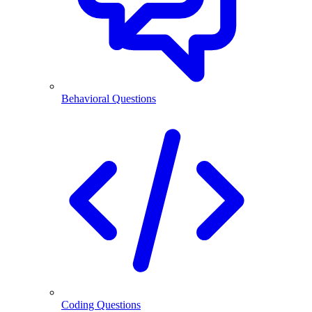
Behavioral Questions
Coding Questions