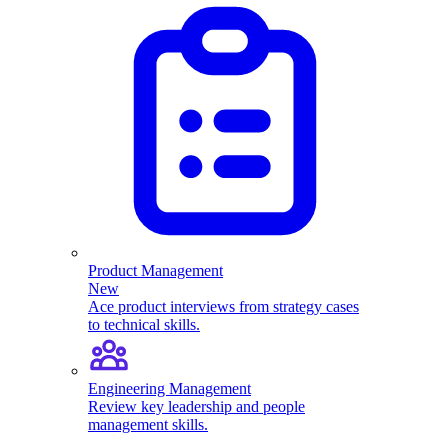
Product Management
New
Ace product interviews from strategy cases
to technical skills.
Engineering Management
Review key leadership and people
management skills.