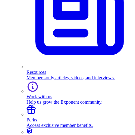
Resources
Members-only articles, videos, and interviews.
Work with us
Help us grow the Exponent community.
Perks
Access exclusive member benefits.