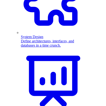
System Design
Define architectures, interfaces, and
databases in a time crunch.