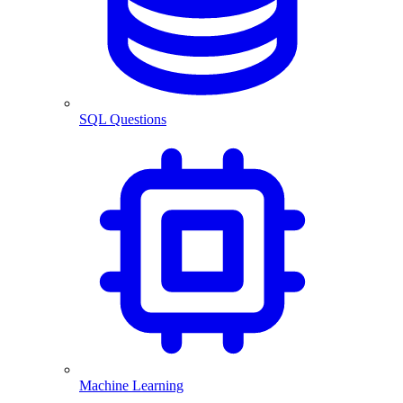
SQL Questions
Machine Learning