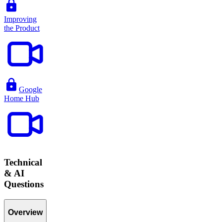
Improving
the Product
Google
Home Hub
Technical
& AI
Questions
Overview