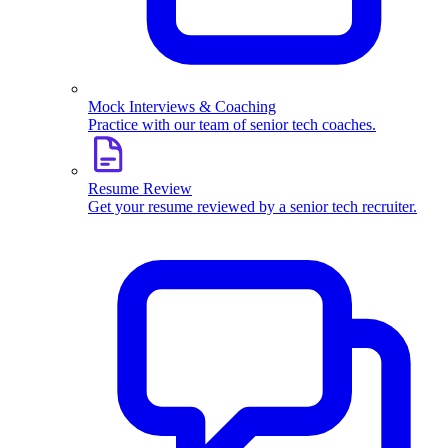
Mock Interviews & Coaching
Practice with our team of senior tech coaches.
Resume Review
Get your resume reviewed by a senior tech recruiter.