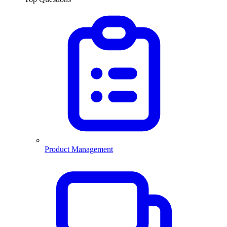
Product Management