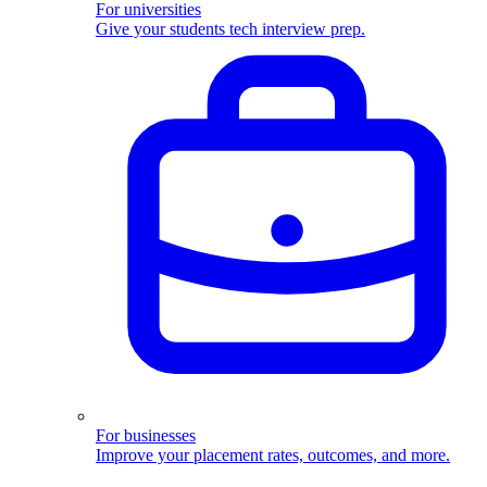
For universities
Give your students tech interview prep.
For businesses
Improve your placement rates, outcomes, and more.