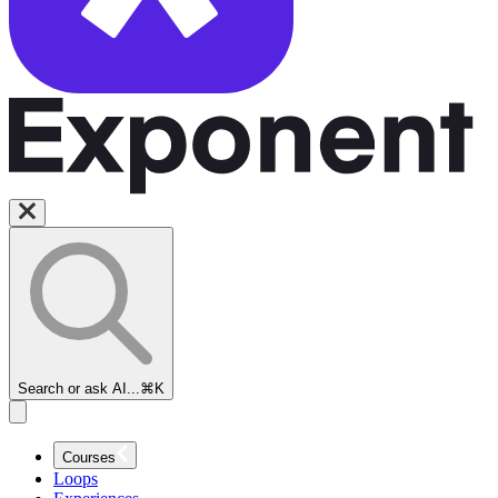
Search or ask AI...
⌘K
Courses
Loops