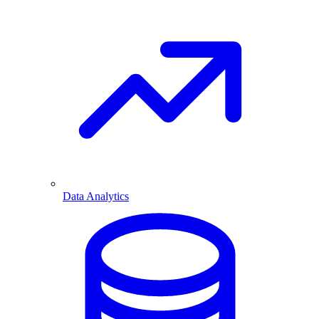
Data Analytics