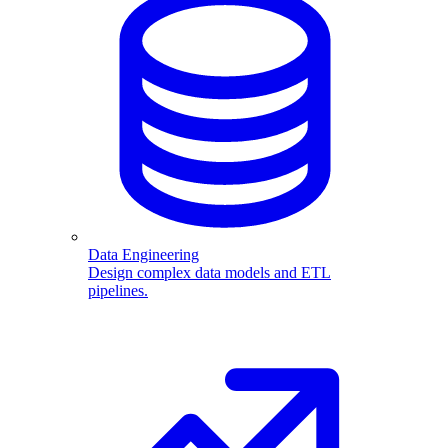
Data Engineering
Design complex data models and ETL
pipelines.