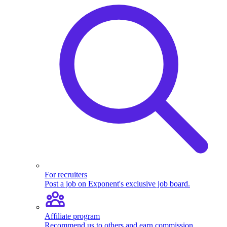
For recruiters
Post a job on Exponent's exclusive job board.
Affiliate program
Recommend us to others and earn commission.