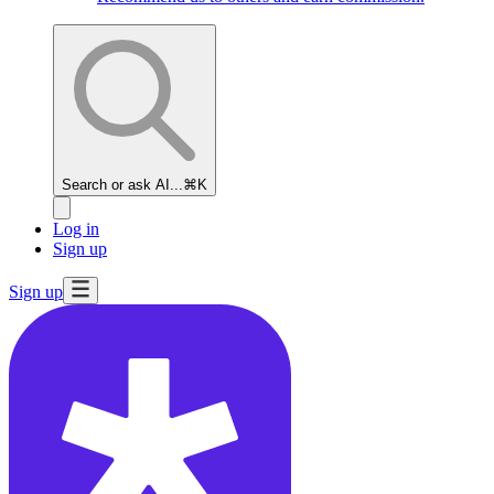
Search or ask AI...
⌘K
Log in
Sign up
Sign up