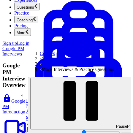
Experiences
Questions
Practice
Coaching
Pricing
More
Sign up
Log in
Google PM
Courses
Interviews
Google PM Interviews
Craft and Execution Questions
Google
Mock Interviews & Practice Questions
PM
Interview
Overview
Product Management
Google
New
PM
Ace product interviews from strategy cases to technical
Introduction
skills.
Product Management
Pause
Pla
Mock Interviews & Coaching