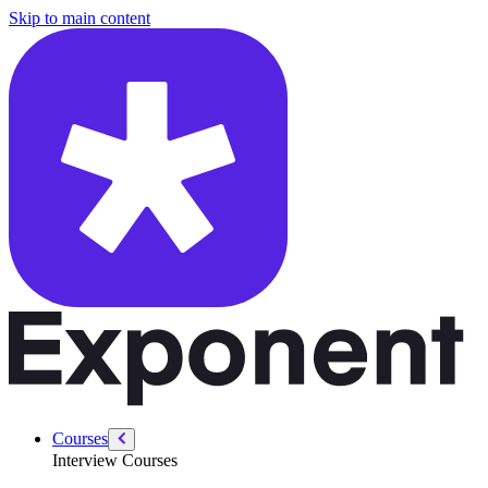
/courses/google-pm-interview/google-craft-execution/social-interactio
Skip to main content
Courses
Interview Courses