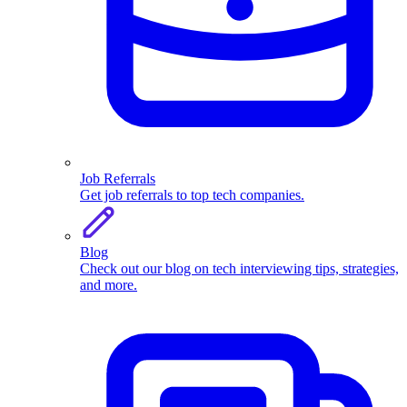
Job Referrals
Get job referrals to top tech companies.
Blog
Check out our blog on tech interviewing tips, strategies,
and more.