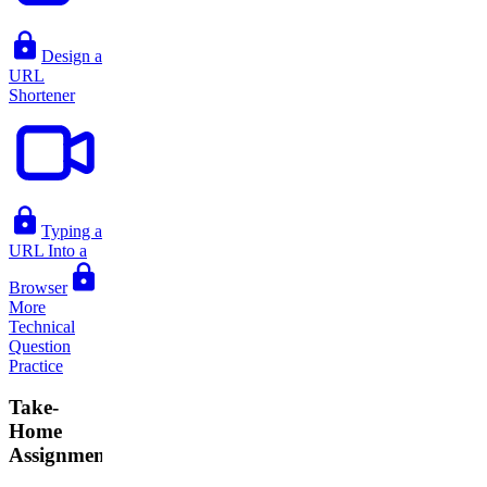
Design a
URL
Shortener
Typing a
URL Into a
Browser
More
Technical
Question
Practice
Take-
Home
Assignments