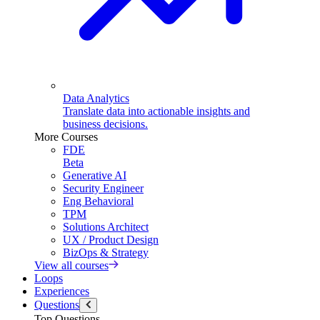
Data Analytics
Translate data into actionable insights and
business decisions.
More Courses
FDE
Beta
Generative AI
Security Engineer
Eng Behavioral
TPM
Solutions Architect
UX / Product Design
BizOps & Strategy
View all courses
Loops
Experiences
Questions
Top Questions