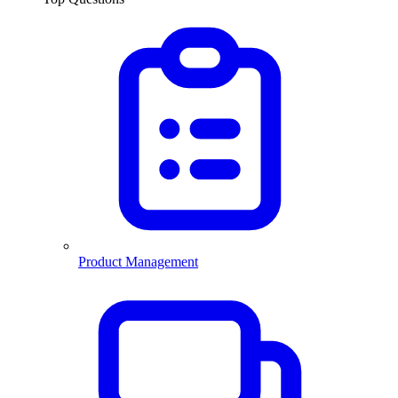
Product Management