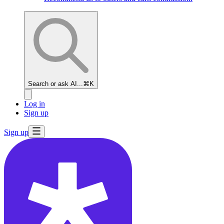
Search or ask AI...
⌘K
Log in
Sign up
Sign up