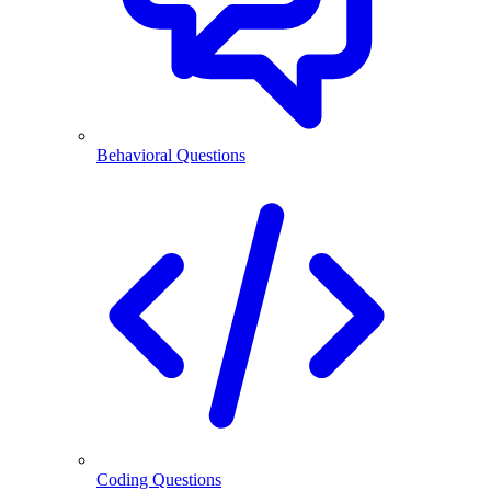
Behavioral Questions
Coding Questions