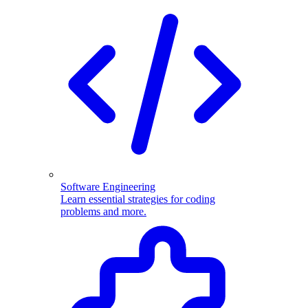
Software Engineering
Learn essential strategies for coding
problems and more.