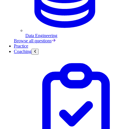
Data Engineering
Browse all questions
Practice
Coaching