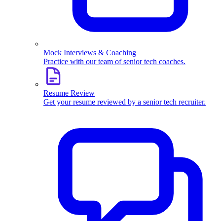
Mock Interviews & Coaching
Practice with our team of senior tech coaches.
Resume Review
Get your resume reviewed by a senior tech recruiter.