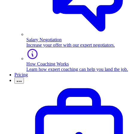
Salary Negotiation
Increase your offer with our expert negotiators.
How Coaching Works
Learn how expert coaching can help you land the job.
Pricing