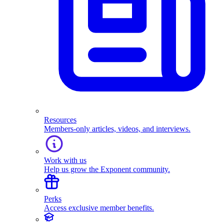
Resources
Members-only articles, videos, and interviews.
Work with us
Help us grow the Exponent community.
Perks
Access exclusive member benefits.