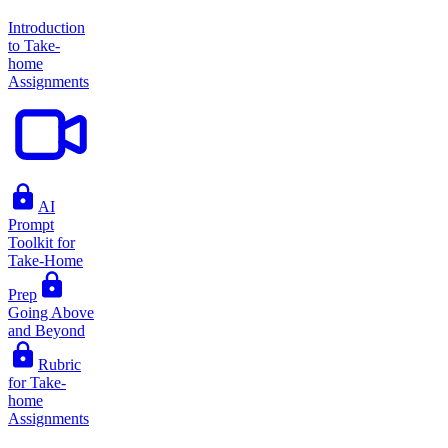
Introduction
to Take-
home
Assignments
AI
Prompt
Toolkit for
Take-Home
Prep
Going Above
and Beyond
Rubric
for Take-
home
Assignments