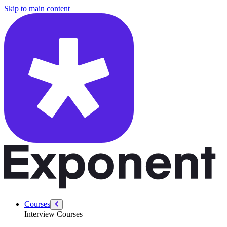
/courses/google-pm-interview/pm-technical/autonomous-vehicles
Skip to main content
Courses
Interview Courses