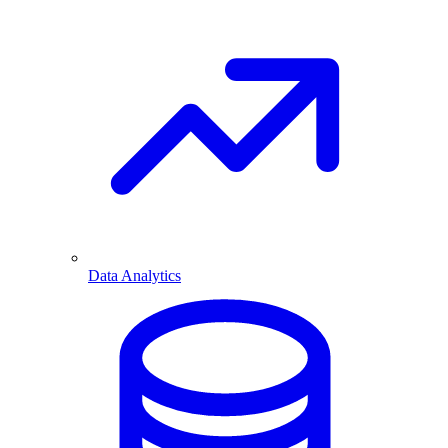
Data Analytics