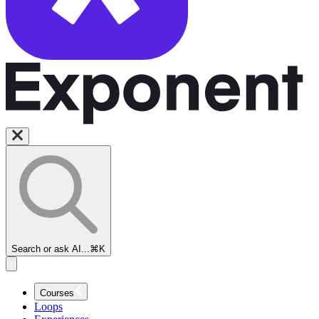
Search or ask AI...
⌘K
Courses
Loops