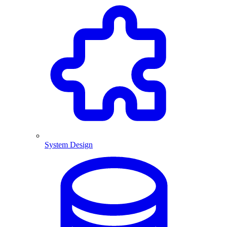
System Design