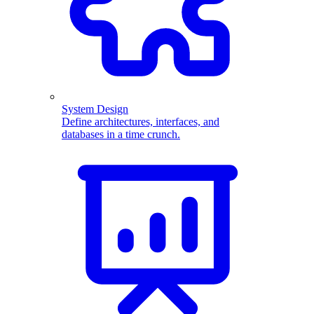
System Design
Define architectures, interfaces, and
databases in a time crunch.