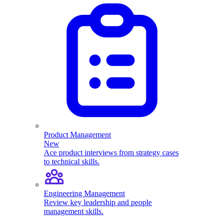
Product Management
New
Ace product interviews from strategy cases
to technical skills.
Engineering Management
Review key leadership and people
management skills.