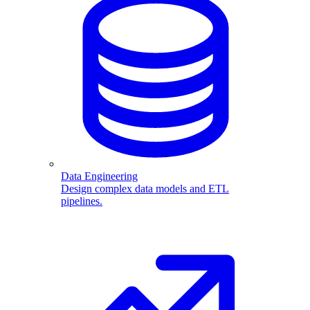
Data Engineering
Design complex data models and ETL
pipelines.