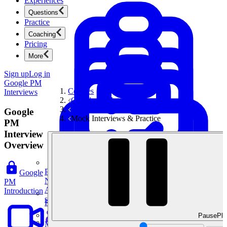
Experiences
Questions
Practice
Coaching
Pricing
More
Sign up
Log in
Google PM
Courses
Interviews
Google PM Interviews
Technical & AI Questions
Google
Mock Interviews & Practice
PM
Interview
Overview
Product Management
Google
New
PM
Ace product interviews from strategy cases to technical
Introduction
skills.
Product Management
Pause
Pla
Mock Interviews & Coaching