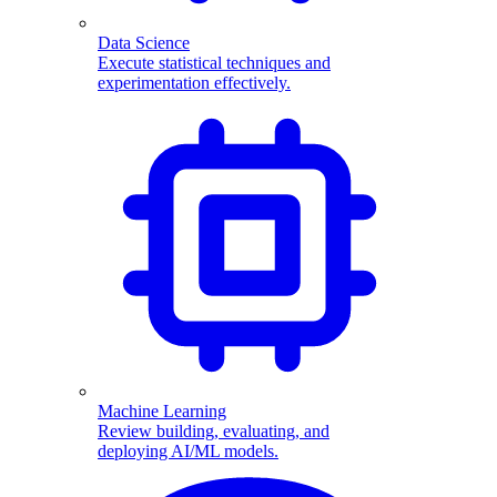
Data Science
Execute statistical techniques and
experimentation effectively.
Machine Learning
Review building, evaluating, and
deploying AI/ML models.