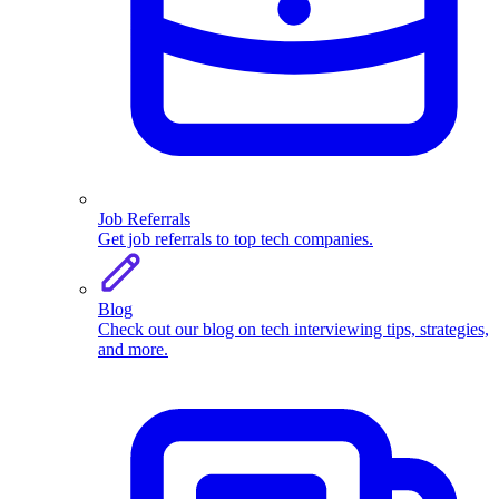
Job Referrals
Get job referrals to top tech companies.
Blog
Check out our blog on tech interviewing tips, strategies,
and more.