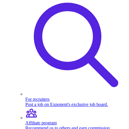
For recruiters
Post a job on Exponent's exclusive job board.
Affiliate program
Recommend us to others and earn commission.