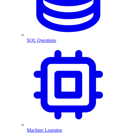
SQL Questions
Machine Learning