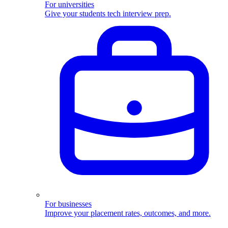
For universities
Give your students tech interview prep.
For businesses
Improve your placement rates, outcomes, and more.