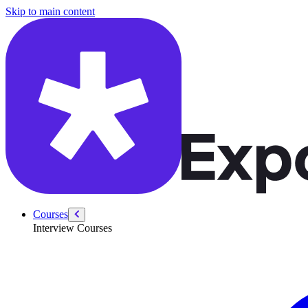
/courses/google-pm-interview/pm-technical/url-shortener
Skip to main content
Courses
Interview Courses