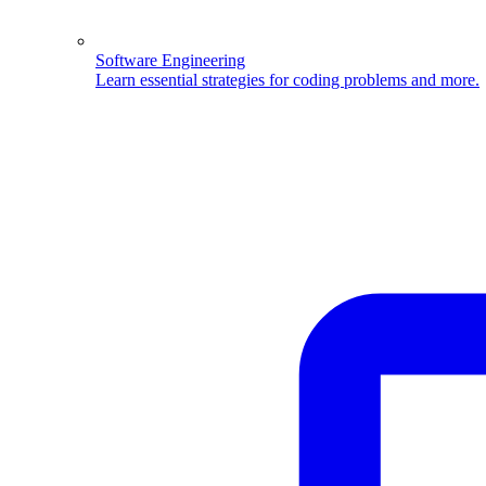
Software Engineering
Learn essential strategies for coding problems and more.