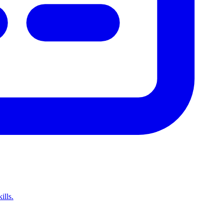
ills.