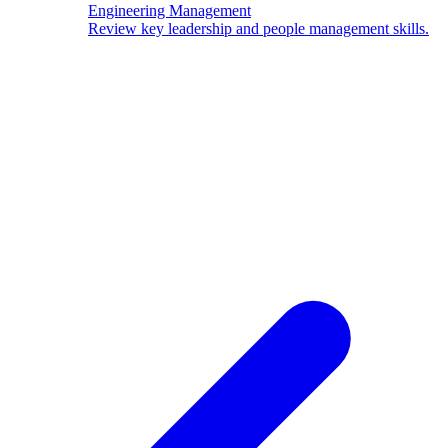
Engineering Management
Review key leadership and people management skills.