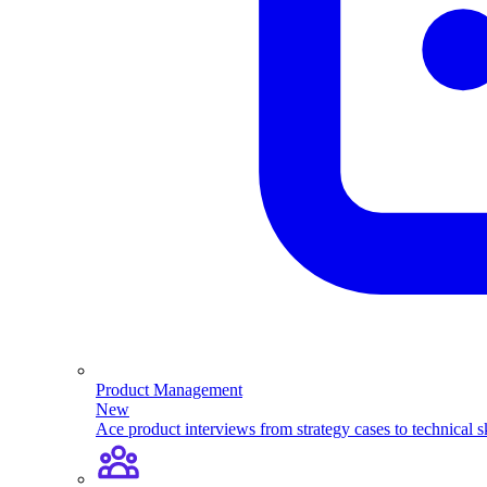
Product Management
New
Ace product interviews from strategy cases to technical sk