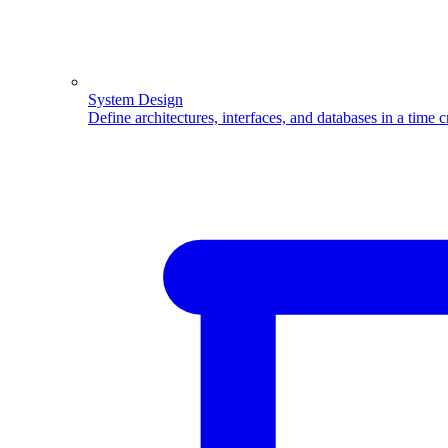
System Design
Define architectures, interfaces, and databases in a time 