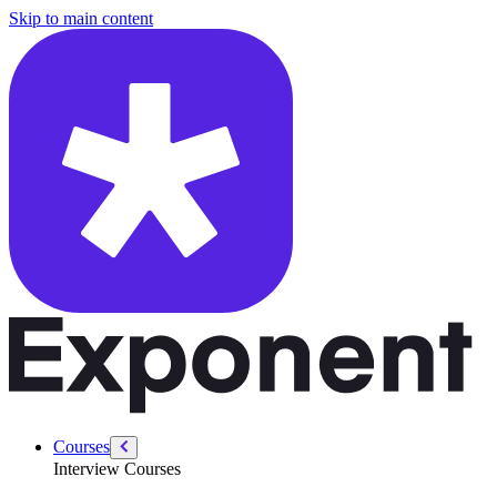
/courses/google-pm-interview/take-home/ai-prompt-toolkit-for-take-
Skip to main content
Courses
Interview Courses