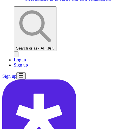
Search or ask AI...
⌘K
Log in
Sign up
Sign up