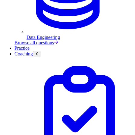
Data Engineering
Browse all questions
Practice
Coaching