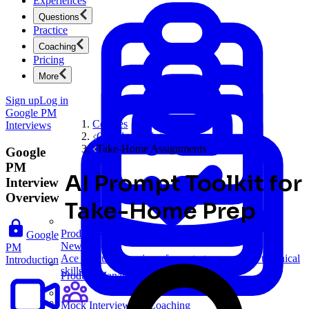
Experiences
Questions
Practice
Coaching
Pricing
More
Sign up
Log in
Google PM
Courses
Interviews
Google PM Interviews
Take-Home Assignments
Google
PM
AI Prompt Toolkit for
Interview
Overview
Take-Home Prep
Product Management
Google
New
PM
Ace product interviews from strategy cases to technical
Introduction
skills.
Product Management
Mock Interviews & Coaching