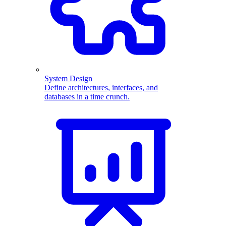
System Design
Define architectures, interfaces, and
databases in a time crunch.