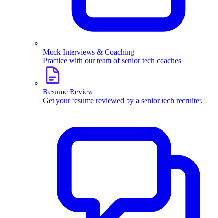
Mock Interviews & Coaching
Practice with our team of senior tech coaches.
Resume Review
Get your resume reviewed by a senior tech recruiter.