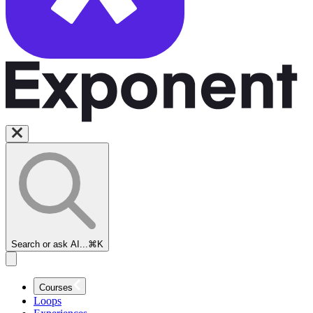
Search or ask AI...
⌘K
Courses
Loops