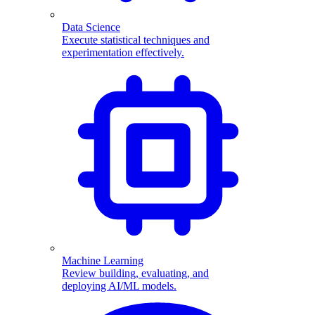
Data Science
Execute statistical techniques and
experimentation effectively.
Machine Learning
Review building, evaluating, and
deploying AI/ML models.