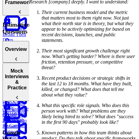
How to
Research [company] deeply. I want to understand:
Frameworks
Pause
Their current business model and the metric
that matters most to them right now. Not just
what their north star is in theory, but what they
Estimation
Framework:
appear to be actively optimizing for based on
Questions
Broad Then
recent decisions, launches, and public
Deep
statements.
Overview
Their most significant growth challenge right
Discussing
now. What's getting harder? Where is there user
Tradeoffs
friction, retention pressure, or competitive
threat?
Introduction
Mock
to Estimation
Interviews
Recent product decisions or strategic shifts in
Questions
&
the last 12 to 18 months. What have they built,
Framework:
Practice
killed, or changed? What does that tell me
The Triangle
about what they value?
Method
How To
Check In
Unlock full
What this specific role signals. Who does this
With
Estimate
course
person work with? What problems are they
Interviewers
Internet
Google PM
likely being hired to solve? What does "success
Bandwidth
Interviews
How to
in the first 90 days" probably look like?
for Campus
Answer
Estimation
Google
Known patterns in how this team thinks about
Questions
product. Do they talk about specific frameworks