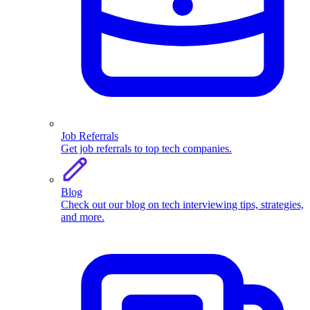
Job Referrals
Get job referrals to top tech companies.
Blog
Check out our blog on tech interviewing tips, strategies,
and more.