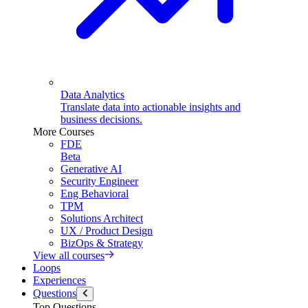
Data Analytics
Translate data into actionable insights and
business decisions.
More Courses
FDE
Beta
Generative AI
Security Engineer
Eng Behavioral
TPM
Solutions Architect
UX / Product Design
BizOps & Strategy
View all courses
Loops
Experiences
Questions
Top Questions