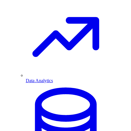
Data Analytics