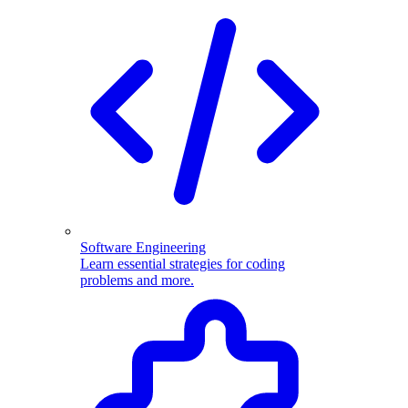
Software Engineering
Learn essential strategies for coding
problems and more.