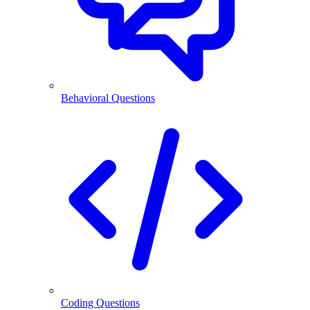
Behavioral Questions
Coding Questions