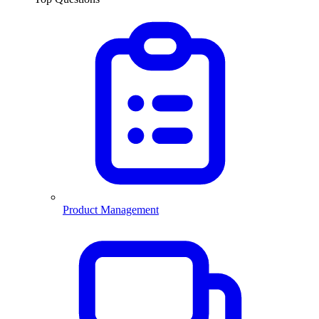
Product Management