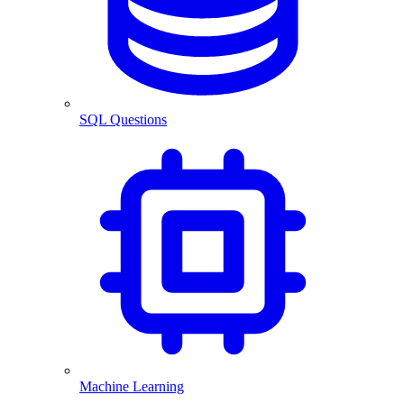
SQL Questions
Machine Learning