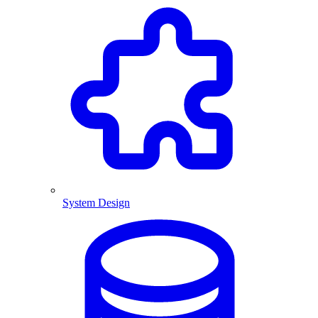
System Design