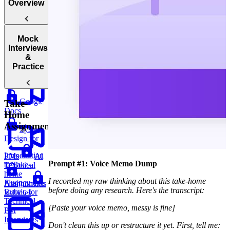
Overview
Mock
Introduction
Interviews
to Technical
&
Questions
Practice
Google
Take-
Docs
Home
Assignments
System
Design for
Introduction
PMs
AI
Prompt #1: Voice Memo Dump
to Take-
Technical
home
I recorded my raw thinking about this take-home
Fluency
Assignments
Autonomous
before doing any research. Here's the transcript:
Rubric for
Vehicles
Technical
[Paste your voice memo, messy is fine]
PM
Interviews
Don't clean this up or restructure it yet. First, tell me: