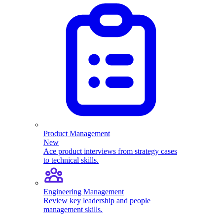
Product Management
New
Ace product interviews from strategy cases
to technical skills.
Engineering Management
Review key leadership and people
management skills.