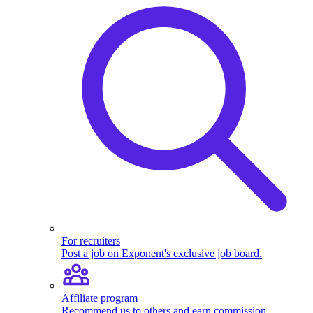
For recruiters
Post a job on Exponent's exclusive job board.
Affiliate program
Recommend us to others and earn commission.