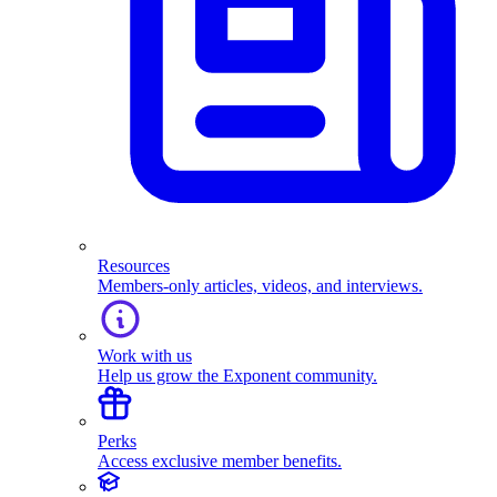
Resources
Members-only articles, videos, and interviews.
Work with us
Help us grow the Exponent community.
Perks
Access exclusive member benefits.