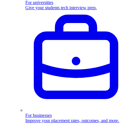
For universities
Give your students tech interview prep.
For businesses
Improve your placement rates, outcomes, and more.