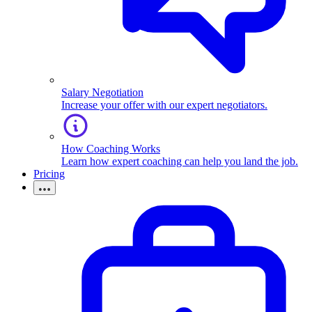
Salary Negotiation
Increase your offer with our expert negotiators.
How Coaching Works
Learn how expert coaching can help you land the job.
Pricing