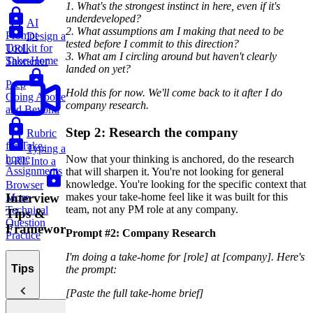
1. What's the strongest instinct in here, even if it's
underdeveloped?
AI
2. What assumptions am I making that need to be
Prompt
Design a
tested before I commit to this direction?
Toolkit for
URL
3. What am I circling around but haven't clearly
Take-Home
Shortener
landed on yet?
Prep
Hold this for now. We'll come back to it after I do
Going Above
company research.
and Beyond
Step 2: Research the company
Rubric
for Take-
Typing a
home
Now that your thinking is anchored, do the research
URL Into a
Assignments
that will sharpen it. You're not looking for general
knowledge. You're looking for the specific context that
Browser
Interview
makes your take-home feel like it was built for this
More
team, not any PM role at any company.
Technical
Tips &
Question
Frameworks
Prompt #2: Company Research
Practice
I'm doing a take-home for [role] at [company]. Here's
Tips
the prompt:
[Paste the full take-home brief]