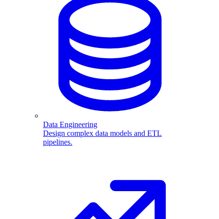
Data Engineering
Design complex data models and ETL
pipelines.