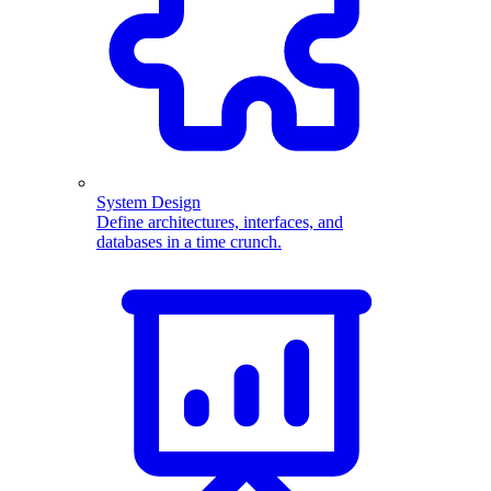
System Design
Define architectures, interfaces, and
databases in a time crunch.