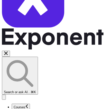
Search or ask AI...
⌘K
Courses