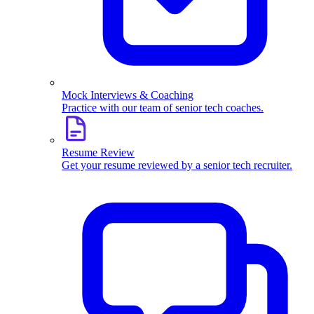
Mock Interviews & Coaching
Practice with our team of senior tech coaches.
Resume Review
Get your resume reviewed by a senior tech recruiter.