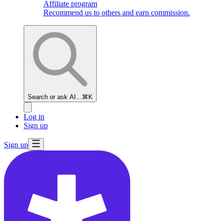
Affiliate program
Recommend us to others and earn commission.
Search or ask AI...
⌘K
Log in
Sign up
Sign up