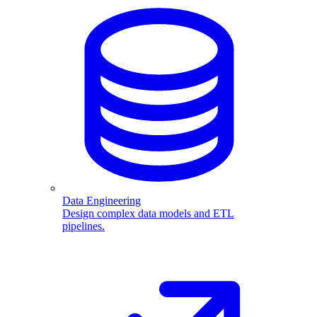
Data Engineering
Design complex data models and ETL
pipelines.