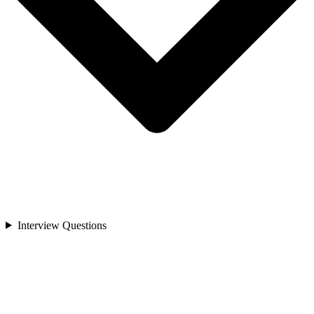
Interview Questions