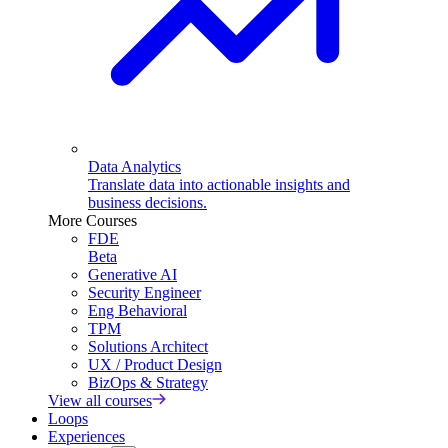
Data Analytics
Translate data into actionable insights and
business decisions.
More Courses
FDE
Beta
Generative AI
Security Engineer
Eng Behavioral
TPM
Solutions Architect
UX / Product Design
BizOps & Strategy
View all courses
Loops
Experiences