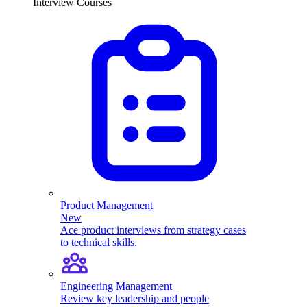
Interview Courses
Product Management
New
Ace product interviews from strategy cases
to technical skills.
Engineering Management
Review key leadership and people