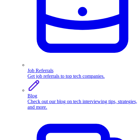
Job Referrals
Get job referrals to top tech companies.
Blog
Check out our blog on tech interviewing tips, strategies,
and more.