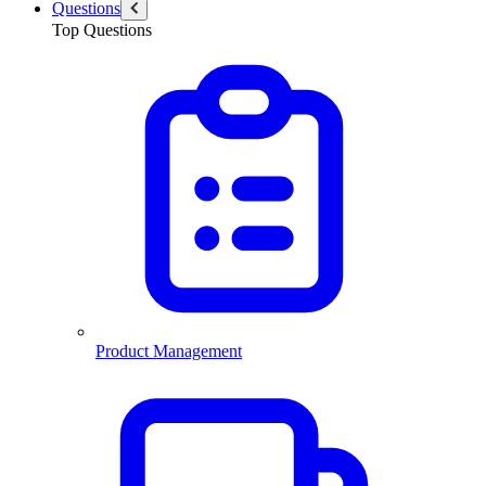
Questions
Top Questions
Product Management