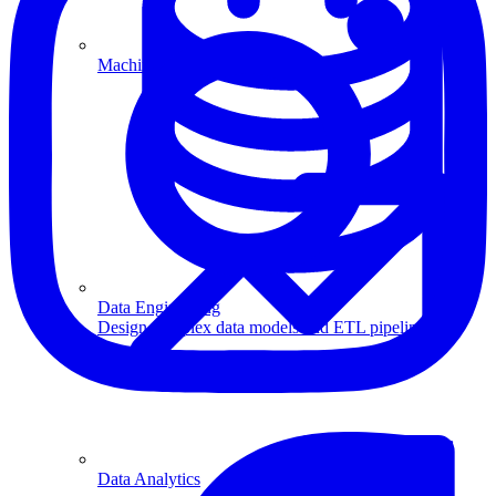
Machine Learning
Data Engineering
Design complex data models and ETL pipelines.
Data Analytics