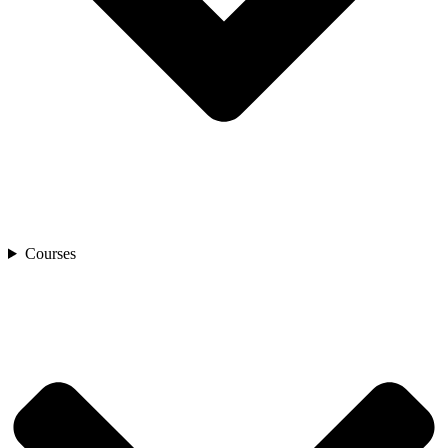
Courses