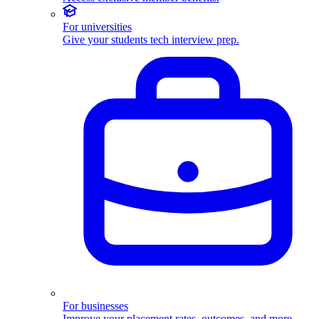
For universities
Give your students tech interview prep.
For businesses
Improve your placement rates, outcomes, and more.