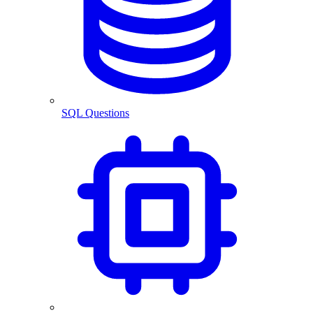
SQL Questions