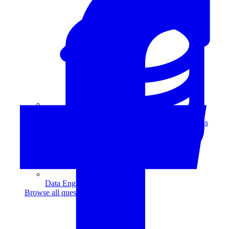
Data Analytics
Translate data into actionable insights and business
decisions.
View all courses
Data Engineering
Browse all questions