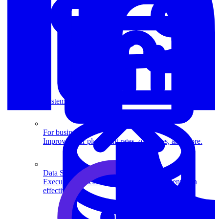
System Design
For businesses
Improve your placement rates, outcomes, and more.
Data Science
Execute statistical techniques and experimentation
effectively.