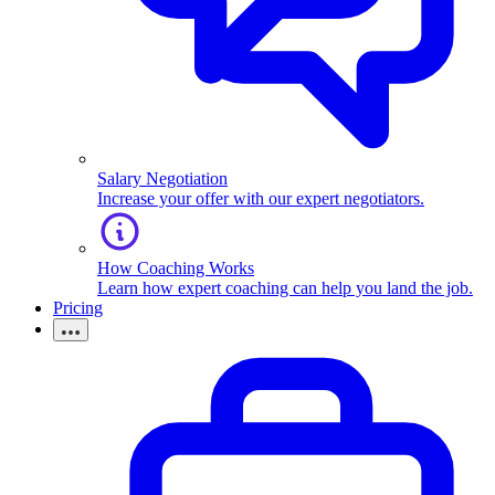
Salary Negotiation
Increase your offer with our expert negotiators.
How Coaching Works
Learn how expert coaching can help you land the job.
Pricing