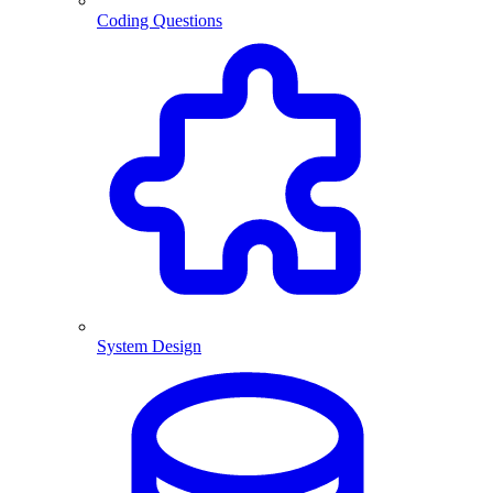
Coding Questions
System Design