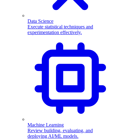
Data Science
Execute statistical techniques and
experimentation effectively.
Machine Learning
Review building, evaluating, and
deploying AI/ML models.