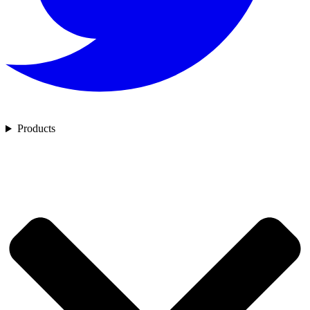
Products