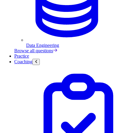
Data Engineering
Browse all questions
Practice
Coaching