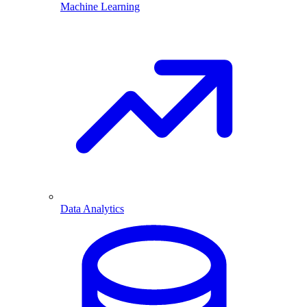
Machine Learning
Data Analytics