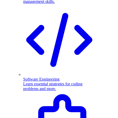
management skills.
Software Engineering
Learn essential strategies for coding
problems and more.