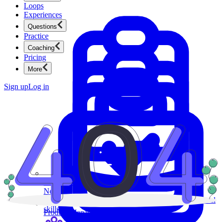
Loops
Experiences
Questions
Practice
Coaching
Pricing
More
Sign up
Log in
Product Management
New
Ace product interviews from strategy cases to technical
skills.
Product Management