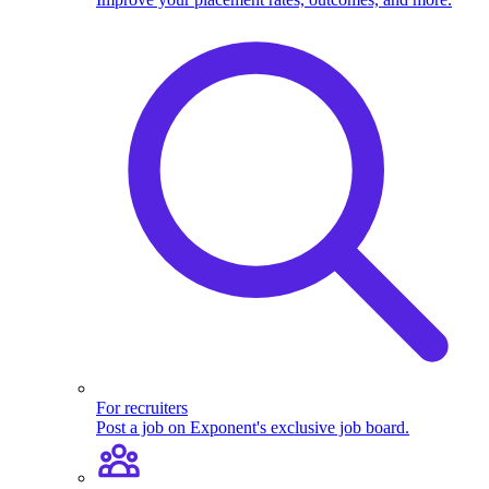
For recruiters
Post a job on Exponent's exclusive job board.