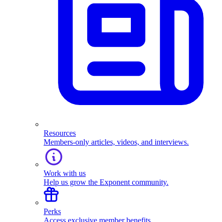
Resources
Members-only articles, videos, and interviews.
Work with us
Help us grow the Exponent community.
Perks
Access exclusive member benefits.