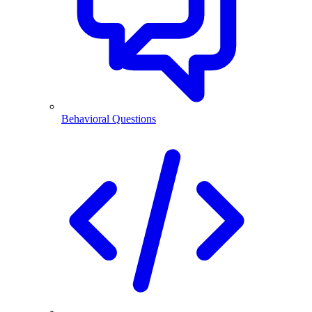
Behavioral Questions