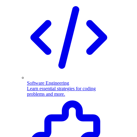
Software Engineering
Learn essential strategies for coding
problems and more.