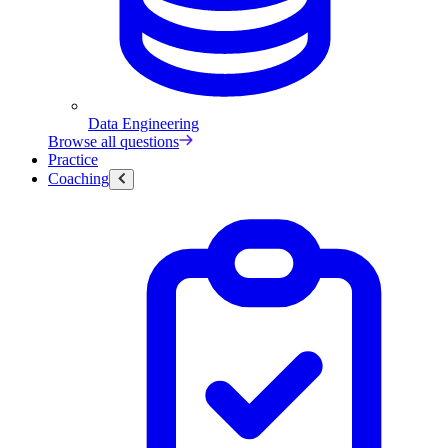
Data Engineering
Browse all questions
Practice
Coaching