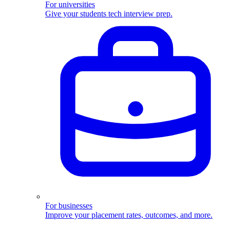
For universities
Give your students tech interview prep.
For businesses
Improve your placement rates, outcomes, and more.