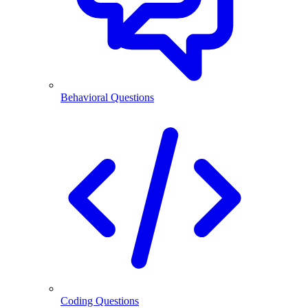
Behavioral Questions
Coding Questions