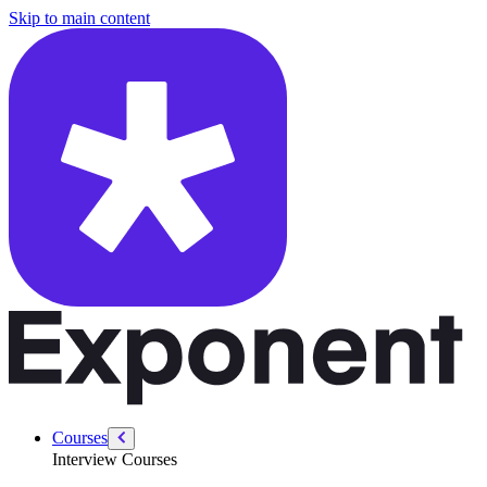
/courses/leadership-drive-pm/customer-obsession-pain-point
Skip to main content
Courses
Interview Courses