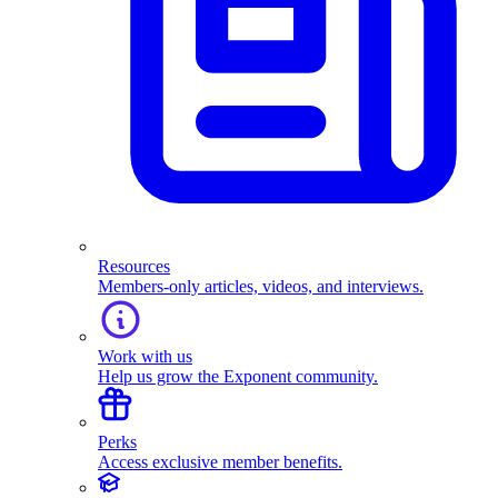
Resources
Members-only articles, videos, and interviews.
Work with us
Help us grow the Exponent community.
Perks
Access exclusive member benefits.