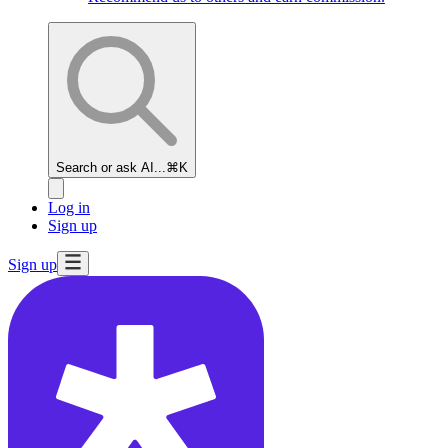
Search or ask AI...
⌘K
Log in
Sign up
Sign up