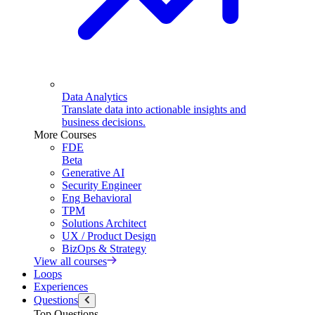
Data Analytics
Translate data into actionable insights and
business decisions.
More Courses
FDE
Beta
Generative AI
Security Engineer
Eng Behavioral
TPM
Solutions Architect
UX / Product Design
BizOps & Strategy
View all courses
Loops
Experiences
Questions
Top Questions