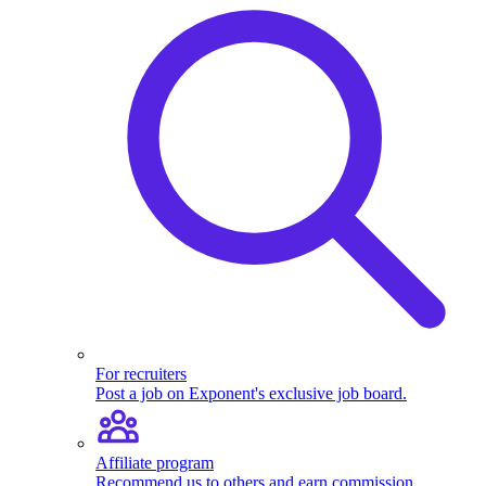
For recruiters
Post a job on Exponent's exclusive job board.
Affiliate program
Recommend us to others and earn commission.