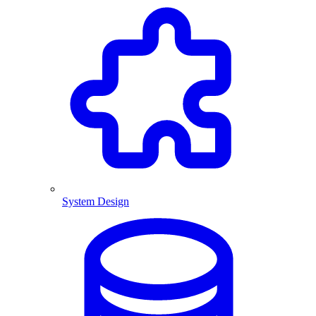
System Design