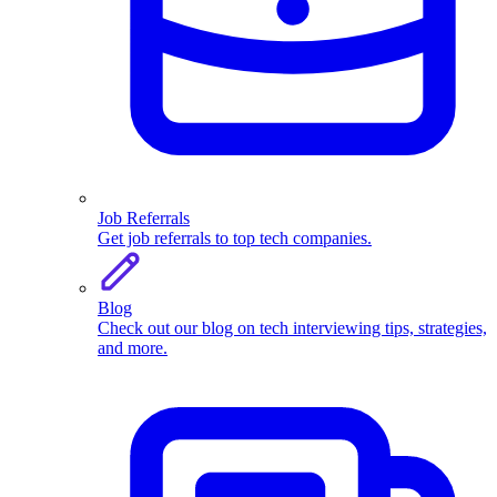
Job Referrals
Get job referrals to top tech companies.
Blog
Check out our blog on tech interviewing tips, strategies,
and more.