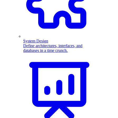
System Design
Define architectures, interfaces, and
databases in a time crunch.