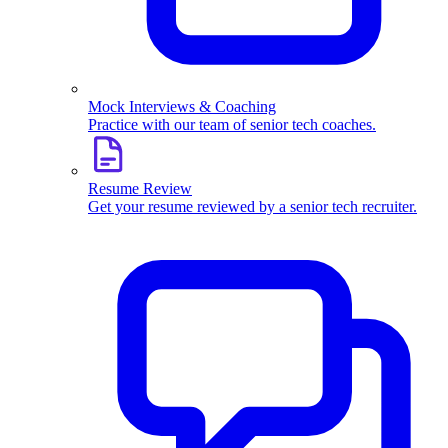
Mock Interviews & Coaching
Practice with our team of senior tech coaches.
Resume Review
Get your resume reviewed by a senior tech recruiter.