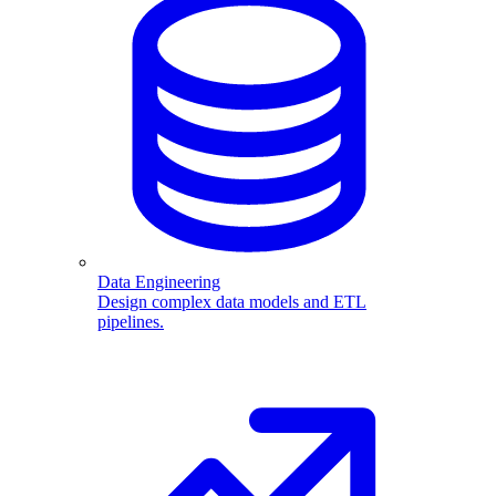
Data Engineering
Design complex data models and ETL
pipelines.