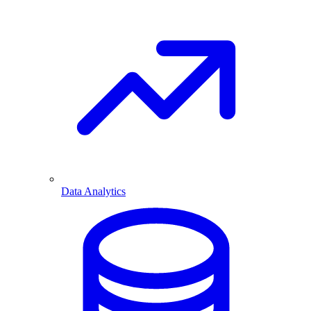
Data Analytics