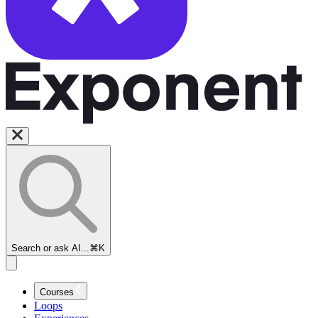
Search or ask AI...
⌘K
Courses
Loops