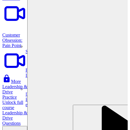
Customer
Obsession:
Pain Point
System Design
For businesses
Improve your placement rates, outcomes, and more.
More
Leadership &
Drive
Data Science
Practice
Execute statistical techniques and experimentation
Unlock full
effectively.
course
Leadership &
Drive
Questions