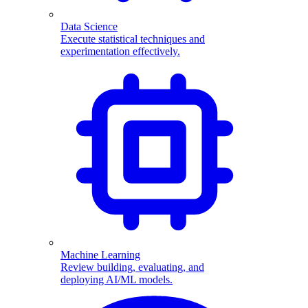
Data Science
Execute statistical techniques and
experimentation effectively.
Machine Learning
Review building, evaluating, and
deploying AI/ML models.