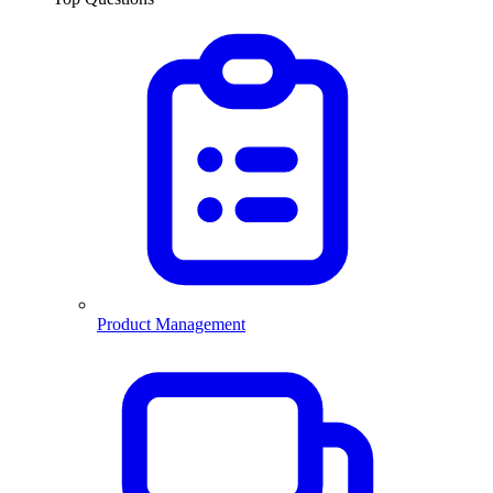
Product Management