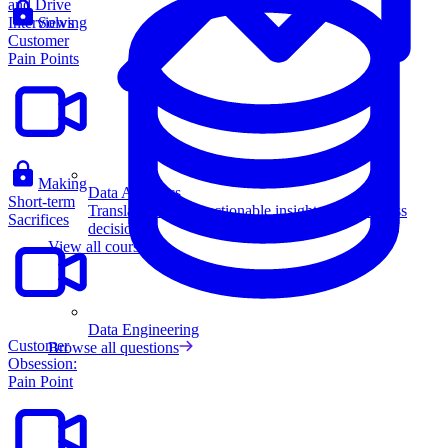
and Drive
Interviews
Solving
Customer
Pain Points
Making
Data Analytics
Short-term
Translate data into actionable insights and business
Sacrifices
decisions.
View all courses
Data Engineering
Customer
Browse all questions
Obsession:
Pain Point