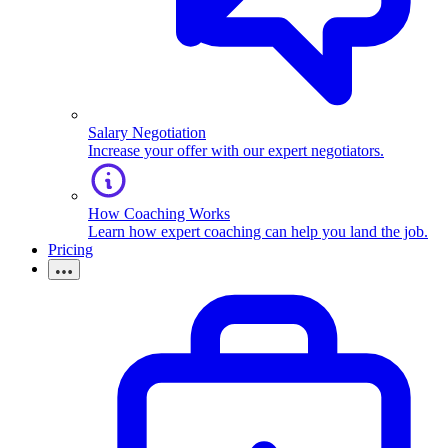
Salary Negotiation
Increase your offer with our expert negotiators.
How Coaching Works
Learn how expert coaching can help you land the job.
Pricing