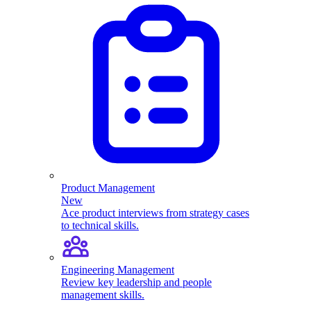
Product Management
New
Ace product interviews from strategy cases
to technical skills.
Engineering Management
Review key leadership and people
management skills.