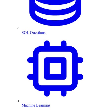
SQL Questions
Machine Learning